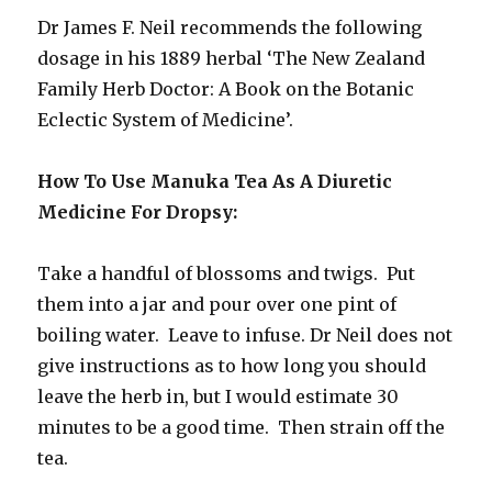
Dr James F. Neil recommends the following
dosage in his 1889 herbal ‘The New Zealand
Family Herb Doctor: A Book on the Botanic
Eclectic System of Medicine’.
How To Use Manuka Tea As A Diuretic
Medicine For Dropsy:
Take a handful of blossoms and twigs. Put
them into a jar and pour over one pint of
boiling water. Leave to infuse. Dr Neil does not
give instructions as to how long you should
leave the herb in, but I would estimate 30
minutes to be a good time. Then strain off the
tea.