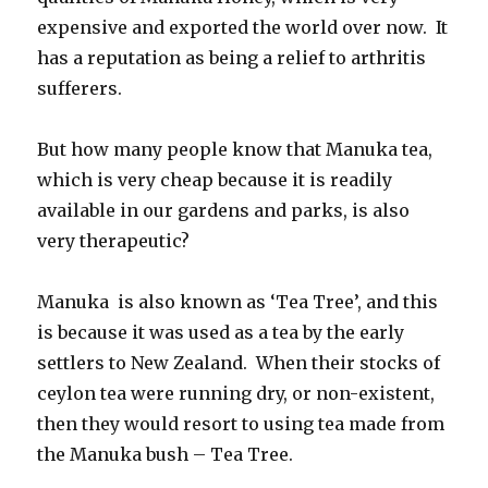
expensive and exported the world over now. It
has a reputation as being a relief to arthritis
sufferers.
But how many people know that Manuka tea,
which is very cheap because it is readily
available in our gardens and parks, is also
very therapeutic?
Manuka is also known as ‘Tea Tree’, and this
is because it was used as a tea by the early
settlers to New Zealand. When their stocks of
ceylon tea were running dry, or non-existent,
then they would resort to using tea made from
the Manuka bush – Tea Tree.