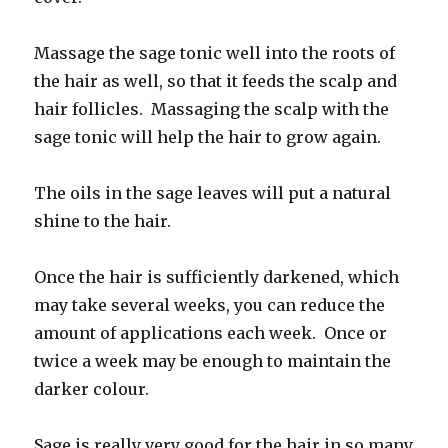
Massage the sage tonic well into the roots of
the hair as well, so that it feeds the scalp and
hair follicles. Massaging the scalp with the
sage tonic will help the hair to grow again.
The oils in the sage leaves will put a natural
shine to the hair.
Once the hair is sufficiently darkened, which
may take several weeks, you can reduce the
amount of applications each week. Once or
twice a week may be enough to maintain the
darker colour.
Sage is really very good for the hair in so many