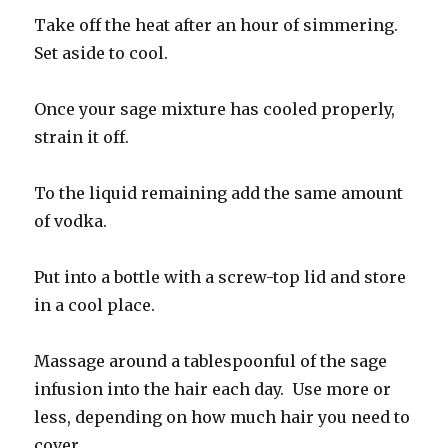
Take off the heat after an hour of simmering.
Set aside to cool.
Once your sage mixture has cooled properly,
strain it off.
To the liquid remaining add the same amount
of vodka.
Put into a bottle with a screw-top lid and store
in a cool place.
Massage around a tablespoonful of the sage
infusion into the hair each day. Use more or
less, depending on how much hair you need to
cover.