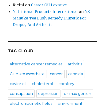
Ricini
on
Castor Oil Laxative
Nutritional Products International
on
NZ
Manuka Tea Bush Remedy Diuretic For
Dropsy And Arthritis
TAG CLOUD
alternative cancer remedies
arthritis
Calcium ascorbate
cancer
candida
castor oil
cholesterol
comfrey
constipation
depression
dr max gerson
electromagnetic fields
Environment