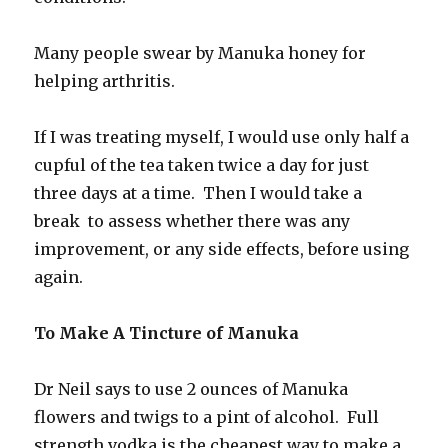
Many people swear by Manuka honey for
helping arthritis.
If I was treating myself, I would use only half a
cupful of the tea taken twice a day for just
three days at a time. Then I would take a
break to assess whether there was any
improvement, or any side effects, before using
again.
To Make A Tincture of Manuka
Dr Neil says to use 2 ounces of Manuka
flowers and twigs to a pint of alcohol. Full
strength vodka is the cheapest way to make a