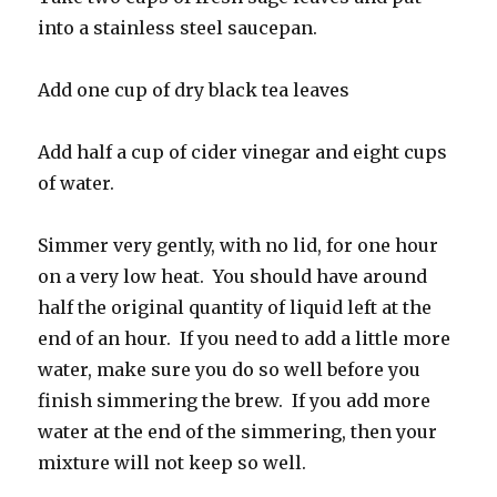
into a stainless steel saucepan.
Add one cup of dry black tea leaves
Add half a cup of cider vinegar and eight cups
of water.
Simmer very gently, with no lid, for one hour
on a very low heat. You should have around
half the original quantity of liquid left at the
end of an hour. If you need to add a little more
water, make sure you do so well before you
finish simmering the brew. If you add more
water at the end of the simmering, then your
mixture will not keep so well.