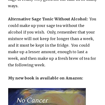
ways.
Alternative Sage Tonic Without Alcohol:
You
could make up your sage tea without the
alcohol if you wish. Only, remember that your
mixture will not keep for longer than a week,
and it must be kept in the fridge. You could
make up a lesser amount, enough to last a
week, and then make up a fresh brew of tea for
the following week.
My new book is available on Amazon: