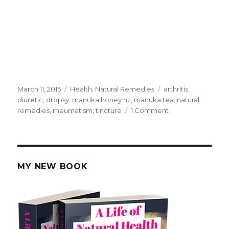
Posted
March 11, 2015
Categories
Health
,
Natural Remedies
Tags
arthritis
,
on
diuretic
,
dropsy
,
manuka honey nz
,
manuka tea
,
natural
remedies
,
rheumatism
,
tincture
1 Comment
on
NZ
Manuka
Tea
Bush
Remedy
MY NEW BOOK
Diuretic
For
Dropsy
And
Arthritis