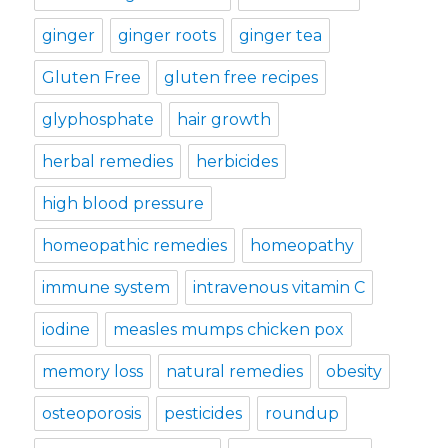
ginger
ginger roots
ginger tea
Gluten Free
gluten free recipes
glyphosphate
hair growth
herbal remedies
herbicides
high blood pressure
homeopathic remedies
homeopathy
immune system
intravenous vitamin C
iodine
measles mumps chicken pox
memory loss
natural remedies
obesity
osteoporosis
pesticides
roundup