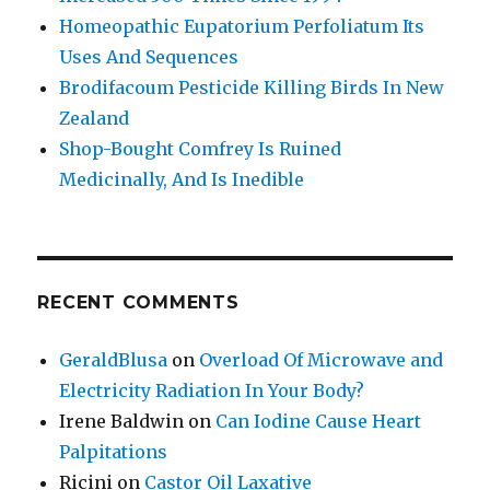
Homeopathic Eupatorium Perfoliatum Its
Uses And Sequences
Brodifacoum Pesticide Killing Birds In New
Zealand
Shop-Bought Comfrey Is Ruined
Medicinally, And Is Inedible
RECENT COMMENTS
GeraldBlusa
on
Overload Of Microwave and
Electricity Radiation In Your Body?
Irene Baldwin
on
Can Iodine Cause Heart
Palpitations
Ricini
on
Castor Oil Laxative