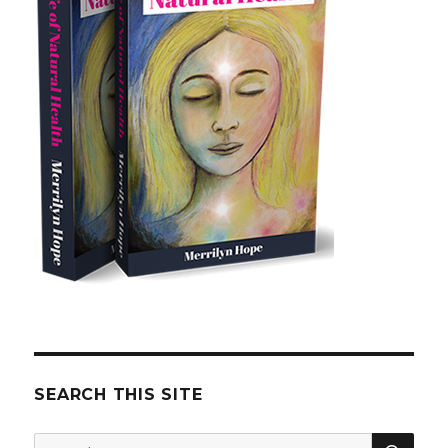
SEARCH THIS SITE
SE
Search