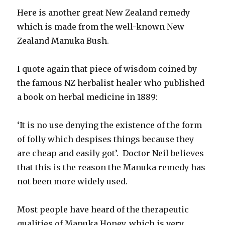
Here is another great New Zealand remedy
which is made from the well-known New
Zealand Manuka Bush.
I quote again that piece of wisdom coined by
the famous NZ herbalist healer who published
a book on herbal medicine in 1889:
‘It is no use denying the existence of the form
of folly which despises things because they
are cheap and easily got’. Doctor Neil believes
that this is the reason the Manuka remedy has
not been more widely used.
Most people have heard of the therapeutic
qualities of Manuka Honey, which is very