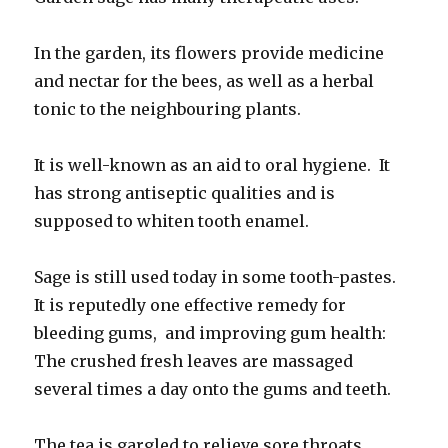
In the garden, its flowers provide medicine
and nectar for the bees, as well as a herbal
tonic to the neighbouring plants.
It is well-known as an aid to oral hygiene. It
has strong antiseptic qualities and is
supposed to whiten tooth enamel.
Sage is still used today in some tooth-pastes.
It is reputedly one effective remedy for
bleeding gums, and improving gum health:
The crushed fresh leaves are massaged
several times a day onto the gums and teeth.
The tea is gargled to relieve sore throats,