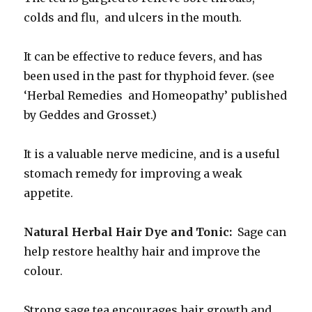
colds and flu, and ulcers in the mouth.
It can be effective to reduce fevers, and has
been used in the past for thyphoid fever. (see
‘Herbal Remedies and Homeopathy’ published
by Geddes and Grosset.)
It is a valuable nerve medicine, and is a useful
stomach remedy for improving a weak
appetite.
Natural Herbal Hair Dye and Tonic:
Sage can
help restore healthy hair and improve the
colour.
Strong sage tea encourages hair growth and