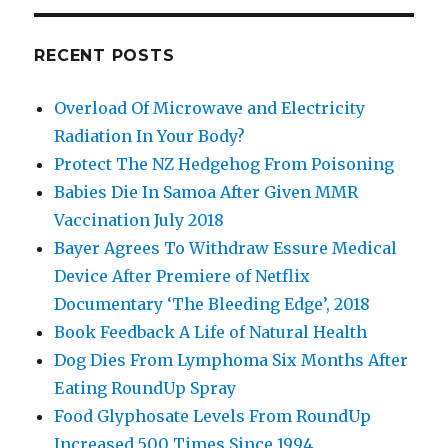
RECENT POSTS
Overload Of Microwave and Electricity
Radiation In Your Body?
Protect The NZ Hedgehog From Poisoning
Babies Die In Samoa After Given MMR
Vaccination July 2018
Bayer Agrees To Withdraw Essure Medical
Device After Premiere of Netflix
Documentary ‘The Bleeding Edge’, 2018
Book Feedback A Life of Natural Health
Dog Dies From Lymphoma Six Months After
Eating RoundUp Spray
Food Glyphosate Levels From RoundUp
Increased 500 Times Since 1994