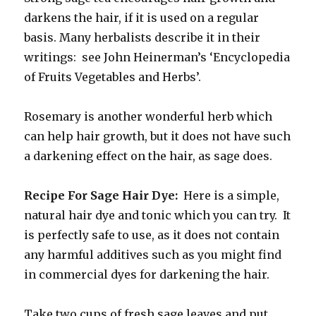
darkens the hair, if it is used on a regular
basis. Many herbalists describe it in their
writings: see John Heinerman’s ‘Encyclopedia
of Fruits Vegetables and Herbs’.
Rosemary is another wonderful herb which
can help hair growth, but it does not have such
a darkening effect on the hair, as sage does.
Recipe For Sage Hair Dye:
Here is a simple,
natural hair dye and tonic which you can try. It
is perfectly safe to use, as it does not contain
any harmful additives such as you might find
in commercial dyes for darkening the hair.
Take two cups of fresh sage leaves and put