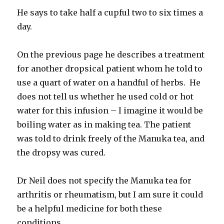
He says to take half a cupful two to six times a
day.
On the previous page he describes a treatment
for another dropsical patient whom he told to
use a quart of water on a handful of herbs. He
does not tell us whether he used cold or hot
water for this infusion – I imagine it would be
boiling water as in making tea. The patient
was told to drink freely of the Manuka tea, and
the dropsy was cured.
Dr Neil does not specify the Manuka tea for
arthritis or rheumatism, but I am sure it could
be a helpful medicine for both these
conditions.