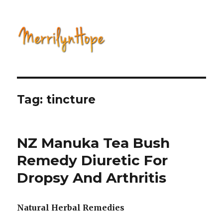
Natural Health with Merrilyn
Hope
Tag: tincture
NZ Manuka Tea Bush
Remedy Diuretic For
Dropsy And Arthritis
Natural Herbal Remedies