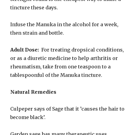
tincture these days.
Infuse the Manuka in the alcohol for a week,
then strain and bottle.
Adult Dose:
For treating dropsical conditions,
or as a diuretic medicine to help arthritis or
rheumatism, take from one teaspoon to a
tablespoonful of the Manuka tincture.
Natural Remedies
Culpeper says of Sage that it ’causes the hair to
become black’.
Garden sage has many therapeutic uses.