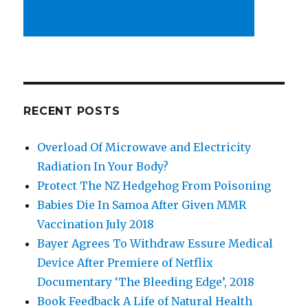
RECENT POSTS
Overload Of Microwave and Electricity
Radiation In Your Body?
Protect The NZ Hedgehog From Poisoning
Babies Die In Samoa After Given MMR
Vaccination July 2018
Bayer Agrees To Withdraw Essure Medical
Device After Premiere of Netflix
Documentary ‘The Bleeding Edge’, 2018
Book Feedback A Life of Natural Health