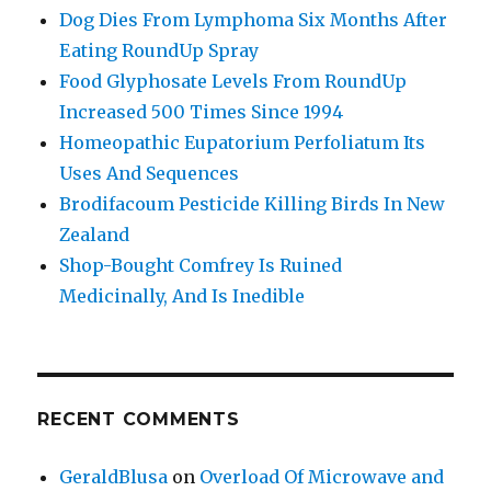
Dog Dies From Lymphoma Six Months After
Eating RoundUp Spray
Food Glyphosate Levels From RoundUp
Increased 500 Times Since 1994
Homeopathic Eupatorium Perfoliatum Its
Uses And Sequences
Brodifacoum Pesticide Killing Birds In New
Zealand
Shop-Bought Comfrey Is Ruined
Medicinally, And Is Inedible
RECENT COMMENTS
GeraldBlusa
on
Overload Of Microwave and