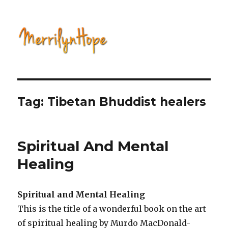
Natural Health with Merrilyn
Hope
Tag: Tibetan Bhuddist healers
Spiritual And Mental
Healing
Spiritual and Mental Healing
This is the title of a wonderful book on the art
of spiritual healing by Murdo MacDonald-