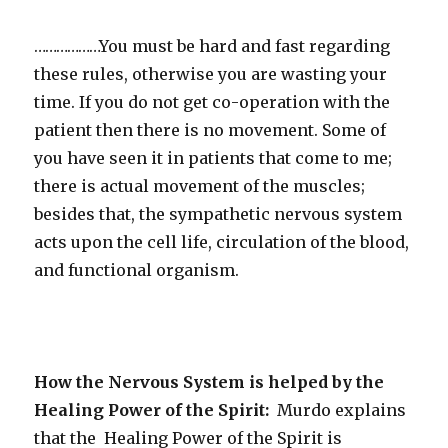
………………You must be hard and fast regarding
these rules, otherwise you are wasting your
time. If you do not get co-operation with the
patient then there is no movement. Some of
you have seen it in patients that come to me;
there is actual movement of the muscles;
besides that, the sympathetic nervous system
acts upon the cell life, circulation of the blood,
and functional organism.
How the Nervous System is helped by the
Healing Power of the Spirit:
Murdo explains
that the Healing Power of the Spirit is