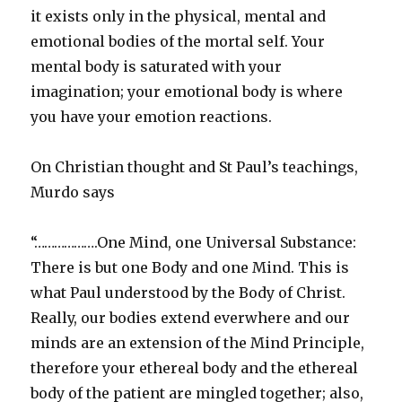
it exists only in the physical, mental and
emotional bodies of the mortal self. Your
mental body is saturated with your
imagination; your emotional body is where
you have your emotion reactions.
On Christian thought and St Paul’s teachings,
Murdo says
“……………….One Mind, one Universal Substance:
There is but one Body and one Mind. This is
what Paul understood by the Body of Christ.
Really, our bodies extend everwhere and our
minds are an extension of the Mind Principle,
therefore your ethereal body and the ethereal
body of the patient are mingled together; also,