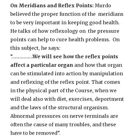
On Meridians and Reflex Points:
Murdo
believed the proper function of the meridians
to be very important in keeping good health.
He talks of how reflexology on the pressure
points can help to cure health problems. On
this subject, he says:
“………………
.We will see how the reflex points
affect a particular organ
and how that organ
can be stimulated into action by manipulation
and reflexing of the reflex point. That comes
in the physical part of the Course, when we
will deal also with diet, exercises, deportment
and the laws of the structural organism.
Abnormal pressures on nerve terminals are
often the cause of many troubles, and these
have to be removed”.