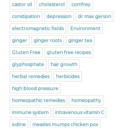
castor oil
cholesterol
comfrey
constipation
depression
dr max gerson
electromagnetic fields
Environment
ginger
ginger roots
ginger tea
Gluten Free
gluten free recipes
glyphosphate
hair growth
herbal remedies
herbicides
high blood pressure
homeopathic remedies
homeopathy
immune system
intravenous vitamin C
iodine
measles mumps chicken pox