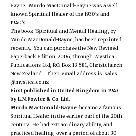
Bayne. Murdo MacDonald-Bayne was a well
known Spiritual Healer of the 1930’s and
1940’s.
The book ‘Spiritual and Mental Healing’, by
Murdo MacDonald-Bayne, has been reprinted
recently. You can purchase the New Revised
Paperback Edition, 2006, through Mystica
Publications Ltd, P.O. Box 13-581, Christchurch,
New Zealand. Their email address is sales
@mystica.co.nz
First published in United Kingdom in 1947
by L.N.Fowler & Co. Ltd.
Murdo MacDonald-Bayne
became a famous
Spiritual Healer in the earlier part of the 20th
century. He had extraordinary ability, and
practiced healing over a period of about 30