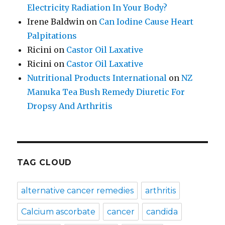
Electricity Radiation In Your Body?
Irene Baldwin
on
Can Iodine Cause Heart
Palpitations
Ricini
on
Castor Oil Laxative
Ricini
on
Castor Oil Laxative
Nutritional Products International
on
NZ
Manuka Tea Bush Remedy Diuretic For
Dropsy And Arthritis
TAG CLOUD
alternative cancer remedies
arthritis
Calcium ascorbate
cancer
candida