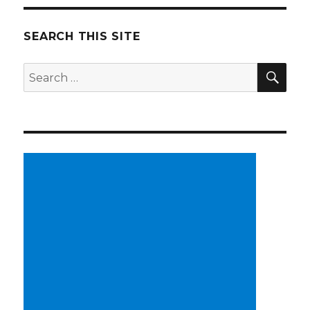
SEARCH THIS SITE
SE
Search
for: