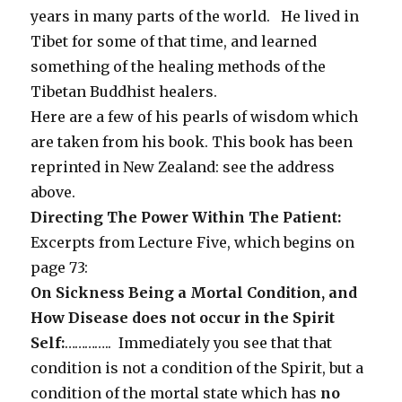
years in many parts of the world. He lived in
Tibet for some of that time, and learned
something of the healing methods of the
Tibetan Buddhist healers.
Here are a few of his pearls of wisdom which
are taken from his book. This book has been
reprinted in New Zealand: see the address
above.
Directing The Power Within The Patient:
Excerpts from Lecture Five, which begins on
page 73:
On Sickness Being a Mortal Condition, and
How Disease does not occur in the Spirit
Self:
………….. Immediately you see that that
condition is not a condition of the Spirit, but a
condition of the mortal state which has
no