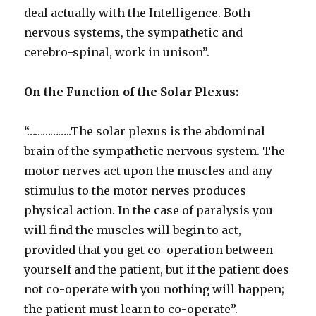
deal actually with the Intelligence. Both
nervous systems, the sympathetic and
cerebro-spinal, work in unison”.
On the Function of the Solar Plexus:
“……………..The solar plexus is the abdominal
brain of the sympathetic nervous system. The
motor nerves act upon the muscles and any
stimulus to the motor nerves produces
physical action. In the case of paralysis you
will find the muscles will begin to act,
provided that you get co-operation between
yourself and the patient, but if the patient does
not co-operate with you nothing will happen;
the patient must learn to co-operate”.