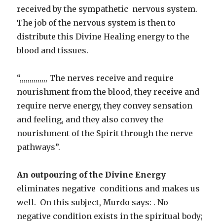
received by the sympathetic nervous system.
The job of the nervous system is then to
distribute this Divine Healing energy to the
blood and tissues.
“,,,,,,,,,,,,,, The nerves receive and require
nourishment from the blood, they receive and
require nerve energy, they convey sensation
and feeling, and they also convey the
nourishment of the Spirit through the nerve
pathways”.
An outpouring of the Divine Energy
eliminates negative conditions and makes us
well. On this subject, Murdo says: . No
negative condition exists in the spiritual body;