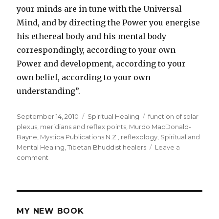
your minds are in tune with the Universal
Mind, and by directing the Power you energise
his ethereal body and his mental body
correspondingly, according to your own
Power and development, according to your
own belief, according to your own
understanding”.
Posted
September 14, 2010
Categories
Spiritual Healing
Tags
function of solar
on
plexus
,
meridians and reflex points
,
Murdo MacDonald-
Bayne
,
Mystica Publications N.Z.
,
reflexology
,
Spiritual and
Mental Healing
,
Tibetan Bhuddist healers
Leave a
comment
on
Spiritual
And
Mental
Healing
MY NEW BOOK