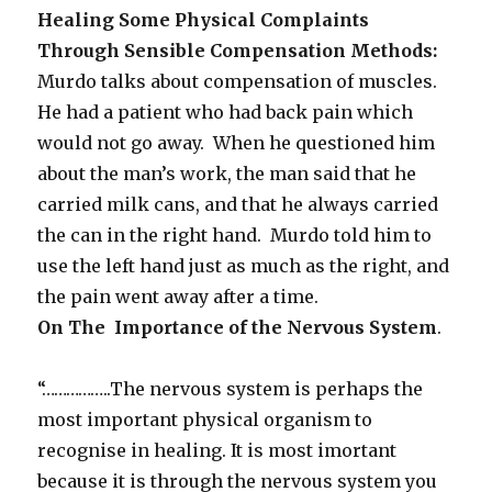
Healing Some Physical Complaints
Through Sensible Compensation Methods:
Murdo talks about compensation of muscles.
He had a patient who had back pain which
would not go away. When he questioned him
about the man’s work, the man said that he
carried milk cans, and that he always carried
the can in the right hand. Murdo told him to
use the left hand just as much as the right, and
the pain went away after a time.
On The Importance of the Nervous System
.
“……………..The nervous system is perhaps the
most important physical organism to
recognise in healing. It is most imortant
because it is through the nervous system you