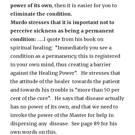
power of its own
, then it is easier for you to
eliminate the condition.
Murdo stresses that it is important not to
perceive sickness as being a
permanent
condition:
……I quote from his book on
spiritual healing: “Immediately you see a
condition as a permanency, this is registered
in your own mind, thus creating a barrier
against the Healing Power”. He stresses that
the attitude of the healer towards the patient
and towards his trouble is “more than 50 per
cent of the cure”. He says that disease actually
has no power of its own, and that we need to
invoke the power of the Master for help in
dispersing any disease. See page 89 for his
own words on this.