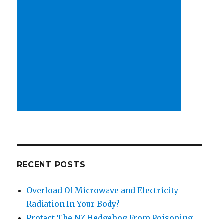
RECENT POSTS
Overload Of Microwave and Electricity
Radiation In Your Body?
Protect The NZ Hedgehog From Poisoning