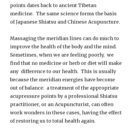
points dates back to ancient Tibetan
medicine. The same science forms the basis
of Japanese Shiatsu and Chinese Acupuncture.
Massaging the meridian lines can do much to
improve the health of the body and the mind.
Sometimes, when we are feeling poorly, we
find that no medicine or herb or diet will make
any difference to our health. This is usually
because the meridian energies have become
out of balance: a treatment of the appropriate
acupressure points by a professional Shiatsu
practitioner, or an Acupuncturist, can often
work wonders in these cases, having the effect
of restoring us to total health again.