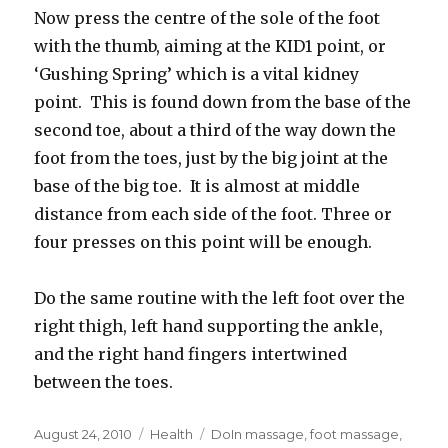
Now press the centre of the sole of the foot
with the thumb, aiming at the KID1 point, or
‘Gushing Spring’ which is a vital kidney
point. This is found down from the base of the
second toe, about a third of the way down the
foot from the toes, just by the big joint at the
base of the big toe. It is almost at middle
distance from each side of the foot. Three or
four presses on this point will be enough.
Do the same routine with the left foot over the
right thigh, left hand supporting the ankle,
and the right hand fingers intertwined
between the toes.
Posted
August 24, 2010
Categories
Health
Tags
DoIn massage
,
foot massage
,