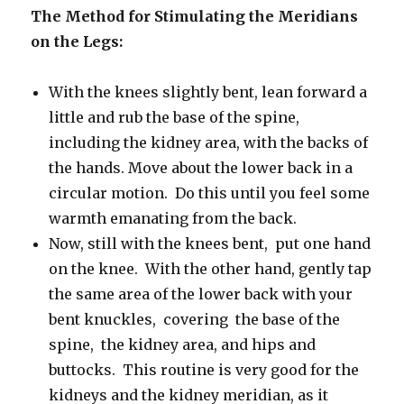
The Method for Stimulating the Meridians
on the Legs:
With
the knees slightly bent, lean forward a
little and rub the base of the spine,
including the kidney area, with the backs of
the hands.
Move about the lower back in a
circular motion.
Do this until you feel some
warmth emanating from the back.
Now, still with the knees bent, put one hand
on the knee. With the other hand, gently tap
the same area of the lower back with your
bent knuckles, covering the base of the
spine, the kidney area, and hips and
buttocks. This routine is very good for the
kidneys and the kidney meridian, as it