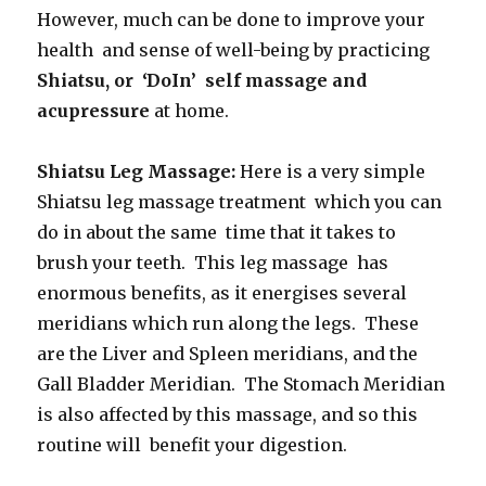
However, much can be done to improve your
health and sense of well-being by practicing
Shiatsu, or ‘DoIn’ self massage and
acupressure
at home.
Shiatsu Leg Massage:
Here is a very simple
Shiatsu leg massage treatment which you can
do in about the same time that it takes to
brush your teeth. This leg massage has
enormous benefits, as it energises several
meridians which run along the legs. These
are the Liver and Spleen meridians, and the
Gall Bladder Meridian. The Stomach Meridian
is also affected by this massage, and so this
routine will benefit your digestion.