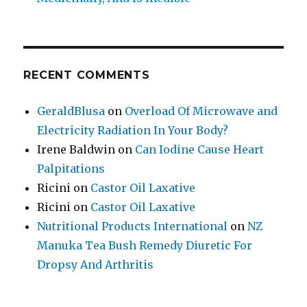
RECENT COMMENTS
GeraldBlusa
on
Overload Of Microwave and
Electricity Radiation In Your Body?
Irene Baldwin
on
Can Iodine Cause Heart
Palpitations
Ricini
on
Castor Oil Laxative
Ricini
on
Castor Oil Laxative
Nutritional Products International
on
NZ
Manuka Tea Bush Remedy Diuretic For
Dropsy And Arthritis