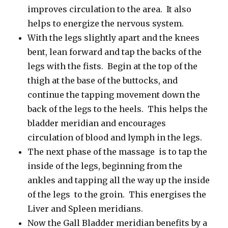
improves circulation to the area. It also
helps to energize the nervous system.
With the legs slightly apart and the knees
bent, lean forward and tap the backs of the
legs with the fists. Begin at the top of the
thigh at the base of the buttocks, and
continue the tapping movement down the
back of the legs to the heels. This helps the
bladder meridian and encourages
circulation of blood and lymph in the legs.
The next phase of the massage is to tap the
inside of the legs, beginning from the
ankles and tapping all the way up the inside
of the legs to the groin. This energises the
Liver and Spleen meridians.
Now the Gall Bladder meridian benefits by a