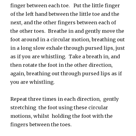
finger between each toe. Put the little finger
of the left hand between the little toe and the
next, and the other fingers between each of
the other toes. Breathe in and gently move the
foot around in a circular motion, breathing out
in a long slow exhale through pursed lips, just
as if you are whistling. Take a breath in, and
then rotate the foot in the other direction,
again, breathing out through pursed lips as if
you are whistling.
Repeat three times in each direction, gently
stretching the foot using these circular
motions, whilst holding the foot with the
fingers between the toes.