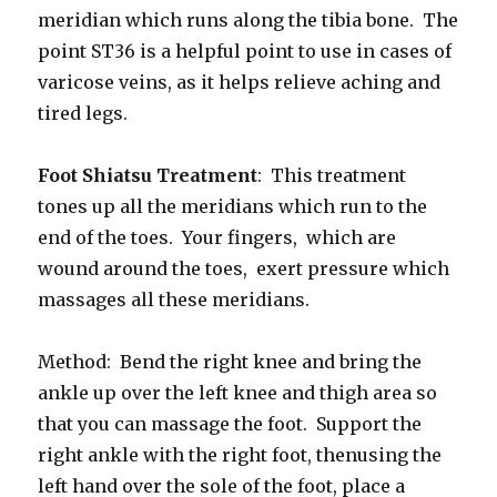
meridian which runs along the tibia bone. The
point ST36 is a helpful point to use in cases of
varicose veins, as it helps relieve aching and
tired legs.
Foot Shiatsu Treatment
: This treatment
tones up all the meridians which run to the
end of the toes. Your fingers, which are
wound around the toes, exert pressure which
massages all these meridians.
Method: Bend the right knee and bring the
ankle up over the left knee and thigh area so
that you can massage the foot. Support the
right ankle with the right foot, thenusing the
left hand over the sole of the foot, place a