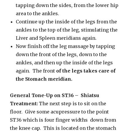
tapping down the sides, from the lower hip
area to the ankles.
Continue up the inside of the legs from the
ankles to the top of the leg, stimulating the
Liver and Spleen meridians again.
Now finish off the leg massage by tapping
down the front of the legs, down to the
ankles, and then up the inside of the legs
again. The front
of the legs takes care of
the Stomach meridian.
General Tone-Up on ST36 – Shiatsu
Treatment:
The next step is to sit on the
floor. Give some acupressure to the point
ST36 which is four finger widths down from
the knee cap. This is located on the stomach