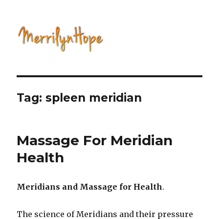
Natural Health with Merrilyn
Hope
Tag: spleen meridian
Massage For Meridian
Health
Meridians and Massage for Health
.
The science of Meridians and their pressure