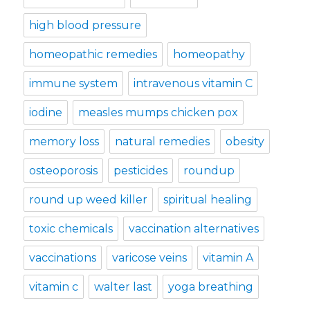
high blood pressure
homeopathic remedies
homeopathy
immune system
intravenous vitamin C
iodine
measles mumps chicken pox
memory loss
natural remedies
obesity
osteoporosis
pesticides
roundup
round up weed killer
spiritual healing
toxic chemicals
vaccination alternatives
vaccinations
varicose veins
vitamin A
vitamin c
walter last
yoga breathing