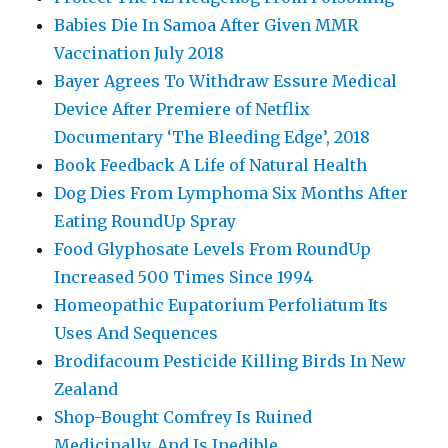
Babies Die In Samoa After Given MMR
Vaccination July 2018
Bayer Agrees To Withdraw Essure Medical
Device After Premiere of Netflix
Documentary ‘The Bleeding Edge’, 2018
Book Feedback A Life of Natural Health
Dog Dies From Lymphoma Six Months After
Eating RoundUp Spray
Food Glyphosate Levels From RoundUp
Increased 500 Times Since 1994
Homeopathic Eupatorium Perfoliatum Its
Uses And Sequences
Brodifacoum Pesticide Killing Birds In New
Zealand
Shop-Bought Comfrey Is Ruined
Medicinally, And Is Inedible