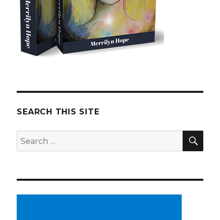
SEARCH THIS SITE
SE
Search
for: