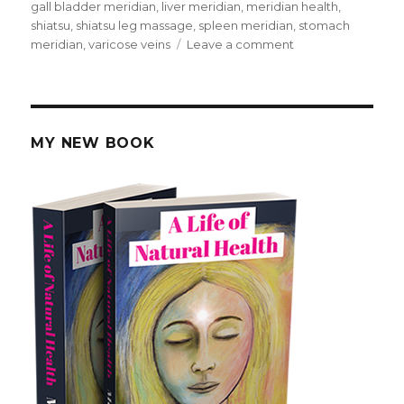
on
gall bladder meridian
,
liver meridian
,
meridian health
,
shiatsu
,
shiatsu leg massage
,
spleen meridian
,
stomach
meridian
,
varicose veins
Leave a comment
on
Massage
For
Meridian
Health
MY NEW BOOK