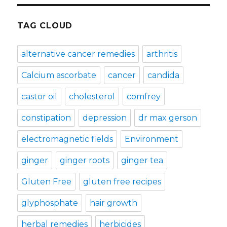
TAG CLOUD
alternative cancer remedies
arthritis
Calcium ascorbate
cancer
candida
castor oil
cholesterol
comfrey
constipation
depression
dr max gerson
electromagnetic fields
Environment
ginger
ginger roots
ginger tea
Gluten Free
gluten free recipes
glyphosphate
hair growth
herbal remedies
herbicides