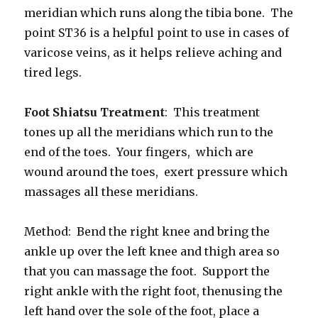
meridian which runs along the tibia bone. The
point ST36 is a helpful point to use in cases of
varicose veins, as it helps relieve aching and
tired legs.
Foot Shiatsu Treatment
: This treatment
tones up all the meridians which run to the
end of the toes. Your fingers, which are
wound around the toes, exert pressure which
massages all these meridians.
Method: Bend the right knee and bring the
ankle up over the left knee and thigh area so
that you can massage the foot. Support the
right ankle with the right foot, thenusing the
left hand over the sole of the foot, place a