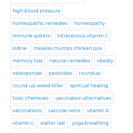
high blood pressure
homeopathic remedies
homeopathy
immune system
intravenous vitamin C
iodine
measles mumps chicken pox
memory loss
natural remedies
obesity
osteoporosis
pesticides
roundup
round up weed killer
spiritual healing
toxic chemicals
vaccination alternatives
vaccinations
varicose veins
vitamin A
vitamin c
walter last
yoga breathing