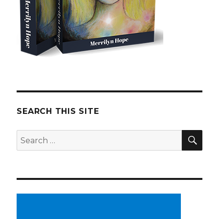
SEARCH THIS SITE
SE
Search
for: