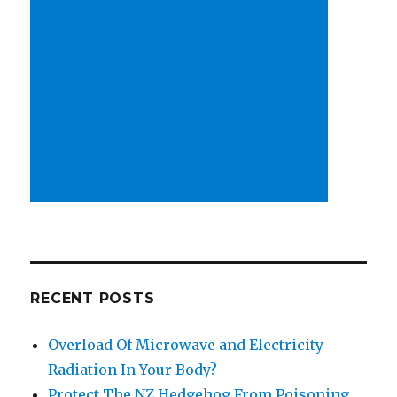
RECENT POSTS
Overload Of Microwave and Electricity
Radiation In Your Body?
Protect The NZ Hedgehog From Poisoning