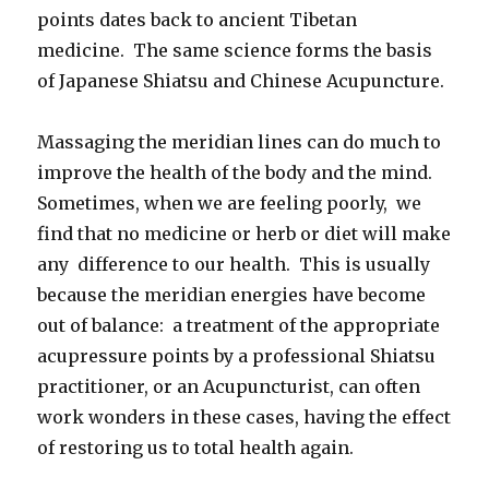
points dates back to ancient Tibetan
medicine. The same science forms the basis
of Japanese Shiatsu and Chinese Acupuncture.
Massaging the meridian lines can do much to
improve the health of the body and the mind.
Sometimes, when we are feeling poorly, we
find that no medicine or herb or diet will make
any difference to our health. This is usually
because the meridian energies have become
out of balance: a treatment of the appropriate
acupressure points by a professional Shiatsu
practitioner, or an Acupuncturist, can often
work wonders in these cases, having the effect
of restoring us to total health again.