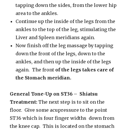
tapping down the sides, from the lower hip
area to the ankles.
Continue up the inside of the legs from the
ankles to the top of the leg, stimulating the
Liver and Spleen meridians again.
Now finish off the leg massage by tapping
down the front of the legs, down to the
ankles, and then up the inside of the legs
again. The front
of the legs takes care of
the Stomach meridian.
General Tone-Up on ST36 – Shiatsu
Treatment:
The next step is to sit on the
floor. Give some acupressure to the point
ST36 which is four finger widths down from
the knee cap. This is located on the stomach