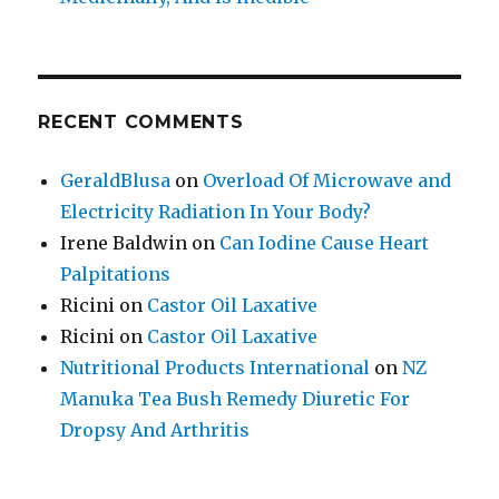
RECENT COMMENTS
GeraldBlusa
on
Overload Of Microwave and
Electricity Radiation In Your Body?
Irene Baldwin
on
Can Iodine Cause Heart
Palpitations
Ricini
on
Castor Oil Laxative
Ricini
on
Castor Oil Laxative
Nutritional Products International
on
NZ
Manuka Tea Bush Remedy Diuretic For
Dropsy And Arthritis