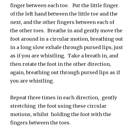
finger between each toe. Put the little finger
of the left hand between the little toe and the
next, and the other fingers between each of
the other toes. Breathe in and gently move the
foot around in a circular motion, breathing out
in a long slow exhale through pursed lips, just
as if you are whistling. Take a breath in, and
then rotate the foot in the other direction,
again, breathing out through pursed lips as if
you are whistling.
Repeat three times in each direction, gently
stretching the foot using these circular
motions, whilst holding the foot with the
fingers between the toes.