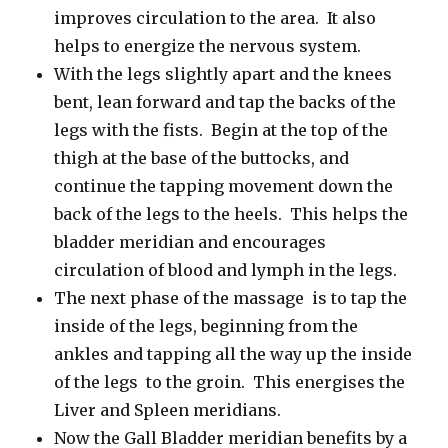
improves circulation to the area. It also
helps to energize the nervous system.
With the legs slightly apart and the knees
bent, lean forward and tap the backs of the
legs with the fists. Begin at the top of the
thigh at the base of the buttocks, and
continue the tapping movement down the
back of the legs to the heels. This helps the
bladder meridian and encourages
circulation of blood and lymph in the legs.
The next phase of the massage is to tap the
inside of the legs, beginning from the
ankles and tapping all the way up the inside
of the legs to the groin. This energises the
Liver and Spleen meridians.
Now the Gall Bladder meridian benefits by a