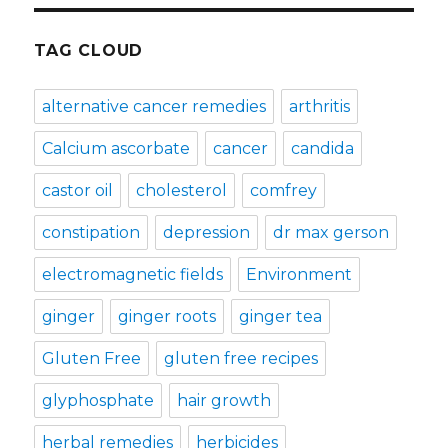
TAG CLOUD
alternative cancer remedies
arthritis
Calcium ascorbate
cancer
candida
castor oil
cholesterol
comfrey
constipation
depression
dr max gerson
electromagnetic fields
Environment
ginger
ginger roots
ginger tea
Gluten Free
gluten free recipes
glyphosphate
hair growth
herbal remedies
herbicides