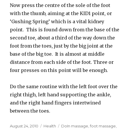
Now press the centre of the sole of the foot
with the thumb, aiming at the KID1 point, or
‘Gushing Spring’ which is a vital kidney
point. This is found down from the base of the
second toe, about a third of the way down the
foot from the toes, just by the big joint at the
base of the big toe. It is almost at middle
distance from each side of the foot. Three or
four presses on this point will be enough.
Do the same routine with the left foot over the
right thigh, left hand supporting the ankle,
and the right hand fingers intertwined
between the toes.
Posted
August 24, 2010
Categories
Health
Tags
DoIn massage
,
foot massage
,