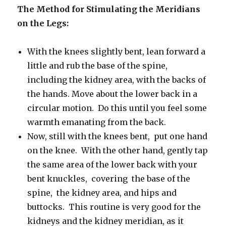
The Method for Stimulating the Meridians
on the Legs:
With
the knees slightly bent, lean forward a
little and rub the base of the spine,
including the kidney area, with the backs of
the hands.
Move about the lower back in a
circular motion.
Do this until you feel some
warmth emanating from the back.
Now, still with the knees bent, put one hand
on the knee. With the other hand, gently tap
the same area of the lower back with your
bent knuckles, covering the base of the
spine, the kidney area, and hips and
buttocks. This routine is very good for the
kidneys and the kidney meridian, as it