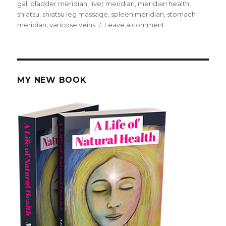
on
gall bladder meridian
,
liver meridian
,
meridian health
,
shiatsu
,
shiatsu leg massage
,
spleen meridian
,
stomach
meridian
,
varicose veins
Leave a comment
on
Massage
For
Meridian
Health
MY NEW BOOK