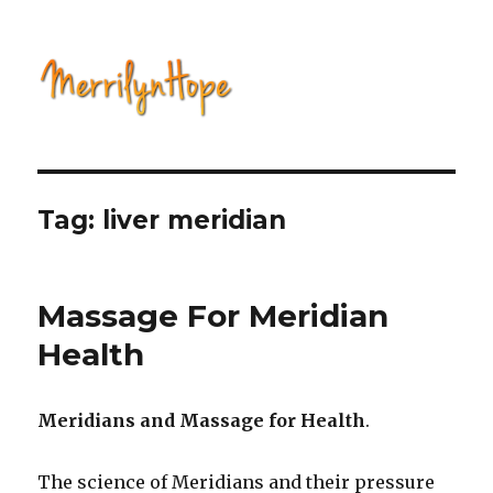
Natural Health with Merrilyn
Hope
Tag: liver meridian
Massage For Meridian
Health
Meridians and Massage for Health
.
The science of Meridians and their pressure