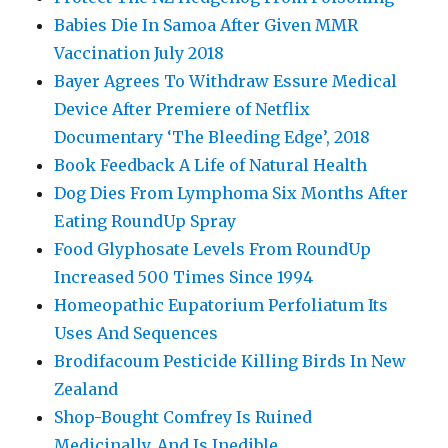
Babies Die In Samoa After Given MMR
Vaccination July 2018
Bayer Agrees To Withdraw Essure Medical
Device After Premiere of Netflix
Documentary ‘The Bleeding Edge’, 2018
Book Feedback A Life of Natural Health
Dog Dies From Lymphoma Six Months After
Eating RoundUp Spray
Food Glyphosate Levels From RoundUp
Increased 500 Times Since 1994
Homeopathic Eupatorium Perfoliatum Its
Uses And Sequences
Brodifacoum Pesticide Killing Birds In New
Zealand
Shop-Bought Comfrey Is Ruined
Medicinally, And Is Inedible