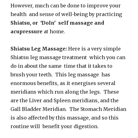
However, much can be done to improve your
health and sense of well-being by practicing
Shiatsu, or ‘DoIn’ self massage and
acupressure
at home.
Shiatsu Leg Massage:
Here is a very simple
Shiatsu leg massage treatment which you can
do in about the same time that it takes to
brush your teeth. This leg massage has
enormous benefits, as it energises several
meridians which run along the legs. These
are the Liver and Spleen meridians, and the
Gall Bladder Meridian. The Stomach Meridian
is also affected by this massage, and so this
routine will benefit your digestion.