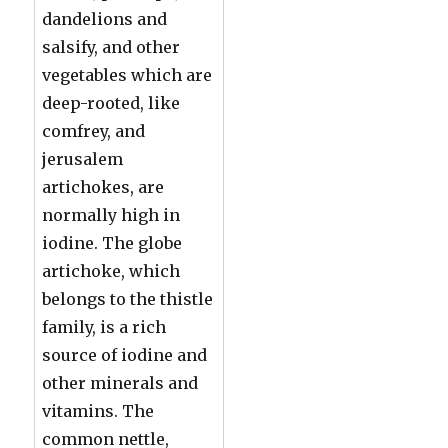
dandelions and
salsify, and other
vegetables which are
deep-rooted, like
comfrey, and
jerusalem
artichokes, are
normally high in
iodine. The globe
artichoke, which
belongs to the thistle
family, is a rich
source of iodine and
other minerals and
vitamins. The
common nettle,