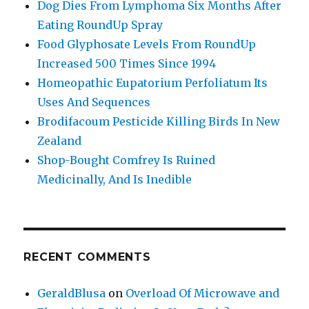
Dog Dies From Lymphoma Six Months After
Eating RoundUp Spray
Food Glyphosate Levels From RoundUp
Increased 500 Times Since 1994
Homeopathic Eupatorium Perfoliatum Its
Uses And Sequences
Brodifacoum Pesticide Killing Birds In New
Zealand
Shop-Bought Comfrey Is Ruined
Medicinally, And Is Inedible
RECENT COMMENTS
GeraldBlusa
on
Overload Of Microwave and