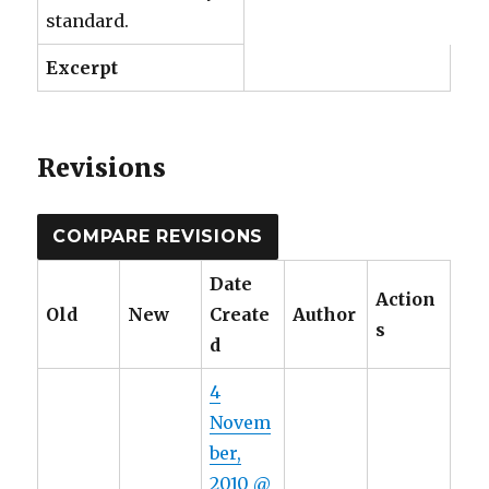
standard.
Excerpt
Revisions
Date
Action
Old
New
Create
Author
s
d
4
Novem
ber,
2010 @