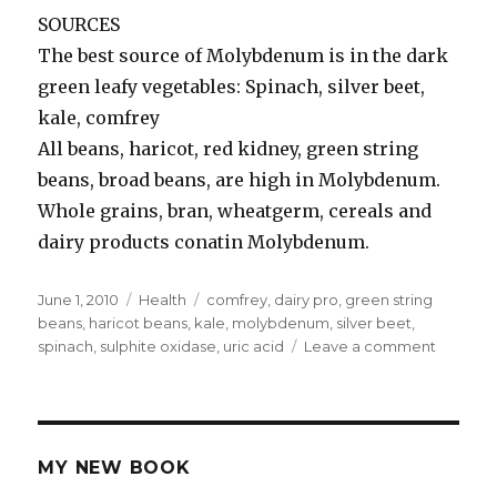
SOURCES
The best source of Molybdenum is in the dark
green leafy vegetables: Spinach, silver beet,
kale, comfrey
All beans, haricot, red kidney, green string
beans, broad beans, are high in Molybdenum.
Whole grains, bran, wheatgerm, cereals and
dairy products conatin Molybdenum.
Posted
June 1, 2010
Categories
Health
Tags
comfrey
,
dairy pro
,
green string
on
beans
,
haricot beans
,
kale
,
molybdenum
,
silver beet
,
spinach
,
sulphite oxidase
,
uric acid
Leave a comment
on
Molybd
MY NEW BOOK