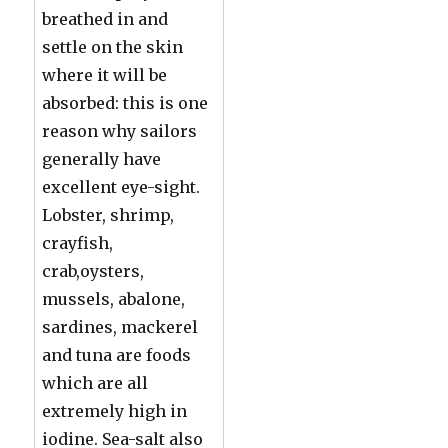
breathed in and
settle on the skin
where it will be
absorbed: this is one
reason why sailors
generally have
excellent eye-sight.
Lobster, shrimp,
crayfish,
crab,oysters,
mussels, abalone,
sardines, mackerel
and tuna are foods
which are all
extremely high in
iodine. Sea-salt also