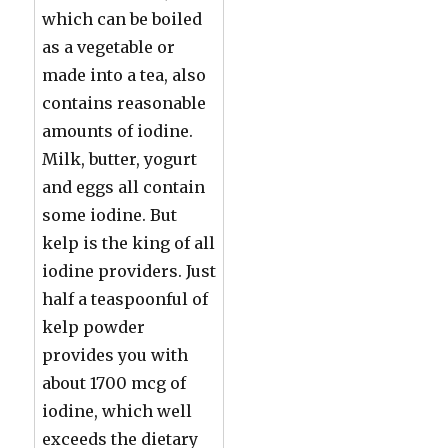
which can be boiled
as a vegetable or
made into a tea, also
contains reasonable
amounts of iodine.
Milk, butter, yogurt
and eggs all contain
some iodine. But
kelp is the king of all
iodine providers. Just
half a teaspoonful of
kelp powder
provides you with
about 1700 mcg of
iodine, which well
exceeds the dietary