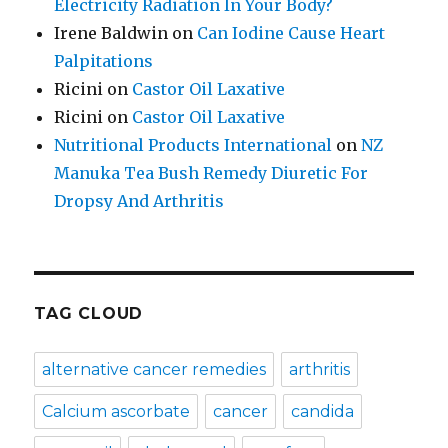
Electricity Radiation In Your Body?
Irene Baldwin
on
Can Iodine Cause Heart
Palpitations
Ricini
on
Castor Oil Laxative
Ricini
on
Castor Oil Laxative
Nutritional Products International
on
NZ
Manuka Tea Bush Remedy Diuretic For
Dropsy And Arthritis
TAG CLOUD
alternative cancer remedies
arthritis
Calcium ascorbate
cancer
candida