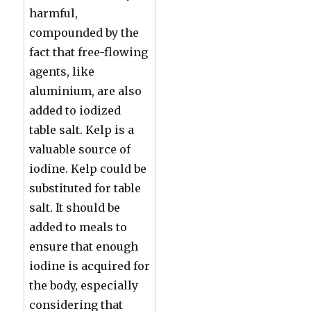
harmful,
compounded by the
fact that free-flowing
agents, like
aluminium, are also
added to iodized
table salt. Kelp is a
valuable source of
iodine. Kelp could be
substituted for table
salt. It should be
added to meals to
ensure that enough
iodine is acquired for
the body, especially
considering that