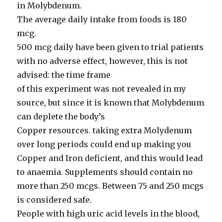
in Molybdenum.
The average daily intake from foods is 180
mcg.
500 mcg daily have been given to trial patients
with no adverse effect, however, this is not
advised: the time frame
of this experiment was not revealed in my
source, but since it is known that Molybdenum
can deplete the body’s
Copper resources. taking extra Molydenum
over long periods could end up making you
Copper and Iron deficient, and this would lead
to anaemia. Supplements should contain no
more than 250 mcgs. Between 75 and 250 mcgs
is considered safe.
People with high uric acid levels in the blood,