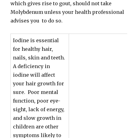
which gives rise to gout, should not take
Molybdenum unless your health professional
advises you to do so.
Iodine is essential
for healthy hair,
nails, skin and teeth.
A deficiency in
iodine will affect
your hair growth for
sure. Poor mental
function, poor eye-
sight, lack of energy,
and slow growth in
children are other
symptoms likely to