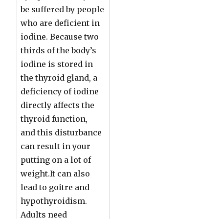
be suffered by people
who are deficient in
iodine. Because two
thirds of the body’s
iodine is stored in
the thyroid gland, a
deficiency of iodine
directly affects the
thyroid function,
and this disturbance
can result in your
putting on a lot of
weight.It can also
lead to goitre and
hypothyroidism.
Adults need