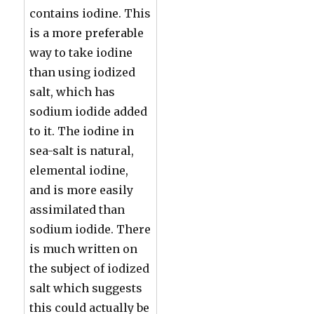
contains iodine. This
is a more preferable
way to take iodine
than using iodized
salt, which has
sodium iodide added
to it. The iodine in
sea-salt is natural,
elemental iodine,
and is more easily
assimilated than
sodium iodide. There
is much written on
the subject of iodized
salt which suggests
this could actually be