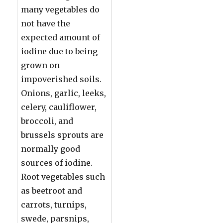
many vegetables do
not have the
expected amount of
iodine due to being
grown on
impoverished soils.
Onions, garlic, leeks,
celery, cauliflower,
broccoli, and
brussels sprouts are
normally good
sources of iodine.
Root vegetables such
as beetroot and
carrots, turnips,
swede, parsnips,