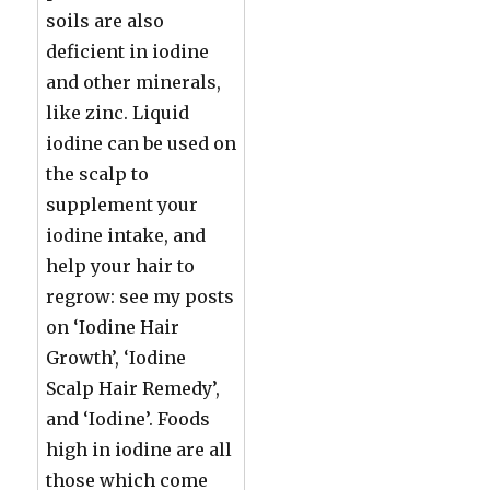
soils are also
deficient in iodine
and other minerals,
like zinc. Liquid
iodine can be used on
the scalp to
supplement your
iodine intake, and
help your hair to
regrow: see my posts
on ‘Iodine Hair
Growth’, ‘Iodine
Scalp Hair Remedy’,
and ‘Iodine’. Foods
high in iodine are all
those which come