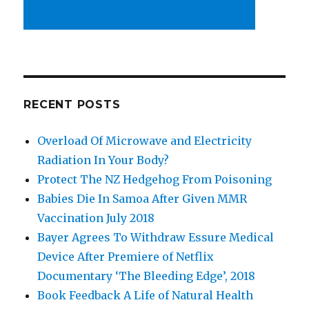
RECENT POSTS
Overload Of Microwave and Electricity
Radiation In Your Body?
Protect The NZ Hedgehog From Poisoning
Babies Die In Samoa After Given MMR
Vaccination July 2018
Bayer Agrees To Withdraw Essure Medical
Device After Premiere of Netflix
Documentary ‘The Bleeding Edge’, 2018
Book Feedback A Life of Natural Health