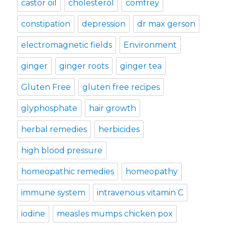
castor oil
cholesterol
comfrey
constipation
depression
dr max gerson
electromagnetic fields
Environment
ginger
ginger roots
ginger tea
Gluten Free
gluten free recipes
glyphosphate
hair growth
herbal remedies
herbicides
high blood pressure
homeopathic remedies
homeopathy
immune system
intravenous vitamin C
iodine
measles mumps chicken pox