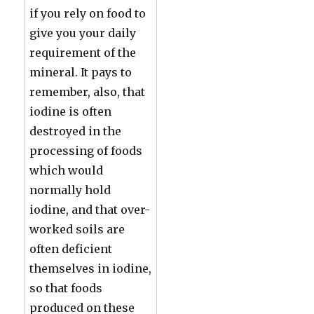
if you rely on food to
give you your daily
requirement of the
mineral. It pays to
remember, also, that
iodine is often
destroyed in the
processing of foods
which would
normally hold
iodine, and that over-
worked soils are
often deficient
themselves in iodine,
so that foods
produced on these