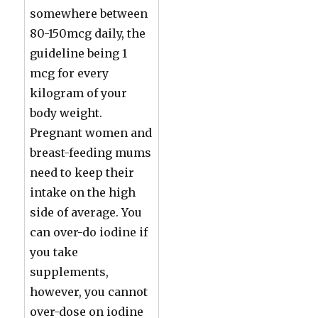
somewhere between
80-150mcg daily, the
guideline being 1
mcg for every
kilogram of your
body weight.
Pregnant women and
breast-feeding mums
need to keep their
intake on the high
side of average. You
can over-do iodine if
you take
supplements,
however, you cannot
over-dose on iodine