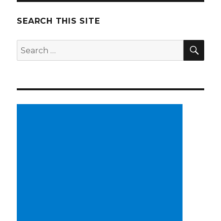
SEARCH THIS SITE
SE
Search
for: