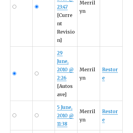
Merril
23:47
yn
[Curre
nt
Revisio
n]
29
June,
2010 @
Merril
Restor
2:26
yn
e
[Autos
ave]
5 June,
Merril
Restor
2010 @
yn
e
11:38