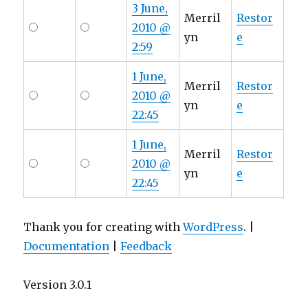
3 June,
Merril
Restor
2010 @
yn
e
2:59
1 June,
Merril
Restor
2010 @
yn
e
22:45
1 June,
Merril
Restor
2010 @
yn
e
22:45
Thank you for creating with
WordPress
. |
Documentation
|
Feedback
Version 3.0.1