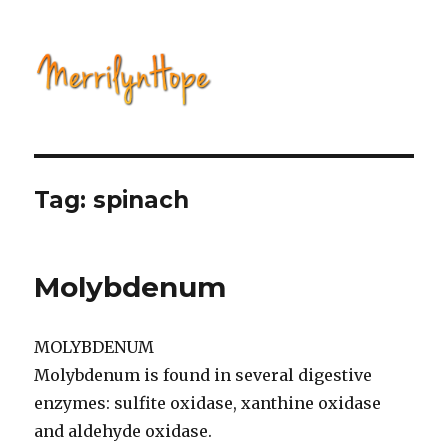
Natural Health with Merrilyn
Hope
Tag: spinach
Molybdenum
MOLYBDENUM
Molybdenum is found in several digestive
enzymes: sulfite oxidase, xanthine oxidase
and aldehyde oxidase.