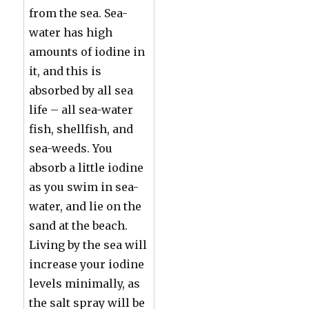
from the sea. Sea-
water has high
amounts of iodine in
it, and this is
absorbed by all sea
life – all sea-water
fish, shellfish, and
sea-weeds. You
absorb a little iodine
as you swim in sea-
water, and lie on the
sand at the beach.
Living by the sea will
increase your iodine
levels minimally, as
the salt spray will be