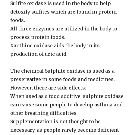
Sulfite oxidase is used in the body to help
detoxify sulfites which are found in protein
foods.
All three enzymes are utilized in the body to
process protein foods.
Xanthine oxidase aids the body in its
production of uric acid.
The chemical Sulphite oxidase is used as a
preservative in some foods and medicines.
However, there are side effects:
When used as a food additive, sulphite oxidase
can cause some people to develop asthma and
other breathing difficulties
Supplementation is not thought to be
necessary, as people rarely become deficient