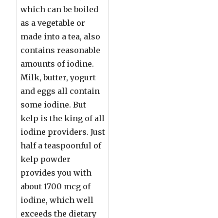
which can be boiled
as a vegetable or
made into a tea, also
contains reasonable
amounts of iodine.
Milk, butter, yogurt
and eggs all contain
some iodine. But
kelp is the king of all
iodine providers. Just
half a teaspoonful of
kelp powder
provides you with
about 1700 mcg of
iodine, which well
exceeds the dietary