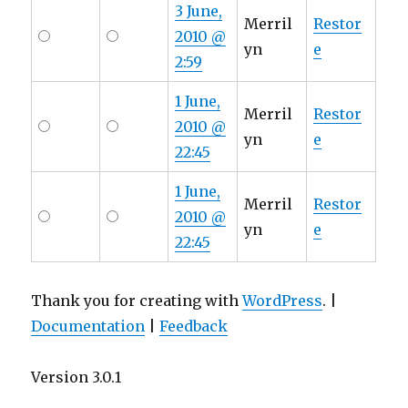
3 June,
Merril
Restor
2010 @
yn
e
2:59
1 June,
Merril
Restor
2010 @
yn
e
22:45
1 June,
Merril
Restor
2010 @
yn
e
22:45
Thank you for creating with
WordPress
. |
Documentation
|
Feedback
Version 3.0.1