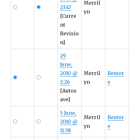
Merril
23:47
yn
[Curre
nt
Revisio
n]
29
June,
2010 @
Merril
Restor
2:26
yn
e
[Autos
ave]
5 June,
Merril
Restor
2010 @
yn
e
11:38