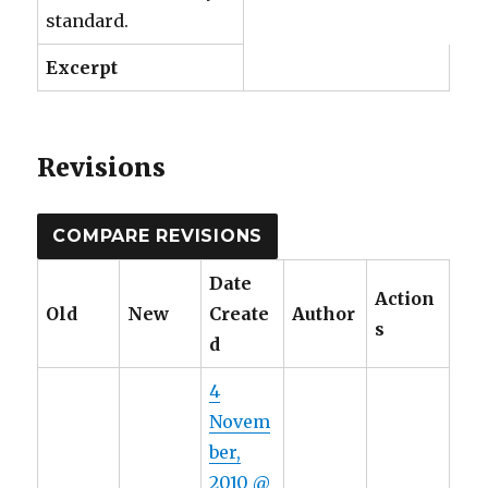
standard.
Excerpt
Revisions
Date
Action
Old
New
Create
Author
s
d
4
Novem
ber,
2010 @