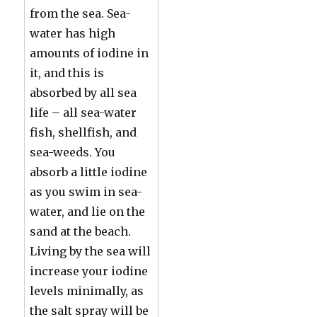
from the sea. Sea-
water has high
amounts of iodine in
it, and this is
absorbed by all sea
life – all sea-water
fish, shellfish, and
sea-weeds. You
absorb a little iodine
as you swim in sea-
water, and lie on the
sand at the beach.
Living by the sea will
increase your iodine
levels minimally, as
the salt spray will be