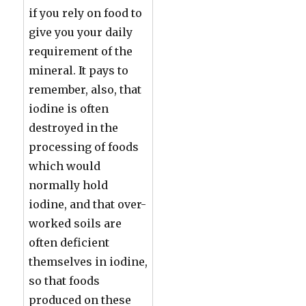
if you rely on food to
give you your daily
requirement of the
mineral. It pays to
remember, also, that
iodine is often
destroyed in the
processing of foods
which would
normally hold
iodine, and that over-
worked soils are
often deficient
themselves in iodine,
so that foods
produced on these