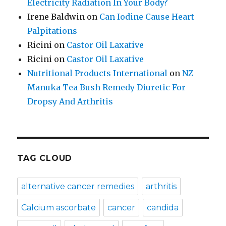
Electricity Radiation In Your Body?
Irene Baldwin
on
Can Iodine Cause Heart
Palpitations
Ricini
on
Castor Oil Laxative
Ricini
on
Castor Oil Laxative
Nutritional Products International
on
NZ
Manuka Tea Bush Remedy Diuretic For
Dropsy And Arthritis
TAG CLOUD
alternative cancer remedies
arthritis
Calcium ascorbate
cancer
candida