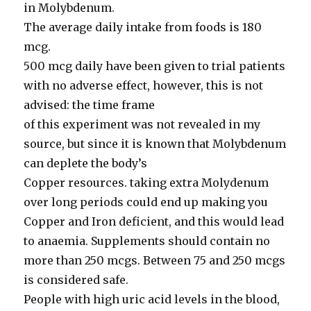
in Molybdenum.
The average daily intake from foods is 180
mcg.
500 mcg daily have been given to trial patients
with no adverse effect, however, this is not
advised: the time frame
of this experiment was not revealed in my
source, but since it is known that Molybdenum
can deplete the body’s
Copper resources. taking extra Molydenum
over long periods could end up making you
Copper and Iron deficient, and this would lead
to anaemia. Supplements should contain no
more than 250 mcgs. Between 75 and 250 mcgs
is considered safe.
People with high uric acid levels in the blood,