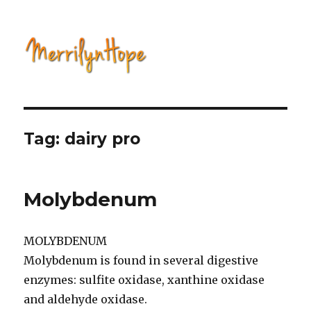
Natural Health with Merrilyn
Hope
Tag: dairy pro
Molybdenum
MOLYBDENUM
Molybdenum is found in several digestive
enzymes: sulfite oxidase, xanthine oxidase
and aldehyde oxidase.