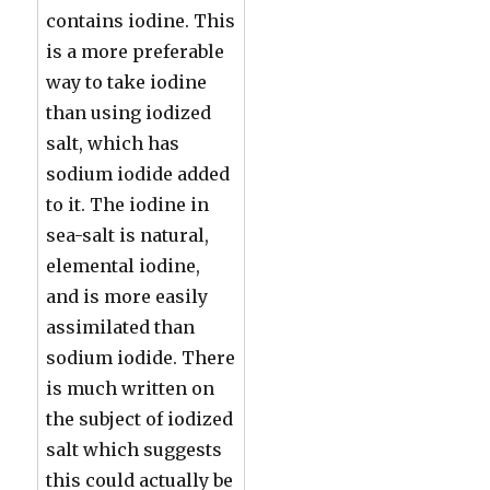
contains iodine. This
is a more preferable
way to take iodine
than using iodized
salt, which has
sodium iodide added
to it. The iodine in
sea-salt is natural,
elemental iodine,
and is more easily
assimilated than
sodium iodide. There
is much written on
the subject of iodized
salt which suggests
this could actually be