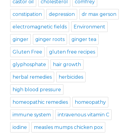
castor oil
cholesterol
comfrey
constipation
depression
dr max gerson
electromagnetic fields
Environment
ginger
ginger roots
ginger tea
Gluten Free
gluten free recipes
glyphosphate
hair growth
herbal remedies
herbicides
high blood pressure
homeopathic remedies
homeopathy
immune system
intravenous vitamin C
iodine
measles mumps chicken pox