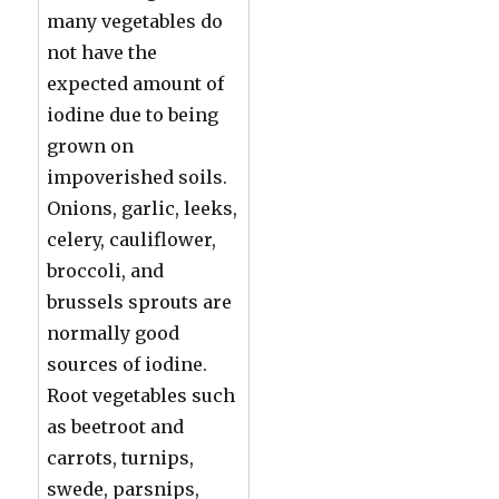
many vegetables do
not have the
expected amount of
iodine due to being
grown on
impoverished soils.
Onions, garlic, leeks,
celery, cauliflower,
broccoli, and
brussels sprouts are
normally good
sources of iodine.
Root vegetables such
as beetroot and
carrots, turnips,
swede, parsnips,