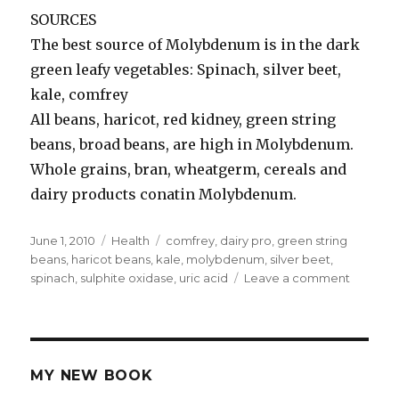
SOURCES
The best source of Molybdenum is in the dark
green leafy vegetables: Spinach, silver beet,
kale, comfrey
All beans, haricot, red kidney, green string
beans, broad beans, are high in Molybdenum.
Whole grains, bran, wheatgerm, cereals and
dairy products conatin Molybdenum.
Posted
June 1, 2010
Categories
Health
Tags
comfrey
,
dairy pro
,
green string
on
beans
,
haricot beans
,
kale
,
molybdenum
,
silver beet
,
spinach
,
sulphite oxidase
,
uric acid
Leave a comment
on
Molybd
MY NEW BOOK