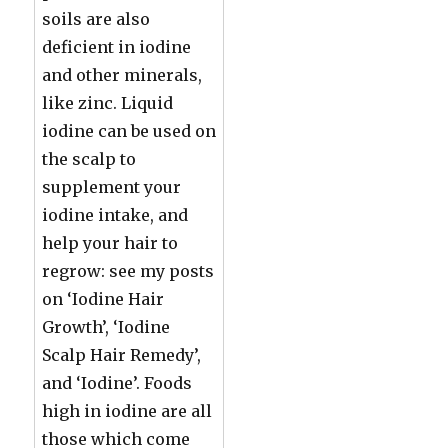
soils are also
deficient in iodine
and other minerals,
like zinc. Liquid
iodine can be used on
the scalp to
supplement your
iodine intake, and
help your hair to
regrow: see my posts
on ‘Iodine Hair
Growth’, ‘Iodine
Scalp Hair Remedy’,
and ‘Iodine’. Foods
high in iodine are all
those which come