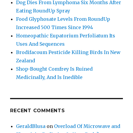
Dog Dies From Lymphoma Six Months After
Eating RoundUp Spray
Food Glyphosate Levels From RoundUp
Increased 500 Times Since 1994
Homeopathic Eupatorium Perfoliatum Its
Uses And Sequences
Brodifacoum Pesticide Killing Birds In New
Zealand
Shop-Bought Comfrey Is Ruined
Medicinally, And Is Inedible
RECENT COMMENTS
GeraldBlusa
on
Overload Of Microwave and