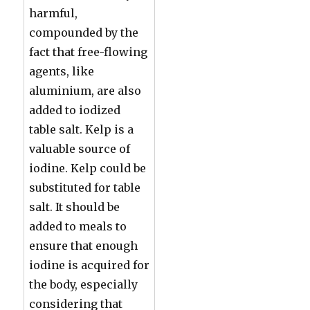
harmful,
compounded by the
fact that free-flowing
agents, like
aluminium, are also
added to iodized
table salt. Kelp is a
valuable source of
iodine. Kelp could be
substituted for table
salt. It should be
added to meals to
ensure that enough
iodine is acquired for
the body, especially
considering that