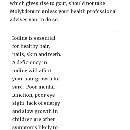
which gives rise to gout, should not take
Molybdenum unless your health professional
advises you to do so.
Iodine is essential
for healthy hair,
nails, skin and teeth.
A deficiency in
iodine will affect
your hair growth for
sure. Poor mental
function, poor eye-
sight, lack of energy,
and slow growth in
children are other
symptoms likely to