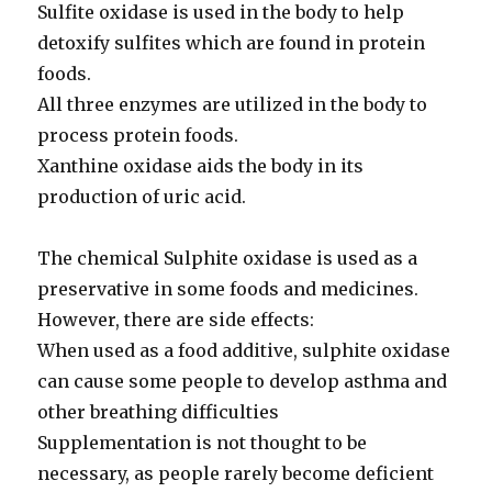
Sulfite oxidase is used in the body to help
detoxify sulfites which are found in protein
foods.
All three enzymes are utilized in the body to
process protein foods.
Xanthine oxidase aids the body in its
production of uric acid.
The chemical Sulphite oxidase is used as a
preservative in some foods and medicines.
However, there are side effects:
When used as a food additive, sulphite oxidase
can cause some people to develop asthma and
other breathing difficulties
Supplementation is not thought to be
necessary, as people rarely become deficient