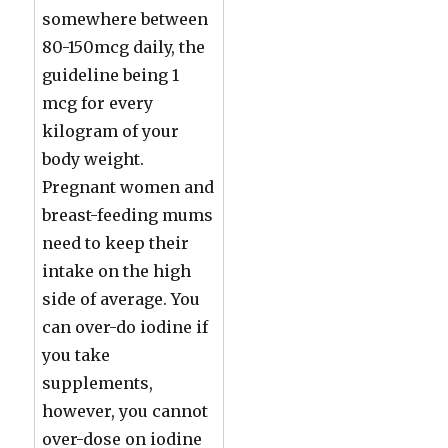
somewhere between
80-150mcg daily, the
guideline being 1
mcg for every
kilogram of your
body weight.
Pregnant women and
breast-feeding mums
need to keep their
intake on the high
side of average. You
can over-do iodine if
you take
supplements,
however, you cannot
over-dose on iodine