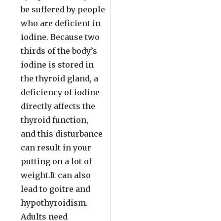
be suffered by people
who are deficient in
iodine. Because two
thirds of the body’s
iodine is stored in
the thyroid gland, a
deficiency of iodine
directly affects the
thyroid function,
and this disturbance
can result in your
putting on a lot of
weight.It can also
lead to goitre and
hypothyroidism.
Adults need