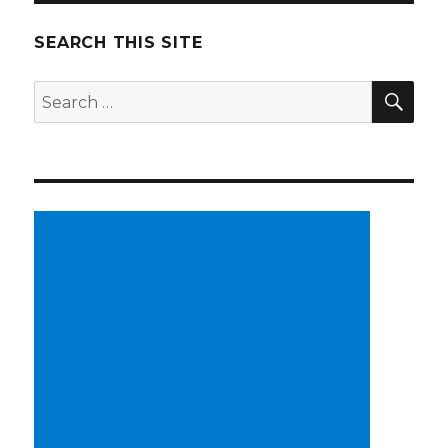
SEARCH THIS SITE
SE
Search
for: