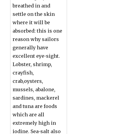
breathed in and
settle on the skin
where it will be
absorbed: this is one
reason why sailors
generally have
excellent eye-sight.
Lobster, shrimp,
crayfish,
crab,oysters,
mussels, abalone,
sardines, mackerel
and tuna are foods
which are all
extremely high in
iodine. Sea-salt also