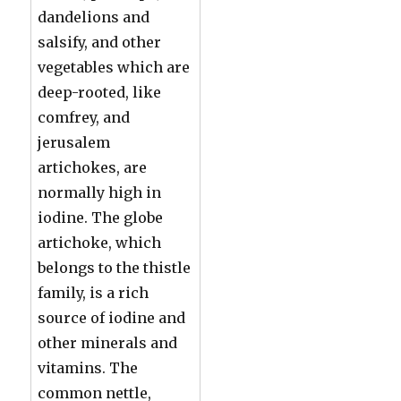
dandelions and
salsify, and other
vegetables which are
deep-rooted, like
comfrey, and
jerusalem
artichokes, are
normally high in
iodine. The globe
artichoke, which
belongs to the thistle
family, is a rich
source of iodine and
other minerals and
vitamins. The
common nettle,