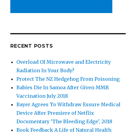
RECENT POSTS
Overload Of Microwave and Electricity
Radiation In Your Body?
Protect The NZ Hedgehog From Poisoning
Babies Die In Samoa After Given MMR
Vaccination July 2018
Bayer Agrees To Withdraw Essure Medical
Device After Premiere of Netflix
Documentary ‘The Bleeding Edge’, 2018
Book Feedback A Life of Natural Health