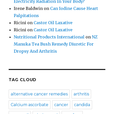
Electricity Radiation In Your Body?
Irene Baldwin
on
Can Iodine Cause Heart
Palpitations
Ricini
on
Castor Oil Laxative
Ricini
on
Castor Oil Laxative
Nutritional Products International
on
NZ
Manuka Tea Bush Remedy Diuretic For
Dropsy And Arthritis
TAG CLOUD
alternative cancer remedies
arthritis
Calcium ascorbate
cancer
candida