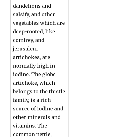
dandelions and
salsify, and other
vegetables which are
deep-rooted, like
comfrey, and
jerusalem
artichokes, are
normally high in
iodine. The globe
artichoke, which
belongs to the thistle
family, is a rich
source of iodine and
other minerals and
vitamins. The
common nettle,