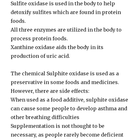
Sulfite oxidase is used in the body to help
detoxify sulfites which are found in protein
foods.
All three enzymes are utilized in the body to
process protein foods.
Xanthine oxidase aids the body in its
production of uric acid.
The chemical Sulphite oxidase is used as a
preservative in some foods and medicines.
However, there are side effects:
When used as a food additive, sulphite oxidase
can cause some people to develop asthma and
other breathing difficulties
Supplementation is not thought to be
necessary, as people rarely become deficient