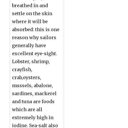
breathed in and
settle on the skin
where it will be
absorbed: this is one
reason why sailors
generally have
excellent eye-sight.
Lobster, shrimp,
crayfish,
crab,oysters,
mussels, abalone,
sardines, mackerel
and tuna are foods
which are all
extremely high in
iodine. Sea-salt also