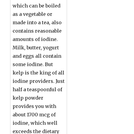
which can be boiled
as a vegetable or
made into a tea, also
contains reasonable
amounts of iodine.
Milk, butter, yogurt
and eggs all contain
some iodine. But
kelp is the king of all
iodine providers. Just
half a teaspoonful of
kelp powder
provides you with
about 1700 mcg of
iodine, which well
exceeds the dietary