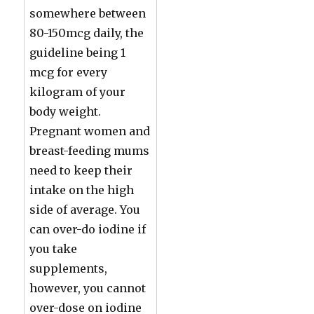
somewhere between
80-150mcg daily, the
guideline being 1
mcg for every
kilogram of your
body weight.
Pregnant women and
breast-feeding mums
need to keep their
intake on the high
side of average. You
can over-do iodine if
you take
supplements,
however, you cannot
over-dose on iodine