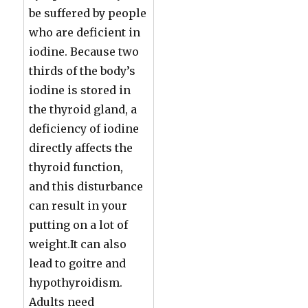
be suffered by people
who are deficient in
iodine. Because two
thirds of the body’s
iodine is stored in
the thyroid gland, a
deficiency of iodine
directly affects the
thyroid function,
and this disturbance
can result in your
putting on a lot of
weight.It can also
lead to goitre and
hypothyroidism.
Adults need