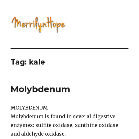
Natural Health with Merrilyn
Hope
Tag: kale
Molybdenum
MOLYBDENUM
Molybdenum is found in several digestive
enzymes: sulfite oxidase, xanthine oxidase
and aldehyde oxidase.