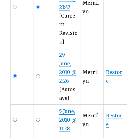
Merril
23:47
yn
[Curre
nt
Revisio
n]
29
June,
2010 @
Merril
Restor
2:26
yn
e
[Autos
ave]
5 June,
Merril
Restor
2010 @
yn
e
11:38