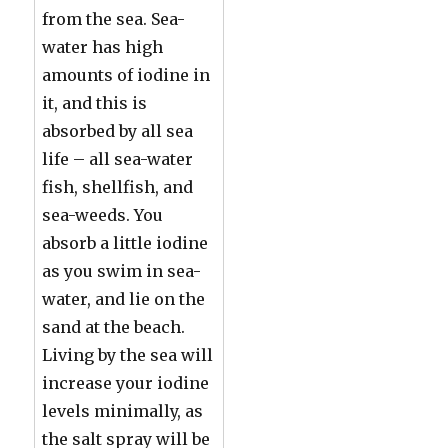
from the sea. Sea-
water has high
amounts of iodine in
it, and this is
absorbed by all sea
life – all sea-water
fish, shellfish, and
sea-weeds. You
absorb a little iodine
as you swim in sea-
water, and lie on the
sand at the beach.
Living by the sea will
increase your iodine
levels minimally, as
the salt spray will be