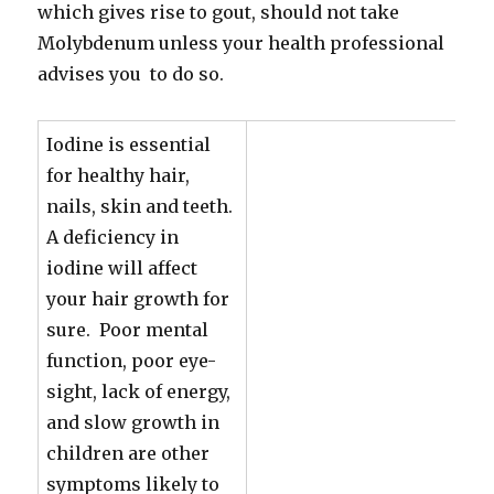
which gives rise to gout, should not take
Molybdenum unless your health professional
advises you to do so.
Iodine is essential
for healthy hair,
nails, skin and teeth.
A deficiency in
iodine will affect
your hair growth for
sure. Poor mental
function, poor eye-
sight, lack of energy,
and slow growth in
children are other
symptoms likely to