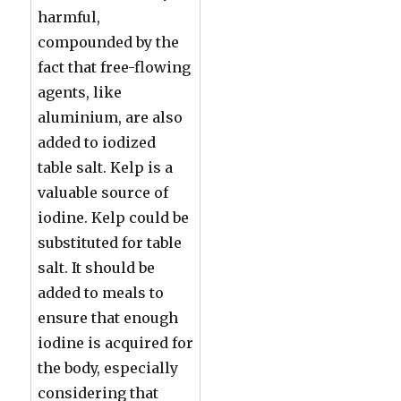
harmful,
compounded by the
fact that free-flowing
agents, like
aluminium, are also
added to iodized
table salt. Kelp is a
valuable source of
iodine. Kelp could be
substituted for table
salt. It should be
added to meals to
ensure that enough
iodine is acquired for
the body, especially
considering that