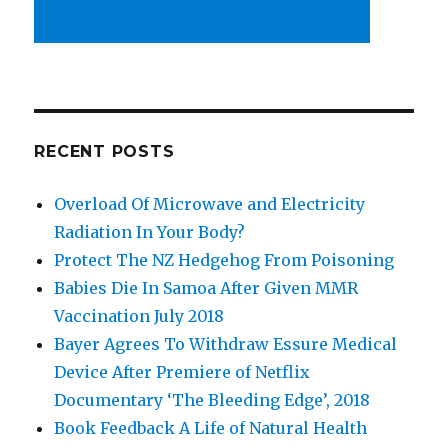
RECENT POSTS
Overload Of Microwave and Electricity
Radiation In Your Body?
Protect The NZ Hedgehog From Poisoning
Babies Die In Samoa After Given MMR
Vaccination July 2018
Bayer Agrees To Withdraw Essure Medical
Device After Premiere of Netflix
Documentary ‘The Bleeding Edge’, 2018
Book Feedback A Life of Natural Health