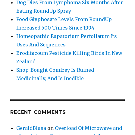
Dog Dies From Lymphoma Six Months After
Eating RoundUp Spray
Food Glyphosate Levels From RoundUp
Increased 500 Times Since 1994
Homeopathic Eupatorium Perfoliatum Its
Uses And Sequences
Brodifacoum Pesticide Killing Birds In New
Zealand
Shop-Bought Comfrey Is Ruined
Medicinally, And Is Inedible
RECENT COMMENTS
GeraldBlusa
on
Overload Of Microwave and