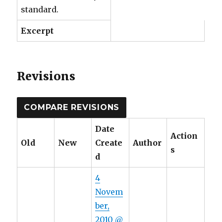
standard.
Excerpt
Revisions
Date
Action
Old
New
Create
Author
s
d
4
Novem
ber,
2010 @