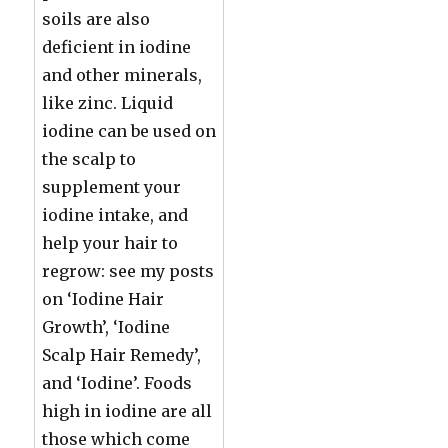
soils are also
deficient in iodine
and other minerals,
like zinc. Liquid
iodine can be used on
the scalp to
supplement your
iodine intake, and
help your hair to
regrow: see my posts
on ‘Iodine Hair
Growth’, ‘Iodine
Scalp Hair Remedy’,
and ‘Iodine’. Foods
high in iodine are all
those which come