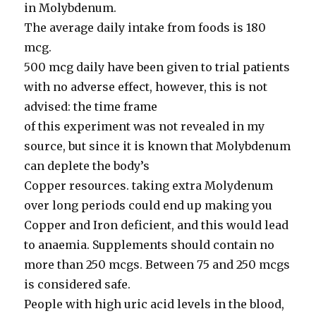
in Molybdenum.
The average daily intake from foods is 180
mcg.
500 mcg daily have been given to trial patients
with no adverse effect, however, this is not
advised: the time frame
of this experiment was not revealed in my
source, but since it is known that Molybdenum
can deplete the body’s
Copper resources. taking extra Molydenum
over long periods could end up making you
Copper and Iron deficient, and this would lead
to anaemia. Supplements should contain no
more than 250 mcgs. Between 75 and 250 mcgs
is considered safe.
People with high uric acid levels in the blood,