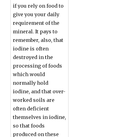
if you rely on food to
give you your daily
requirement of the
mineral. It pays to
remember, also, that
iodine is often
destroyed in the
processing of foods
which would
normally hold
iodine, and that over-
worked soils are
often deficient
themselves in iodine,
so that foods
produced on these