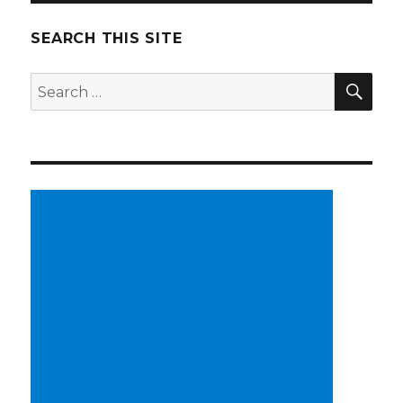
SEARCH THIS SITE
SE
Search
for: