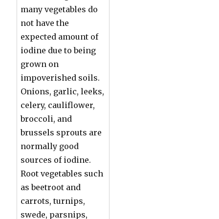
many vegetables do
not have the
expected amount of
iodine due to being
grown on
impoverished soils.
Onions, garlic, leeks,
celery, cauliflower,
broccoli, and
brussels sprouts are
normally good
sources of iodine.
Root vegetables such
as beetroot and
carrots, turnips,
swede, parsnips,