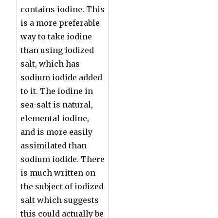
contains iodine. This
is a more preferable
way to take iodine
than using iodized
salt, which has
sodium iodide added
to it. The iodine in
sea-salt is natural,
elemental iodine,
and is more easily
assimilated than
sodium iodide. There
is much written on
the subject of iodized
salt which suggests
this could actually be