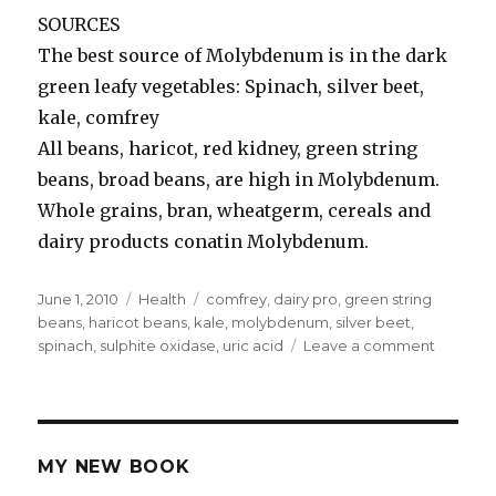
SOURCES
The best source of Molybdenum is in the dark
green leafy vegetables: Spinach, silver beet,
kale, comfrey
All beans, haricot, red kidney, green string
beans, broad beans, are high in Molybdenum.
Whole grains, bran, wheatgerm, cereals and
dairy products conatin Molybdenum.
Posted
June 1, 2010
Categories
Health
Tags
comfrey
,
dairy pro
,
green string
on
beans
,
haricot beans
,
kale
,
molybdenum
,
silver beet
,
spinach
,
sulphite oxidase
,
uric acid
Leave a comment
on
Molybd
MY NEW BOOK