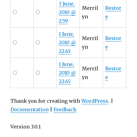
3 June,
Merril
Restor
2010 @
yn
e
2:59
1 June,
Merril
Restor
2010 @
yn
e
22:45
1 June,
Merril
Restor
2010 @
yn
e
22:45
Thank you for creating with
WordPress
. |
Documentation
|
Feedback
Version 3.0.1