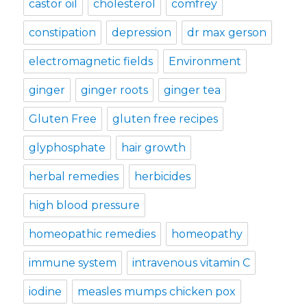
castor oil
cholesterol
comfrey
constipation
depression
dr max gerson
electromagnetic fields
Environment
ginger
ginger roots
ginger tea
Gluten Free
gluten free recipes
glyphosphate
hair growth
herbal remedies
herbicides
high blood pressure
homeopathic remedies
homeopathy
immune system
intravenous vitamin C
iodine
measles mumps chicken pox