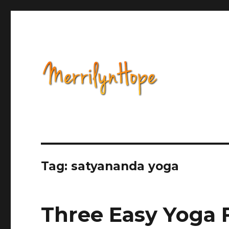
Health, Alternative Medicine, Music, Political Opinion 
Natural Health with Merr
Tag: satyananda yoga
Three Easy Yoga F