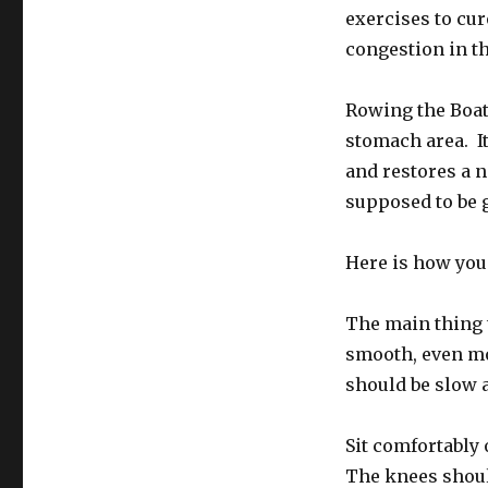
exercises to cur
congestion in th
Rowing the Boat
stomach area. It
and restores a n
supposed to be 
Here is how you 
The main thing t
smooth, even m
should be slow 
Sit comfortably 
The knees should