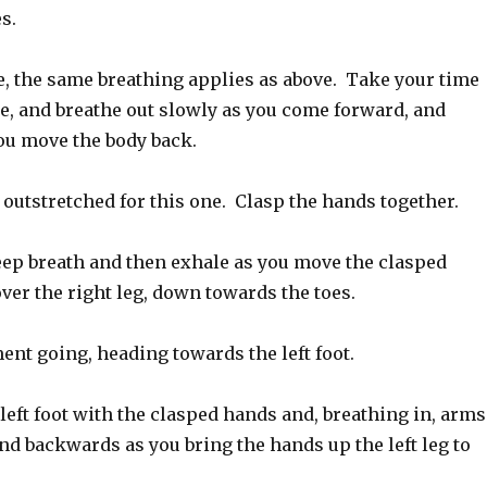
s.
e, the same breathing applies as above. Take your time
se, and breathe out slowly as you come forward, and
you move the body back.
s outstretched for this one. Clasp the hands together.
ep breath and then exhale as you move the clasped
er the right leg, down towards the toes.
nt going, heading towards the left foot.
left foot with the clasped hands and, breathing in, arms
nd backwards as you bring the hands up the left leg to