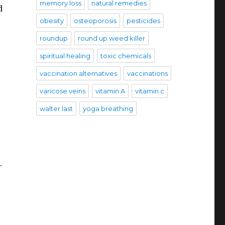
memory loss
natural remedies
d
obesity
osteoporosis
pesticides
roundup
round up weed killer
spiritual healing
toxic chemicals
vaccination alternatives
vaccinations
varicose veins
vitamin A
vitamin c
.
walter last
yoga breathing
.