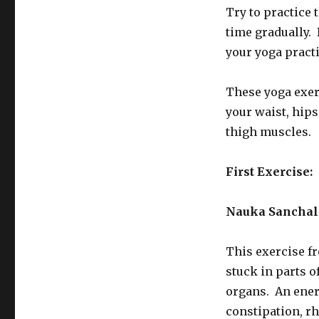
Try to practice 
time gradually. 
your yoga practi
These yoga exerc
your waist, hips
thigh muscles.
First Exercise
Nauka Sanchal
This exercise fr
stuck in parts o
organs. An ener
constipation, r