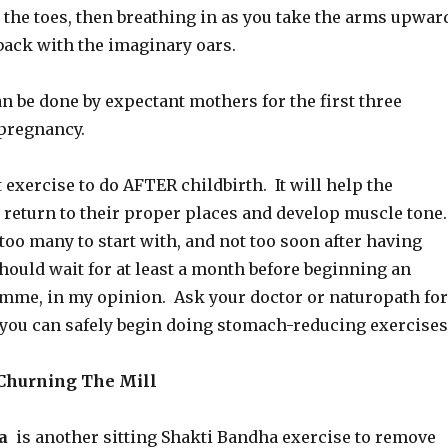
 the toes, then breathing in as you take the arms upwar
back with the imaginary oars.
n be done by expectant mothers for the first three
pregnancy.
t exercise to do AFTER childbirth. It will help the
return to their proper places and develop muscle tone
too many to start with, and not too soon after having
hould wait for at least a month before beginning an
mme, in my opinion. Ask your doctor or naturopath for
you can safely begin doing stomach-reducing exercises
Churning The Mill
na
is another sitting Shakti Bandha exercise to remove