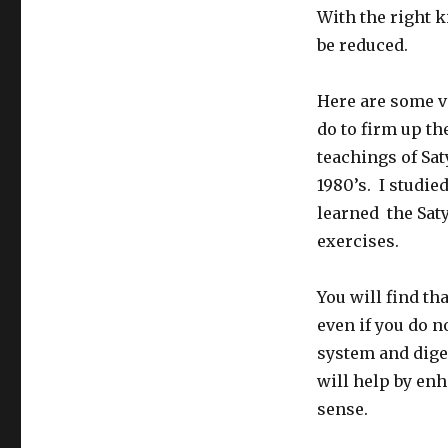
With the right k
be reduced.
Here are some v
do to firm up t
teachings of Sa
1980’s. I studie
learned the Sat
exercises.
You will find th
even if you do n
system and dige
will help by enh
sense.