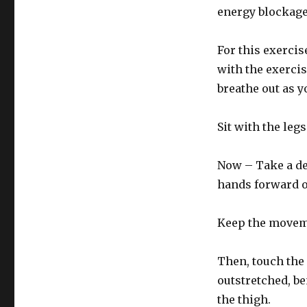
energy blockage
For this exercis
with the exerci
breathe out as 
Sit with the leg
Now – Take a de
hands forward ov
Keep the moveme
Then, touch the 
outstretched, be
the thigh.