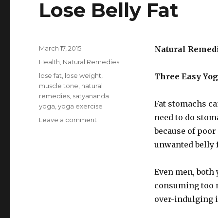
Lose Belly Fat
Posted
March 17, 2015
Natural Remed
on
Categories
Health
,
Natural Remedies
Tags
lose fat
,
lose weight
,
Three Easy Yog
muscle tone
,
natural
remedies
,
satyananda
Fat stomachs ca
yoga
,
yoga exercise
need to do stoma
Leave a comment
on
Three
because of poor
Easy
unwanted belly f
Yoga
Floor
Exercises
Even men, both y
To
consuming too m
Lose
over-indulging i
Belly
Fat