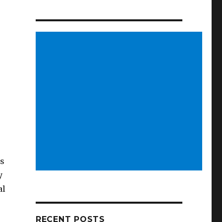
us
y
al
RECENT POSTS