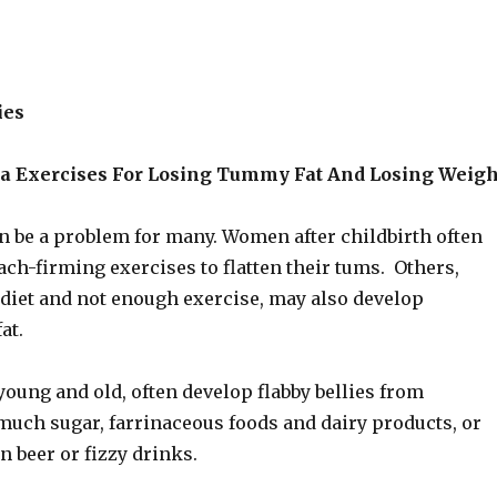
ies
a Exercises For Losing Tummy Fat And Losing Weigh
n be a problem for many. Women after childbirth often
ch-firming exercises to flatten their tums. Others,
 diet and not enough exercise, may also develop
at.
oung and old, often develop flabby bellies from
uch sugar, farrinaceous foods and dairy products, or
n beer or fizzy drinks.