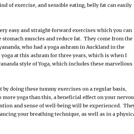
ind of exercise, and sensible eating, belly fat can easily
ery easy and straight-forward exercises which you can
he stomach muscles and reduce fat. They come from the
tyananda, who had a yoga ashram in Auckland in the
d yoga at this ashram for three years, which is when I
yananda style of Yoga, which includes these marvellous
at by doing these tummy exercises on a regular basis,
o more yoga than this, a beneficial effect on your nervo
stion and sense of well-being will be experienced. The
ancing your breathing technique, as well as in a physic