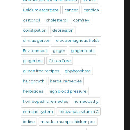
Calcium ascorbate
cancer
candida
castor oil
cholesterol
comfrey
constipation
depression
dr max gerson
electromagnetic fields
Environment
ginger
ginger roots
ginger tea
Gluten Free
gluten free recipes
glyphosphate
hair growth
herbal remedies
herbicides
high blood pressure
homeopathic remedies
homeopathy
immune system
intravenous vitamin C
iodine
measles mumps chicken pox