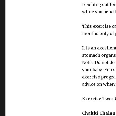
reaching out for
while you bend 
This exercise ca
months only of 
It is an excellen
stomach organs 
Note: Do not do 
your baby. You s
exercise progra
advice on when 
Exercise Two: 
Chakki Chala