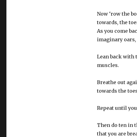
Now ‘row the bo
towards, the to
As you come bac
imaginary oars, 
Lean back with 
muscles.
Breathe out aga
towards the toes
Repeat until you
Then do ten in 
that you are bre