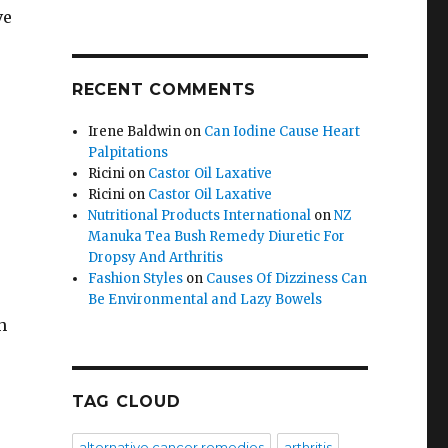
ve
RECENT COMMENTS
Irene Baldwin
on
Can Iodine Cause Heart
Palpitations
Ricini
on
Castor Oil Laxative
Ricini
on
Castor Oil Laxative
Nutritional Products International
on
NZ
Manuka Tea Bush Remedy Diuretic For
Dropsy And Arthritis
Fashion Styles
on
Causes Of Dizziness Can
Be Environmental and Lazy Bowels
h
TAG CLOUD
.
alternative cancer remedies
arthritis