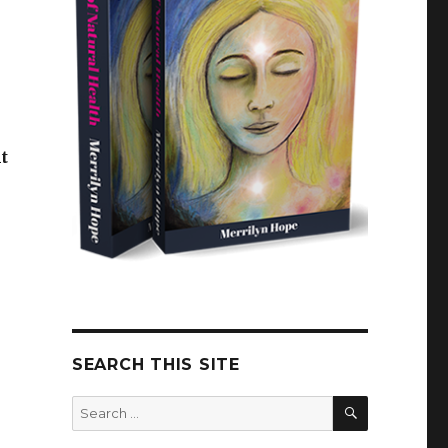
t
SEARCH THIS SITE
SEARCH
Search
for: