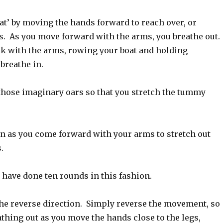
at’ by moving the hands forward to reach over, or
es. As you move forward with the arms, you breathe out.
k with the arms, rowing your boat and holding
breathe in.
those imaginary oars so that you stretch the tummy
in as you come forward with your arms to stretch out
.
 have done ten rounds in this fashion.
the reverse direction. Simply reverse the movement, so
athing out as you move the hands close to the legs,