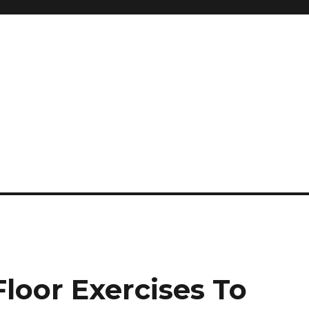
and so much more
ilyn Hope
loor Exercises To