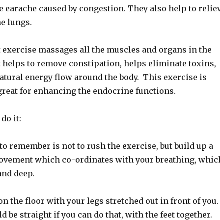
e earache caused by congestion. They also help to relie
e lungs.
 exercise massages all the muscles and organs in the
 helps to remove constipation, helps eliminate toxins,
atural energy flow around the body. This exercise is
great for enhancing the endocrine functions.
do it:
o remember is not to rush the exercise, but build up a
ovement which co-ordinates with your breathing, whic
and deep.
on the floor with your legs stretched out in front of you
 be straight if you can do that, with the feet together.