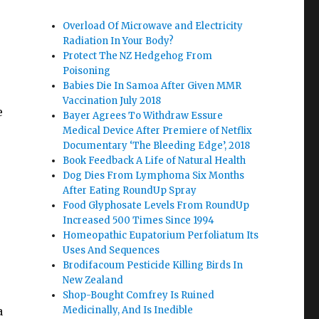
Overload Of Microwave and Electricity
Radiation In Your Body?
Protect The NZ Hedgehog From
Poisoning
Babies Die In Samoa After Given MMR
Vaccination July 2018
e
Bayer Agrees To Withdraw Essure
Medical Device After Premiere of Netflix
Documentary ‘The Bleeding Edge’, 2018
Book Feedback A Life of Natural Health
Dog Dies From Lymphoma Six Months
After Eating RoundUp Spray
Food Glyphosate Levels From RoundUp
Increased 500 Times Since 1994
Homeopathic Eupatorium Perfoliatum Its
Uses And Sequences
Brodifacoum Pesticide Killing Birds In
New Zealand
Shop-Bought Comfrey Is Ruined
a
Medicinally, And Is Inedible