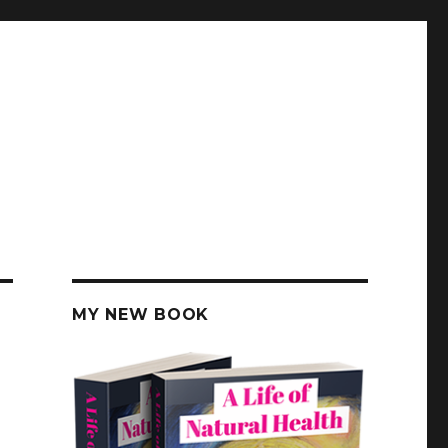
MY NEW BOOK