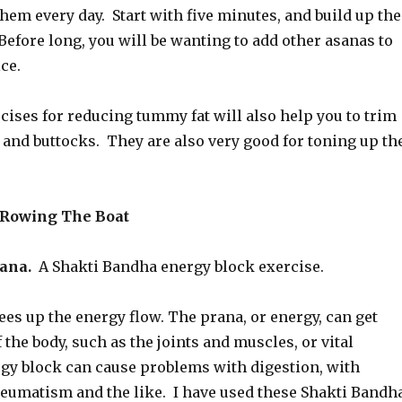
them every day. Start with five minutes, and build up the
Before long, you will be wanting to add other asanas to
ce.
ises for reducing tummy fat will also help you to trim
 and buttocks. They are also very good for toning up th
: Rowing The Boat
ana.
A Shakti Bandha energy block exercise.
ees up the energy flow. The prana, or energy, can get
f the body, such as the joints and muscles, or vital
gy block can cause problems with digestion, with
heumatism and the like. I have used these Shakti Bandh