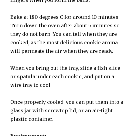
Bake at 180 degrees C for around 10 minutes.
Turn down the oven after about 5 minutes so
they do not burn. You can tell when they are
cooked, as the most delicious cookie aroma
will permeate the air when they are ready.
When you bring out the tray, slide a fish slice
or spatula under each cookie, and put on a
wire tray to cool.
Once properly cooled, you can put them into a
glass jar with screwtop lid, or an air-tight
plastic container.
Environment: