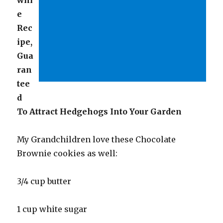
e
Rec
ipe,
Gua
ran
tee
d
To Attract Hedgehogs Into Your Garden
My Grandchildren love these Chocolate
Brownie cookies as well:
3/4 cup butter
1 cup white sugar