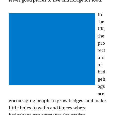
In
the
UK,
the
pro
tect
ors
of
hed
geh
ogs
are
encouraging people to grow hedges, and make
little holes in walls and fences where
hedgehogs can enter into the garden.