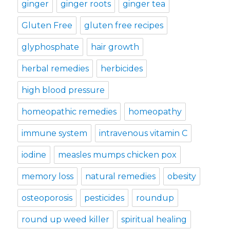
ginger
ginger roots
ginger tea
Gluten Free
gluten free recipes
glyphosphate
hair growth
herbal remedies
herbicides
high blood pressure
homeopathic remedies
homeopathy
immune system
intravenous vitamin C
iodine
measles mumps chicken pox
memory loss
natural remedies
obesity
osteoporosis
pesticides
roundup
round up weed killer
spiritual healing