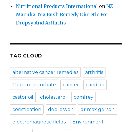
Nutritional Products International
on
NZ
Manuka Tea Bush Remedy Diuretic For
Dropsy And Arthritis
TAG CLOUD
alternative cancer remedies
arthritis
Calcium ascorbate
cancer
candida
castor oil
cholesterol
comfrey
constipation
depression
dr max gerson
electromagnetic fields
Environment