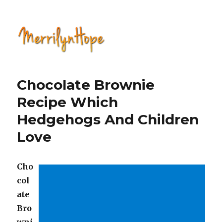
Natural Health with Merrilyn
Hope
Chocolate Brownie
Recipe Which
Hedgehogs And Children
Love
Cho
col
ate
Bro
wni