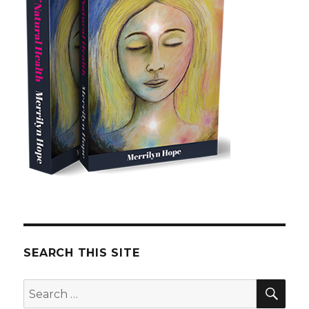
SEARCH THIS SITE
SE
Search
for: