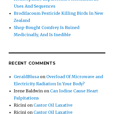
Uses And Sequences
Brodifacoum Pesticide Killing Birds In New
Zealand
Shop-Bought Comfrey Is Ruined
Medicinally, And Is Inedible
RECENT COMMENTS
GeraldBlusa
on
Overload Of Microwave and
Electricity Radiation In Your Body?
Irene Baldwin
on
Can Iodine Cause Heart
Palpitations
Ricini
on
Castor Oil Laxative
Ricini
on
Castor Oil Laxative