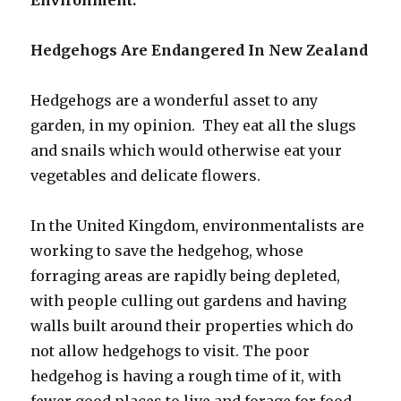
Hedgehogs Are Endangered In New Zealand
Hedgehogs are a wonderful asset to any
garden, in my opinion. They eat all the slugs
and snails which would otherwise eat your
vegetables and delicate flowers.
In the United Kingdom, environmentalists are
working to save the hedgehog, whose
forraging areas are rapidly being depleted,
with people culling out gardens and having
walls built around their properties which do
not allow hedgehogs to visit. The poor
hedgehog is having a rough time of it, with
fewer good places to live and forage for food.