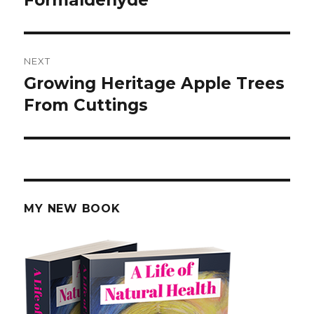
NEXT
Growing Heritage Apple Trees
Next
From Cuttings
post:
MY NEW BOOK