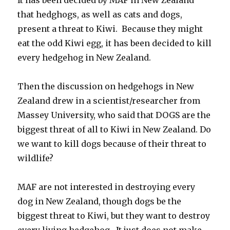
that hedghogs, as well as cats and dogs,
present a threat to Kiwi. Because they might
eat the odd Kiwi egg, it has been decided to kill
every hedgehog in New Zealand.
Then the discussion on hedgehogs in New
Zealand drew in a scientist/researcher from
Massey University, who said that DOGS are the
biggest threat of all to Kiwi in New Zealand. Do
we want to kill dogs because of their threat to
wildlife?
MAF are not interested in destroying every
dog in New Zealand, though dogs be the
biggest threat to Kiwi, but they want to destroy
every living hedgehog. It just does not make