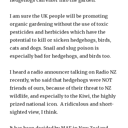
I am sure the UK people will be promoting
organic gardening without the use of toxic
pesticides and herbicides which have the
potential to kill or sicken hedgehogs, birds,
cats and dogs. Snail and slug poison is
especially bad for hedgehogs, and birds too.
I heard a radio announcer talking on Radio NZ
recently, who said that hedgehogs were NOT
friends of ours, because of their threat to NZ
wildlife, and especially to the Kiwi, the highly
prized national icon. A ridiculous and short-
sighted view, I think.
It has been decided by MAF in New Zealand