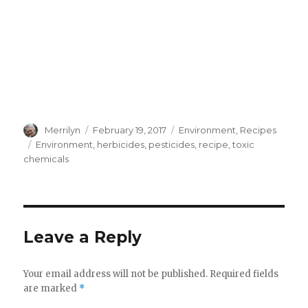
Author
Merrilyn
Posted
February 19, 2017
Categories
Environment
,
Recipes
on
Tags
Environment
,
herbicides
,
pesticides
,
recipe
,
toxic
chemicals
Leave a Reply
Your email address will not be published.
Required fields
are marked
*