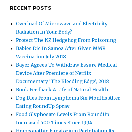
RECENT POSTS
Overload Of Microwave and Electricity
Radiation In Your Body?
Protect The NZ Hedgehog From Poisoning
Babies Die In Samoa After Given MMR
Vaccination July 2018
Bayer Agrees To Withdraw Essure Medical
Device After Premiere of Netflix
Documentary ‘The Bleeding Edge’, 2018
Book Feedback A Life of Natural Health
Dog Dies From Lymphoma Six Months After
Eating RoundUp Spray
Food Glyphosate Levels From RoundUp
Increased 500 Times Since 1994
Homeopathic Eupatorium Perfoliatum Its