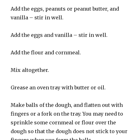
Add the eggs, peanuts or peanut butter, and
vanilla – stir in well.
Add the eggs and vanilla – stir in well.
Add the flour and cornmeal.
Mix altogether.
Grease an oven tray with butter or oil.
Make balls of the dough, and flatten out with
fingers or a fork on the tray. You may need to
sprinkle some cornmeal or flour over the
dough so that the dough does not stick to your
fingers when you form the balls.