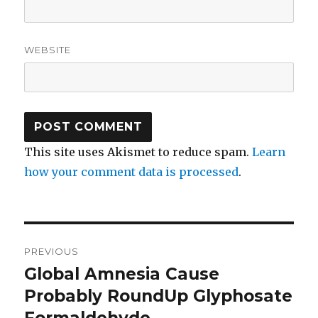
WEBSITE
This site uses Akismet to reduce spam.
Learn
how your comment data is processed
.
Post
PREVIOUS
navigation
Global Amnesia Cause
Previous
Probably RoundUp Glyphosate
post:
Formaldehyde