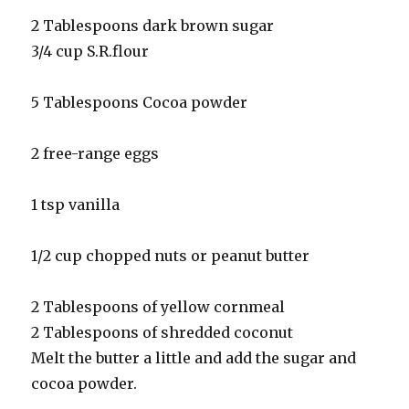
2 Tablespoons dark brown sugar
3/4 cup S.R.flour
5 Tablespoons Cocoa powder
2 free-range eggs
1 tsp vanilla
1/2 cup chopped nuts or peanut butter
2 Tablespoons of yellow cornmeal
2 Tablespoons of shredded coconut
Melt the butter a little and add the sugar and
cocoa powder.