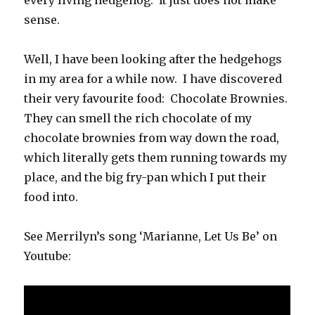
sense.
Well, I have been looking after the hedgehogs
in my area for a while now. I have discovered
their very favourite food: Chocolate Brownies.
They can smell the rich chocolate of my
chocolate brownies from way down the road,
which literally gets them running towards my
place, and the big fry-pan which I put their
food into.
See Merrilyn’s song ‘Marianne, Let Us Be’ on
Youtube: