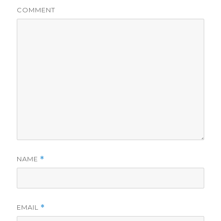
COMMENT
NAME
*
EMAIL
*