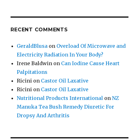
RECENT COMMENTS
GeraldBlusa
on
Overload Of Microwave and
Electricity Radiation In Your Body?
Irene Baldwin
on
Can Iodine Cause Heart
Palpitations
Ricini
on
Castor Oil Laxative
Ricini
on
Castor Oil Laxative
Nutritional Products International
on
NZ
Manuka Tea Bush Remedy Diuretic For
Dropsy And Arthritis