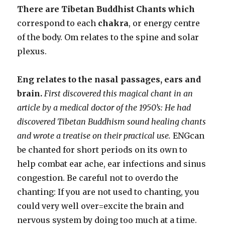
There are Tibetan Buddhist Chants which
correspond to each
chakra
, or energy centre
of the body. Om relates to the spine and solar
plexus.
Eng relates to the nasal passages, ears and
brain.
First discovered this magical chant in an
article by a medical doctor of the 1950’s: He had
discovered Tibetan Buddhism sound healing chants
and wrote a treatise on their practical use.
ENGcan
be chanted for short periods on its own to
help combat ear ache, ear infections and sinus
congestion. Be careful not to overdo the
chanting: If you are not used to chanting, you
could very well over=excite the brain and
nervous system by doing too much at a time.