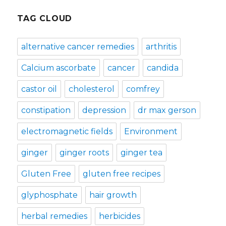
TAG CLOUD
alternative cancer remedies
arthritis
Calcium ascorbate
cancer
candida
castor oil
cholesterol
comfrey
constipation
depression
dr max gerson
electromagnetic fields
Environment
ginger
ginger roots
ginger tea
Gluten Free
gluten free recipes
glyphosphate
hair growth
herbal remedies
herbicides