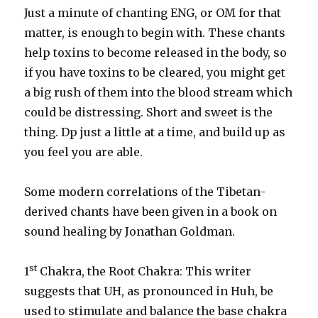
Just a minute of chanting ENG, or OM for that
matter, is enough to begin with. These chants
help toxins to become released in the body, so
if you have toxins to be cleared, you might get
a big rush of them into the blood stream which
could be distressing. Short and sweet is the
thing. Dp just a little at a time, and build up as
you feel you are able.
Some modern correlations of the Tibetan-
derived chants have been given in a book on
sound healing by Jonathan Goldman.
st
1
Chakra, the Root Chakra: This writer
suggests that UH, as pronounced in Huh, be
used to stimulate and balance the base chakra