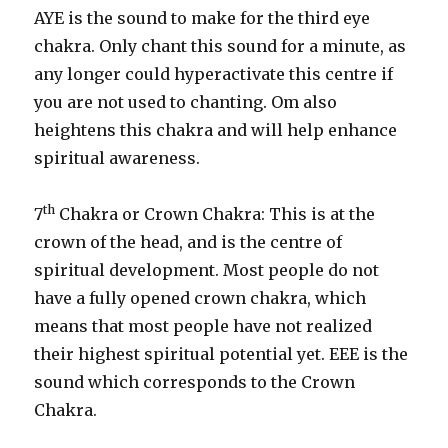
AYE is the sound to make for the third eye
chakra. Only chant this sound for a minute, as
any longer could hyperactivate this centre if
you are not used to chanting. Om also
heightens this chakra and will help enhance
spiritual awareness.
th
7
Chakra or Crown Chakra: This is at the
crown of the head, and is the centre of
spiritual development. Most people do not
have a fully opened crown chakra, which
means that most people have not realized
their highest spiritual potential yet. EEE is the
sound which corresponds to the Crown
Chakra.