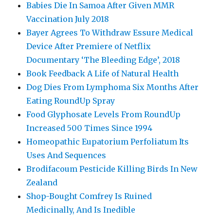
Babies Die In Samoa After Given MMR
Vaccination July 2018
Bayer Agrees To Withdraw Essure Medical
Device After Premiere of Netflix
Documentary ‘The Bleeding Edge’, 2018
Book Feedback A Life of Natural Health
Dog Dies From Lymphoma Six Months After
Eating RoundUp Spray
Food Glyphosate Levels From RoundUp
Increased 500 Times Since 1994
Homeopathic Eupatorium Perfoliatum Its
Uses And Sequences
Brodifacoum Pesticide Killing Birds In New
Zealand
Shop-Bought Comfrey Is Ruined
Medicinally, And Is Inedible