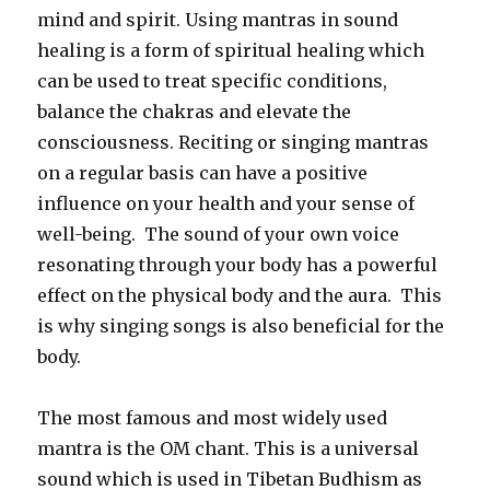
mind and spirit. Using mantras in sound
healing is a form of spiritual healing which
can be used to treat specific conditions,
balance the chakras and elevate the
consciousness. Reciting or singing mantras
on a regular basis can have a positive
influence on your health and your sense of
well-being. The sound of your own voice
resonating through your body has a powerful
effect on the physical body and the aura. This
is why singing songs is also beneficial for the
body.
The most famous and most widely used
mantra is the OM chant. This is a universal
sound which is used in Tibetan Budhism as