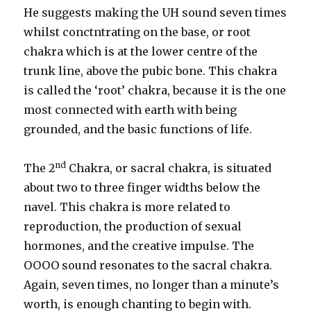
He suggests making the UH sound seven times
whilst conctntrating on the base, or root
chakra which is at the lower centre of the
trunk line, above the pubic bone. This chakra
is called the ‘root’ chakra, because it is the one
most connected with earth with being
grounded, and the basic functions of life.
nd
The 2
Chakra, or sacral chakra, is situated
about two to three finger widths below the
navel. This chakra is more related to
reproduction, the production of sexual
hormones, and the creative impulse. The
OOOO sound resonates to the sacral chakra.
Again, seven times, no longer than a minute’s
worth, is enough chanting to begin with.