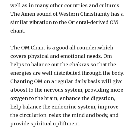
well as in many other countries and cultures.
The Amen sound of Western Christianity has a
similar vibration to the Oriental-derived OM
chant.
The OM Chant is a good all rounder:which
covers physical and emotional needs. Om
helps to balance out the chakras so that the
energies are well distributed through the body.
Chanting OM on a regular daily basis will give
a boost to the nervous system, providing more
oxygen to the brain, enhance the digestion,
help balance the endocrine system, improve
the circulation, relax the mind and body, and
provide spiritual upliftment.