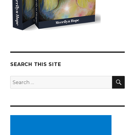
SEARCH THIS SITE
SE
Search
for: