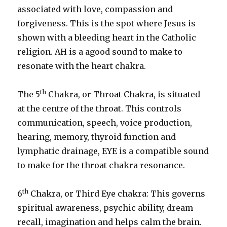
associated with love, compassion and
forgiveness. This is the spot where Jesus is
shown with a bleeding heart in the Catholic
religion. AH is a agood sound to make to
resonate with the heart chakra.
th
The 5
Chakra, or Throat Chakra, is situated
at the centre of the throat. This controls
communication, speech, voice production,
hearing, memory, thyroid function and
lymphatic drainage, EYE is a compatible sound
to make for the throat chakra resonance.
th
6
Chakra, or Third Eye chakra: This governs
spiritual awareness, psychic ability, dream
recall, imagination and helps calm the brain.