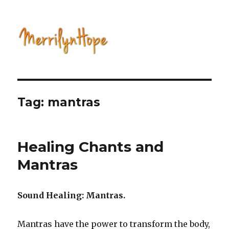
Natural Health with Merrilyn
Hope
Tag: mantras
Healing Chants and
Mantras
Sound Healing: Mantras.
Mantras have the power to transform the body,