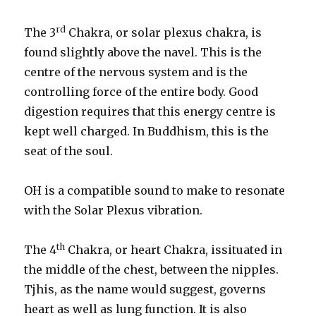
rd
The 3
Chakra, or solar plexus chakra, is
found slightly above the navel. This is the
centre of the nervous system and is the
controlling force of the entire body. Good
digestion requires that this energy centre is
kept well charged. In Buddhism, this is the
seat of the soul.
OH is a compatible sound to make to resonate
with the Solar Plexus vibration.
th
The 4
Chakra, or heart Chakra, issituated in
the middle of the chest, between the nipples.
Tjhis, as the name would suggest, governs
heart as well as lung function. It is also