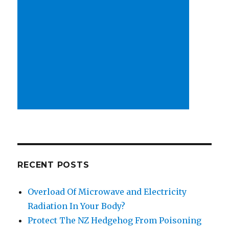
RECENT POSTS
Overload Of Microwave and Electricity
Radiation In Your Body?
Protect The NZ Hedgehog From Poisoning