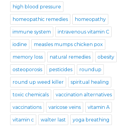
high blood pressure
homeopathic remedies
homeopathy
immune system
intravenous vitamin C
iodine
measles mumps chicken pox
memory loss
natural remedies
obesity
osteoporosis
pesticides
roundup
round up weed killer
spiritual healing
toxic chemicals
vaccination alternatives
vaccinations
varicose veins
vitamin A
vitamin c
walter last
yoga breathing