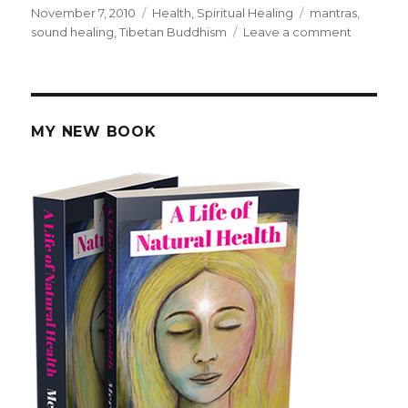
Posted
November 7, 2010
Categories
Health
,
Spiritual Healing
Tags
mantras
,
on
sound healing
,
Tibetan Buddhism
Leave a comment
on
Healing
Chants
and
Mantras
MY NEW BOOK