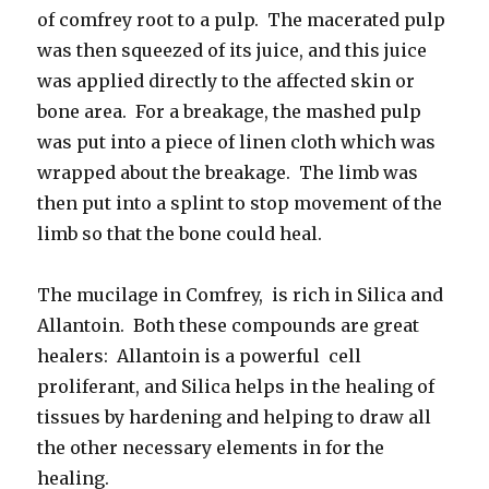
of comfrey root to a pulp. The macerated pulp
was then squeezed of its juice, and this juice
was applied directly to the affected skin or
bone area. For a breakage, the mashed pulp
was put into a piece of linen cloth which was
wrapped about the breakage. The limb was
then put into a splint to stop movement of the
limb so that the bone could heal.
The mucilage in Comfrey, is rich in Silica and
Allantoin. Both these compounds are great
healers: Allantoin is a powerful cell
proliferant, and Silica helps in the healing of
tissues by hardening and helping to draw all
the other necessary elements in for the
healing.