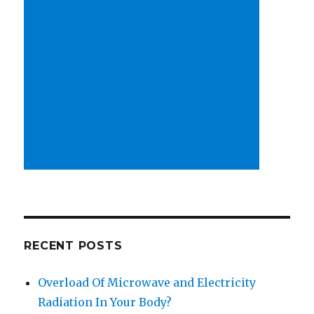
RECENT POSTS
Overload Of Microwave and Electricity
Radiation In Your Body?