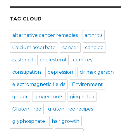
TAG CLOUD
alternative cancer remedies
arthritis
Calcium ascorbate
cancer
candida
castor oil
cholesterol
comfrey
constipation
depression
dr max gerson
electromagnetic fields
Environment
ginger
ginger roots
ginger tea
Gluten Free
gluten free recipes
glyphosphate
hair growth