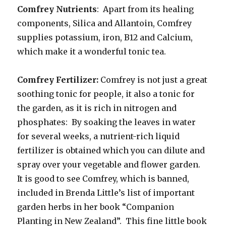
Comfrey Nutrients
: Apart from its healing
components, Silica and Allantoin, Comfrey
supplies potassium, iron, B12 and Calcium,
which make it a wonderful tonic tea.
Comfrey Fertilizer:
Comfrey is not just a great
soothing tonic for people, it also a tonic for
the garden, as it is rich in nitrogen and
phosphates: By soaking the leaves in water
for several weeks, a nutrient-rich liquid
fertilizer is obtained which you can dilute and
spray over your vegetable and flower garden.
It is good to see Comfrey, which is banned,
included in Brenda Little’s list of important
garden herbs in her book “Companion
Planting in New Zealand”. This fine little book