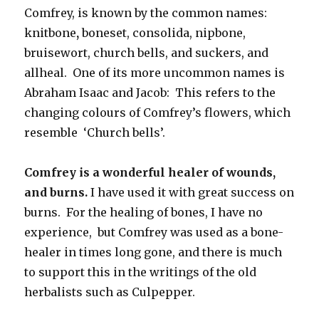
Comfrey, is known by the common names:
knitbone
,
boneset, consolida, nipbone,
bruisewort, church bells, and suckers, and
allheal. One of its more uncommon names is
Abraham Isaac and Jacob: This refers to the
changing colours of Comfrey’s flowers, which
resemble ‘Church bells’.
Comfrey is a wonderful healer of wounds,
and burns.
I have used it with great success on
burns. For the healing of bones, I have no
experience, but Comfrey was used as a bone-
healer in times long gone, and there is much
to support this in the writings of the old
herbalists such as Culpepper.