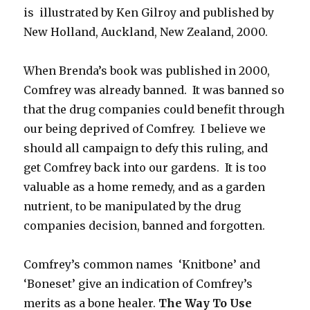
is illustrated by Ken Gilroy and published by
New Holland, Auckland, New Zealand, 2000.
When Brenda’s book was published in 2000,
Comfrey was already banned. It was banned so
that the drug companies could benefit through
our being deprived of Comfrey. I believe we
should all campaign to defy this ruling, and
get Comfrey back into our gardens. It is too
valuable as a home remedy, and as a garden
nutrient, to be manipulated by the drug
companies decision, banned and forgotten.
Comfrey’s common names ‘Knitbone’ and
‘Boneset’ give an indication of Comfrey’s
merits as a bone healer.
The Way To Use