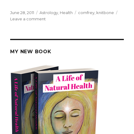
Posted
June 28, 2011
Categories
Astrology
,
Health
Tags
comfrey
,
knitbone
on
Leave a comment
on
How
Comfrey
Was
Used
To
MY NEW BOOK
Heal
Bones