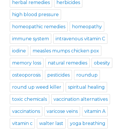
herbal remedies
herbicides
high blood pressure
homeopathic remedies
homeopathy
immune system
intravenous vitamin C
iodine
measles mumps chicken pox
memory loss
natural remedies
obesity
osteoporosis
pesticides
roundup
round up weed killer
spiritual healing
toxic chemicals
vaccination alternatives
vaccinations
varicose veins
vitamin A
vitamin c
walter last
yoga breathing