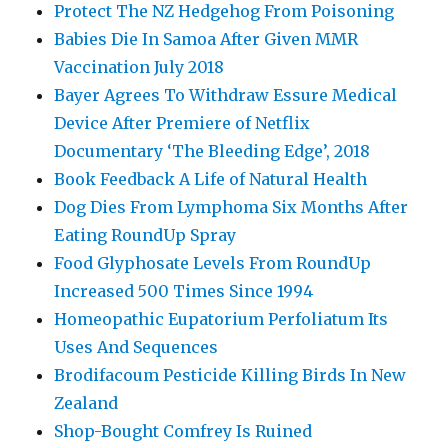
Protect The NZ Hedgehog From Poisoning
Babies Die In Samoa After Given MMR
Vaccination July 2018
Bayer Agrees To Withdraw Essure Medical
Device After Premiere of Netflix
Documentary ‘The Bleeding Edge’, 2018
Book Feedback A Life of Natural Health
Dog Dies From Lymphoma Six Months After
Eating RoundUp Spray
Food Glyphosate Levels From RoundUp
Increased 500 Times Since 1994
Homeopathic Eupatorium Perfoliatum Its
Uses And Sequences
Brodifacoum Pesticide Killing Birds In New
Zealand
Shop-Bought Comfrey Is Ruined