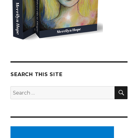
SEARCH THIS SITE
SE
Search
for: