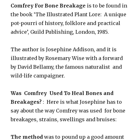
Comfrey For Bone Breakage
is to be found in
the book ‘The Illustrated Plant Lore: A unique
pot-pourri of history, folklore and practical
advice’, Guild Publishing, London, 1985.
The author is Josephine Addison, and it is
illustrated by Rosemary Wise with a forward
by David Bellamy, the famous naturalist and
wild-life campaigner.
Was Comfrey Used To Heal Bones and
Breakages?
: Here is what Josephine has to
say about the way Comfrey was used for bone
breakages, strains, swellings and bruises:
The method
was to pound up a good amount