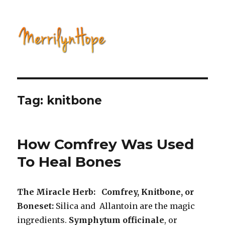
Natural Health with Merrilyn
Hope
Tag: knitbone
How Comfrey Was Used
To Heal Bones
The Miracle Herb: Comfrey, Knitbone, or
Boneset:
Silica and Allantoin are the magic
ingredients.
Symphytum officinale
, or