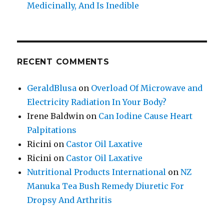
Medicinally, And Is Inedible
RECENT COMMENTS
GeraldBlusa
on
Overload Of Microwave and
Electricity Radiation In Your Body?
Irene Baldwin
on
Can Iodine Cause Heart
Palpitations
Ricini
on
Castor Oil Laxative
Ricini
on
Castor Oil Laxative
Nutritional Products International
on
NZ
Manuka Tea Bush Remedy Diuretic For
Dropsy And Arthritis