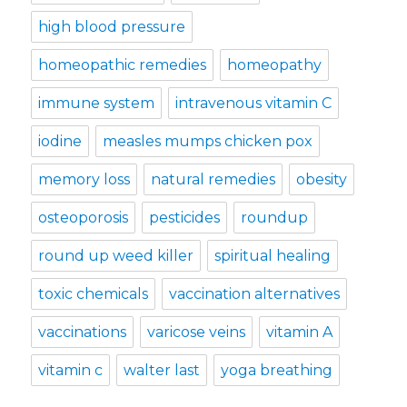
high blood pressure
homeopathic remedies
homeopathy
immune system
intravenous vitamin C
iodine
measles mumps chicken pox
memory loss
natural remedies
obesity
osteoporosis
pesticides
roundup
round up weed killer
spiritual healing
toxic chemicals
vaccination alternatives
vaccinations
varicose veins
vitamin A
vitamin c
walter last
yoga breathing