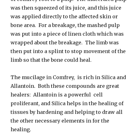
was then squeezed of its juice, and this juice
was applied directly to the affected skin or
bone area. For a breakage, the mashed pulp
was put into a piece of linen cloth which was
wrapped about the breakage. The limb was
then put into a splint to stop movement of the
limb so that the bone could heal.
The mucilage in Comfrey, is rich in Silica and
Allantoin. Both these compounds are great
healers: Allantoin is a powerful cell
proliferant, and Silica helps in the healing of
tissues by hardening and helping to draw all
the other necessary elements in for the
healing.