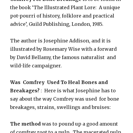
the book ‘The Illustrated Plant Lore: A unique
pot-pourri of history, folklore and practical
advice’, Guild Publishing, London, 1985.
The author is Josephine Addison, and it is
illustrated by Rosemary Wise with a forward
by David Bellamy, the famous naturalist and
wild-life campaigner.
Was Comfrey Used To Heal Bones and
Breakages?
: Here is what Josephine has to
say about the way Comfrey was used for bone
breakages, strains, swellings and bruises:
The method
was to pound up a good amount
of comfrey root to a pulp. The macerated pulp