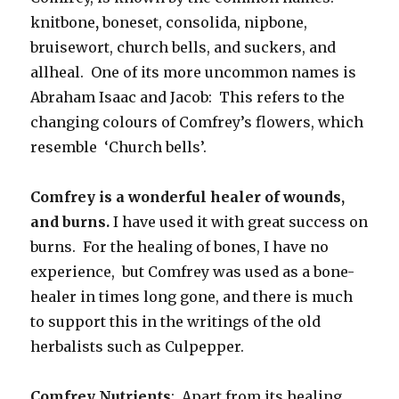
knitbone
,
boneset, consolida, nipbone,
bruisewort, church bells, and suckers, and
allheal. One of its more uncommon names is
Abraham Isaac and Jacob: This refers to the
changing colours of Comfrey’s flowers, which
resemble ‘Church bells’.
Comfrey is a wonderful healer of wounds,
and burns.
I have used it with great success on
burns. For the healing of bones, I have no
experience, but Comfrey was used as a bone-
healer in times long gone, and there is much
to support this in the writings of the old
herbalists such as Culpepper.
Comfrey Nutrients
: Apart from its healing