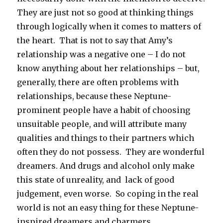
They are just not so good at thinking things
through logically when it comes to matters of
the heart. That is not to say that Amy’s
relationship was a negative one – I do not
know anything about her relationships – but,
generally, there are often problems with
relationships, because these Neptune-
prominent people have a habit of choosing
unsuitable people, and will attribute many
qualities and things to their partners which
often they do not possess. They are wonderful
dreamers. And drugs and alcohol only make
this state of unreality, and lack of good
judgement, even worse. So coping in the real
world is not an easy thing for these Neptune-
inspired dreamers and charmers.