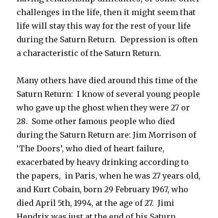
challenges in the life, then it might seem that
life will stay this way for the rest of your life
during the Saturn Return. Depression is often
a characteristic of the Saturn Return.
Many others have died around this time of the
Saturn Return: I know of several young people
who gave up the ghost when they were 27 or
28. Some other famous people who died
during the Saturn Return are: Jim Morrison of
‘The Doors’, who died of heart failure,
exacerbated by heavy drinking according to
the papers, in Paris, when he was 27 years old,
and Kurt Cobain, born 29 February 1967, who
died April 5th, 1994, at the age of 27. Jimi
Hendrix was just at the end of his Saturn