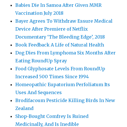
Babies Die In Samoa After Given MMR
Vaccination July 2018
Bayer Agrees To Withdraw Essure Medical
Device After Premiere of Netflix
Documentary ‘The Bleeding Edge’, 2018
Book Feedback A Life of Natural Health
Dog Dies From Lymphoma Six Months After
Eating RoundUp Spray
Food Glyphosate Levels From RoundUp
Increased 500 Times Since 1994
Homeopathic Eupatorium Perfoliatum Its
Uses And Sequences
Brodifacoum Pesticide Killing Birds In New
Zealand
Shop-Bought Comfrey Is Ruined
Medicinally, And Is Inedible