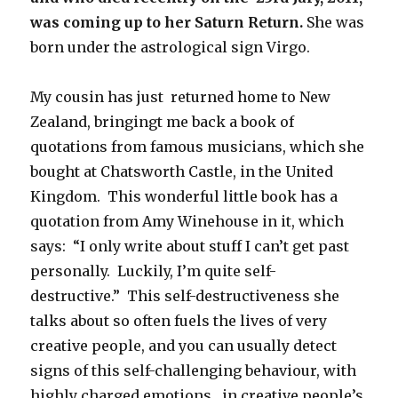
was coming up to her Saturn Return.
She was
born under the astrological sign Virgo.
My cousin has just returned home to New
Zealand, bringingt me back a book of
quotations from famous musicians, which she
bought at Chatsworth Castle, in the United
Kingdom. This wonderful little book has a
quotation from Amy Winehouse in it, which
says: “I only write about stuff I can’t get past
personally. Luckily, I’m quite self-
destructive.” This self-destructiveness she
talks about so often fuels the lives of very
creative people, and you can usually detect
signs of this self-challenging behaviour, with
highly charged emotions, in creative people’s