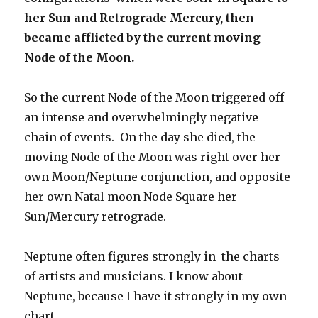
her Sun
and Retrograde Mercury, then
became afflicted by the current moving
Node of the Moon.
So the current Node of the Moon triggered off
an intense and overwhelmingly negative
chain of events. On the day she died, the
moving Node of the Moon was right over her
own Moon/Neptune conjunction, and opposite
her own Natal moon Node Square her
Sun/Mercury retrograde.
Neptune often figures strongly in the charts
of artists and musicians. I know about
Neptune, because I have it strongly in my own
chart.