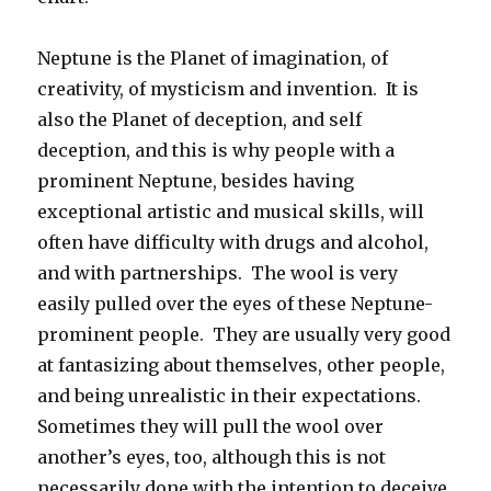
Neptune is the Planet of imagination, of
creativity, of mysticism and invention. It is
also the Planet of deception, and self
deception, and this is why people with a
prominent Neptune, besides having
exceptional artistic and musical skills, will
often have difficulty with drugs and alcohol,
and with partnerships. The wool is very
easily pulled over the eyes of these Neptune-
prominent people. They are usually very good
at fantasizing about themselves, other people,
and being unrealistic in their expectations.
Sometimes they will pull the wool over
another’s eyes, too, although this is not
necessarily done with the intention to deceive.