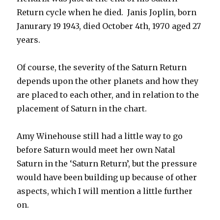
Return cycle when he died. Janis Joplin, born
Janurary 19 1943, died October 4th, 1970 aged 27
years.
Of course, the severity of the Saturn Return
depends upon the other planets and how they
are placed to each other, and in relation to the
placement of Saturn in the chart.
Amy Winehouse still had a little way to go
before Saturn would meet her own Natal
Saturn in the ‘Saturn Return’, but the pressure
would have been building up because of other
aspects, which I will mention a little further
on.