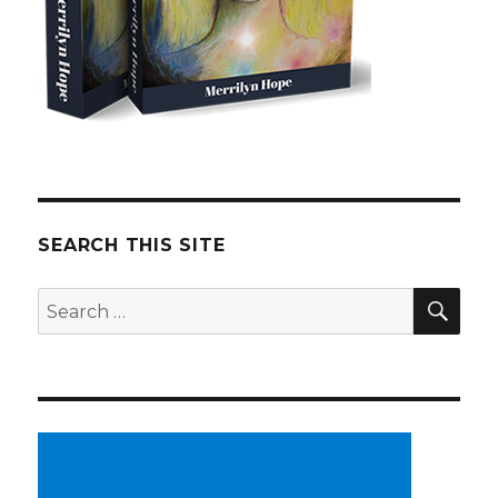
SEARCH THIS SITE
SE
Search
for: