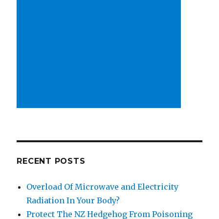
RECENT POSTS
Overload Of Microwave and Electricity
Radiation In Your Body?
Protect The NZ Hedgehog From Poisoning