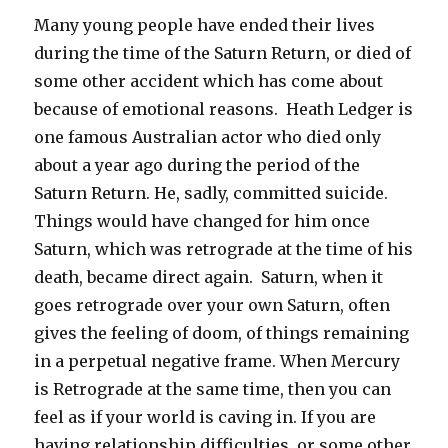
Many young people have ended their lives
during the time of the Saturn Return, or died of
some other accident which has come about
because of emotional reasons. Heath Ledger is
one famous Australian actor who died only
about a year ago during the period of the
Saturn Return. He, sadly, committed suicide.
Things would have changed for him once
Saturn, which was retrograde at the time of his
death, became direct again. Saturn, when it
goes retrograde over your own Saturn, often
gives the feeling of doom, of things remaining
in a perpetual negative frame. When Mercury
is Retrograde at the same time, then you can
feel as if your world is caving in. If you are
having relationship difficulties, or some other