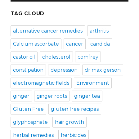
TAG CLOUD
alternative cancer remedies
arthritis
Calcium ascorbate
cancer
candida
castor oil
cholesterol
comfrey
constipation
depression
dr max gerson
electromagnetic fields
Environment
ginger
ginger roots
ginger tea
Gluten Free
gluten free recipes
glyphosphate
hair growth
herbal remedies
herbicides