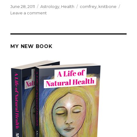
Posted
June 28, 2011
Categories
Astrology
,
Health
Tags
comfrey
,
knitbone
on
Leave a comment
on
How
Comfrey
Was
Used
To
MY NEW BOOK
Heal
Bones