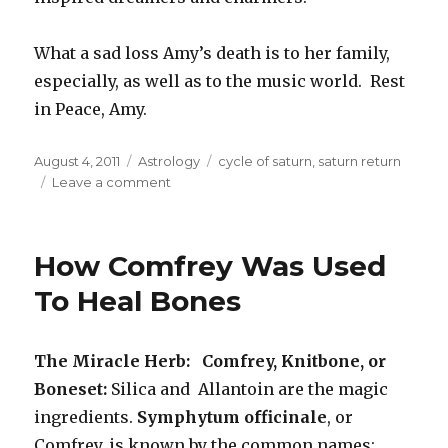
What a sad loss Amy’s death is to her family,
especially, as well as to the music world. Rest
in Peace, Amy.
Posted
August 4, 2011
Categories
Astrology
Tags
cycle of saturn
,
saturn return
on
Leave a comment
on
Astrology
Of
Amy
How Comfrey Was Used
Winehouse
and
To Heal Bones
The
Saturn
Return
The Miracle Herb: Comfrey, Knitbone, or
Boneset:
Silica and Allantoin are the magic
ingredients.
Symphytum officinale
, or
Comfrey, is known by the common names: