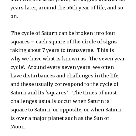
years later, around the 56th year of life, and so
on.
The cycle of Saturn can be broken into four
squares – each square of the circle of signs
taking about 7 years to transverse. This is
why we have what is known as ‘the seven year
cycle’. Around every seven years, we often
have disturbances and challenges in the life,
and these usually correspond to the cycle of
Saturn and its ‘squares’. The times of most
challenges usually occur when Saturn is
square to Saturn, or opposite, or when Saturn
is over a major planet such as the Sun or
Moon.