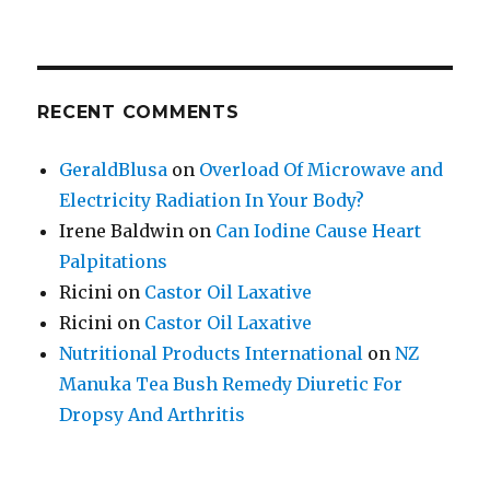
RECENT COMMENTS
GeraldBlusa
on
Overload Of Microwave and
Electricity Radiation In Your Body?
Irene Baldwin
on
Can Iodine Cause Heart
Palpitations
Ricini
on
Castor Oil Laxative
Ricini
on
Castor Oil Laxative
Nutritional Products International
on
NZ
Manuka Tea Bush Remedy Diuretic For
Dropsy And Arthritis