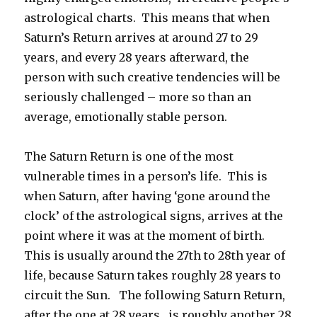
astrological charts. This means that when
Saturn’s Return arrives at around 27 to 29
years, and every 28 years afterward, the
person with such creative tendencies will be
seriously challenged – more so than an
average, emotionally stable person.
The Saturn Return is one of the most
vulnerable times in a person’s life. This is
when Saturn, after having ‘gone around the
clock’ of the astrological signs, arrives at the
point where it was at the moment of birth.
This is usually around the 27th to 28th year of
life, because Saturn takes roughly 28 years to
circuit the Sun. The following Saturn Return,
after the one at 28 years, is roughly another 28