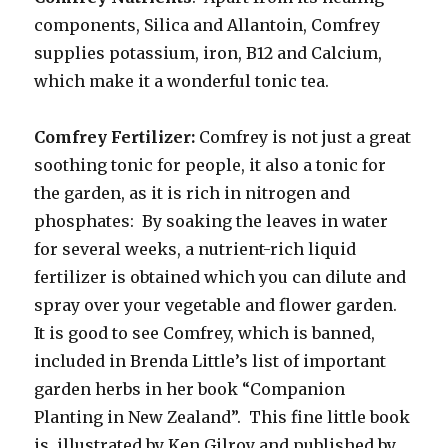
components, Silica and Allantoin, Comfrey
supplies potassium, iron, B12 and Calcium,
which make it a wonderful tonic tea.
Comfrey Fertilizer:
Comfrey is not just a great
soothing tonic for people, it also a tonic for
the garden, as it is rich in nitrogen and
phosphates: By soaking the leaves in water
for several weeks, a nutrient-rich liquid
fertilizer is obtained which you can dilute and
spray over your vegetable and flower garden.
It is good to see Comfrey, which is banned,
included in Brenda Little’s list of important
garden herbs in her book “Companion
Planting in New Zealand”. This fine little book
is illustrated by Ken Gilroy and published by