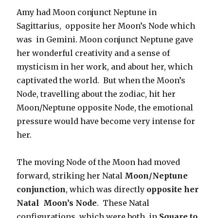
Amy had Moon conjunct Neptune in
Sagittarius, opposite her Moon’s Node which
was in Gemini. Moon conjunct Neptune gave
her wonderful creativity and a sense of
mysticism in her work, and about her, which
captivated the world. But when the Moon’s
Node, travelling about the zodiac, hit her
Moon/Neptune opposite Node, the emotional
pressure would have become very intense for
her.
The moving Node of the Moon had moved
forward, striking her Natal
Moon/Neptune
conjunction
, which was directly
opposite her
Natal Moon’s Node
. These Natal
configurations which were both in
Square to