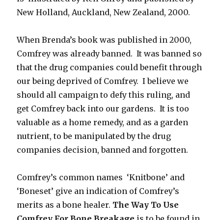
New Holland, Auckland, New Zealand, 2000.
When Brenda’s book was published in 2000,
Comfrey was already banned. It was banned so
that the drug companies could benefit through
our being deprived of Comfrey. I believe we
should all campaign to defy this ruling, and
get Comfrey back into our gardens. It is too
valuable as a home remedy, and as a garden
nutrient, to be manipulated by the drug
companies decision, banned and forgotten.
Comfrey’s common names ‘Knitbone’ and
‘Boneset’ give an indication of Comfrey’s
merits as a bone healer.
The Way To Use
Comfrey For Bone Breakage
is to be found in