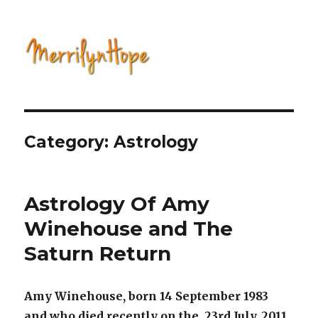
Natural Health with Merrilyn
Hope
Category: Astrology
Astrology Of Amy
Winehouse and The
Saturn Return
Amy Winehouse, born 14 September 1983
and who died recently on the 23rd July, 2011,