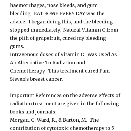
haemorrhages, nose bleeds, and gum
bleeding. EAT SOME EVERY DAY was the
advice. I began doing this, and the bleeding
stopped immediately. Natural Vitamin C from
the pith of grapefruit, cured my bleeding
gums.
Intravenous doses of Vitamin C Was Used As
An Alternative To Radiation and
Chemotherapy. This treatment cured Pam
Steven’s breast cancer.
Important References on the adverse effects of
radiation treatment are given in the following
books and journals:
Morgan, G, Ward, R., & Barton, M. The
contribution of cytotoxic chemotherapy to 5