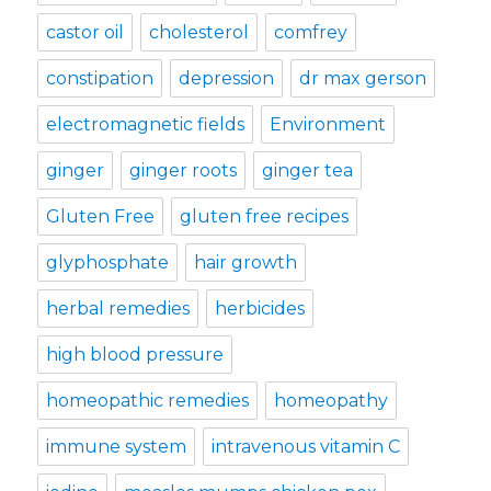
castor oil
cholesterol
comfrey
constipation
depression
dr max gerson
electromagnetic fields
Environment
ginger
ginger roots
ginger tea
Gluten Free
gluten free recipes
glyphosphate
hair growth
herbal remedies
herbicides
high blood pressure
homeopathic remedies
homeopathy
immune system
intravenous vitamin C