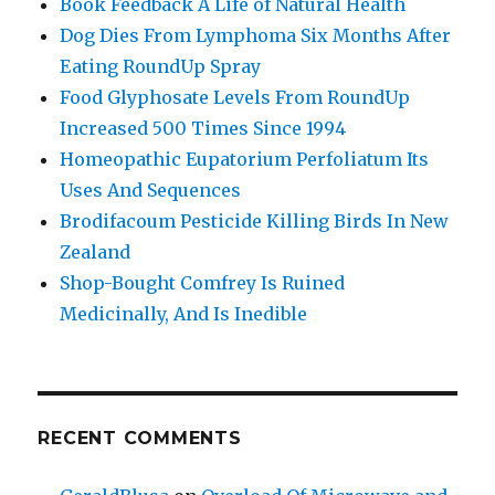
Book Feedback A Life of Natural Health
Dog Dies From Lymphoma Six Months After
Eating RoundUp Spray
Food Glyphosate Levels From RoundUp
Increased 500 Times Since 1994
Homeopathic Eupatorium Perfoliatum Its
Uses And Sequences
Brodifacoum Pesticide Killing Birds In New
Zealand
Shop-Bought Comfrey Is Ruined
Medicinally, And Is Inedible
RECENT COMMENTS