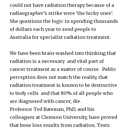
could not have radiation therapy because of a
radiaographer’s strike were ‘the lucky ones’.
She questions the logic in spending thousands
of dollars each year to send people to
Australia for specialist radiation treatment.
We have been brain-washed into thinking that
radiation is a necessary and vital part of
cancer treatment as a matter of course. Public
perception does not match the reality, that
radiation treatment is known to be destructive
to body cells and that 80% of all people who
are diagnosed with cancer, die.
Professor Ted Bateman, PhD, and his
colleagues at Clemson University, have proved
that bone loss results from radiation. Tests