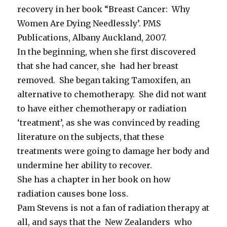
recovery in her book “Breast Cancer: Why
Women Are Dying Needlessly’. PMS
Publications, Albany Auckland, 2007.
In the beginning, when she first discovered
that she had cancer, she had her breast
removed. She began taking Tamoxifen, an
alternative to chemotherapy. She did not want
to have either chemotherapy or radiation
‘treatment’, as she was convinced by reading
literature on the subjects, that these
treatments were going to damage her body and
undermine her ability to recover.
She has a chapter in her book on how
radiation causes bone loss.
Pam Stevens is not a fan of radiation therapy at
all, and says that the New Zealanders who