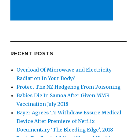
RECENT POSTS
Overload Of Microwave and Electricity
Radiation In Your Body?
Protect The NZ Hedgehog From Poisoning
Babies Die In Samoa After Given MMR
Vaccination July 2018
Bayer Agrees To Withdraw Essure Medical
Device After Premiere of Netflix
Documentary ‘The Bleeding Edge’, 2018