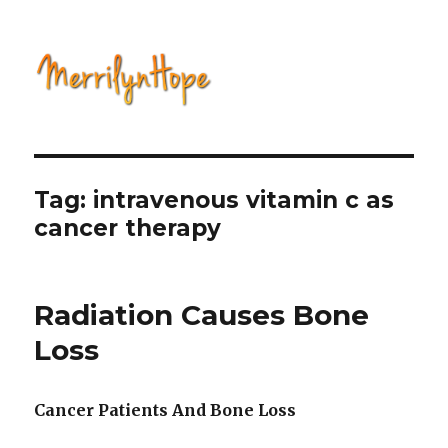
Natural Health with Merrilyn
Hope
Tag: intravenous vitamin c as
cancer therapy
Radiation Causes Bone
Loss
Cancer Patients And Bone Loss