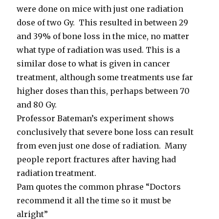
were done on mice with just one radiation
dose of two Gy. This resulted in between 29
and 39% of bone loss in the mice, no matter
what type of radiation was used. This is a
similar dose to what is given in cancer
treatment, although some treatments use far
higher doses than this, perhaps between 70
and 80 Gy.
Professor Bateman’s experiment shows
conclusively that severe bone loss can result
from even just one dose of radiation. Many
people report fractures after having had
radiation treatment.
Pam quotes the common phrase “Doctors
recommend it all the time so it must be
alright”