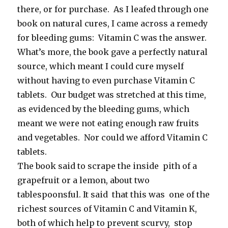
there, or for purchase. As I leafed through one
book on natural cures, I came across a remedy
for bleeding gums: Vitamin C was the answer.
What’s more, the book gave a perfectly natural
source, which meant I could cure myself
without having to even purchase Vitamin C
tablets. Our budget was stretched at this time,
as evidenced by the bleeding gums, which
meant we were not eating enough raw fruits
and vegetables. Nor could we afford Vitamin C
tablets.
The book said to scrape the inside pith of a
grapefruit or a lemon, about two
tablespoonsful. It said that this was one of the
richest sources of Vitamin C and Vitamin K,
both of which help to prevent scurvy, stop