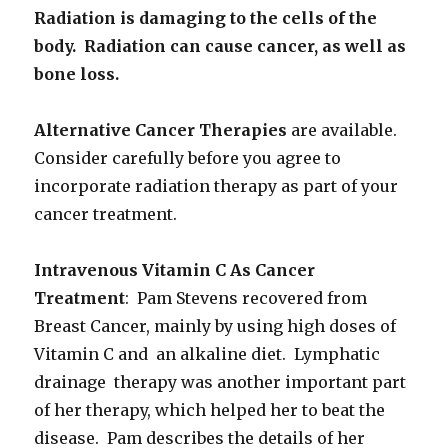
Radiation is damaging to the cells of the
body. Radiation can cause cancer, as well as
bone loss.
Alternative Cancer Therapies
are available.
Consider carefully before you agree to
incorporate radiation therapy as part of your
cancer treatment.
Intravenous Vitamin C As Cancer
Treatment
: Pam Stevens recovered from
Breast Cancer, mainly by using high doses of
Vitamin C and an alkaline diet. Lymphatic
drainage therapy was another important part
of her therapy, which helped her to beat the
disease. Pam describes the details of her