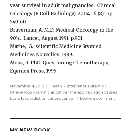
year survival in adult malignancies. Clinical
Oncology (R Coll Radiology), 2004; 16 (8): pp.
549-60
Braverman, A. M.D. Medical Oncology in the
90’s. Lancet, August 1991: p.901
Mathe, G. scientific Medicine Stymied,
Medicines Nouvelles, 1989.
Moss, R. PhD Questioning Chemotherapy,
Equinox Press, 1995
Posted
November 11, 2010
Categories
Health
Tags
intravenous vitamin C
,
on
intravenous vitamin c as cancer therapy
,
radiation causes
bone loss
,
radiation causes cancer
Leave a comment
on
Radiati
Causes
Bone
Loss
MY NEW BOOK