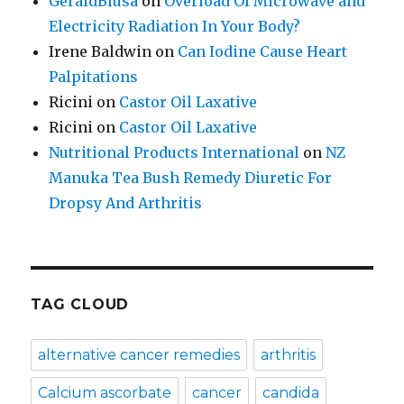
GeraldBlusa
on
Overload Of Microwave and
Electricity Radiation In Your Body?
Irene Baldwin
on
Can Iodine Cause Heart
Palpitations
Ricini
on
Castor Oil Laxative
Ricini
on
Castor Oil Laxative
Nutritional Products International
on
NZ
Manuka Tea Bush Remedy Diuretic For
Dropsy And Arthritis
TAG CLOUD
alternative cancer remedies
arthritis
Calcium ascorbate
cancer
candida