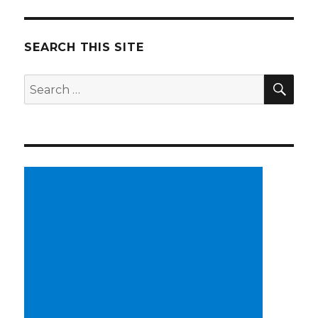
SEARCH THIS SITE
SE
Search
for: