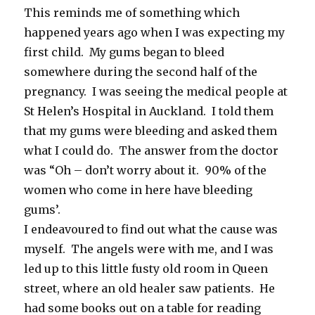
This reminds me of something which
happened years ago when I was expecting my
first child. My gums began to bleed
somewhere during the second half of the
pregnancy. I was seeing the medical people at
St Helen’s Hospital in Auckland. I told them
that my gums were bleeding and asked them
what I could do. The answer from the doctor
was “Oh – don’t worry about it. 90% of the
women who come in here have bleeding
gums’.
I endeavoured to find out what the cause was
myself. The angels were with me, and I was
led up to this little fusty old room in Queen
street, where an old healer saw patients. He
had some books out on a table for reading