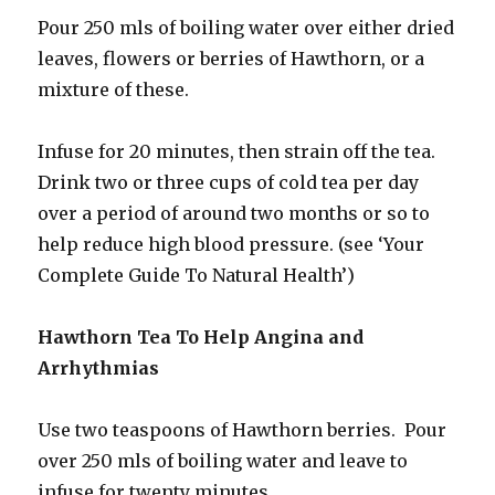
Pour 250 mls of boiling water over either dried
leaves, flowers or berries of Hawthorn, or a
mixture of these.
Infuse for 20 minutes, then strain off the tea.
Drink two or three cups of cold tea per day
over a period of around two months or so to
help reduce high blood pressure. (see ‘Your
Complete Guide To Natural Health’)
Hawthorn Tea To Help Angina and
Arrhythmias
Use two teaspoons of Hawthorn berries. Pour
over 250 mls of boiling water and leave to
infuse for twenty minutes.