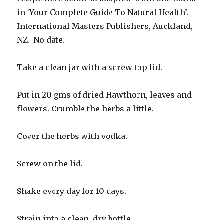
in ‘Your Complete Guide To Natural Health’.
International Masters Publishers, Auckland,
NZ. No date.
Take a clean jar with a screw top lid.
Put in 20 gms of dried Hawthorn, leaves and
flowers. Crumble the herbs a little.
Cover the herbs with vodka.
Screw on the lid.
Shake every day for 10 days.
Strain into a clean, dry bottle.