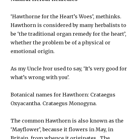
‘Hawthorne for the Heart’s Woes’, methinks.
Hawthorn is considered by many herbalists to
be ‘the traditional organ remedy for the heart’,
whether the problem be of a physical or
emotional origin.
As my Uncle Ivor used to say, ‘It’s very good for
what’s wrong with you’.
Botanical names for Hawthorn: Crataegus
Oxyacantha. Crataegus Monogyna.
The common Hawthorn is also known as the
‘Mayflower’, because it flowers in May, in
Britain, from whence it originates. The