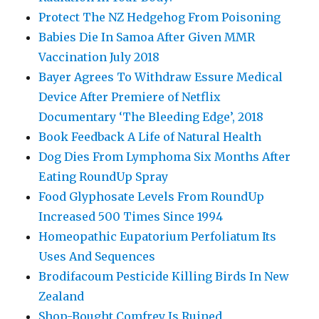
Protect The NZ Hedgehog From Poisoning
Babies Die In Samoa After Given MMR
Vaccination July 2018
Bayer Agrees To Withdraw Essure Medical
Device After Premiere of Netflix
Documentary ‘The Bleeding Edge’, 2018
Book Feedback A Life of Natural Health
Dog Dies From Lymphoma Six Months After
Eating RoundUp Spray
Food Glyphosate Levels From RoundUp
Increased 500 Times Since 1994
Homeopathic Eupatorium Perfoliatum Its
Uses And Sequences
Brodifacoum Pesticide Killing Birds In New
Zealand
Shop-Bought Comfrey Is Ruined