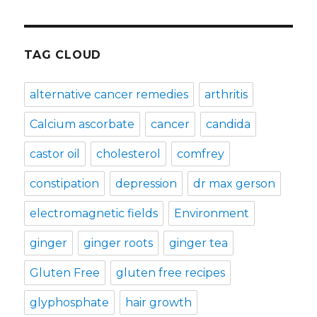
TAG CLOUD
alternative cancer remedies
arthritis
Calcium ascorbate
cancer
candida
castor oil
cholesterol
comfrey
constipation
depression
dr max gerson
electromagnetic fields
Environment
ginger
ginger roots
ginger tea
Gluten Free
gluten free recipes
glyphosphate
hair growth