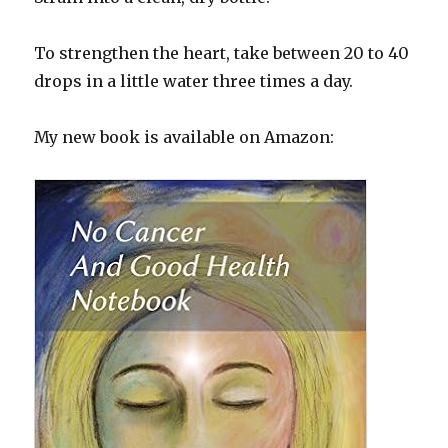
To strengthen the heart, take between 20 to 40
drops in a little water three times a day.
My new book is available on Amazon: