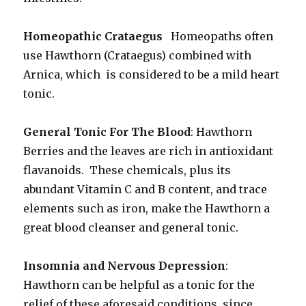
Homeopathic Crataegus
Homeopaths often
use Hawthorn (Crataegus) combined with
Arnica, which is considered to be a mild heart
tonic.
General Tonic For The Blood
: Hawthorn
Berries and the leaves are rich in antioxidant
flavanoids. These chemicals, plus its
abundant Vitamin C and B content, and trace
elements such as iron, make the Hawthorn a
great blood cleanser and general tonic.
Insomnia and Nervous Depression
:
Hawthorn can be helpful as a tonic for the
relief of these aforesaid conditions, since