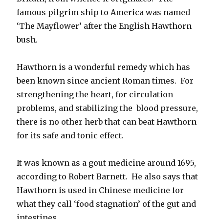
famous pilgrim ship to America was named
‘The Mayflower’ after the English Hawthorn
bush.
Hawthorn is a wonderful remedy which has
been known since ancient Roman times. For
strengthening the heart, for circulation
problems, and stabilizing the blood pressure,
there is no other herb that can beat Hawthorn
for its safe and tonic effect.
It was known as a gout medicine around 1695,
according to Robert Barnett. He also says that
Hawthorn is used in Chinese medicine for
what they call ‘food stagnation’ of the gut and
intestines.