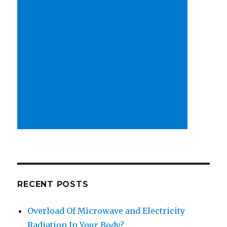
RECENT POSTS
Overload Of Microwave and Electricity
Radiation In Your Body?