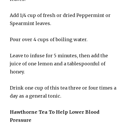
Add 1/4 cup of fresh or dried Peppermint or
Spearmint leaves.
Pour over 4 cups of boiling water.
Leave to infuse for 5 minutes, then add the
juice of one lemon and a tablespoonful of
honey.
Drink one cup of this tea three or four times a
day as a general tonic.
Hawthorne Tea To Help Lower Blood
Pressure