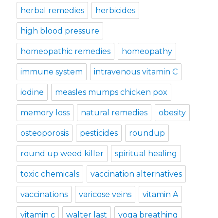
herbal remedies
herbicides
high blood pressure
homeopathic remedies
homeopathy
immune system
intravenous vitamin C
iodine
measles mumps chicken pox
memory loss
natural remedies
obesity
osteoporosis
pesticides
roundup
round up weed killer
spiritual healing
toxic chemicals
vaccination alternatives
vaccinations
varicose veins
vitamin A
vitamin c
walter last
yoga breathing