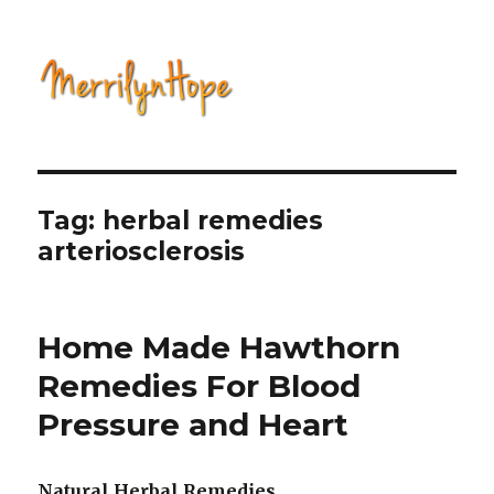
Natural Health with Merrilyn
Hope
Tag: herbal remedies
arteriosclerosis
Home Made Hawthorn
Remedies For Blood
Pressure and Heart
Natural Herbal Remedies