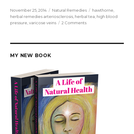
Posted
November 25, 2014
Categories
Natural Remedies
Tags
hawthorne
,
on
herbal remedies arteriosclerosis
,
herbal tea
,
high blood
pressure
,
varicose veins
2 Comments
on
Home
Made
Hawthorn
Remedies
For
MY NEW BOOK
Blood
Pressure
and
Heart