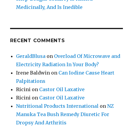
Medicinally, And Is Inedible
RECENT COMMENTS
GeraldBlusa
on
Overload Of Microwave and
Electricity Radiation In Your Body?
Irene Baldwin
on
Can Iodine Cause Heart
Palpitations
Ricini
on
Castor Oil Laxative
Ricini
on
Castor Oil Laxative
Nutritional Products International
on
NZ
Manuka Tea Bush Remedy Diuretic For
Dropsy And Arthritis