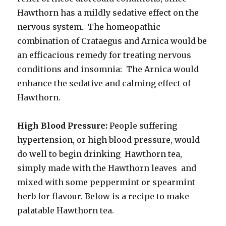
Hawthorn has a mildly sedative effect on the
nervous system. The homeopathic
combination of Crataegus and Arnica would be
an efficacious remedy for treating nervous
conditions and insomnia: The Arnica would
enhance the sedative and calming effect of
Hawthorn.
High Blood Pressure:
People suffering
hypertension, or high blood pressure, would
do well to begin drinking Hawthorn tea,
simply made with the Hawthorn leaves and
mixed with some peppermint or spearmint
herb for flavour. Below is a recipe to make
palatable Hawthorn tea.