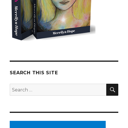
SEARCH THIS SITE
SE
Search
for: