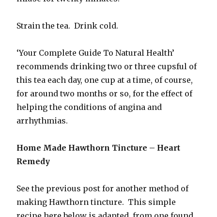
Strain the tea. Drink cold.
‘Your Complete Guide To Natural Health’
recommends drinking two or three cupsful of
this tea each day, one cup at a time, of course,
for around two months or so, for the effect of
helping the conditions of angina and
arrhythmias.
Home Made Hawthorn Tincture – Heart
Remedy
See the previous post for another method of
making Hawthorn tincture. This simple
recipe here below is adapted from one found