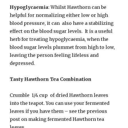
Hypoglycaemia
: Whilst Hawthorn can be
helpful for normalizing either low or high
blood pressure, it can also have a stabilizing
effect on the blood sugar levels. It is a useful
herb for treating hypoglycaemia, when the
blood sugar levels plummet from high to low,
leaving the person feeling lifeless and
depressed.
Tasty Hawthorn Tea Combination
Crumble 1/4 cup of dried Hawthorn leaves
into the teapot. You can use your fermented
leaves if you have them – see the previous
post on making fermented Hawthorn tea
leaves.