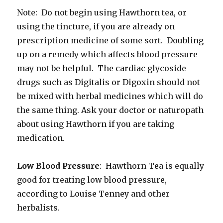
Note: Do not begin using Hawthorn tea, or
using the tincture, if you are already on
prescription medicine of some sort. Doubling
up on a remedy which affects blood pressure
may not be helpful. The cardiac glycoside
drugs such as Digitalis or Digoxin should not
be mixed with herbal medicines which will do
the same thing. Ask your doctor or naturopath
about using Hawthorn if you are taking
medication.
Low Blood Pressure
: Hawthorn Tea is equally
good for treating low blood pressure,
according to Louise Tenney and other
herbalists.