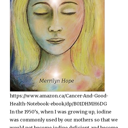
https://www.amazon.ca/Cancer-And-Good-
Health-Notebook-ebook/dp/B01DHMH6DG
In the 1950’s, when I was growing up, iodine
was commonly used by our mothers so that we
would not become iodine deficient and become