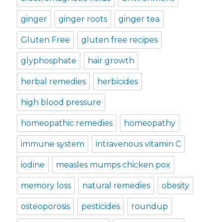
ginger
ginger roots
ginger tea
Gluten Free
gluten free recipes
glyphosphate
hair growth
herbal remedies
herbicides
high blood pressure
homeopathic remedies
homeopathy
immune system
intravenous vitamin C
iodine
measles mumps chicken pox
memory loss
natural remedies
obesity
osteoporosis
pesticides
roundup