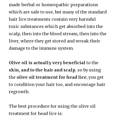
made herbal or homeopathic preparations
which are safe to use, but many of the standard
hair lice treatments contain very harmful
toxic substances which get absorbed into the
scalp, then into the blood stream, then into the
liver, where they get stored and wreak their
damage to the immune system.
Olive oil is actually very beneficial
to the
skin, and to the hair
and scalp
, so by using
the
olive oil treatment for head lice
, you get
to condition your hair too, and encourage hair
regrowth.
The best procedure for using the olive oil
treatment for head lice is: