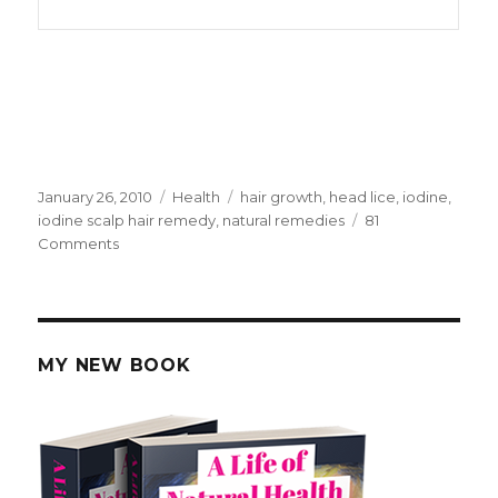
Posted
January 26, 2010
Categories
Health
Tags
hair growth
,
head lice
,
iodine
,
on
iodine scalp hair remedy
,
natural remedies
81
Comments
on
Iodine
Scalp
And
Hair
Remedy
MY NEW BOOK