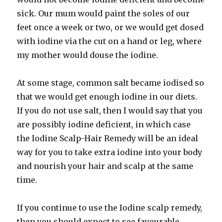
sick. Our mum would paint the soles of our
feet once a week or two, or we would get dosed
with iodine via the cut on a hand or leg, where
my mother would douse the iodine.
At some stage, common salt became iodised so
that we would get enough iodine in our diets.
If you do not use salt, then I would say that you
are possibly iodine deficient, in which case
the Iodine Scalp-Hair Remedy will be an ideal
way for you to take extra iodine into your body
and nourish your hair and scalp at the same
time.
If you continue to use the Iodine scalp remedy,
then you should expect to see favourable