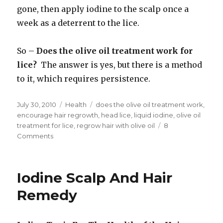
gone, then apply iodine to the scalp once a
week as a deterrent to the lice.
So –
Does the olive oil treatment work for
lice?
The answer is yes, but there is a method
to it, which requires persistence.
Posted
July 30, 2010
Categories
Health
Tags
does the olive oil treatment work
,
on
encourage hair regrowth
,
head lice
,
liquid iodine
,
olive oil
treatment for lice
,
regrow hair with olive oil
8
Comments
on
Does
the
Olive
Iodine Scalp And Hair
Oil
Treatment
Remedy
Work
for
Lice