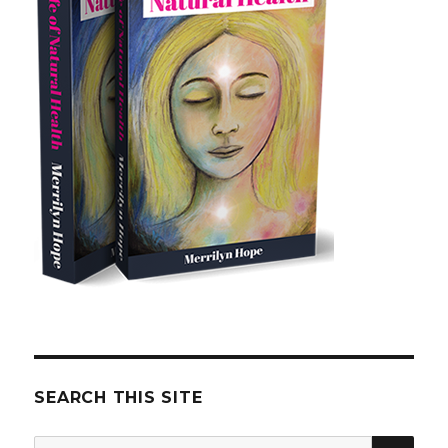
SEARCH THIS SITE
SE