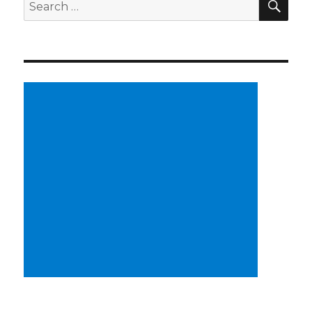
Search
for: