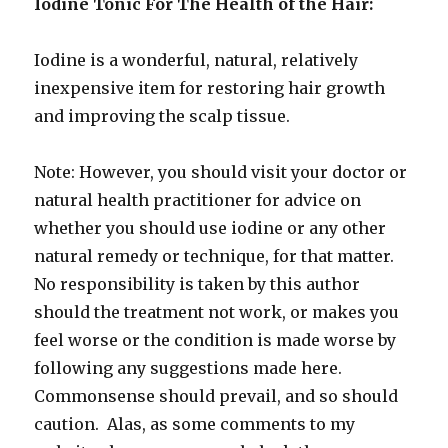
Iodine Tonic For The Health of the Hair:
Iodine is a wonderful, natural, relatively
inexpensive item for restoring hair growth
and improving the scalp tissue.
Note: However, you should visit your doctor or
natural health practitioner for advice on
whether you should use iodine or any other
natural remedy or technique, for that matter.
No responsibility is taken by this author
should the treatment not work, or makes you
feel worse or the condition is made worse by
following any suggestions made here.
Commonsense should prevail, and so should
caution. Alas, as some comments to my