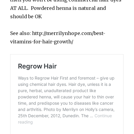
AT ALL. Powdered henna is natural and
should be OK
See also: http://merrilynhope.com/best-
vitamins-for-hair-growth/