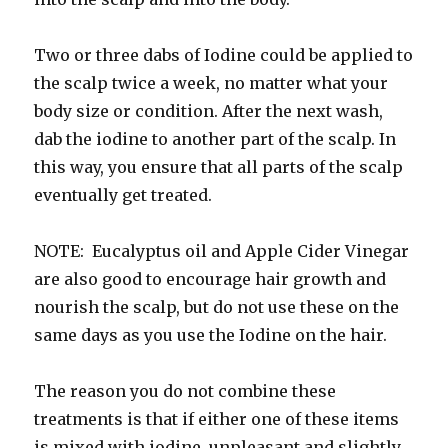
Two or three dabs of Iodine could be applied to
the scalp twice a week, no matter what your
body size or condition. After the next wash,
dab the iodine to another part of the scalp. In
this way, you ensure that all parts of the scalp
eventually get treated.
NOTE: Eucalyptus oil and Apple Cider Vinegar
are also good to encourage hair growth and
nourish the scalp, but do not use these on the
same days as you use the Iodine on the hair.
The reason you do not combine these
treatments is that if either one of these items
is mixed with iodine, unpleasant and slightly