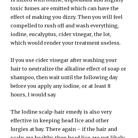
toxic fumes are emitted which can have the
effect of making you dizzy. Then you will feel
compelled to rush off and wash everything,
iodine, eucalyptus, cider vinegar, the lot,
which would render your treatment useless.
If you use cider vinegar after washing your
hair to neutralize the alkaline effect of soap or
shampoo, then wait until the following day
before you apply any iodine, or at least 8
hours, I would say.
The Iodine scalp-hair emedy is also very
effective in keeping head lice and other
lurgies at bay. There again – if the hair and
scalp are healthy, then head lice are not likely