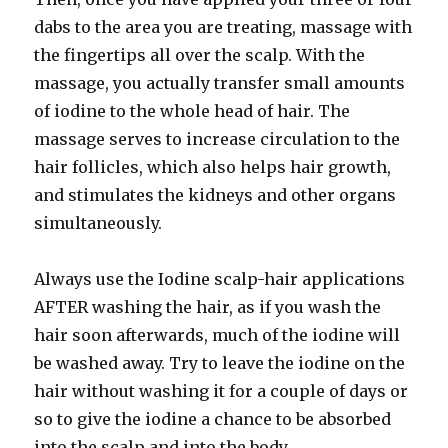
dabs to the area you are treating, massage with
the fingertips all over the scalp. With the
massage, you actually transfer small amounts
of iodine to the whole head of hair. The
massage serves to increase circulation to the
hair follicles, which also helps hair growth,
and stimulates the kidneys and other organs
simultaneously.
Always use the Iodine scalp-hair applications
AFTER washing the hair, as if you wash the
hair soon afterwards, much of the iodine will
be washed away. Try to leave the iodine on the
hair without washing it for a couple of days or
so to give the iodine a chance to be absorbed
into the scalp and into the body.