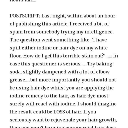
POSTSCRIPT; Last night, within about an hour
of publishing this article, I received a bit of
spam from somebody trying my intelligence.
The question went something like: ‘I have
spilt either iodine or hair dye on my white
floor. How do I get this terrible stain out?’ ….. In
case this questioner is serious….. Try baking
soda, slightly dampened with a lot of elbow
grease…..but more importantly, you should not
be using hair dye whilst you are applying the
iodine remedy to the hair, as hair dye most
surely will react with iodine. I should imagine
the result could be LOSS of hair. If you
seriously want to rejuvenate your hair growth,
then you won’t be using commercial hair dyes