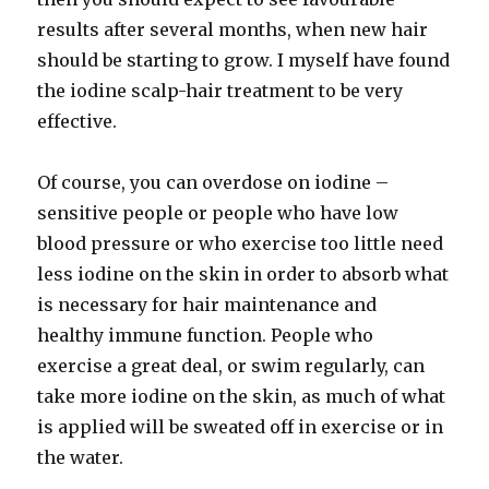
results after several months, when new hair
should be starting to grow. I myself have found
the iodine scalp-hair treatment to be very
effective.
Of course, you can overdose on iodine –
sensitive people or people who have low
blood pressure or who exercise too little need
less iodine on the skin in order to absorb what
is necessary for hair maintenance and
healthy immune function. People who
exercise a great deal, or swim regularly, can
take more iodine on the skin, as much of what
is applied will be sweated off in exercise or in
the water.