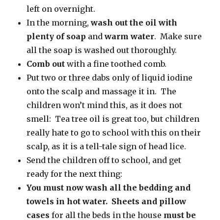
left on overnight.
In the morning,
wash out the oil with
plenty of soap
and
warm water
. Make sure
all the soap is washed out thoroughly.
Comb out
with a fine toothed comb.
Put two or three dabs only of liquid iodine
onto the scalp and massage it in. The
children won’t mind this, as it does not
smell: Tea tree oil is great too, but children
really hate to go to school with this on their
scalp, as it is a tell-tale sign of head lice.
Send the children off to school, and get
ready for the next thing:
You must now wash all the bedding and
towels in hot water.
Sheets and pillow
cases
for all the beds in the house
must be