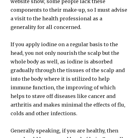
website show, some people lack these
components to their make-up, so I must advise
a visit to the health professional as a
generality for all concerned.
If you apply iodine on a regular basis to the
head, you not only nourish the scalp but the
whole body as well, as iodine is absorbed
gradually through the tissues of the scalp and
into the body where it is utilized to help
immune function, the improving of which
helps to stave off diseases like cancer and
arthritis and makes minimal the effects of flu,
colds and other infections.
Generally speaking, if you are healthy, then