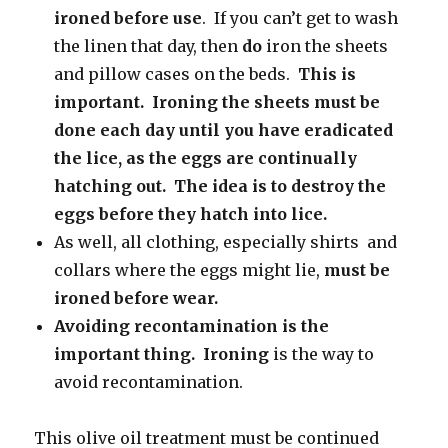
ironed before use
. If you can’t get to wash
the linen that day, then
do
iron the sheets
and pillow cases on the beds.
This is
important. Ironing the sheets must be
done each day until
you have eradicated
the lice, as the eggs are continually
hatching out. The idea is to destroy the
eggs before they hatch into lice.
As well, all clothing, especially shirts and
collars where the eggs might lie,
must be
ironed before wear.
Avoiding recontamination is the
important thing. Ironing
is the way to
avoid recontamination.
This olive oil treatment must be continued