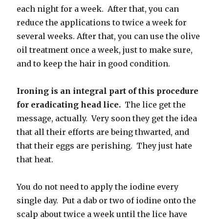
each night for a week. After that, you can
reduce the applications to twice a week for
several weeks. After that, you can use the olive
oil treatment once a week, just to make sure,
and to keep the hair in good condition.
Ironing is an integral part of this procedure
for eradicating head lice.
The lice get the
message, actually. Very soon they get the idea
that all their efforts are being thwarted, and
that their eggs are perishing. They just hate
that heat.
You do not need to apply the iodine every
single day. Put a dab or two of iodine onto the
scalp about twice a week until the lice have