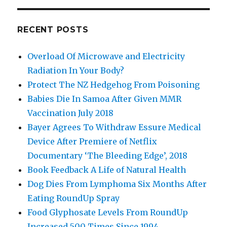
RECENT POSTS
Overload Of Microwave and Electricity
Radiation In Your Body?
Protect The NZ Hedgehog From Poisoning
Babies Die In Samoa After Given MMR
Vaccination July 2018
Bayer Agrees To Withdraw Essure Medical
Device After Premiere of Netflix
Documentary ‘The Bleeding Edge’, 2018
Book Feedback A Life of Natural Health
Dog Dies From Lymphoma Six Months After
Eating RoundUp Spray
Food Glyphosate Levels From RoundUp
Increased 500 Times Since 1994