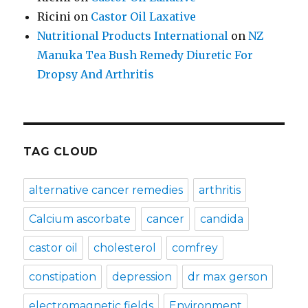
Ricini
on
Castor Oil Laxative
Nutritional Products International
on
NZ
Manuka Tea Bush Remedy Diuretic For
Dropsy And Arthritis
TAG CLOUD
alternative cancer remedies
arthritis
Calcium ascorbate
cancer
candida
castor oil
cholesterol
comfrey
constipation
depression
dr max gerson
electromagnetic fields
Environment