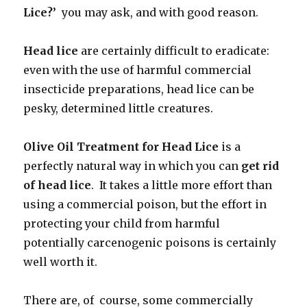
Lice?’
you may ask, and with good reason.
Head lice
are certainly difficult to eradicate:
even with the use of harmful commercial
insecticide preparations, head lice can be
pesky, determined little creatures.
Olive Oil Treatment for Head Lice
is a
perfectly natural way in which you can
get rid
of head lice
. It takes a little more effort than
using a commercial poison, but the effort in
protecting your child from harmful
potentially carcenogenic poisons is certainly
well worth it.
There are, of course, some commercially