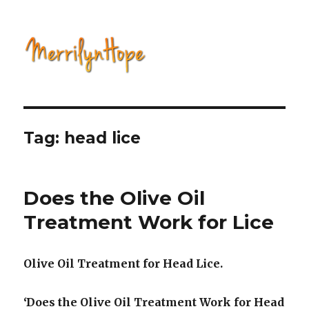
Natural Health with Merrilyn
Hope
Tag: head lice
Does the Olive Oil
Treatment Work for Lice
Olive Oil Treatment for Head Lice.
‘Does the Olive Oil Treatment Work for Head