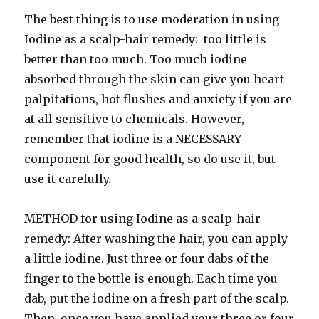
The best thing is to use moderation in using
Iodine as a scalp-hair remedy: too little is
better than too much. Too much iodine
absorbed through the skin can give you heart
palpitations, hot flushes and anxiety if you are
at all sensitive to chemicals. However,
remember that iodine is a NECESSARY
component for good health, so do use it, but
use it carefully.
METHOD for using Iodine as a scalp-hair
remedy: After washing the hair, you can apply
a little iodine. Just three or four dabs of the
finger to the bottle is enough. Each time you
dab, put the iodine on a fresh part of the scalp.
Then, once you have applied your three or four