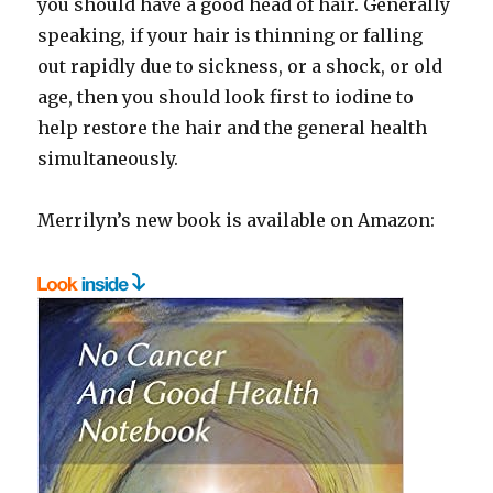
you should have a good head of hair. Generally
speaking, if your hair is thinning or falling
out rapidly due to sickness, or a shock, or old
age, then you should look first to iodine to
help restore the hair and the general health
simultaneously.
Merrilyn’s new book is available on Amazon: