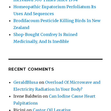
Homeopathic Eupatorium Perfoliatum Its
Uses And Sequences
Brodifacoum Pesticide Killing Birds In New
Zealand
Shop-Bought Comfrey Is Ruined
Medicinally, And Is Inedible
RECENT COMMENTS
GeraldBlusa
on
Overload Of Microwave and
Electricity Radiation In Your Body?
Irene Baldwin
on
Can Iodine Cause Heart
Palpitations
Ricini
on
Castor Oil Laxative