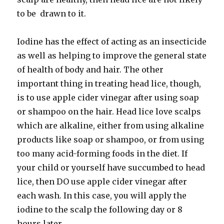
to be drawn to it.
Iodine has the effect of acting as an insecticide
as well as helping to improve the general state
of health of body and hair. The other
important thing in treating head lice, though,
is to use apple cider vinegar after using soap
or shampoo on the hair. Head lice love scalps
which are alkaline, either from using alkaline
products like soap or shampoo, or from using
too many acid-forming foods in the diet. If
your child or yourself have succumbed to head
lice, then DO use apple cider vinegar after
each wash. In this case, you will apply the
iodine to the scalp the following day or 8
hours later.