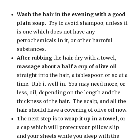
Wash the hair in the evening with a good
plain soap.
Try to avoid shampoo, unless it
is one which does not have any
petrochemicals in it, or other harmful
substances.
After rubbing
the hair dry with a towel,
massage about a half a
cup of olive oil
straight into the hair, a tablespoon or so at a
time. Rub it well in. You may need more, or
less, oil, depending on the length and the
thickness of the hair. The scalp, and all the
hair should have a covering of olive oil now.
The next step is to
wrap it up in a towel,
or
a cap which will protect your pillow slip
and your sheets while you sleep with the