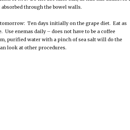
t absorbed through the bowel walls.
tomorrow: Ten days initially on the grape diet. Eat as
. Use enemas daily – does not have to be a coffee
, purified water with a pinch of sea salt will do the
an look at other procedures.