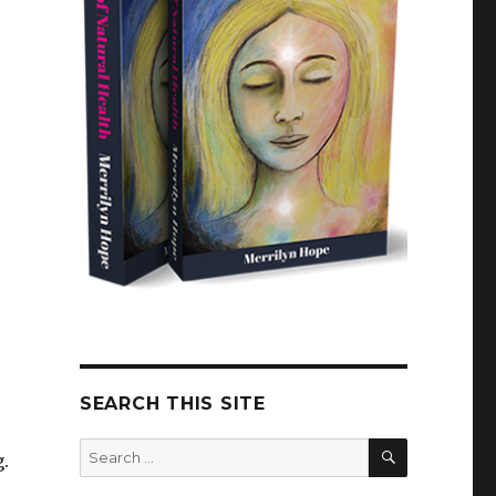
SEARCH THIS SITE
SEARCH
Search
.
for: