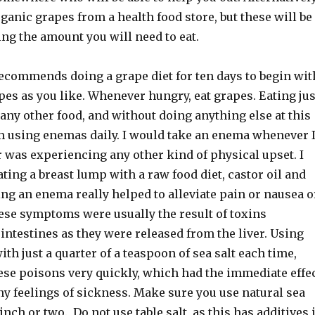
ganic grapes from a health food store, but these will be
ing the amount you will need to eat.
ecommends doing a grape diet for ten days to begin wit
es as you like. Whenever hungry, eat grapes. Eating jus
any other food, and without doing anything else at this
om using enemas daily. I would take an enema whenever 
r was experiencing any other kind of physical upset. I
ting a breast lump with a raw food diet, castor oil and
ng an enema really helped to alleviate pain or nausea o
hese symptoms were usually the result of toxins
intestines as they were released from the liver. Using
th just a quarter of a teaspoon of sea salt each time,
ese poisons very quickly, which had the immediate effe
ny feelings of sickness. Make sure you use natural sea
pinch or two. Do not use table salt, as this has additives 