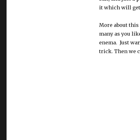
it which will ge
More about this 
many as you like
enema. Just warm
trick. Then we c