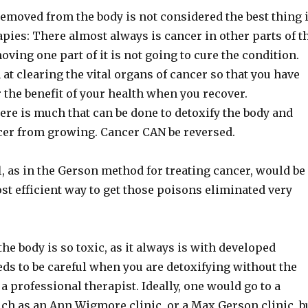
emoved from the body is not considered the best thing 
apies: There almost always is cancer in other parts of t
oving one part of it is not going to cure the condition.
m at clearing the vital organs of cancer so that you have
 the benefit of your health when you recover.
ere is much that can be done to detoxify the body and
cer from growing. Cancer CAN be reversed.
l
, as in the Gerson method for treating cancer, would be
st efficient way to get those poisons eliminated very
e body is so toxic, as it always is with developed
ds to be careful when you are detoxifying without the
a professional therapist. Ideally, one would go to a
uch as an Ann Wigmore clinic, or a Max Gerson clinic, b