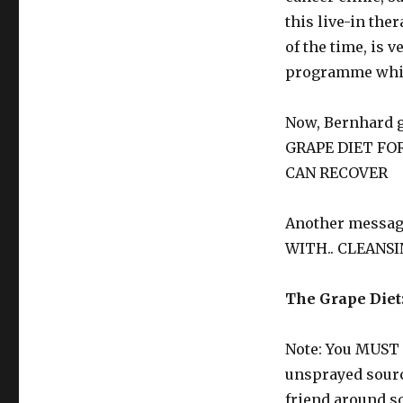
this live-in th
of the time, is 
programme whic
Now, Bernhard 
GRAPE DIET FO
CAN RECOVER
Another messag
WITH.. CLEANSI
The Grape Diet
Note: You MUST 
unsprayed sourc
friend around so