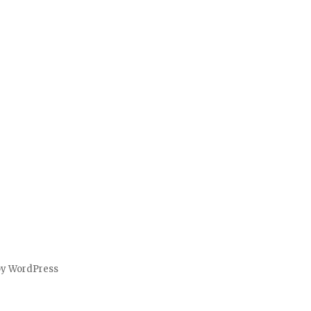
by WordPress