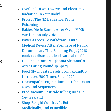
%
Overload Of Microwave and Electricity
Radiation In Your Body?
Protect The NZ Hedgehog From
Poisoning
Babies Die In Samoa After Given MMR
Vaccination July 2018
Bayer Agrees To Withdraw Essure
Medical Device After Premiere of Netflix
Documentary ‘The Bleeding Edge’, 2018
Book Feedback A Life of Natural Health
ER
Dog Dies From Lymphoma Six Months
After Eating RoundUp Spray
Food Glyphosate Levels From RoundUp
Increased 500 Times Since 1994
Homeopathic Eupatorium Perfoliatum Its
Uses And Sequences
Brodifacoum Pesticide Killing Birds In
New Zealand
Shop-Bought Comfrey Is Ruined
Medicinally, And Is Inedible
,