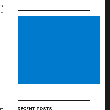
in
he
RECENT POSTS
ut