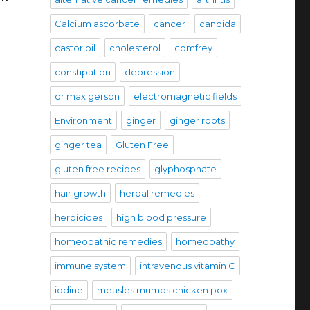
Calcium ascorbate
cancer
candida
castor oil
cholesterol
comfrey
constipation
depression
dr max gerson
electromagnetic fields
Environment
ginger
ginger roots
ginger tea
Gluten Free
gluten free recipes
glyphosphate
hair growth
herbal remedies
herbicides
high blood pressure
homeopathic remedies
homeopathy
immune system
intravenous vitamin C
iodine
measles mumps chicken pox