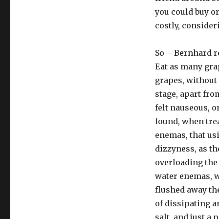
you could buy or
costly, consider
So – Bernhard r
Eat as many grap
grapes, without 
stage, apart fr
felt nauseous, o
found, when trea
enemas, that usi
dizzyness, as t
overloading the 
water enemas, wi
flushed away th
of dissipating a
salt, and just a 