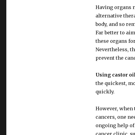
Having organs r
alternative ther
body, and so rem
Far better to ai
these organs for
Nevertheless, th
prevent the can
Using castor oi
the quickest, mo
quickly.
However, when th
cancers, one nee
ongoing help of 
cancer clinic, s