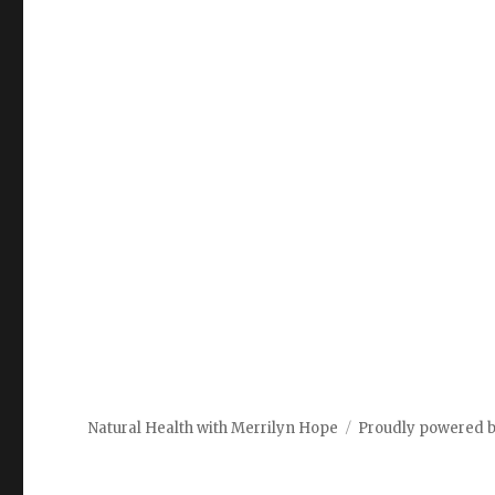
Natural Health with Merrilyn Hope
Proudly powered 