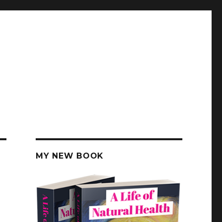
MY NEW BOOK