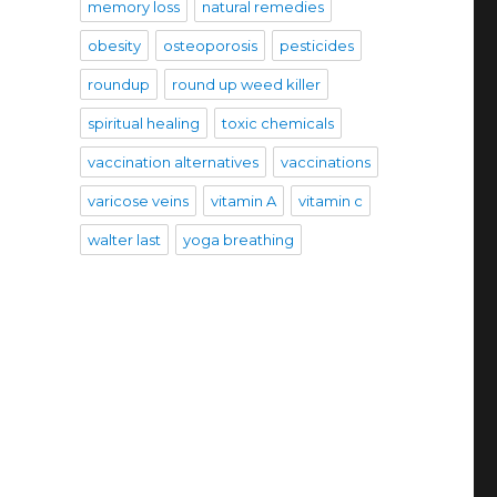
memory loss
natural remedies
obesity
osteoporosis
pesticides
roundup
round up weed killer
spiritual healing
toxic chemicals
vaccination alternatives
vaccinations
varicose veins
vitamin A
vitamin c
walter last
yoga breathing