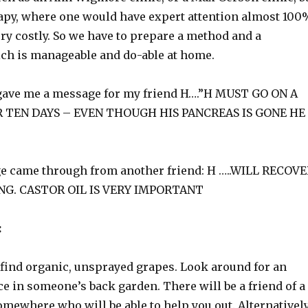
erapy, where one would have expert attention almost 100
very costly. So we have to prepare a method and a
h is manageable and do-able at home.
gave me a message for my friend H….”H MUST GO ON A
R TEN DAYS – EVEN THOUGH HIS PANCREAS IS GONE HE
e came through from another friend: H …..WILL RECOV
NG. CASTOR OIL IS VERY IMPORTANT
:
find organic, unsprayed grapes. Look around for an
e in someone’s back garden. There will be a friend of a
mewhere who will be able to help you out. Alternatively