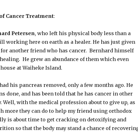
 of Cancer Treatment
:
ard Petersen
, who left his physical body less than a
ill working here on earth as a healer. He has just given
for another friend who has cancer. Bernhard himself
 healing. He grew an abundance of them which even
 house at Waiheke Island.
 had his pancreas removed, only a few months ago. He
ns done, and has been told that he has cancer in other
y. Well, with the medical profession about to give up, as
ch more they can do to help my friend using orthodox
ally is about time to get cracking on detoxifying and
ition so that the body may stand a chance of recovering