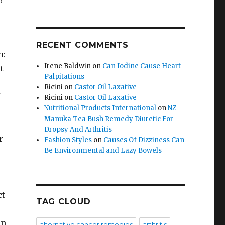
RECENT COMMENTS
h:
Irene Baldwin
on
Can Iodine Cause Heart
t
Palpitations
Ricini
on
Castor Oil Laxative
I
Ricini
on
Castor Oil Laxative
Nutritional Products International
on
NZ
Manuka Tea Bush Remedy Diuretic For
Dropsy And Arthritis
r
Fashion Styles
on
Causes Of Dizziness Can
Be Environmental and Lazy Bowels
ct
TAG CLOUD
in
alternative cancer remedies
arthritis