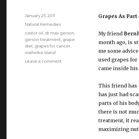
Posted
January 25, 2011
Grapes As Part
on
Categories
Natural Remedies
Tags
castor oil
,
dr max gerson
,
My friend
Bernh
gerson treatment
,
grape
month ago, is st
diet
,
grapes for cancer
,
me some advice 
waiheike island
used grapes for
Leave a comment
on
Grape
came inside his
Diet
For
This friend has
Cancer
has just had sca
parts of his bod
there is not mu
treatment, it re
maximizing nutr