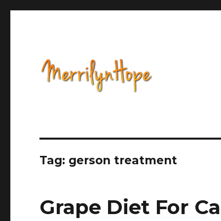
Health, Alternative Medicine, Music, Political Opinion 
Natural Health with Merr
Tag: gerson treatment
Grape Diet For C