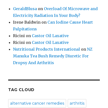
GeraldBlusa
on
Overload Of Microwave and
Electricity Radiation In Your Body?
Irene Baldwin
on
Can Iodine Cause Heart
Palpitations
Ricini
on
Castor Oil Laxative
Ricini
on
Castor Oil Laxative
Nutritional Products International
on
NZ
Manuka Tea Bush Remedy Diuretic For
Dropsy And Arthritis
TAG CLOUD
alternative cancer remedies
arthritis