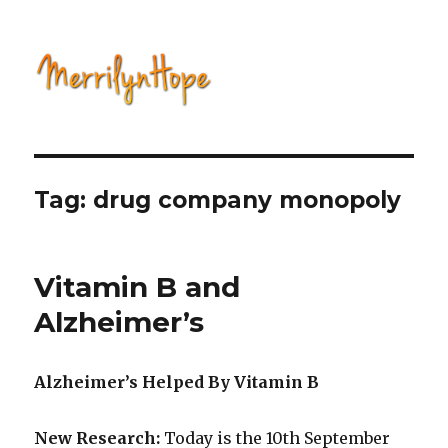
Natural Health with Merrilyn
Hope
Tag: drug company monopoly
Vitamin B and
Alzheimer’s
Alzheimer’s Helped By Vitamin B
New Research:
Today is the 10th September