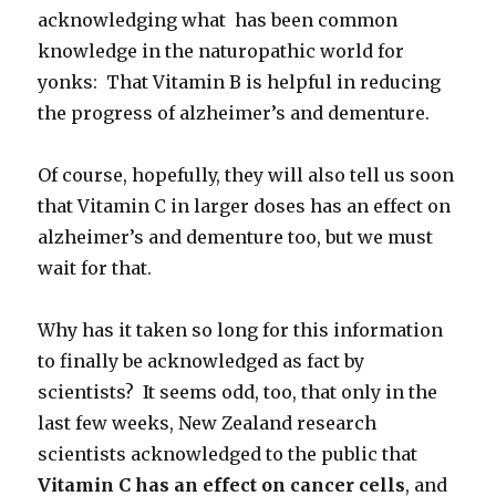
acknowledging what has been common
knowledge in the naturopathic world for
yonks: That Vitamin B is helpful in reducing
the progress of alzheimer’s and dementure.
Of course, hopefully, they will also tell us soon
that Vitamin C in larger doses has an effect on
alzheimer’s and dementure too, but we must
wait for that.
Why has it taken so long for this information
to finally be acknowledged as fact by
scientists? It seems odd, too, that only in the
last few weeks, New Zealand research
scientists acknowledged to the public that
Vitamin C has an
effect on cancer cells
, and