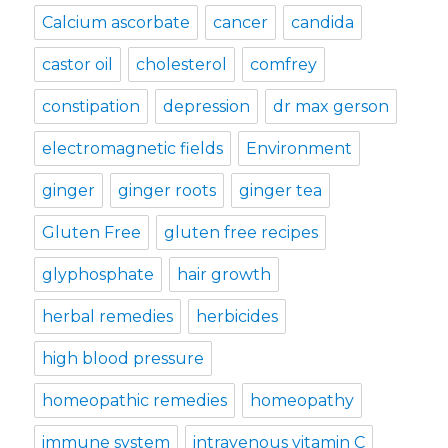
Calcium ascorbate
cancer
candida
castor oil
cholesterol
comfrey
constipation
depression
dr max gerson
electromagnetic fields
Environment
ginger
ginger roots
ginger tea
Gluten Free
gluten free recipes
glyphosphate
hair growth
herbal remedies
herbicides
high blood pressure
homeopathic remedies
homeopathy
immune system
intravenous vitamin C