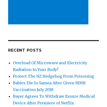
RECENT POSTS
Overload Of Microwave and Electricity
Radiation In Your Body?
Protect The NZ Hedgehog From Poisoning
Babies Die In Samoa After Given MMR
Vaccination July 2018
Bayer Agrees To Withdraw Essure Medical
Device After Premiere of Netflix