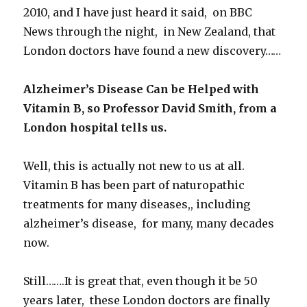
2010, and I have just heard it said, on BBC
News through the night, in New Zealand, that
London doctors have found a new discovery……
Alzheimer’s Disease Can be Helped with
Vitamin B, so Professor David Smith, from a
London hospital tells us.
Well, this is actually not new to us at all.
Vitamin B has been part of naturopathic
treatments for many diseases,, including
alzheimer’s disease, for many, many decades
now.
Still…….It is great that, even though it be 50
years later, these London doctors are finally