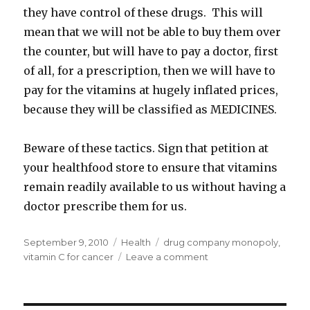
they have control of these drugs. This will
mean that we will not be able to buy them over
the counter, but will have to pay a doctor, first
of all, for a prescription, then we will have to
pay for the vitamins at hugely inflated prices,
because they will be classified as MEDICINES.
Beware of these tactics. Sign that petition at
your healthfood store to ensure that vitamins
remain readily available to us without having a
doctor prescribe them for us.
Posted
September 9, 2010
Categories
Health
Tags
drug company monopoly
,
on
vitamin C for cancer
Leave a comment
on
Vitamin
B
and