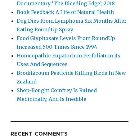
Documentary ‘The Bleeding Edge’, 2018
Book Feedback A Life of Natural Health
Dog Dies From Lymphoma Six Months After
Eating RoundUp Spray
Food Glyphosate Levels From RoundUp
Increased 500 Times Since 1994
Homeopathic Eupatorium Perfoliatum Its
Uses And Sequences
Brodifacoum Pesticide Killing Birds In New
Zealand
Shop-Bought Comfrey Is Ruined
Medicinally, And Is Inedible
RECENT COMMENTS