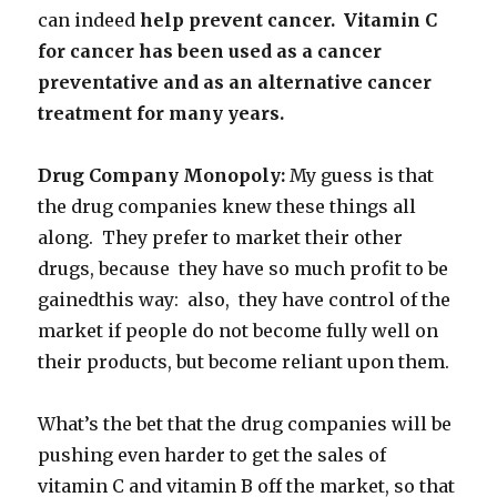
can indeed
help prevent cancer. Vitamin C
for cancer has been used as a cancer
preventative and as an alternative cancer
treatment for many years.
Drug Company Monopoly:
My guess is that
the drug companies knew these things all
along. They prefer to market their other
drugs, because they have so much profit to be
gainedthis way: also, they have control of the
market if people do not become fully well on
their products, but become reliant upon them.
What’s the bet that the drug companies will be
pushing even harder to get the sales of
vitamin C and vitamin B off the market, so that