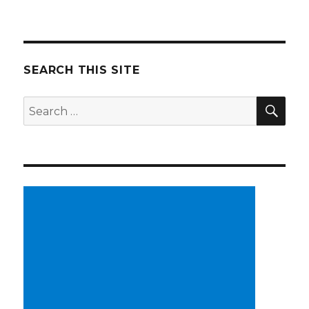
SEARCH THIS SITE
SE
Search
for: