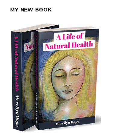
Alzheimer’s
MY NEW BOOK