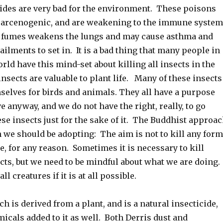
cides are very bad for the environment. These poisons
 carcenogenic, and are weakening to the immune system
 fumes weakens the lungs and may cause asthma and
ailments to set in. It is a bad thing that many people in
world have this mind-set about killing all insects in the
insects are valuable to plant life. Many of these insects
selves for birds and animals. They all have a purpose
ve anyway, and we do not have the right, really, to go
ese insects just for the sake of it. The Buddhist approa
 we should be adopting: The aim is not to kill any form
ime, for any reason. Sometimes it is necessary to kill
cts, but we need to be mindful about what we are doing.
 all creatures if it is at all possible.
ch is derived from a plant, and is a natural insecticide,
icals added to it as well. Both Derris dust and