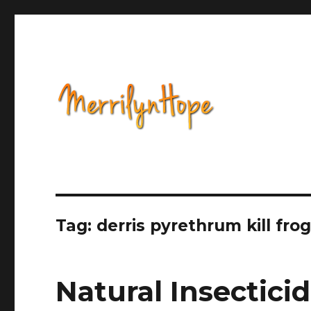
Health, Alternative Medicine, Music, Political Opinion 
Natural Health with Merr
Tag: derris pyrethrum kill frog
Natural Insectici