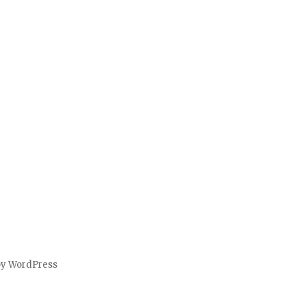
by WordPress