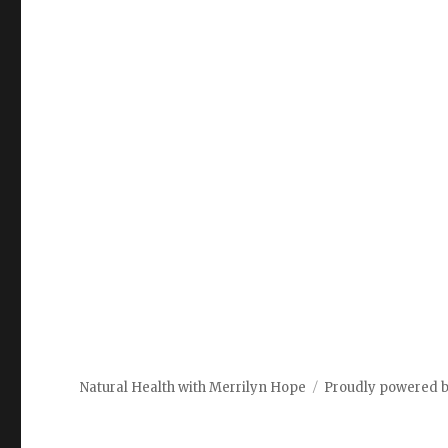
Natural Health with Merrilyn Hope
Proudly powered 