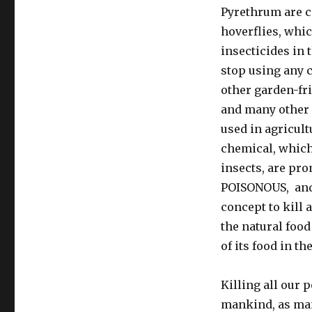
Pyrethrum are ca
hoverflies, whic
insecticides in 
stop using any c
other garden-fri
and many other 
used in agricul
chemical, which 
insects, are pr
POISONOUS, and 
concept to kill 
the natural food
of its food in th
Killing all our p
mankind, as many