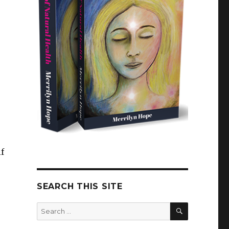
if
SEARCH THIS SITE
SEARCH
Search
for: