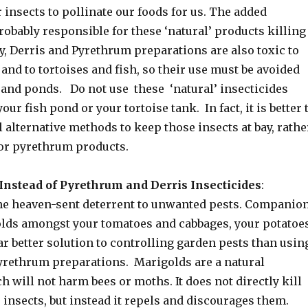
insects to pollinate our foods for us. The added
obably responsible for these ‘natural’ products killing
y, Derris and Pyrethrum preparations are also toxic to
 and to tortoises and fish, so their use must be avoided
and ponds. Do not use these ‘natural’ insecticides
ur fish pond or your tortoise tank. In fact, it is better 
 alternative methods to keep those insects at bay, rathe
 or pyrethrum products.
Instead of Pyrethrum and Derris Insecticides
:
he heaven-sent deterrent to unwanted pests. Companio
lds amongst your tomatoes and cabbages, your potatoe
far better solution to controlling garden pests than usin
pyrethrum preparations. Marigolds are a natural
h will not harm bees or moths. It does not directly kill
 insects, but instead it repels and discourages them.