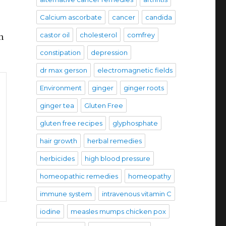
Calcium ascorbate
cancer
candida
castor oil
cholesterol
comfrey
n
constipation
depression
dr max gerson
electromagnetic fields
Environment
ginger
ginger roots
ginger tea
Gluten Free
gluten free recipes
glyphosphate
hair growth
herbal remedies
herbicides
high blood pressure
homeopathic remedies
homeopathy
immune system
intravenous vitamin C
iodine
measles mumps chicken pox