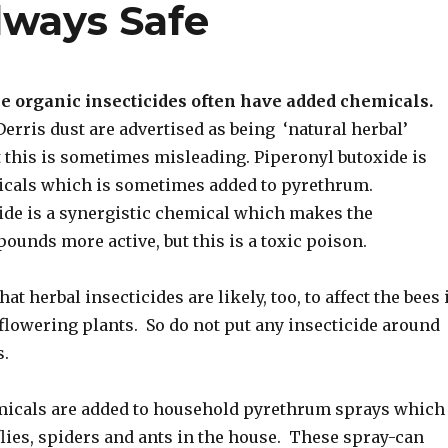
lways Safe
e organic insecticides often have added chemicals.
rris dust are advertised as being ‘natural herbal’
t this is sometimes misleading. Piperonyl butoxide is
icals which is sometimes added to pyrethrum.
ide is a synergistic chemical which makes the
unds more active, but this is a toxic poison.
t herbal insecticides are likely, too, to affect the bees 
 flowering plants. So do not put any insecticide around
s.
icals are added to household pyrethrum sprays which
 flies, spiders and ants in the house. These spray-can