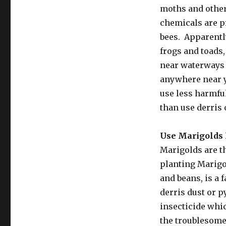
moths and other 
chemicals are pr
bees. Apparentl
frogs and toads,
near waterways 
anywhere near yo
use less harmful
than use derris
Use Marigolds 
Marigolds are t
planting Marigo
and beans, is a 
derris dust or 
insecticide whic
the troublesome