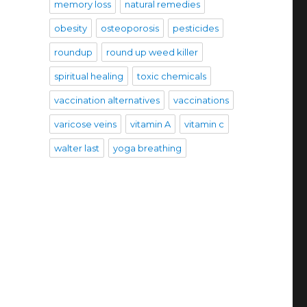
memory loss
natural remedies
obesity
osteoporosis
pesticides
roundup
round up weed killer
spiritual healing
toxic chemicals
vaccination alternatives
vaccinations
varicose veins
vitamin A
vitamin c
walter last
yoga breathing