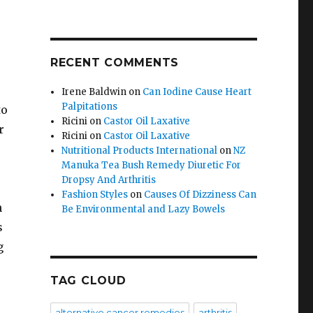
RECENT COMMENTS
Irene Baldwin
on
Can Iodine Cause Heart
Palpitations
to
Ricini
on
Castor Oil Laxative
r
Ricini
on
Castor Oil Laxative
Nutritional Products International
on
NZ
Manuka Tea Bush Remedy Diuretic For
Dropsy And Arthritis
Fashion Styles
on
Causes Of Dizziness Can
n
Be Environmental and Lazy Bowels
s
g
TAG CLOUD
alternative cancer remedies
arthritis