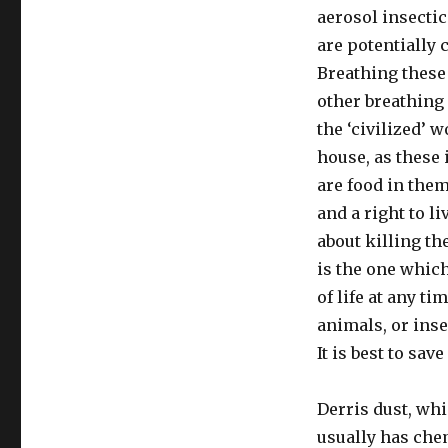
Safe
aerosol insecti
are potentially
Breathing these
other breathing 
the ‘civilized’ 
house, as these 
are food in them
and a right to li
about killing th
is the one which
of life at any t
animals, or inse
It is best to save
Derris dust, whi
usually has chem