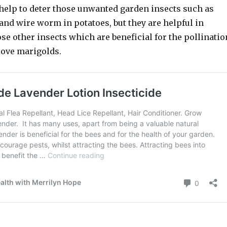
help to deter those unwanted garden insects such as
 and wire worm in potatoes, but they are helpful in
e other insects which are beneficial for the pollinatio
love marigolds.