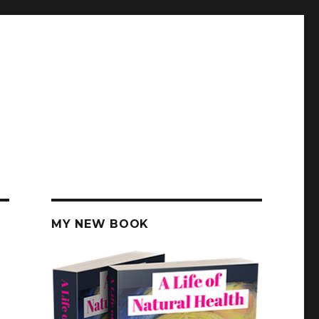
MY NEW BOOK