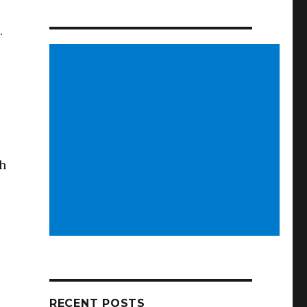
.
ch
RECENT POSTS