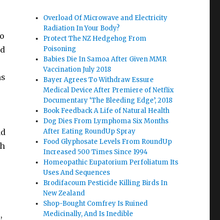
Overload Of Microwave and Electricity
Radiation In Your Body?
to
Protect The NZ Hedgehog From
nd
Poisoning
Babies Die In Samoa After Given MMR
Vaccination July 2018
ns
Bayer Agrees To Withdraw Essure
Medical Device After Premiere of Netflix
Documentary ‘The Bleeding Edge’, 2018
Book Feedback A Life of Natural Health
Dog Dies From Lymphoma Six Months
ad
After Eating RoundUp Spray
Food Glyphosate Levels From RoundUp
th
Increased 500 Times Since 1994
Homeopathic Eupatorium Perfoliatum Its
Uses And Sequences
Brodifacoum Pesticide Killing Birds In
New Zealand
Shop-Bought Comfrey Is Ruined
s,
Medicinally, And Is Inedible