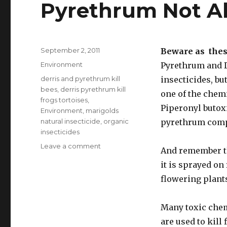
Pyrethrum Not A
Posted
September 2, 2011
Beware as thes
on
Categories
Environment
Pyrethrum and De
Tags
derris and pyrethrum kill
insecticides, bu
bees
,
derris pyrethrum kill
one of the chem
frogs tortoises
,
Piperonyl butox
Environment
,
marigolds
natural insecticide
,
organic
pyrethrum compo
insecticides
Leave a comment
on
And remember tha
Natural
it is sprayed on
Insecticides
Derris
flowering plant
and
Pyrethrum
Many toxic chem
Not
Always
are used to kill