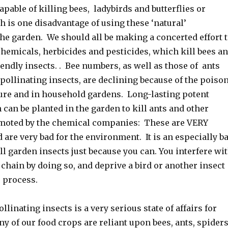
pable of killing bees, ladybirds and butterflies or
h is one disadvantage of using these ‘natural’
the garden. We should all be making a concerted effort 
hemicals, herbicides and pesticides, which kill bees a
endly insects. . Bee numbers, as well as those of ants
pollinating insects, are declining because of the poiso
ture and in household gardens. Long-lasting potent
can be planted in the garden to kill ants and other
omoted by the chemical companies: These are VERY
are very bad for the environment. It is an especially b
all garden insects just because you can. You interfere wi
 chain by doing so, and deprive a bird or another insect
e process.
ollinating insects is a very serious state of affairs for
 of our food crops are reliant upon bees, ants, spider