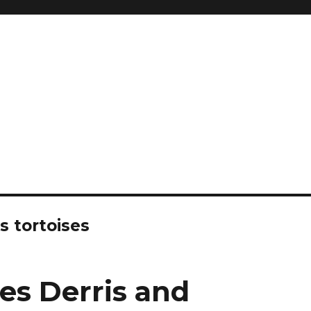
and so much more
ilyn Hope
s tortoises
des Derris and