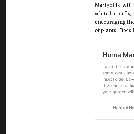
Marigolds will 
white butterfly,
encouraging thos
of plants. Bees 