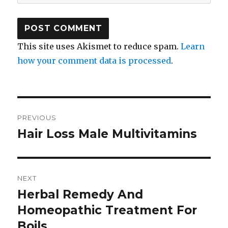
This site uses Akismet to reduce spam.
Learn
how your comment data is processed
.
Post
PREVIOUS
navigation
Hair Loss Male Multivitamins
Previous
post:
NEXT
Herbal Remedy And
Next
Homeopathic Treatment For
post:
Boils