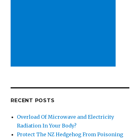
RECENT POSTS
Overload Of Microwave and Electricity
Radiation In Your Body?
Protect The NZ Hedgehog From Poisoning