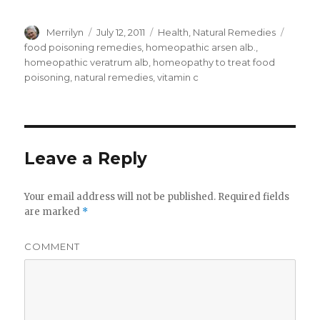
Author
Merrilyn
Posted
July 12, 2011
Categories
Health
,
Natural Remedies
Tags
on
food poisoning remedies
,
homeopathic arsen alb.
,
homeopathic veratrum alb
,
homeopathy to treat food
poisoning
,
natural remedies
,
vitamin c
Leave a Reply
Your email address will not be published.
Required fields
are marked
*
COMMENT