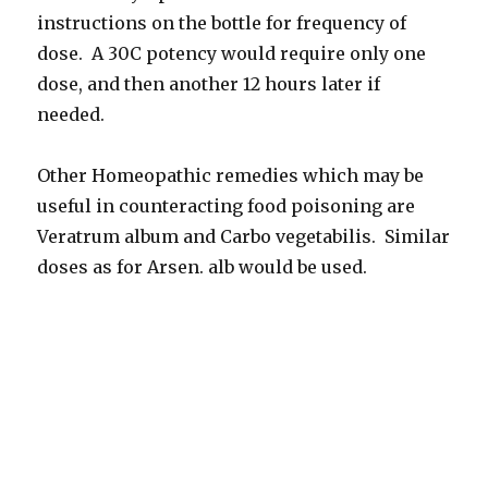
instructions on the bottle for frequency of
dose. A 30C potency would require only one
dose, and then another 12 hours later if
needed.
Other Homeopathic remedies which may be
useful in counteracting food poisoning are
Veratrum album and Carbo vegetabilis. Similar
doses as for Arsen. alb would be used.