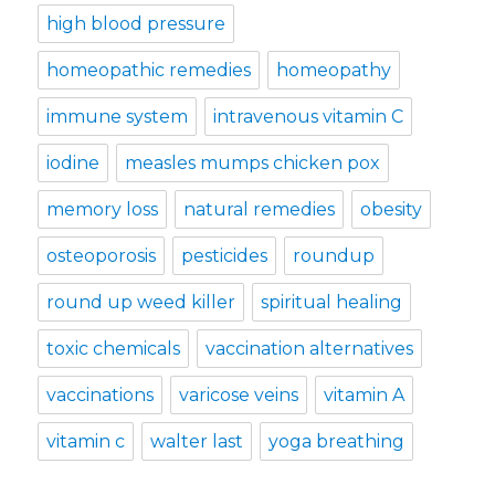
high blood pressure
homeopathic remedies
homeopathy
immune system
intravenous vitamin C
iodine
measles mumps chicken pox
memory loss
natural remedies
obesity
osteoporosis
pesticides
roundup
round up weed killer
spiritual healing
toxic chemicals
vaccination alternatives
vaccinations
varicose veins
vitamin A
vitamin c
walter last
yoga breathing