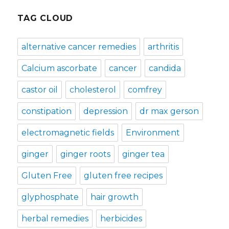
TAG CLOUD
alternative cancer remedies
arthritis
Calcium ascorbate
cancer
candida
castor oil
cholesterol
comfrey
constipation
depression
dr max gerson
electromagnetic fields
Environment
ginger
ginger roots
ginger tea
Gluten Free
gluten free recipes
glyphosphate
hair growth
herbal remedies
herbicides