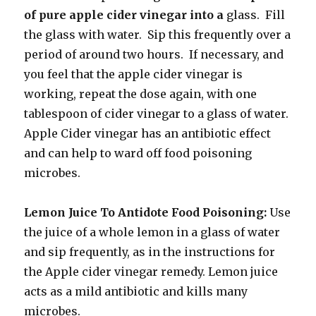
of pure apple cider vinegar into a
glass. Fill
the glass with water. Sip this frequently over a
period of around two hours. If necessary, and
you feel that the apple cider vinegar is
working, repeat the dose again, with one
tablespoon of cider vinegar to a glass of water.
Apple Cider vinegar has an antibiotic effect
and can help to ward off food poisoning
microbes.
Lemon Juice To Antidote Food Poisoning:
Use
the juice of a whole lemon in a glass of water
and sip frequently, as in the instructions for
the Apple cider vinegar remedy. Lemon juice
acts as a mild antibiotic and kills many
microbes.