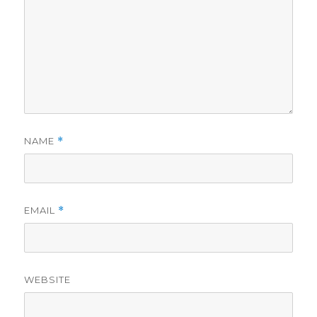
NAME
*
EMAIL
*
WEBSITE