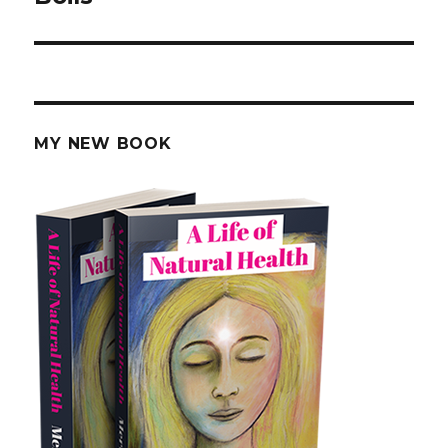
MY NEW BOOK