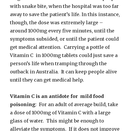
with snake bite, when the hospital was too far
away to save the patient’s life. In this instance,
though, the dose was extremely large –
around 1000mg every five minutes, until the
symptoms subsided, or until the patient could
get medical attention. Carrying a pottle of
Vitamin C in 1000mg tablets could just save a
person’s life when tramping through the
outback in Australia. It can keep people alive
until they can get medical help.
Vitamin C is an antidote for mild food
poisoning
: For an adult of average build, take
a dose of 1000mg of Vitamin C with a large
glass of water. This might be enough to
alleviate the symptoms. If it does not improve