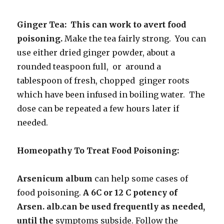
Ginger Tea: This can work to avert food
poisoning.
Make the tea fairly strong. You can
use either dried ginger powder, about a
rounded teaspoon full, or around a
tablespoon of fresh, chopped ginger roots
which have been infused in boiling water. The
dose can be repeated a few hours later if
needed.
Homeopathy To Treat Food Poisoning:
Arsenicum album
can help some cases of
food poisoning.
A 6C or 12 C potency of
Arsen. alb.can be used frequently as needed,
until the
symptoms subside. Follow the