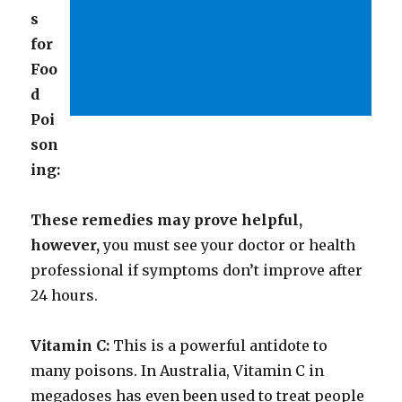
s
for
Foo
d
Poi
son
ing:
These remedies may prove helpful,
however,
you must see your doctor or health
professional if symptoms don’t improve after
24 hours.
Vitamin C:
This is a powerful antidote to
many poisons. In Australia, Vitamin C in
megadoses has even been used to treat people