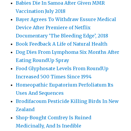
Babies Die In Samoa After Given MMR
Vaccination July 2018
Bayer Agrees To Withdraw Essure Medical
Device After Premiere of Netflix
Documentary ‘The Bleeding Edge’, 2018
Book Feedback A Life of Natural Health
Dog Dies From Lymphoma Six Months After
Eating RoundUp Spray
Food Glyphosate Levels From RoundUp
Increased 500 Times Since 1994
Homeopathic Eupatorium Perfoliatum Its
Uses And Sequences
Brodifacoum Pesticide Killing Birds In New
Zealand
Shop-Bought Comfrey Is Ruined
Medicinally, And Is Inedible