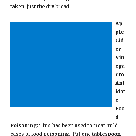
taken, just the dry bread.
Ap
ple
Cid
er
Vin
ega
r to
Ant
idot
e
Foo
d
Poisoning:
This has been used to treat mild
cases of food poisoning. Put one
tablespoon