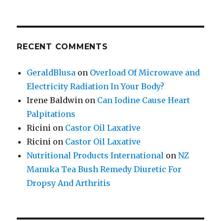
RECENT COMMENTS
GeraldBlusa
on
Overload Of Microwave and
Electricity Radiation In Your Body?
Irene Baldwin
on
Can Iodine Cause Heart
Palpitations
Ricini
on
Castor Oil Laxative
Ricini
on
Castor Oil Laxative
Nutritional Products International
on
NZ
Manuka Tea Bush Remedy Diuretic For
Dropsy And Arthritis