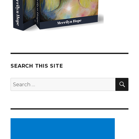
SEARCH THIS SITE
SE
Search
for: