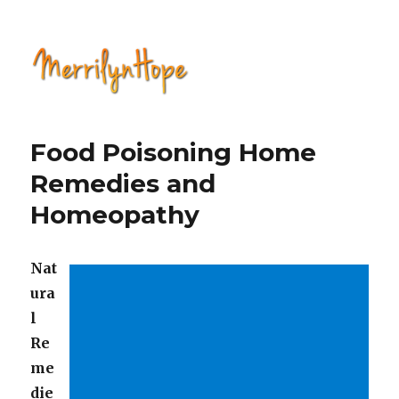
Natural Health with Merrilyn
Hope
Food Poisoning Home
Remedies and
Homeopathy
Nat
ura
l
Re
me
die