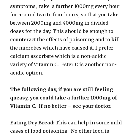
symptoms, take a further 1000mg every hour
for around two to four hours, so that you take
between 2000mg and 4000mg in divided
doses for the day. This should be enough to
counteract the effects of poisoning and to kill
the microbes which have caused it. I prefer
calcium ascorbate which is a non-acidic
variety of Vitamin C. Ester C is another non-
acidic option.
The following day, if you are still feeling
queasy, you could take a further 1000mg of
Vitamin C. If no better – see your doctor.
Eating Dry Bread:
This can help in some mild
cases of food poisoning. No other food is