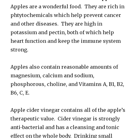
Apples are a wonderful food. They are rich in
phtytochemicals which help prevent cancer
and other diseases. They are high in
potassium and pectin, both of which help
heart function and keep the immune system
strong.
Apples also contain reasonable amounts of
magnesium, calcium and sodium,
phosphorous, choline, and Vitamins A, B1, B2,
B6, C, E.
Apple cider vinegar contains all of the apple’s
therapeutic value. Cider vinegar is strongly
anti-bacterial and has a cleansing and tonic
effect on the whole body. Drinking small