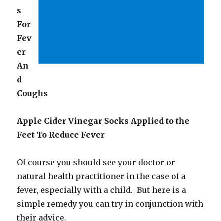
s
For
Fev
er
An
d
Coughs
Apple Cider Vinegar Socks Applied to the
Feet To Reduce Fever
Of course you should see your doctor or
natural health practitioner in the case of a
fever, especially with a child. But here is a
simple remedy you can try in conjunction with
their advice.