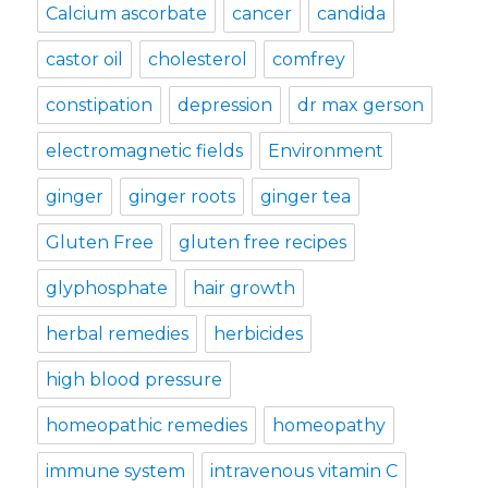
Calcium ascorbate
cancer
candida
castor oil
cholesterol
comfrey
constipation
depression
dr max gerson
electromagnetic fields
Environment
ginger
ginger roots
ginger tea
Gluten Free
gluten free recipes
glyphosphate
hair growth
herbal remedies
herbicides
high blood pressure
homeopathic remedies
homeopathy
immune system
intravenous vitamin C