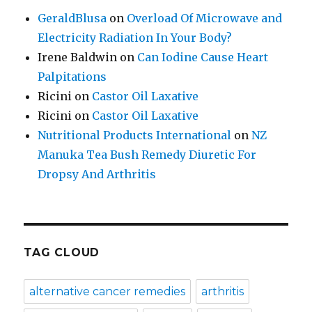
GeraldBlusa
on
Overload Of Microwave and
Electricity Radiation In Your Body?
Irene Baldwin
on
Can Iodine Cause Heart
Palpitations
Ricini
on
Castor Oil Laxative
Ricini
on
Castor Oil Laxative
Nutritional Products International
on
NZ
Manuka Tea Bush Remedy Diuretic For
Dropsy And Arthritis
TAG CLOUD
alternative cancer remedies
arthritis