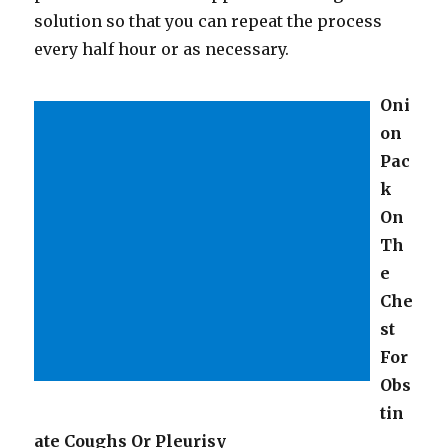
solution so that you can repeat the process
every half hour or as necessary.
Oni
on
Pac
k
On
Th
e
Che
st
For
Obs
tin
ate Coughs Or Pleurisy