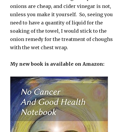
onions are cheap, and cider vinegar is not,
unless you make it yourself. So, seeing you
need to have a quantity of liquid for the
soaking of the towel, I would stick to the
onion remedy for the treatment of choughs
with the wet chest wrap.
My new book is available on Amazon: