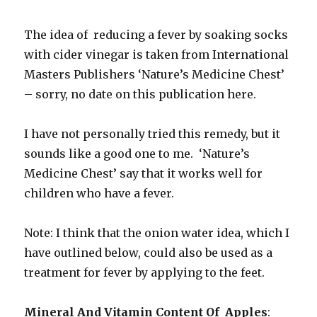
The idea of reducing a fever by soaking socks
with cider vinegar is taken from International
Masters Publishers ‘Nature’s Medicine Chest’
– sorry, no date on this publication here.
I have not personally tried this remedy, but it
sounds like a good one to me. ‘Nature’s
Medicine Chest’ say that it works well for
children who have a fever.
Note: I think that the onion water idea, which I
have outlined below, could also be used as a
treatment for fever by applying to the feet.
Mineral And Vitamin Content Of Apples
: