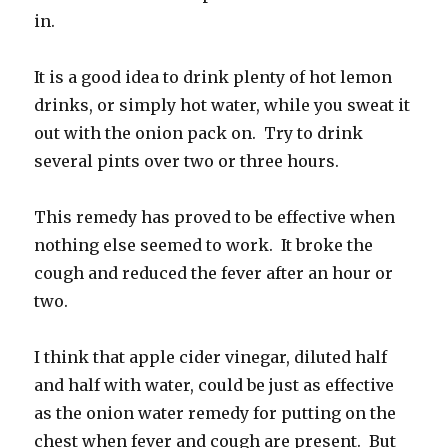
in.
It is a good idea to drink plenty of hot lemon
drinks, or simply hot water, while you sweat it
out with the onion pack on. Try to drink
several pints over two or three hours.
This remedy has proved to be effective when
nothing else seemed to work. It broke the
cough and reduced the fever after an hour or
two.
I think that apple cider vinegar, diluted half
and half with water, could be just as effective
as the onion water remedy for putting on the
chest when fever and cough are present. But