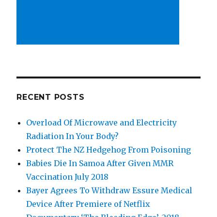
RECENT POSTS
Overload Of Microwave and Electricity
Radiation In Your Body?
Protect The NZ Hedgehog From Poisoning
Babies Die In Samoa After Given MMR
Vaccination July 2018
Bayer Agrees To Withdraw Essure Medical
Device After Premiere of Netflix