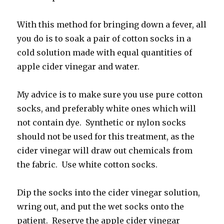
With this method for bringing down a fever, all
you do is to soak a pair of cotton socks in a
cold solution made with equal quantities of
apple cider vinegar and water.
My advice is to make sure you use pure cotton
socks, and preferably white ones which will
not contain dye. Synthetic or nylon socks
should not be used for this treatment, as the
cider vinegar will draw out chemicals from
the fabric. Use white cotton socks.
Dip the socks into the cider vinegar solution,
wring out, and put the wet socks onto the
patient. Reserve the apple cider vinegar