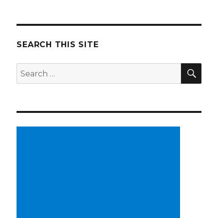
SEARCH THIS SITE
SE
Search
for: