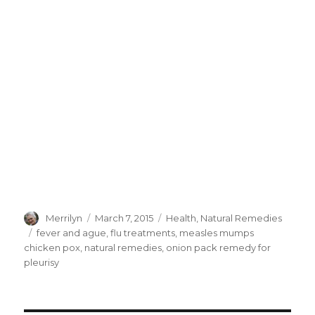
Author
Merrilyn
Posted
March 7, 2015
Categories
Health
,
Natural Remedies
on
Tags
fever and ague
,
flu treatments
,
measles mumps
chicken pox
,
natural remedies
,
onion pack remedy for
pleurisy