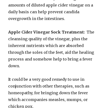
amounts of diluted apple cider vinegar on a
daily basis can help prevent candida
overgrowth in the intestines.
Apple Cider Vinegar Sock Treatment:
The
cleansing quality of the vinegar, plus the
inherent nutrients which are absorbed
through the soles of the feet, aid the healing
process and somehow help to bring a fever
down.
It could be a very good remedy to use in
conjunction with other therapies, such as
homeopathy, for bringing down the fever
which accompanies measles, mumps, or
chicken pox.