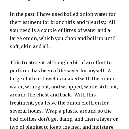
In the past, I have used boiled onion water for
the treatment for bronchitis and pleurisy. All
you need is a couple of litres of water and a
large onion, which you chop and boil up until
soft, skin and all.
This treatment. although a bit of an effort to
perform, has been a life-saver for myself. A
large cloth or towel is soaked with the onion
water, wrung out, and wrapped, while still hot,
around the chest and back. With this
treatment, you leave the onion cloth on for
several hours. Wrap a plastic around so the
bed-clothes don’t get damp, and then a layer or
two of blanket to keep the heat and moisture