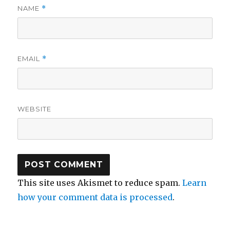
NAME
*
EMAIL
*
WEBSITE
This site uses Akismet to reduce spam.
Learn
how your comment data is processed
.