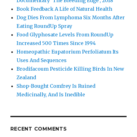
Documentary ‘The Bleeding Edge’, 2018
Book Feedback A Life of Natural Health
Dog Dies From Lymphoma Six Months After
Eating RoundUp Spray
Food Glyphosate Levels From RoundUp
Increased 500 Times Since 1994
Homeopathic Eupatorium Perfoliatum Its
Uses And Sequences
Brodifacoum Pesticide Killing Birds In New
Zealand
Shop-Bought Comfrey Is Ruined
Medicinally, And Is Inedible
RECENT COMMENTS