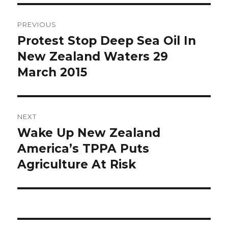
Post
PREVIOUS
navigation
Protest Stop Deep Sea Oil In
Previous
New Zealand Waters 29
post:
March 2015
NEXT
Wake Up New Zealand
Next
America’s TPPA Puts
post:
Agriculture At Risk