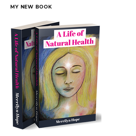
MY NEW BOOK