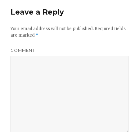
Leave a Reply
Your email address will not be published.
Required fields
are marked
*
COMMENT