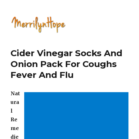
Natural Health with Merrilyn
Hope
Cider Vinegar Socks And
Onion Pack For Coughs
Fever And Flu
Nat
ura
l
Re
me
die