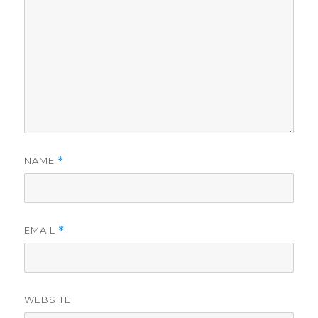
NAME
*
EMAIL
*
WEBSITE