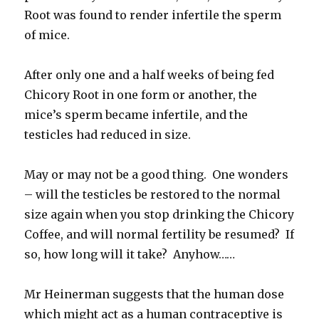
Root was found to render infertile the sperm
of mice.
After only one and a half weeks of being fed
Chicory Root in one form or another, the
mice’s sperm became infertile, and the
testicles had reduced in size.
May or may not be a good thing. One wonders
– will the testicles be restored to the normal
size again when you stop drinking the Chicory
Coffee, and will normal fertility be resumed? If
so, how long will it take? Anyhow……
Mr Heinerman suggests that the human dose
which might act as a human contraceptive is