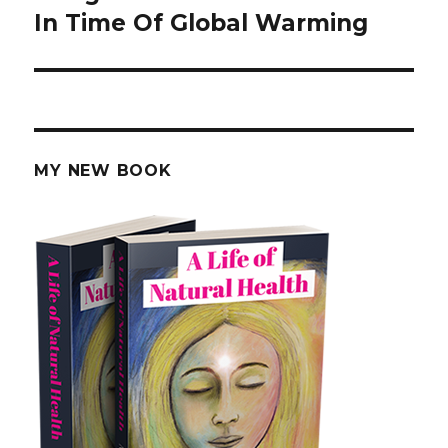
In Time Of Global Warming
post:
MY NEW BOOK