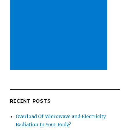
RECENT POSTS
Overload Of Microwave and Electricity
Radiation In Your Body?