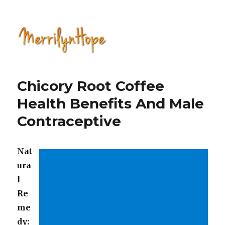
Natural Health with Merrilyn
Hope
Chicory Root Coffee
Health Benefits And Male
Contraceptive
Nat
ura
l
Re
me
dy: