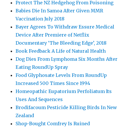
Protect The NZ Hedgehog From Poisoning
Babies Die In Samoa After Given MMR
Vaccination July 2018
Bayer Agrees To Withdraw Essure Medical
Device After Premiere of Netflix
Documentary ‘The Bleeding Edge’, 2018
Book Feedback A Life of Natural Health
Dog Dies From Lymphoma Six Months After
Eating RoundUp Spray
Food Glyphosate Levels From RoundUp
Increased 500 Times Since 1994
Homeopathic Eupatorium Perfoliatum Its
Uses And Sequences
Brodifacoum Pesticide Killing Birds In New
Zealand
Shop-Bought Comfrey Is Ruined