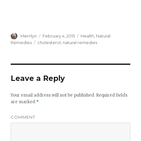
Author
Merrilyn
Posted
February 4, 2015
Categories
Health
,
Natural
on
Remedies
Tags
cholesterol
,
natural remedies
Leave a Reply
Your email address will not be published.
Required fields
are marked
*
COMMENT