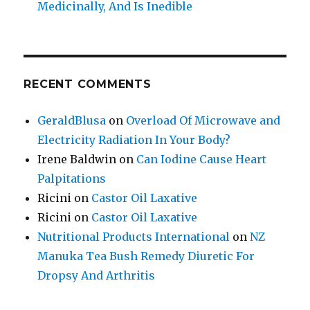
Medicinally, And Is Inedible
RECENT COMMENTS
GeraldBlusa
on
Overload Of Microwave and
Electricity Radiation In Your Body?
Irene Baldwin
on
Can Iodine Cause Heart
Palpitations
Ricini
on
Castor Oil Laxative
Ricini
on
Castor Oil Laxative
Nutritional Products International
on
NZ
Manuka Tea Bush Remedy Diuretic For
Dropsy And Arthritis