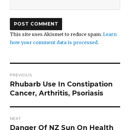
This site uses Akismet to reduce spam.
Learn
how your comment data is processed
.
Post
PREVIOUS
navigation
Rhubarb Use In Constipation
Previous
Cancer, Arthritis, Psoriasis
post:
NEXT
Danger Of NZ Sun On Health
Next