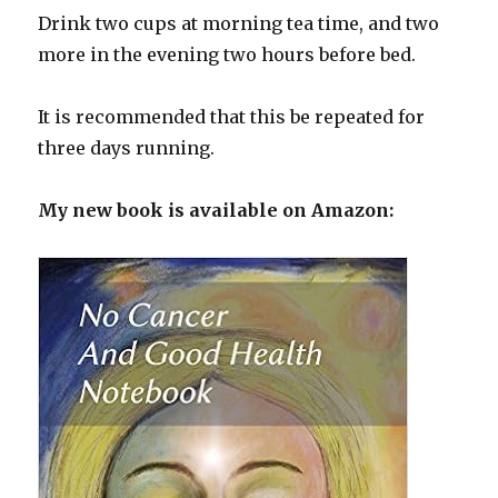
Drink two cups at morning tea time, and two
more in the evening two hours before bed.
It is recommended that this be repeated for
three days running.
My new book is available on Amazon: