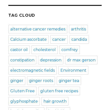
TAG CLOUD
alternative cancer remedies
arthritis
Calcium ascorbate
cancer
candida
castor oil
cholesterol
comfrey
constipation
depression
dr max gerson
electromagnetic fields
Environment
ginger
ginger roots
ginger tea
Gluten Free
gluten free recipes
glyphosphate
hair growth