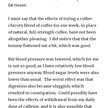
fat tissue.
I must say that the effects of trying a coffee-
chicory blend of coffee for one week, in place
of natural, full-strength coffee, have not been
altogether pleasing. I did notice that that the
tummy flattened out a bit, which was good.
But blood pressure was lowered, which for me
is not so good, as I have relatively low blood
pressure anyway. Blood sugar levels were also
lower than usual. The worst effect was that
digestion also became sluggish, which
resulted in constipation. Could possibly have
been the effects of withdrawal from my daily
dose of caffeine, and it is also possible that