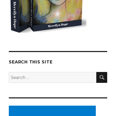
SEARCH THIS SITE
SE
Search
for: