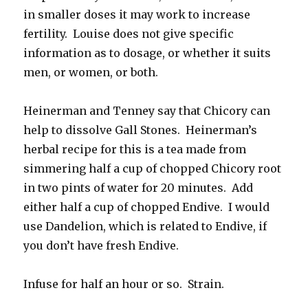
in smaller doses it may work to increase
fertility. Louise does not give specific
information as to dosage, or whether it suits
men, or women, or both.
Heinerman and Tenney say that Chicory can
help to dissolve Gall Stones. Heinerman’s
herbal recipe for this is a tea made from
simmering half a cup of chopped Chicory root
in two pints of water for 20 minutes. Add
either half a cup of chopped Endive. I would
use Dandelion, which is related to Endive, if
you don’t have fresh Endive.
Infuse for half an hour or so. Strain.