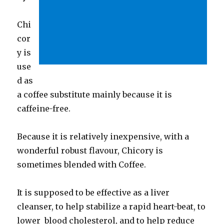
Chi
cor
y is
use
d as
a coffee substitute mainly because it is
caffeine-free.
Because it is relatively inexpensive, with a
wonderful robust flavour, Chicory is
sometimes blended with Coffee.
It is supposed to be effective as a liver
cleanser, to help stabilize a rapid heart-beat, to
lower blood cholesterol, and to help reduce