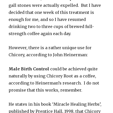
gall stones were actually expelled. But I have
decided that one week of this treatment is
enough for me, and so I have resumed
drinking two to three cups of brewed full-
strength coffee again each day.
However, there is a rather unique use for
Chicory, according to John Heinerman:
Male Birth Control
could be achieved quite
naturally by using Chicory Root as a coffee,
according to Heinerman’s research. I do not
promise that this works, remember.
He states in his book ‘Miracle Healing Herbs’,
published by Prentice Hall, 1998, that Chicory