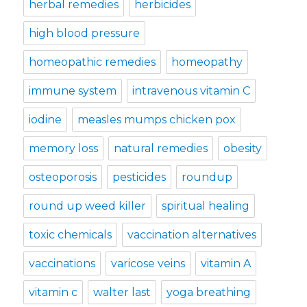
herbal remedies
herbicides
high blood pressure
homeopathic remedies
homeopathy
immune system
intravenous vitamin C
iodine
measles mumps chicken pox
memory loss
natural remedies
obesity
osteoporosis
pesticides
roundup
round up weed killer
spiritual healing
toxic chemicals
vaccination alternatives
vaccinations
varicose veins
vitamin A
vitamin c
walter last
yoga breathing