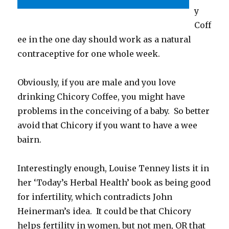
y
Coff
ee in the one day should work as a natural
contraceptive for one whole week.
Obviously, if you are male and you love
drinking Chicory Coffee, you might have
problems in the conceiving of a baby. So better
avoid that Chicory if you want to have a wee
bairn.
Interestingly enough, Louise Tenney lists it in
her ‘Today’s Herbal Health’ book as being good
for infertility, which contradicts John
Heinerman’s idea. It could be that Chicory
helps fertility in women, but not men, OR that