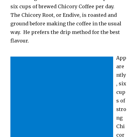
six cups of brewed Chicory Coffee per day.
The Chicory Root, or Endive, is roasted and
ground before making the coffee in the usual
way. He prefers the drip method for the best
flavour.
App
are
ntly
, six
cup
s of
stro
ng
Chi
cor