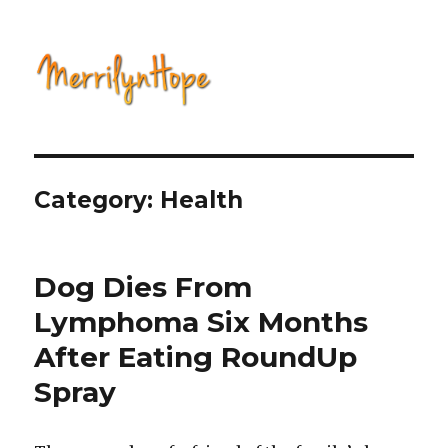
Natural Health with Merrilyn
Hope
Category: Health
Dog Dies From
Lymphoma Six Months
After Eating RoundUp
Spray