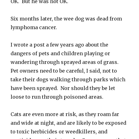
OK. But he was not OK.
Six months later, the wee dog was dead from
lymphoma cancer.
I wrote a post a few years ago about the
dangers of pets and children playing or
wandering through sprayed areas of grass.
Pet owners need to be careful, I said, not to
take their dogs walking through parks which
have been sprayed. Nor should they be let
loose to run through poisoned areas.
Cats are even more at risk, as they roam far
and wide at night, and are likely to be exposed
to toxic herbicides or weedkillers, and