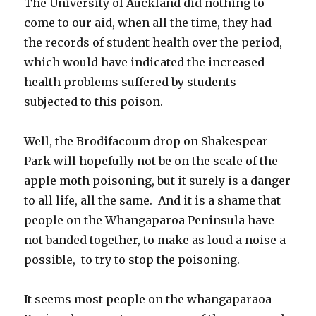
The University of Auckland did nothing to
come to our aid, when all the time, they had
the records of student health over the period,
which would have indicated the increased
health problems suffered by students
subjected to this poison.
Well, the Brodifacoum drop on Shakespear
Park will hopefully not be on the scale of the
apple moth poisoning, but it surely is a danger
to all life, all the same. And it is a shame that
people on the Whangaparoa Peninsula have
not banded together, to make as loud a noise a
possible, to try to stop the poisoning.
It seems most people on the whangaparaoa