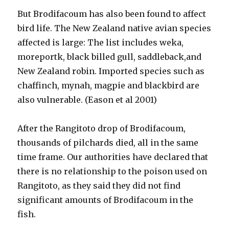
But Brodifacoum has also been found to affect
bird life. The New Zealand native avian species
affected is large: The list includes weka,
moreportk, black billed gull, saddleback,and
New Zealand robin. Imported species such as
chaffinch, mynah, magpie and blackbird are
also vulnerable. (Eason et al 2001)
After the Rangitoto drop of Brodifacoum,
thousands of pilchards died, all in the same
time frame. Our authorities have declared that
there is no relationship to the poison used on
Rangitoto, as they said they did not find
significant amounts of Brodifacoum in the
fish.