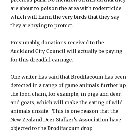
are about to poison the area with rodenticide
which will harm the very birds that they say
they are trying to protect.
Presumably, donations received to the
Auckland City Council will actually be paying
for this dreadful carnage.
One writer has said that Brodifacoum has been
detected in a range of game animals further up
the food chain, for example, in pigs and deer,
and goats, which will make the eating of wild
animals unsafe. This is one reason that the
New Zealand Deer Stalker’s Association have
objected to the Brodifacoum drop.