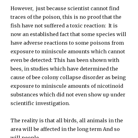
However, just because scientist cannot find
traces of the poison, this is no proof that the
fish have not suffered a toxic reaction: It is
now an established fact that some species will
have adverse reactions to some poisons from
exposure to miniscule amounts which cannot
even be detected: This has been shown with
bees, in studies which have determined the
cause of bee colony collapse disorder as being
exposure to miniscule amounts of nicotinoid
substances which did not even show up under
scientific investigation.
The reality is that all birds, all animals in the
area will be affected in the long term And so
will people.