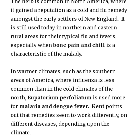
The herb is common in North America, where
it gained a reputation as a cold and flu remedy
amongst the early settlers of New England. It
is still used today in northern and eastern
rural areas for their typical flu and fevers,
especially when
bone pain and chill
is a
characteristic of the malady.
In warmer climates, such as the southern
areas of America, where influenza is less
common than in the cold climates of the
north,
Eupatorium
perfoliatum
is used more
for
malaria and dengue fever. Kent
points
out that remedies seem to work differently, on
different diseases, depending upon the
climate.