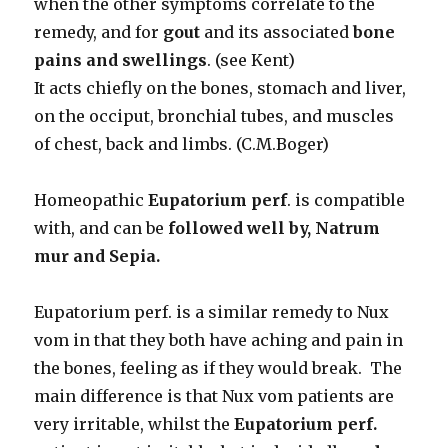
when the other symptoms correlate to the
remedy, and for
gout
and its associated
bone
pains and swellings
. (see Kent)
It acts chiefly on the bones, stomach and liver,
on the occiput, bronchial tubes, and muscles
of chest, back and limbs. (C.M.Boger)
Homeopathic
Eupatorium perf
. is compatible
with, and can be
followed well by, Natrum
mur
and Sepia.
Eupatorium perf. is a similar remedy to Nux
vom in that they both have aching and pain in
the bones, feeling as if they would break. The
main difference is that Nux vom patients are
very irritable, whilst the
Eupatorium perf.