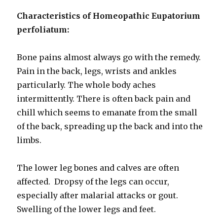
Characteristics of Homeopathic Eupatorium
perfoliatum:
Bone pains almost always go with the remedy.
Pain in the back, legs, wrists and ankles
particularly. The whole body aches
intermittently. There is often back pain and
chill which seems to emanate from the small
of the back, spreading up the back and into the
limbs.
The lower leg bones and calves are often
affected. Dropsy of the legs can occur,
especially after malarial attacks or gout.
Swelling of the lower legs and feet.