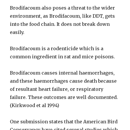
Brodifacoum also poses a threat to the wider
environment, as Brodifacoum, like DDT, gets
into the food chain. It does not break down
easily.
Brodifacoum is a rodenticide which is a
common ingredient in rat and mice poisons.
Brodifacoum causes internal haemorrhages,
and these haemorrhages cause death because
of resultant heart failure, or respiratory
failure. These outcomes are well documented.
(Kirkwood et al 1994)
One submission states that the American Bird
Conservancy have cited several studies which