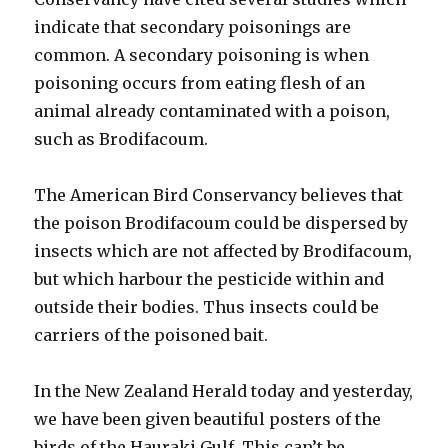
indicate that secondary poisonings are
common. A secondary poisoning is when
poisoning occurs from eating flesh of an
animal already contaminated with a poison,
such as Brodifacoum.
The American Bird Conservancy believes that
the poison Brodifacoum could be dispersed by
insects which are not affected by Brodifacoum,
but which harbour the pesticide within and
outside their bodies. Thus insects could be
carriers of the poisoned bait.
In the New Zealand Herald today and yesterday,
we have been given beautiful posters of the
birds of the Hauraki Gulf. This can’t be