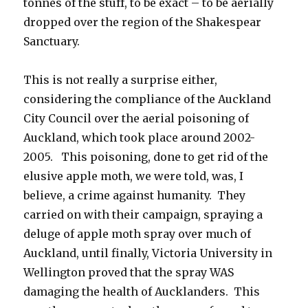
tonnes of the stuff, to be exact – to be aerially
dropped over the region of the Shakespear
Sanctuary.
This is not really a surprise either,
considering the compliance of the Auckland
City Council over the aerial poisoning of
Auckland, which took place around 2002-
2005. This poisoning, done to get rid of the
elusive apple moth, we were told, was, I
believe, a crime against humanity. They
carried on with their campaign, spraying a
deluge of apple moth spray over much of
Auckland, until finally, Victoria University in
Wellington proved that the spray WAS
damaging the health of Aucklanders. This