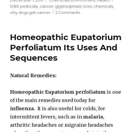
on
1080 pesticide
,
cancer
,
glyphosphate
,
toxic chemicals
,
why dogs get cancer
2 Comments
on
Dog
Dies
From
Homeopathic Eupatorium
Lymphoma
Six
Perfoliatum Its Uses And
Months
Sequences
After
Eating
RoundUp
Spray
Natural Remedies:
Homeopathic Eupatorium perfoliatum
is one
of the main remedies used today for
influenza.
It is also useful for colds, for
intermittent fevers, such as in
malaria
,
arthritic headaches or migraine headaches