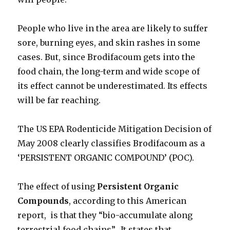
People who live in the area are likely to suffer
sore, burning eyes, and skin rashes in some
cases. But, since Brodifacoum gets into the
food chain, the long-term and wide scope of
its effect cannot be underestimated. Its effects
will be far reaching.
The US EPA Rodenticide Mitigation Decision of
May 2008 clearly classifies Brodifacoum as a
‘PERSISTENT ORGANIC COMPOUND’ (POC).
The effect of using
Persistent Organic
Compounds
, according to this American
report, is that they “bio-accumulate along
terrestrial food chains”. It states that