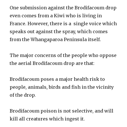
One submission against the Brodifacoum drop
even comes from a Kiwi who is living in
France. However, there is a single voice which
speaks out against the spray, which comes
from the Whangaparoa Peninsula itself.
The major concerns of the people who oppose
the aerial Brodifacoum drop are that:
Brodifacoum poses a major health risk to
people, animals, birds and fish in the vicinity
of the drop.
Brodifacoum poison is not selective, and will
kill all creatures which ingest it.