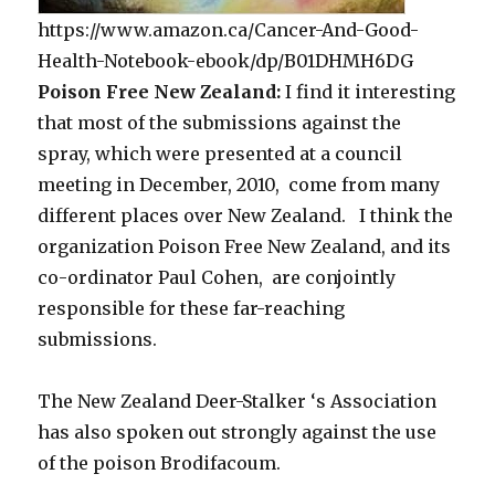
https://www.amazon.ca/Cancer-And-Good-
Health-Notebook-ebook/dp/B01DHMH6DG
Poison Free New Zealand:
I find it interesting
that most of the submissions against the
spray, which were presented at a council
meeting in December, 2010, come from many
different places over New Zealand. I think the
organization Poison Free New Zealand, and its
co-ordinator Paul Cohen, are conjointly
responsible for these far-reaching
submissions.
The New Zealand Deer-Stalker ‘s Association
has also spoken out strongly against the use
of the poison Brodifacoum.