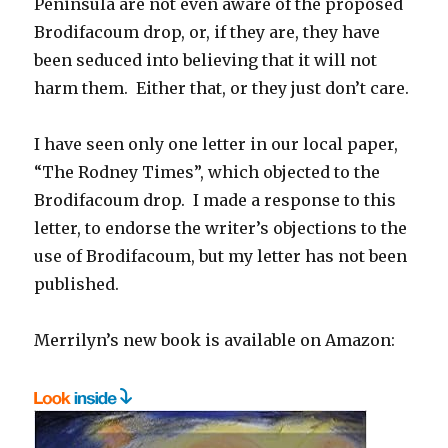
Peninsula are not even aware of the proposed
Brodifacoum drop, or, if they are, they have
been seduced into believing that it will not
harm them. Either that, or they just don’t care.
I have seen only one letter in our local paper,
“The Rodney Times”, which objected to the
Brodifacoum drop. I made a response to this
letter, to endorse the writer’s objections to the
use of Brodifacoum, but my letter has not been
published.
Merrilyn’s new book is available on Amazon: