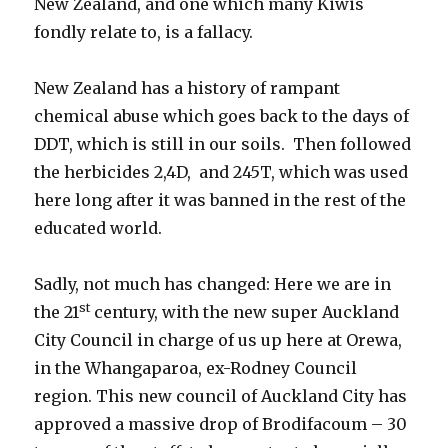
New Zealand, and one which many Kiwis
fondly relate to, is a fallacy.
New Zealand has a history of rampant
chemical abuse which goes back to the days of
DDT, which is still in our soils. Then followed
the herbicides 2,4D, and 245T, which was used
here long after it was banned in the rest of the
educated world.
Sadly, not much has changed: Here we are in
st
the 21
century, with the new super Auckland
City Council in charge of us up here at Orewa,
in the Whangaparoa, ex-Rodney Council
region. This new council of Auckland City has
approved a massive drop of Brodifacoum – 30