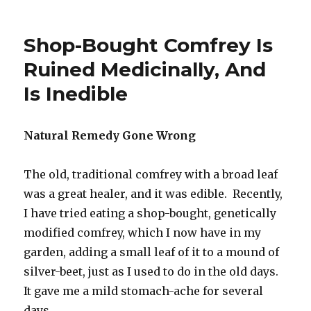
Brodifacoum
Pesticide
Killing
Shop-Bought Comfrey Is
Birds
In
Ruined Medicinally, And
New
Is Inedible
Zealand
Natural Remedy Gone Wrong
The old, traditional comfrey with a broad leaf
was a great healer, and it was edible. Recently,
I have tried eating a shop-bought, genetically
modified comfrey, which I now have in my
garden, adding a small leaf of it to a mound of
silver-beet, just as I used to do in the old days.
It gave me a mild stomach-ache for several
days.