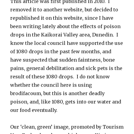
This article was first published in 2010. I
removed it to another website, but decided to
republished it on this website, since I have
been writing lately about the effects of poison
drops in the Kaikorai Valley area, Dunedin. I
know the local council have supported the use
of 1080 drops in the past few months, and
have suspected that sudden faintness, bone
pains, general debilitation and sick pets is the
result of these 1080 drops. I do not know
whether the council here is using
brodifacoum, but this is another deadly
poison, and, like 1080, gets into our water and
our food eventually.
Our ‘clean, green’ image, promoted by Tourism