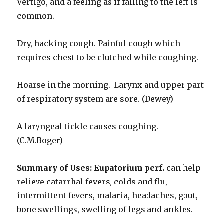
Vertigo, and a feeling as if falling to the left is
common.
Dry, hacking cough. Painful cough which
requires chest to be clutched while coughing.
Hoarse in the morning. Larynx and upper part
of respiratory system are sore. (Dewey)
A laryngeal tickle causes coughing.
(C.M.Boger)
Summary of Uses:
Eupatorium perf.
can help
relieve catarrhal fevers, colds and flu,
intermittent fevers, malaria, headaches, gout,
bone swellings, swelling of legs and ankles.