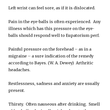
Left wrist can feel sore, as if it is dislocated.
Pain in the eye-balls is often experienced. Any
illness which has this pressure on the eye-
balls should respond well to Eupatorium perf.
Painful pressure on the forehead – as in a
migraine – a sure indication of the remedy
according to Bayes. (W. A. Dewey) Arthritic
headaches.
Restlessness, sadness and anxiety are usually
present.
Thirsty. Often nauseous after drinking. Smell