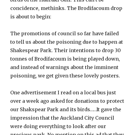
concidence, methinks. The Brodifacoum drop
is about to begin:
The promotions of council so far have failed
to tell us about the poisoning due to happen at
Shakespear Park. Their intentions to drop 30
tonnes of Brodifacoum is being played down,
and instead of warnings about the imminent
poisoning, we get given these lovely posters.
One advertisement I read on a local bus just
over a week ago asked for donations to protect
our Shakspear Park and its birds……It gave the
impression that the Auckland City Council
were doing everything to look after our
precious park. No mention on this ad that they