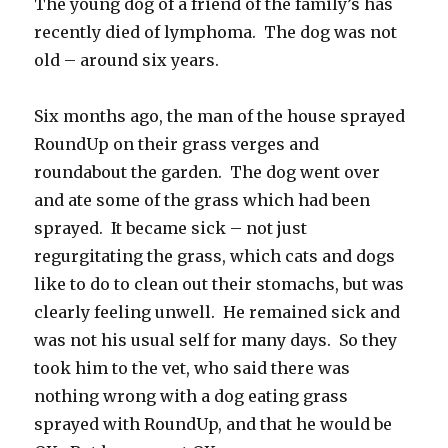
The young dog of a friend of the family’s has
recently died of lymphoma. The dog was not
old – around six years.
Six months ago, the man of the house sprayed
RoundUp on their grass verges and
roundabout the garden. The dog went over
and ate some of the grass which had been
sprayed. It became sick – not just
regurgitating the grass, which cats and dogs
like to do to clean out their stomachs, but was
clearly feeling unwell. He remained sick and
was not his usual self for many days. So they
took him to the vet, who said there was
nothing wrong with a dog eating grass
sprayed with RoundUp, and that he would be