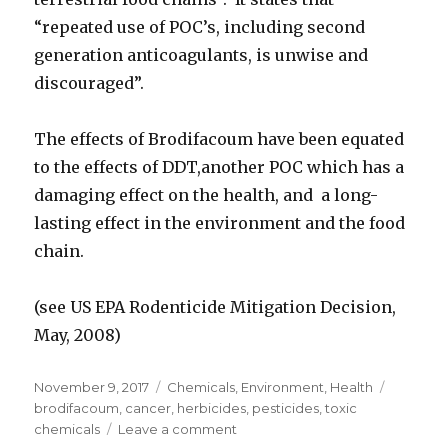
“repeated use of POC’s, including second
generation anticoagulants, is unwise and
discouraged”.
The effects of Brodifacoum have been equated
to the effects of DDT,another POC which has a
damaging effect on the health, and a long-
lasting effect in the environment and the food
chain.
(see US EPA Rodenticide Mitigation Decision,
May, 2008)
Posted
November 9, 2017
Categories
Chemicals
,
Environment
,
Health
Tags
on
brodifacoum
,
cancer
,
herbicides
,
pesticides
,
toxic
chemicals
Leave a comment
on