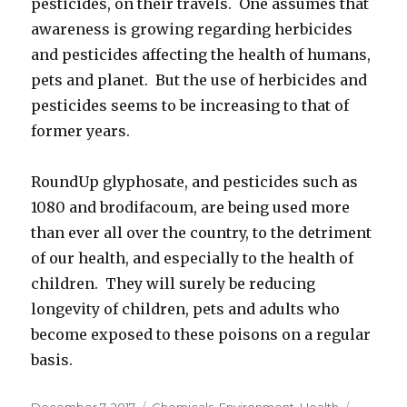
pesticides, on their travels. One assumes that
awareness is growing regarding herbicides
and pesticides affecting the health of humans,
pets and planet. But the use of herbicides and
pesticides seems to be increasing to that of
former years.
RoundUp glyphosate, and pesticides such as
1080 and brodifacoum, are being used more
than ever all over the country, to the detriment
of our health, and especially to the health of
children. They will surely be reducing
longevity of children, pets and adults who
become exposed to these poisons on a regular
basis.
Posted
December 7, 2017
Categories
Chemicals
,
Environment
,
Health
Tags