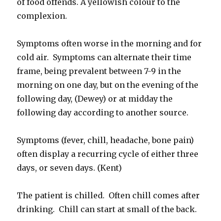
of food offends. A yellowish colour to the
complexion.
Symptoms often worse in the morning and for
cold air. Symptoms can alternate their time
frame, being prevalent between 7-9 in the
morning on one day, but on the evening of the
following day, (Dewey) or at midday the
following day according to another source.
Symptoms (fever, chill, headache, bone pain)
often display a recurring cycle of either three
days, or seven days. (Kent)
The patient is chilled. Often chill comes after
drinking. Chill can start at small of the back.