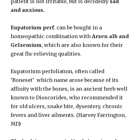
patient is not irritable, but is decidedly
sad
and anxious.
Eupatorium perf
. can be bought in a
homeopathic combination with
Arsen alb and
Gelsemium
, which are also known for their
great flu-relieving qualities.
Eupatorium perfoliatum, often called
‘Boneset’ which name arose because of its
affinity with the bones, is an ancient herb well
known to Dioscorides, who recommended it
for old ulcers, snake bite, dysentery, chronic
fevers and liver ailments. (Harvey Farrington,
MD)