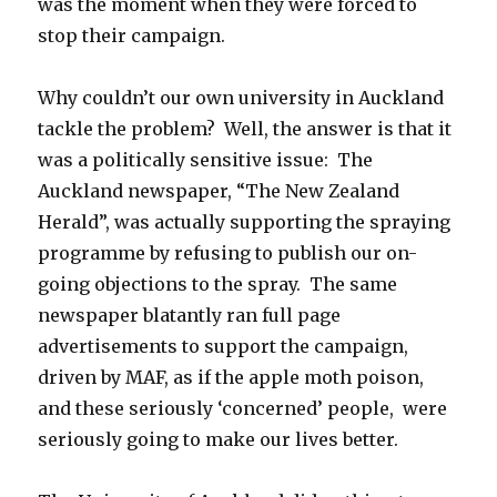
was the moment when they were forced to
stop their campaign.
Why couldn’t our own university in Auckland
tackle the problem? Well, the answer is that it
was a politically sensitive issue: The
Auckland newspaper, “The New Zealand
Herald”, was actually supporting the spraying
programme by refusing to publish our on-
going objections to the spray. The same
newspaper blatantly ran full page
advertisements to support the campaign,
driven by MAF, as if the apple moth poison,
and these seriously ‘concerned’ people, were
seriously going to make our lives better.