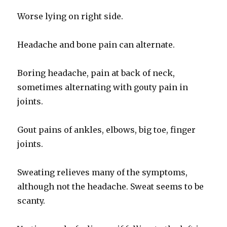
Worse lying on right side.
Headache and bone pain can alternate.
Boring headache, pain at back of neck,
sometimes alternating with gouty pain in
joints.
Gout pains of ankles, elbows, big toe, finger
joints.
Sweating relieves many of the symptoms,
although not the headache. Sweat seems to be
scanty.