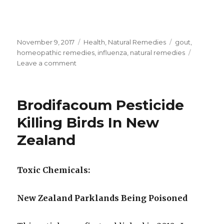
Posted
November 9, 2017
Categories
Health
,
Natural Remedies
Tags
gout
,
on
homeopathic remedies
,
influenza
,
natural remedies
Leave a comment
on
Homeopathic
Eupatorium
Perfoliatum
Brodifacoum Pesticide
Its
Uses
Killing Birds In New
And
Zealand
Sequences
Toxic Chemicals:
New Zealand Parklands Being Poisoned