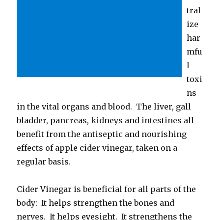
tral
ize
har
mfu
l
toxi
ns
in the vital organs and blood. The liver, gall
bladder, pancreas, kidneys and intestines all
benefit from the antiseptic and nourishing
effects of apple cider vinegar, taken on a
regular basis.
Cider Vinegar is beneficial for all parts of the
body: It helps strengthen the bones and
nerves. It helps eyesight. It strengthens the