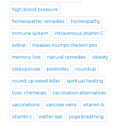
high blood pressure
homeopathic remedies
homeopathy
immune system
intravenous vitamin C
iodine
measles mumps chicken pox
memory loss
natural remedies
obesity
osteoporosis
pesticides
roundup
round up weed killer
spiritual healing
toxic chemicals
vaccination alternatives
vaccinations
varicose veins
vitamin A
vitamin c
walter last
yoga breathing