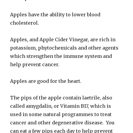
Apples have the ability to lower blood
cholesterol.
Apples, and Apple Cider Vinegar, are rich in
potassium, phytochemicals and other agents
which strengthen the immune system and
help prevent cancer.
Apples are good for the heart.
The pips of the apple contain laetrile, also
called amygdalin, or Vitamin B17, which is
used in some natural programmes to treat
cancer and other degenerative disease. You
can eat a few pips each day to help prevent