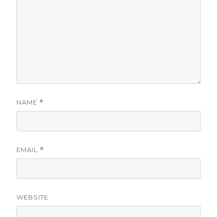
NAME
*
EMAIL
*
WEBSITE