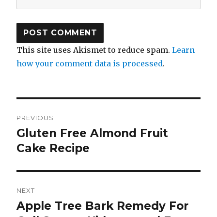
This site uses Akismet to reduce spam.
Learn
how your comment data is processed
.
Post
PREVIOUS
navigation
Gluten Free Almond Fruit
Previous
Cake Recipe
post:
NEXT
Apple Tree Bark Remedy For
Next