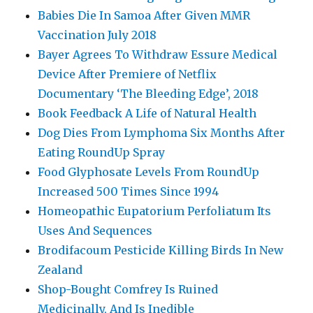
Babies Die In Samoa After Given MMR
Vaccination July 2018
Bayer Agrees To Withdraw Essure Medical
Device After Premiere of Netflix
Documentary ‘The Bleeding Edge’, 2018
Book Feedback A Life of Natural Health
Dog Dies From Lymphoma Six Months After
Eating RoundUp Spray
Food Glyphosate Levels From RoundUp
Increased 500 Times Since 1994
Homeopathic Eupatorium Perfoliatum Its
Uses And Sequences
Brodifacoum Pesticide Killing Birds In New
Zealand
Shop-Bought Comfrey Is Ruined
Medicinally, And Is Inedible