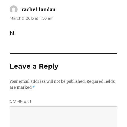
rachel landau
says:
March 9, 2015 at 11:50 am
hi
Leave a Reply
Your email address will not be published.
Required fields
are marked
*
COMMENT