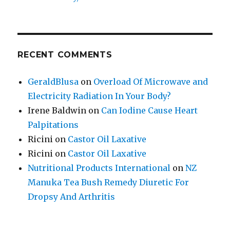
RECENT COMMENTS
GeraldBlusa
on
Overload Of Microwave and
Electricity Radiation In Your Body?
Irene Baldwin
on
Can Iodine Cause Heart
Palpitations
Ricini
on
Castor Oil Laxative
Ricini
on
Castor Oil Laxative
Nutritional Products International
on
NZ
Manuka Tea Bush Remedy Diuretic For
Dropsy And Arthritis