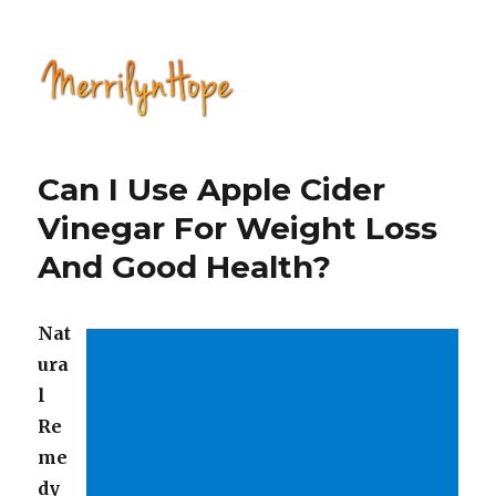
Natural Health with Merrilyn
Hope
Can I Use Apple Cider
Vinegar For Weight Loss
And Good Health?
Nat
ura
l
Re
me
dy