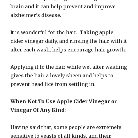
brain and it can help prevent and improve
alzheimer’s disease.
It is wonderful for the hair. Taking apple
cider vinegar daily, and rinsing the hair with it
after each wash, helps encourage hair growth.
Applying it to the hair while wet after washing
gives the hair a lovely sheen and helps to
prevent head lice from settling in.
When Not To Use Apple Cider Vinegar or
Vinegar Of Any Kind:
Having said that, some people are extremely
sensitive to yeasts of all kinds, and their