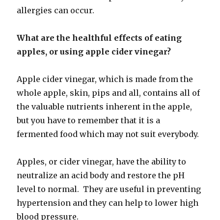
allergies can occur.
What are the healthful effects of eating
apples, or using apple cider vinegar?
Apple cider vinegar, which is made from the
whole apple, skin, pips and all, contains all of
the valuable nutrients inherent in the apple,
but you have to remember that it is a
fermented food which may not suit everybody.
Apples, or cider vinegar, have the ability to
neutralize an acid body and restore the pH
level to normal. They are useful in preventing
hypertension and they can help to lower high
blood pressure.