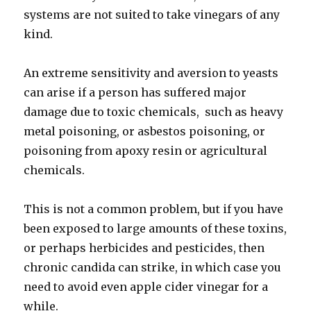
systems are not suited to take vinegars of any
kind.
An extreme sensitivity and aversion to yeasts
can arise if a person has suffered major
damage due to toxic chemicals, such as heavy
metal poisoning, or asbestos poisoning, or
poisoning from apoxy resin or agricultural
chemicals.
This is not a common problem, but if you have
been exposed to large amounts of these toxins,
or perhaps herbicides and pesticides, then
chronic candida can strike, in which case you
need to avoid even apple cider vinegar for a
while.