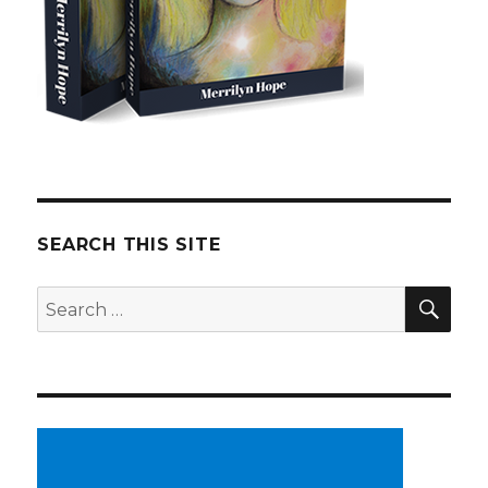
SEARCH THIS SITE
SE
Search
for: