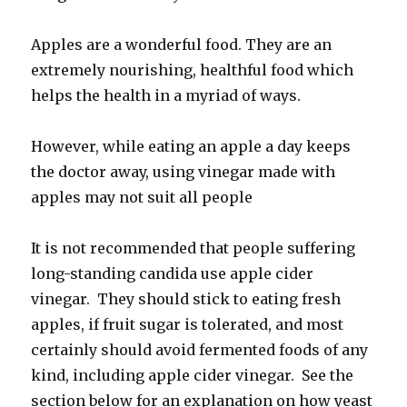
Apples are a wonderful food. They are an
extremely nourishing, healthful food which
helps the health in a myriad of ways.
However, while eating an apple a day keeps
the doctor away, using vinegar made with
apples may not suit all people
It is not recommended that people suffering
long-standing candida use apple cider
vinegar. They should stick to eating fresh
apples, if fruit sugar is tolerated, and most
certainly should avoid fermented foods of any
kind, including apple cider vinegar. See the
section below for an explanation on how yeast