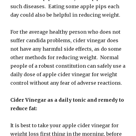
such diseases. Eating some apple pips each
day could also be helpful in reducing weight.
For the average healthy person who does not
suffer candida problems, cider vinegar does
not have any harmful side effects, as do some
other methods for reducing weight. Normal
people of a robust constitution can safely use a
daily dose of apple cider vinegar for weight
control without any fear of adverse reactions.
Cider Vinegar as a daily tonic and remedy to
reduce fat:
It is best to take your apple cider vinegar for
weight loss first thing in the morning, before