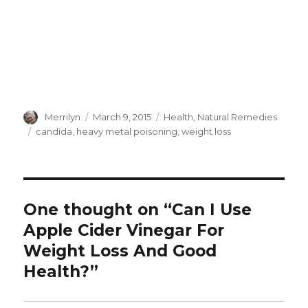
Author
Merrilyn
Posted
March 9, 2015
Categories
Health
,
Natural Remedies
on
Tags
candida
,
heavy metal poisoning
,
weight loss
One thought on “Can I Use
Apple Cider Vinegar For
Weight Loss And Good
Health?”