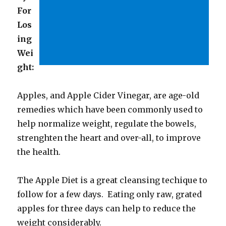
For
Los
ing
Wei
ght:
Apples, and Apple Cider Vinegar, are age-old
remedies which have been commonly used to
help normalize weight, regulate the bowels,
strenghten the heart and over-all, to improve
the health.
The Apple Diet is a great cleansing techique to
follow for a few days. Eating only raw, grated
apples for three days can help to reduce the
weight considerably.