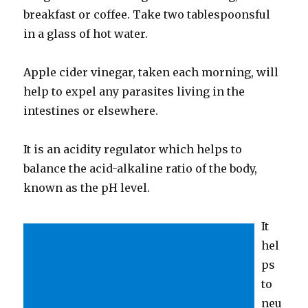
breakfast or coffee. Take two tablespoonsful
in a glass of hot water.
Apple cider vinegar, taken each morning, will
help to expel any parasites living in the
intestines or elsewhere.
It is an acidity regulator which helps to
balance the acid-alkaline ratio of the body,
known as the pH level.
It
hel
ps
to
neu