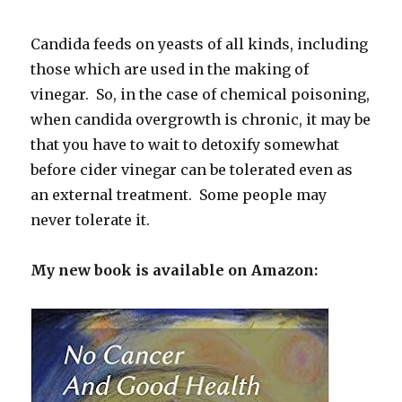
Candida feeds on yeasts of all kinds, including
those which are used in the making of
vinegar. So, in the case of chemical poisoning,
when candida overgrowth is chronic, it may be
that you have to wait to detoxify somewhat
before cider vinegar can be tolerated even as
an external treatment. Some people may
never tolerate it.
My new book is available on Amazon: