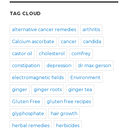
TAG CLOUD
alternative cancer remedies
arthritis
Calcium ascorbate
cancer
candida
castor oil
cholesterol
comfrey
constipation
depression
dr max gerson
electromagnetic fields
Environment
ginger
ginger roots
ginger tea
Gluten Free
gluten free recipes
glyphosphate
hair growth
herbal remedies
herbicides