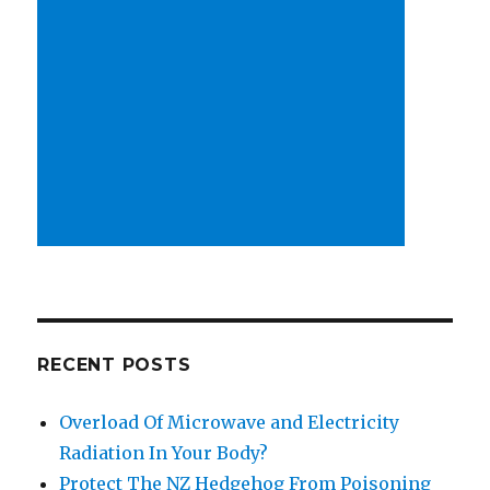
RECENT POSTS
Overload Of Microwave and Electricity
Radiation In Your Body?
Protect The NZ Hedgehog From Poisoning