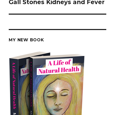
Gall Stones Kidneys and Fever
post:
MY NEW BOOK