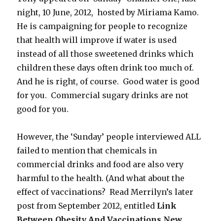
night, 10 June, 2012, hosted by Miriama Kamo.
He is campaigning for people to recognize
that health will improve if water is used
instead of all those sweetened drinks which
children these days often drink too much of.
And he is right, of course. Good water is good
for you. Commercial sugary drinks are not
good for you.
However, the ‘Sunday’ people interviewed ALL
failed to mention that chemicals in
commercial drinks and food are also very
harmful to the health. (And what about the
effect of vaccinations? Read Merrilyn’s later
post from September 2012, entitled
Link
Between Obesity And Vaccinations New