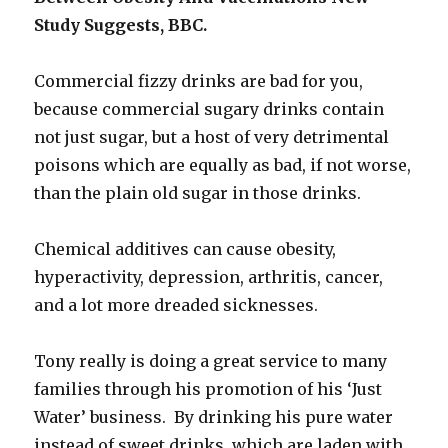
Study Suggests, BBC.
Commercial fizzy drinks are bad for you,
because commercial sugary drinks contain
not just sugar, but a host of very detrimental
poisons which are equally as bad, if not worse,
than the plain old sugar in those drinks.
Chemical additives can cause obesity,
hyperactivity, depression, arthritis, cancer,
and a lot more dreaded sicknesses.
Tony really is doing a great service to many
families through his promotion of his ‘Just
Water’ business. By drinking his pure water
instead of sweet drinks which are laden with