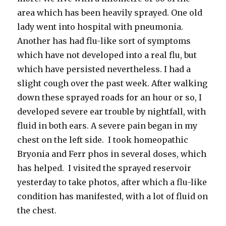
area which has been heavily sprayed. One old
lady went into hospital with pneumonia.
Another has had flu-like sort of symptoms
which have not developed into a real flu, but
which have persisted nevertheless. I had a
slight cough over the past week. After walking
down these sprayed roads for an hour or so, I
developed severe ear trouble by nightfall, with
fluid in both ears. A severe pain began in my
chest on the left side. I took homeopathic
Bryonia and Ferr phos in several doses, which
has helped. I visited the sprayed reservoir
yesterday to take photos, after which a flu-like
condition has manifested, with a lot of fluid on
the chest.