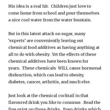
His idea is a real hit. Children just love to
come home from school and pour themselves
a nice cool water from the water fountain.
But in this latest attack on sugar, many
‘experts’ are conveniently leaving out
chemical food additives as having anything at
all to do with obesity. Yet the effects of these
chemical additives have been known for
years. These chemicals WILL cause hormonal
disfunction, which can lead to obesity,
diabetes, cancer, arthritis, and much else.
Just look at the chemical cocktail in that
flavoured drink you like to consume. Read the
fine print on those drinks. Even drinks which