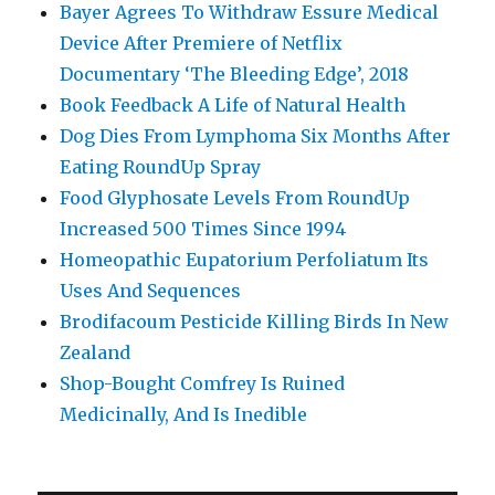
Bayer Agrees To Withdraw Essure Medical
Device After Premiere of Netflix
Documentary ‘The Bleeding Edge’, 2018
Book Feedback A Life of Natural Health
Dog Dies From Lymphoma Six Months After
Eating RoundUp Spray
Food Glyphosate Levels From RoundUp
Increased 500 Times Since 1994
Homeopathic Eupatorium Perfoliatum Its
Uses And Sequences
Brodifacoum Pesticide Killing Birds In New
Zealand
Shop-Bought Comfrey Is Ruined
Medicinally, And Is Inedible