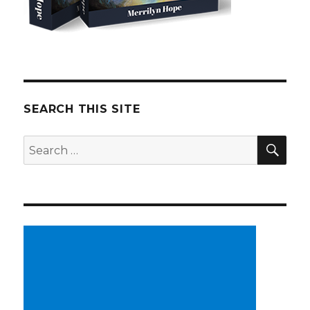
SEARCH THIS SITE
SE
Search
for: