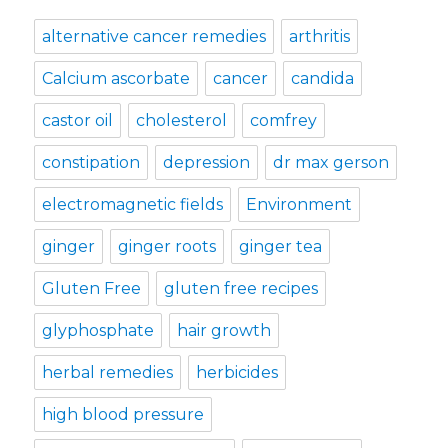
alternative cancer remedies
arthritis
Calcium ascorbate
cancer
candida
castor oil
cholesterol
comfrey
constipation
depression
dr max gerson
electromagnetic fields
Environment
ginger
ginger roots
ginger tea
Gluten Free
gluten free recipes
glyphosphate
hair growth
herbal remedies
herbicides
high blood pressure