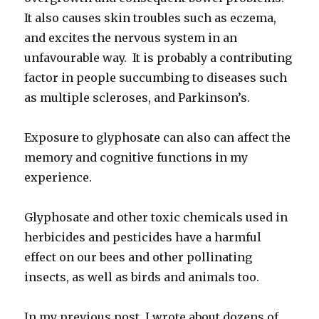
It also causes skin troubles such as eczema,
and excites the nervous system in an
unfavourable way. It is probably a contributing
factor in people succumbing to diseases such
as multiple scleroses, and Parkinson’s.
Exposure to glyphosate can also can affect the
memory and cognitive functions in my
experience.
Glyphosate and other toxic chemicals used in
herbicides and pesticides have a harmful
effect on our bees and other pollinating
insects, as well as birds and animals too.
In my previous post, I wrote about dozens of