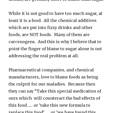
While it is not good to have too much sugar, at
least it is a food. All the chemical additives
which are put into fizzy drinks and other
foods, are NOT foods. Many of them are
carcenogens. And this is why I believe that to
point the finger of blame to sugar alone is not
addressing the real problem at all.
Pharmaceutical companies, and chemical
manufacturers, love to blame foods as being
the culprit for our maladies. Because then
they can say “Take this special medication of
ours which will counteract the bad effects of
this food…… or ‘take this new formula to
replace this food’…… or ‘we have found this