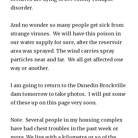
disorder.
And no wonder so many people get sick from
strange viruses. We will have this poison in
our water supply for sure, after the reservoir
area was sprayed. The wind carries spray
particles near and far. We all get affected one
way or another.
I am going to return to the Dunedin Brockville
dam tomorrow to take photos. I will put some
of these up on this page very soon.
Note: Several people in my housing complex
have had chest troubles in the past week or
more. We live with a kilometre or so of the