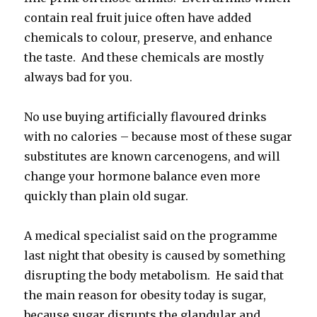
contain real fruit juice often have added
chemicals to colour, preserve, and enhance
the taste. And these chemicals are mostly
always bad for you.
No use buying artificially flavoured drinks
with no calories – because most of these sugar
substitutes are known carcenogens, and will
change your hormone balance even more
quickly than plain old sugar.
A medical specialist said on the programme
last night that obesity is caused by something
disrupting the body metabolism. He said that
the main reason for obesity today is sugar,
because sugar disrupts the glandular and