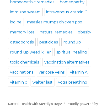
homeopathic remedies
homeopathy
immune system
intravenous vitamin C
iodine
measles mumps chicken pox
memory loss
natural remedies
obesity
osteoporosis
pesticides
roundup
round up weed killer
spiritual healing
toxic chemicals
vaccination alternatives
vaccinations
varicose veins
vitamin A
vitamin c
walter last
yoga breathing
Natural Health with Merrilyn Hope
Proudly powered by