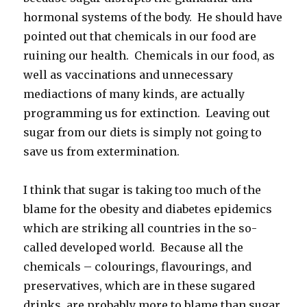
hormonal systems of the body. He should have
pointed out that chemicals in our food are
ruining our health. Chemicals in our food, as
well as vaccinations and unnecessary
mediactions of many kinds, are actually
programming us for extinction. Leaving out
sugar from our diets is simply not going to
save us from extermination.
I think that sugar is taking too much of the
blame for the obesity and diabetes epidemics
which are striking all countries in the so-
called developed world. Because all the
chemicals – colourings, flavourings, and
preservatives, which are in these sugared
drinks, are probably more to blame than sugar.