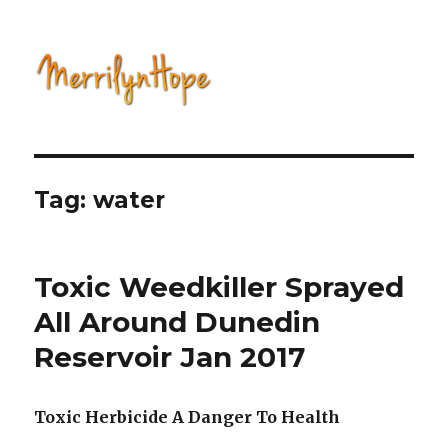
Natural Health with Merrilyn
Hope
Tag: water
Toxic Weedkiller Sprayed
All Around Dunedin
Reservoir Jan 2017
Toxic Herbicide A Danger To Health