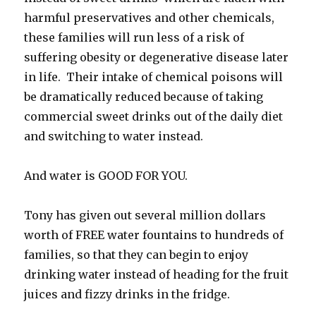
harmful preservatives and other chemicals,
these families will run less of a risk of
suffering obesity or degenerative disease later
in life. Their intake of chemical poisons will
be dramatically reduced because of taking
commercial sweet drinks out of the daily diet
and switching to water instead.
And water is GOOD FOR YOU.
Tony has given out several million dollars
worth of FREE water fountains to hundreds of
families, so that they can begin to enjoy
drinking water instead of heading for the fruit
juices and fizzy drinks in the fridge.