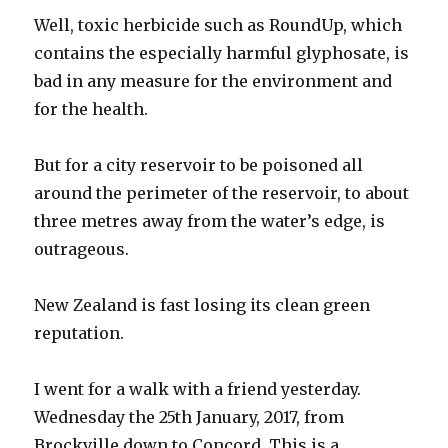
Well, toxic herbicide such as RoundUp, which
contains the especially harmful glyphosate, is
bad in any measure for the environment and
for the health.
But for a city reservoir to be poisoned all
around the perimeter of the reservoir, to about
three metres away from the water’s edge, is
outrageous.
New Zealand is fast losing its clean green
reputation.
I went for a walk with a friend yesterday.
Wednesday the 25th January, 2017, from
Brockville down to Concord. This is a