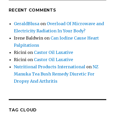
RECENT COMMENTS
GeraldBlusa
on
Overload Of Microwave and
Electricity Radiation In Your Body?
Irene Baldwin
on
Can Iodine Cause Heart
Palpitations
Ricini
on
Castor Oil Laxative
Ricini
on
Castor Oil Laxative
Nutritional Products International
on
NZ
Manuka Tea Bush Remedy Diuretic For
Dropsy And Arthritis
TAG CLOUD