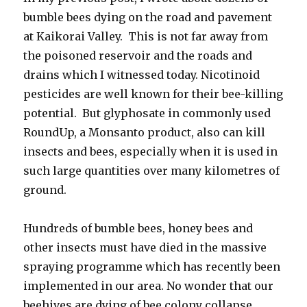
bumble bees dying on the road and pavement
at Kaikorai Valley. This is not far away from
the poisoned reservoir and the roads and
drains which I witnessed today. Nicotinoid
pesticides are well known for their bee-killing
potential. But glyphosate in commonly used
RoundUp, a Monsanto product, also can kill
insects and bees, especially when it is used in
such large quantities over many kilometres of
ground.
Hundreds of bumble bees, honey bees and
other insects must have died in the massive
spraying programme which has recently been
implemented in our area. No wonder that our
beehives are dying of bee colony collapse