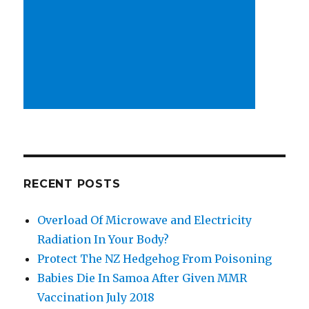
RECENT POSTS
Overload Of Microwave and Electricity
Radiation In Your Body?
Protect The NZ Hedgehog From Poisoning
Babies Die In Samoa After Given MMR
Vaccination July 2018