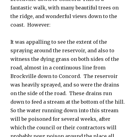
fantastic walk, with many beautiful trees on
the ridge, and wonderful views down to the
coast. However:
It was appalling to see the extent of the
spraying around the reservoir, and also to
witness the dying grass on both sides of the
road, almost in a continuous line from
Brockville down to Concord. The reservoir
was heavily sprayed, and so were the drains
on the side of the road. These drains run
down to feed a stream at the bottom of the hill.
So the water running down into this stream
will be poisoned for several weeks, after
which the council or their contractors will
probably pour poison around the place all