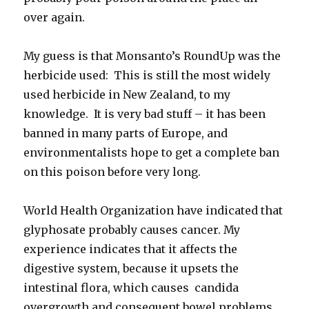
over again.
My guess is that Monsanto’s RoundUp was the
herbicide used: This is still the most widely
used herbicide in New Zealand, to my
knowledge. It is very bad stuff – it has been
banned in many parts of Europe, and
environmentalists hope to get a complete ban
on this poison before very long.
World Health Organization have indicated that
glyphosate probably causes cancer. My
experience indicates that it affects the
digestive system, because it upsets the
intestinal flora, which causes candida
overgrowth and consequent bowel problems.