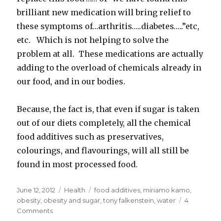
brilliant new medication will bring relief to
these symptoms of…arthritis…..diabetes…..”etc,
etc. Which is not helping to solve the
problem at all. These medications are actually
adding to the overload of chemicals already in
our food, and in our bodies.
Because, the fact is, that even if sugar is taken
out of our diets completely, all the chemical
food additives such as preservatives,
colourings, and flavourings, will all still be
found in most processed food.
Posted
June 12, 2012
Categories
Health
Tags
food additives
,
miriamo kamo
,
on
obesity
,
obesity and sugar
,
tony falkenstein
,
water
4
Comments
on
Obesity