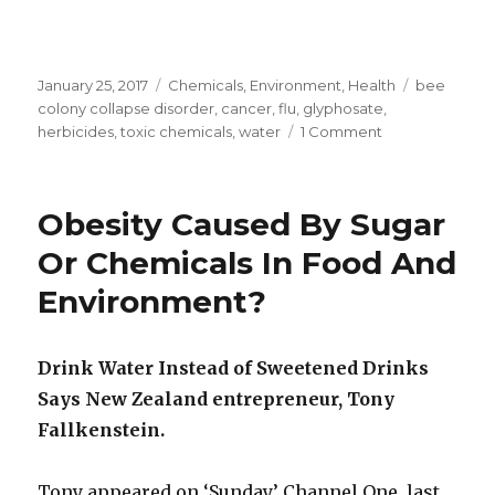
Posted
January 25, 2017
Categories
Chemicals
,
Environment
,
Health
Tags
bee
on
colony collapse disorder
,
cancer
,
flu
,
glyphosate
,
herbicides
,
toxic chemicals
,
water
1 Comment
on
Toxic
Weedkiller
Sprayed
Obesity Caused By Sugar
All
Around
Or Chemicals In Food And
Dunedin
Environment?
Reservoir
Jan
2017
Drink Water Instead of Sweetened Drinks
Says New Zealand entrepreneur, Tony
Fallkenstein.
Tony appeared on ‘Sunday’ Channel One, last