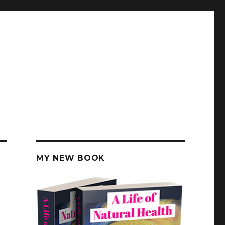
MY NEW BOOK