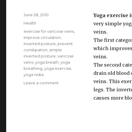
Posted
June 28, 2010
Yoga exercise i
on
Categories
Health
very simple yog
Tags
exercise for varicose veins
,
veins.
improve circulation
,
The first categ
inverted posture
,
prevent
which improves 
constipation
,
simple
inverted posture
,
varicose
veins.
veins
,
yoga breath
,
yoga
The second cate
breathing
,
yoga exercise
,
drain old blood 
yoga nidra
veins. This exer
Leave a comment
on
Yoga
legs. The invert
Exercise
causes more blo
for
Varicose
Veins