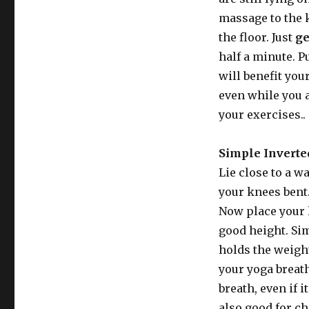
massage to the 
the floor. Just
ge
half a minute. P
will benefit your
even while you a
your exercises..
Simple Inverted
Lie close to a w
your knees bent
Now place your l
good height. Sim
holds the weight
your yoga breat
breath, even if 
also good for c