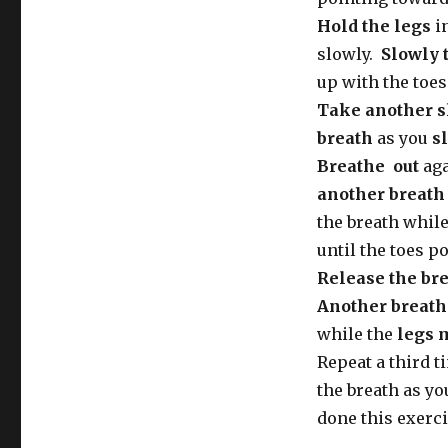
Hold the legs
in
slowly.
Slowly 
up with the toes
Take another s
breath
as you
s
Breathe out
aga
another breath 
the breath whil
until the toes po
Release the br
Another breath 
while the
legs 
Repeat a third 
the breath as you
done this exerci