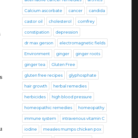
Calcium ascorbate
cancer
candida
castor oil
cholesterol
comfrey
constipation
depression
s
dr max gerson
electromagnetic fields
Environment
ginger
ginger roots
ginger tea
Gluten Free
gluten free recipes
glyphosphate
s
hair growth
herbal remedies
herbicides
high blood pressure
homeopathic remedies
homeopathy
immune system
intravenous vitamin C
u
iodine
measles mumps chicken pox