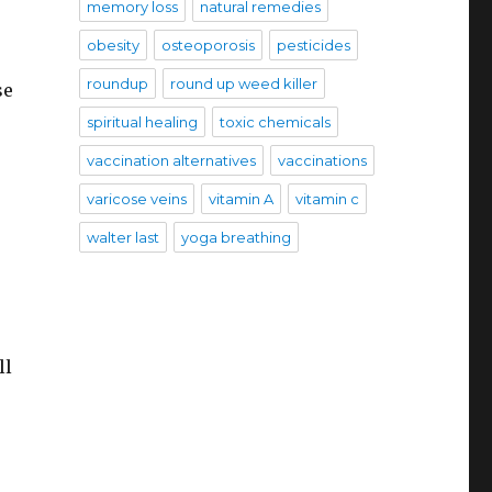
memory loss
natural remedies
obesity
osteoporosis
pesticides
roundup
round up weed killer
se
spiritual healing
toxic chemicals
vaccination alternatives
vaccinations
varicose veins
vitamin A
vitamin c
walter last
yoga breathing
ll