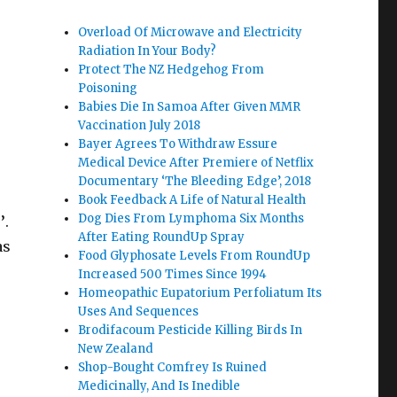
Overload Of Microwave and Electricity
Radiation In Your Body?
Protect The NZ Hedgehog From
Poisoning
Babies Die In Samoa After Given MMR
s
Vaccination July 2018
Bayer Agrees To Withdraw Essure
Medical Device After Premiere of Netflix
Documentary ‘The Bleeding Edge’, 2018
Book Feedback A Life of Natural Health
Dog Dies From Lymphoma Six Months
’
.
After Eating RoundUp Spray
as
Food Glyphosate Levels From RoundUp
Increased 500 Times Since 1994
Homeopathic Eupatorium Perfoliatum Its
Uses And Sequences
Brodifacoum Pesticide Killing Birds In
New Zealand
Shop-Bought Comfrey Is Ruined
Medicinally, And Is Inedible