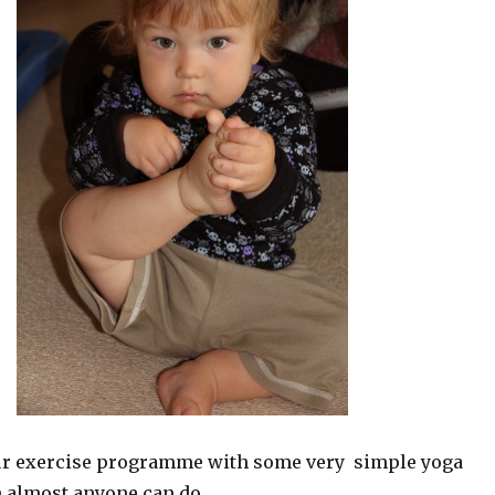
ur exercise programme with some very simple yoga
 almost anyone can do.