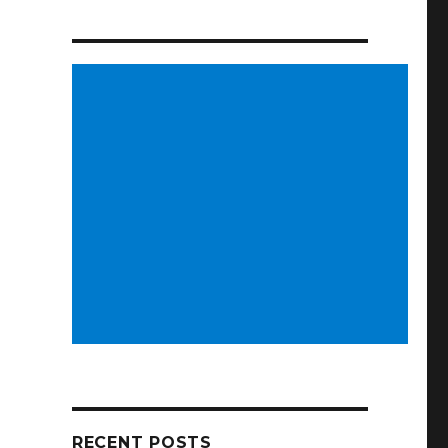
RECENT POSTS