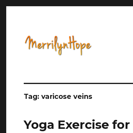
Health, Alternative Medicine, Music, Political Opinion 
Natural Health with Merr
Tag: varicose veins
Yoga Exercise for