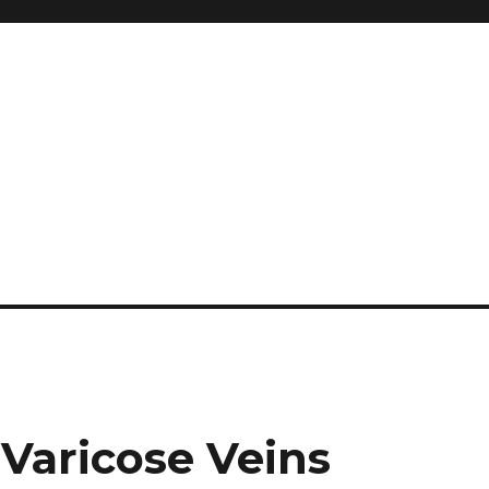
and so much more
ilyn Hope
 Varicose Veins