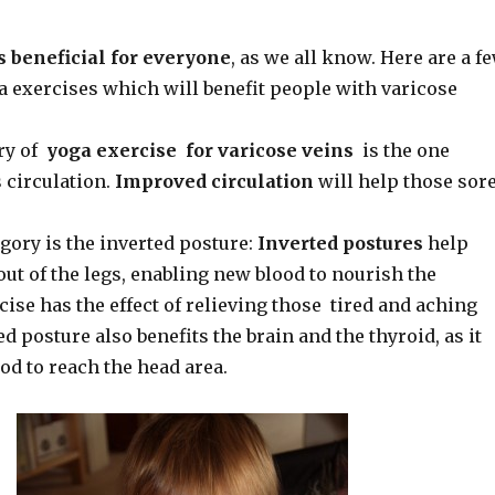
s beneficial for everyone
, as we all know. Here are a f
a exercises which will benefit people with varicose
ory of
yoga exercise for varicose veins
is the one
circulation.
Improved circulation
will help those sor
gory is the inverted posture:
Inverted postures
help
out of the legs, enabling new blood to nourish the
cise has the effect of relieving those tired and aching
ed posture also benefits the brain and the thyroid, as it
od to reach the head area.