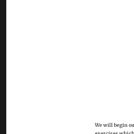
We will begin o
exercises which