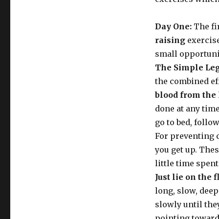
Day One:
The fi
raising
exercise
small opportunit
The Simple Leg
the combined ef
blood from the 
done at any time 
go to bed, follo
For preventing c
you get up. These
little time spen
Just lie on the f
long, slow, deep
slowly until the
pointing towards