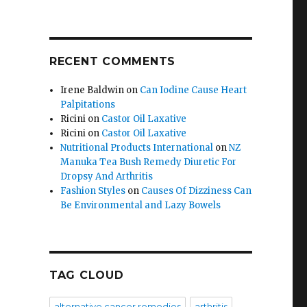
RECENT COMMENTS
Irene Baldwin
on
Can Iodine Cause Heart
Palpitations
Ricini
on
Castor Oil Laxative
Ricini
on
Castor Oil Laxative
Nutritional Products International
on
NZ
Manuka Tea Bush Remedy Diuretic For
Dropsy And Arthritis
Fashion Styles
on
Causes Of Dizziness Can
Be Environmental and Lazy Bowels
TAG CLOUD
alternative cancer remedies
arthritis