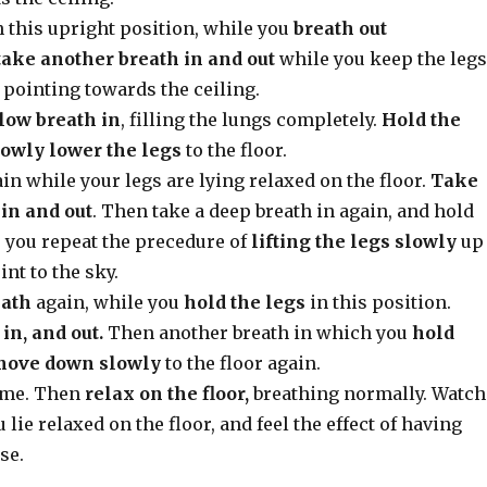
 this upright position, while you
breath out
take another breath in and out
while you keep the legs
 pointing towards the ceiling.
low breath in
, filling the lungs completely.
Hold the
lowly lower the legs
to the floor.
in while your legs are lying relaxed on the floor.
Take
in and out
. Then take a deep breath in again, and hold
e you repeat the precedure of
lifting the legs slowly
up
int to the sky.
eath
again, while you
hold the legs
in this position.
in, and out.
Then another breath in which you
hold
move down slowly
to the floor again.
time. Then
relax on the floor,
breathing normally. Watch
 lie relaxed on the floor, and feel the effect of having
se.