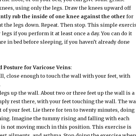
knees, using only the legs. Draw the knees upward off
ntly rub the inside of one knee against the other
for
ut the legs down. Repeat. Then stop. This simple exerci
 legs if you perform it at least once a day. You can do it
re in bed before sleeping, if you haven’t already done
 Posture for Varicose Veins
:
all, close enough to touch the wall with your feet, with
.
egs up the wall. About two or three feet up the wall is a
ply rest there, with your feet touching the wall. The wa
 of your feet. Lie there for ten to twenty minutes, doing
hing. Imagine the tummy rising and falling with each
it is not moving much in this position. This exercise is
hest ailments, and asthma. Stop doing the exercise when