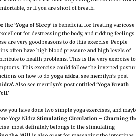
fortable, or if you are short of breath.
 the ‘Yoga of Sleep’
is beneficial for treating varicose
o excellent for destressing the body, and ridding feelings
hese are very good reasons to do this exercise. People
ins often have high blood pressure and high levels of
tribute to health problems. This is the very exercise to
ymptoms. This exercise could follow the inverted postur
ructions on how to do
yoga nidra,
see merrilyn’s post
nidra’.
Also see merrilyn’s post entitled
‘Yoga Breath
ell’
ow you have done two simple yoga exercises, and mayb
one Yoga Nidra.
Stimulating Circulation – Churning th
cise most definitely belongs to the stimulating
ng the Mill
is also great for massaging the intestines,