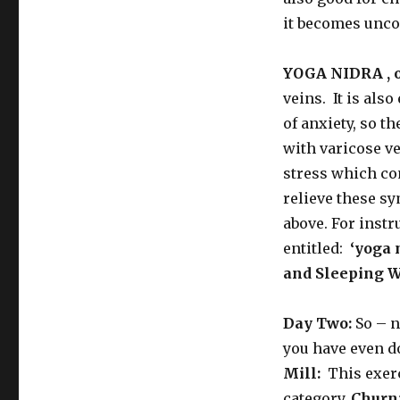
it becomes uncom
YOGA NIDRA , or
veins. It is als
of anxiety, so t
with varicose ve
stress which con
relieve these s
above. For inst
entitled:
‘yoga
and Sleeping W
Day Two:
So – n
you have even d
Mill:
This exer
category.
Churni