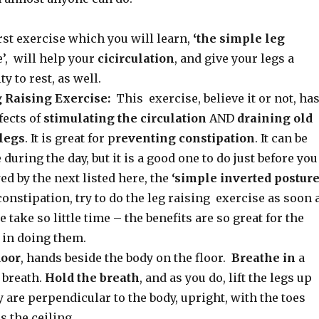
rst exercise which you will learn,
‘the simple leg
’, will help your
cicirculation
, and give your legs a
y to rest, as well.
 Raising Exercise:
This exercise, believe it or not, ha
fects of
stimulating the circulation
AND
draining
old
legs
. It is great for p
reventing constipation
. It can be
during the day, but it is a good one to do just before you
wed by the next listed here, the
‘simple inverted posture
onstipation, try to do the leg raising exercise as soon 
 take so little time – the benefits are so great for the
t in doing them.
loor
, hands beside the body on the floor.
Breathe in
a
 breath.
Hold the breath
, and as you do, lift the legs up
y are perpendicular to the body, upright, with the toes
 the ceiling.