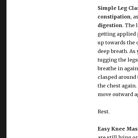
Simple Leg Cla
constipation
, a
digestion
. The 
getting applied 
up towards the 
deep breath. As
tugging the leg
breathe in again
clasped around
the chest again.
move outward aga
Rest.
Easy Knee Mas
are still lying 