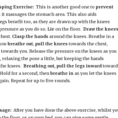
sping Exercise:
This is another good one to
prevent
s it massages the stomach area. This also aids
legs benefit too, as they are drawn up with the knees
pressure as you do so.
Lie
on the floor.
Draw the knee
chest.
Clasp the hands
around the knees. Breathe in a
 you
breathe out
,
pull the knees
towards the chest,
s towards you. Release the pressure on the knees as you
, relaxing the pose a little, but keeping the hands
 the knees.
Breathing out, pull the legs inward
toward
 Hold for a second, then
breathe in
as you let the knees
in. Repeat for up to five rounds.
sage:
After you have done the above exercise, whilst yo
on the floor, or on your bed, you can give some gentle