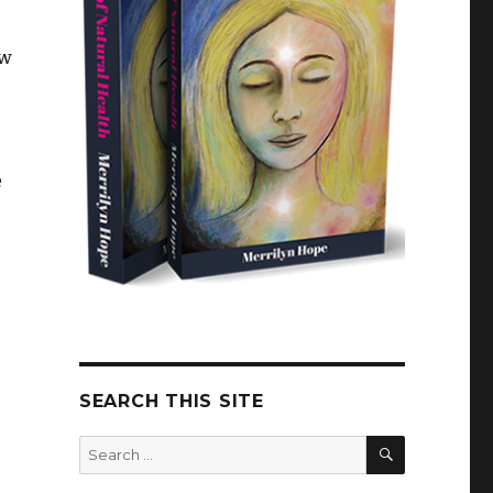
ew
e
SEARCH THIS SITE
SEARCH
Search
for: