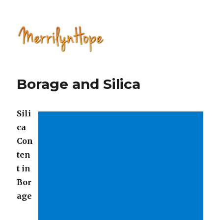
Natural Health with Merrilyn
Hope
Borage and Silica
Sili
ca
Con
ten
t in
Bor
age