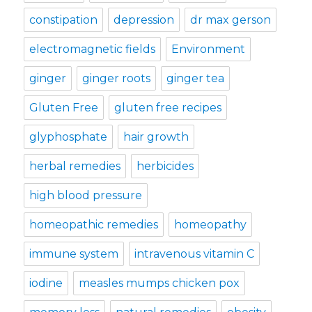
constipation
depression
dr max gerson
electromagnetic fields
Environment
ginger
ginger roots
ginger tea
Gluten Free
gluten free recipes
glyphosphate
hair growth
herbal remedies
herbicides
high blood pressure
homeopathic remedies
homeopathy
immune system
intravenous vitamin C
iodine
measles mumps chicken pox