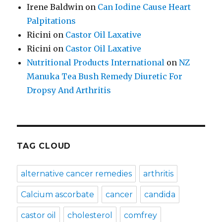
Irene Baldwin
on
Can Iodine Cause Heart
Palpitations
Ricini
on
Castor Oil Laxative
Ricini
on
Castor Oil Laxative
Nutritional Products International
on
NZ
Manuka Tea Bush Remedy Diuretic For
Dropsy And Arthritis
TAG CLOUD
alternative cancer remedies
arthritis
Calcium ascorbate
cancer
candida
castor oil
cholesterol
comfrey