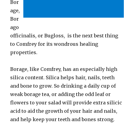
Bor
age,
Bor
ago
officinalis, or Bugloss, is the next best thing
to Comfrey for its wondrous healing
properties.
Borage, like Comfrey, has an especially high
silica content. Silica helps hair, nails, teeth
and bone to grow. So drinking a daily cup of
weak borage tea, or adding the odd leaf or
flowers to your salad will provide extra silicic
acid to aid the growth of your hair and nails,
and help keep your teeth and bones strong.