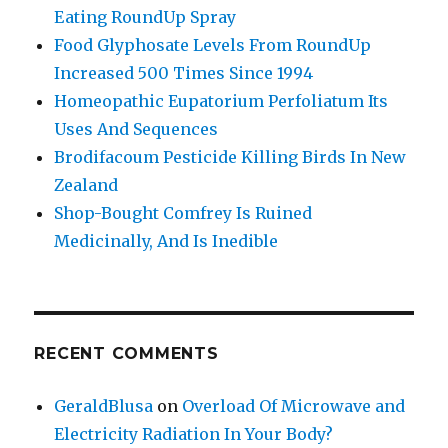
Eating RoundUp Spray
Food Glyphosate Levels From RoundUp
Increased 500 Times Since 1994
Homeopathic Eupatorium Perfoliatum Its
Uses And Sequences
Brodifacoum Pesticide Killing Birds In New
Zealand
Shop-Bought Comfrey Is Ruined
Medicinally, And Is Inedible
RECENT COMMENTS
GeraldBlusa
on
Overload Of Microwave and
Electricity Radiation In Your Body?