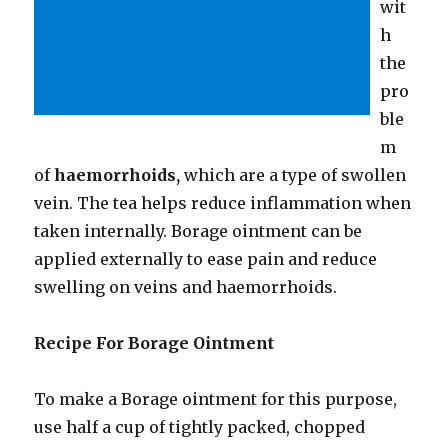
wit
h
the
pro
ble
m
of
haemorrhoids,
which are a type of swollen
vein. The tea helps reduce inflammation when
taken internally. Borage ointment can be
applied externally to ease pain and reduce
swelling on veins and haemorrhoids.
Recipe For Borage Ointment
To make a Borage ointment for this purpose,
use half a cup of tightly packed, chopped