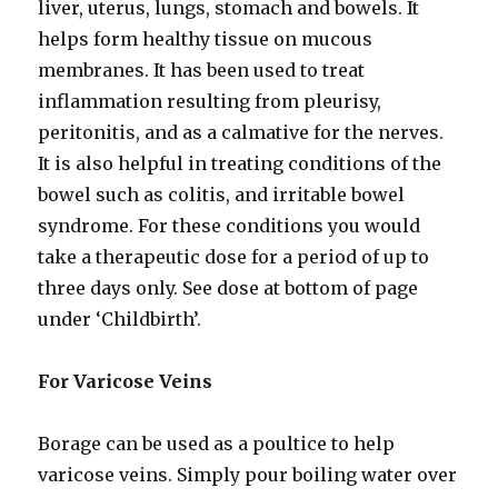
liver, uterus, lungs, stomach and bowels. It
helps form healthy tissue on mucous
membranes. It has been used to treat
inflammation resulting from pleurisy,
peritonitis, and as a calmative for the nerves.
It is also helpful in treating conditions of the
bowel such as colitis, and irritable bowel
syndrome. For these conditions you would
take a therapeutic dose for a period of up to
three days only. See dose at bottom of page
under ‘Childbirth’.
For Varicose Veins
Borage can be used as a poultice to help
varicose veins. Simply pour boiling water over