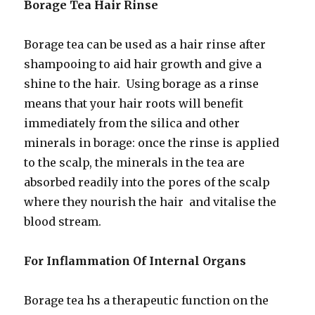
Borage Tea Hair Rinse
Borage tea can be used as a hair rinse after
shampooing to aid hair growth and give a
shine to the hair. Using borage as a rinse
means that your hair roots will benefit
immediately from the silica and other
minerals in borage: once the rinse is applied
to the scalp, the minerals in the tea are
absorbed readily into the pores of the scalp
where they nourish the hair and vitalise the
blood stream.
For Inflammation Of Internal Organs
Borage tea hs a therapeutic function on the