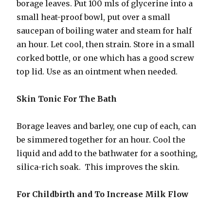
borage leaves. Put 100 mls of glycerine into a
small heat-proof bowl, put over a small
saucepan of boiling water and steam for half
an hour. Let cool, then strain. Store in a small
corked bottle, or one which has a good screw
top lid. Use as an ointment when needed.
Skin Tonic For The Bath
Borage leaves and barley, one cup of each, can
be simmered together for an hour. Cool the
liquid and add to the bathwater for a soothing,
silica-rich soak. This improves the skin.
For Childbirth and To Increase Milk Flow