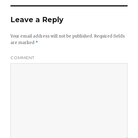
Leave a Reply
Your email address will not be published.
Required fields
are marked
*
COMMENT