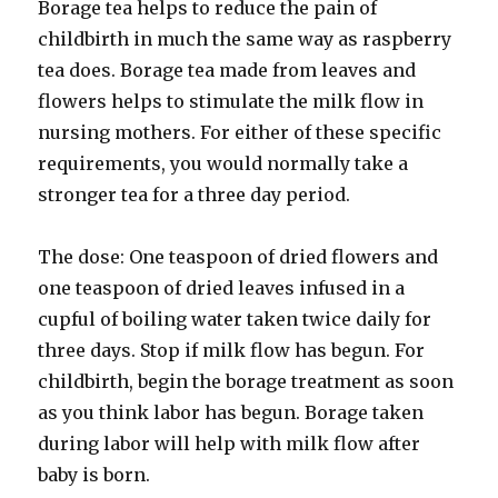
Borage tea helps to reduce the pain of
childbirth in much the same way as raspberry
tea does. Borage tea made from leaves and
flowers helps to stimulate the milk flow in
nursing mothers. For either of these specific
requirements, you would normally take a
stronger tea for a three day period.
The dose: One teaspoon of dried flowers and
one teaspoon of dried leaves infused in a
cupful of boiling water taken twice daily for
three days. Stop if milk flow has begun. For
childbirth, begin the borage treatment as soon
as you think labor has begun. Borage taken
during labor will help with milk flow after
baby is born.