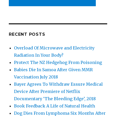
RECENT POSTS
Overload Of Microwave and Electricity
Radiation In Your Body?
Protect The NZ Hedgehog From Poisoning
Babies Die In Samoa After Given MMR
Vaccination July 2018
Bayer Agrees To Withdraw Essure Medical
Device After Premiere of Netflix
Documentary ‘The Bleeding Edge’, 2018
Book Feedback A Life of Natural Health
Dog Dies From Lymphoma Six Months After