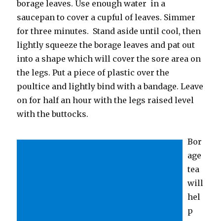
borage leaves. Use enough water in a
saucepan to cover a cupful of leaves. Simmer
for three minutes. Stand aside until cool, then
lightly squeeze the borage leaves and pat out
into a shape which will cover the sore area on
the legs. Put a piece of plastic over the
poultice and lightly bind with a bandage. Leave
on for half an hour with the legs raised level
with the buttocks.
Bor
age
tea
will
hel
p