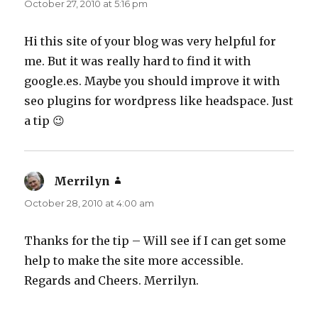
October 27, 2010 at 5:16 pm
Hi this site of your blog was very helpful for
me. But it was really hard to find it with
google.es. Maybe you should improve it with
seo plugins for wordpress like headspace. Just
a tip 😉
Merrilyn
says:
October 28, 2010 at 4:00 am
Thanks for the tip – Will see if I can get some
help to make the site more accessible.
Regards and Cheers. Merrilyn.