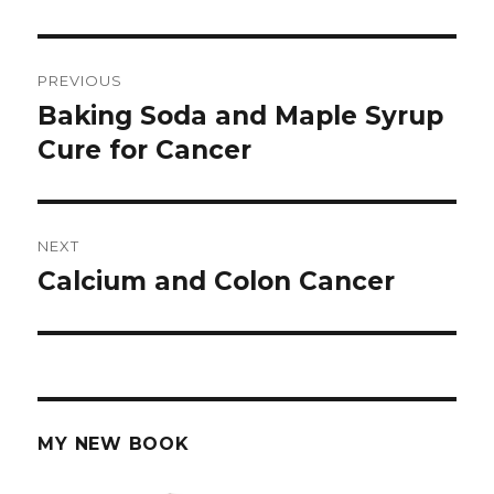
Post
PREVIOUS
navigation
Baking Soda and Maple Syrup
Previous
Cure for Cancer
post:
NEXT
Calcium and Colon Cancer
Next
post:
MY NEW BOOK