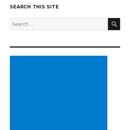
SEARCH THIS SITE
SE
Search
for: