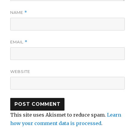
NAME
*
EMAIL
*
WEBSITE
This site uses Akismet to reduce spam.
Learn
how your comment data is processed
.