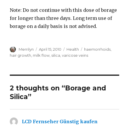
Note: Do not continue with this dose of borage
for longer than three days. Long term use of
borage on a daily basis is not advised.
Author
Merrilyn
Posted
April 15, 2010
Categories
Health
Tags
haemorrhoids
,
on
hair growth
,
milk flow
,
silica
,
varicose veins
2 thoughts on “Borage and
Silica”
LCD Fernseher Günstig kaufen
says: