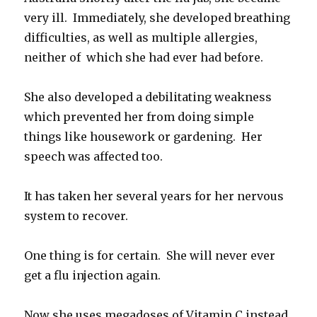
very ill. Immediately, she developed breathing
difficulties, as well as multiple allergies,
neither of which she had ever had before.
She also developed a debilitating weakness
which prevented her from doing simple
things like housework or gardening. Her
speech was affected too.
It has taken her several years for her nervous
system to recover.
One thing is for certain. She will never ever
get a flu injection again.
Now she uses megadoses of Vitamin C instead,