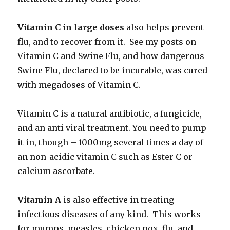
Vitamin C in large doses
also helps prevent
flu, and to recover from it. See my posts on
Vitamin C and Swine Flu, and how dangerous
Swine Flu, declared to be incurable, was cured
with megadoses of Vitamin C.
Vitamin C is a natural antibiotic, a fungicide,
and an anti viral treatment. You need to pump
it in, though – 1000mg several times a day of
an non-acidic vitamin C such as Ester C or
calcium ascorbate.
Vitamin A
is also effective in treating
infectious diseases of any kind. This works
for mumps, measles, chicken pox, flu, and