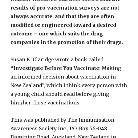
results of pro-vaccination surveys are not
always accurate, and that they are often
modified or engineered toward a desired
outcome – one which suits the drug
companies in the promotion of their drugs.
Susan K. Claridge wrote a book called
“Investigate Before You Vaccinate
: Making
an informed decision about vaccination in
New Zealand”, which I think every person with
a young child should read before giving
him/her those vaccinations.
This was published by The Immunisation
Awareness Society Inc., P.O. Box 56-048
Dominion Road, Auckland, New Zealand in