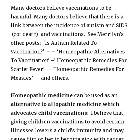
Many doctors believe vaccinations to be
harmful. Many doctors believe that there is a
link between the incidence of autism and SIDS
(cot death) and vaccinations. See Merrilyn’s
other posts: ‘Is Autism Related To
Vaccination?’ – – ‘Homeopathic Alternatives
To Vaccination’ –‘ Homeopathic Remedies For
Scarlet Fever’ — ‘Homeopathic Remedies For
Measles’ — and others.
Homeopathic medicine
can be used as an
alternative to allopathic medicine which
advocates child vaccinations
: I believe that
giving children vaccinations to avoid certain
illnesses lowers a child’s immunity and may
cause him or her to become sick with cancer