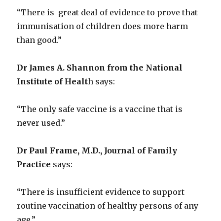
“There is great deal of evidence to prove that
immunisation of children does more harm
than good.”
Dr James A. Shannon from the National
Institute of Healt
h says:
“The only safe vaccine is a vaccine that is
never used.”
Dr Paul Frame, M.D., Journal of Family
Practice
says:
“There is insufficient evidence to support
routine vaccination of healthy persons of any
age.”