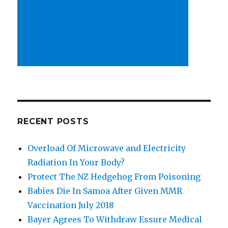
RECENT POSTS
Overload Of Microwave and Electricity
Radiation In Your Body?
Protect The NZ Hedgehog From Poisoning
Babies Die In Samoa After Given MMR
Vaccination July 2018
Bayer Agrees To Withdraw Essure Medical