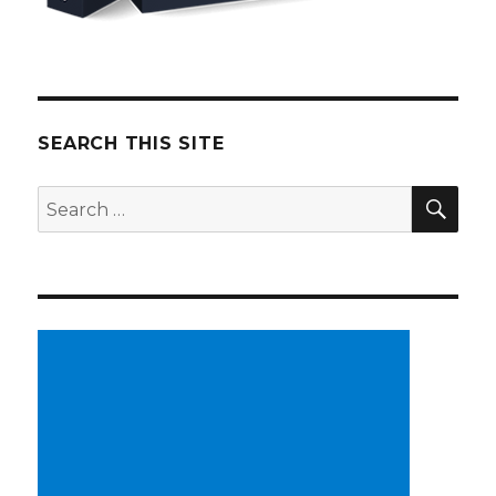
SEARCH THIS SITE
SE
Search
for: