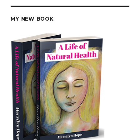
PAG
E
MY NEW BOOK