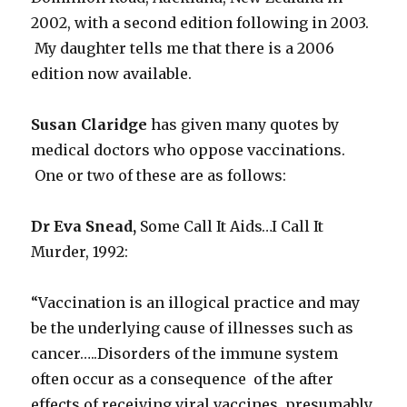
2002, with a second edition following in 2003.
My daughter tells me that there is a 2006
edition now available.
Susan Claridge
has given many quotes by
medical doctors who oppose vaccinations.
One or two of these are as follows:
Dr Eva Snead,
Some Call It Aids…I Call It
Murder, 1992
:
“Vaccination is an illogical practice and may
be the underlying cause of illnesses such as
cancer…..Disorders of the immune system
often occur as a consequence of the after
effects of receiving viral vaccines, presumably