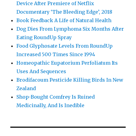
Device After Premiere of Netflix
Documentary ‘The Bleeding Edge’, 2018
Book Feedback A Life of Natural Health
Dog Dies From Lymphoma Six Months After
Eating RoundUp Spray
Food Glyphosate Levels From RoundUp
Increased 500 Times Since 1994
Homeopathic Eupatorium Perfoliatum Its
Uses And Sequences
Brodifacoum Pesticide Killing Birds In New
Zealand
Shop-Bought Comfrey Is Ruined
Medicinally, And Is Inedible