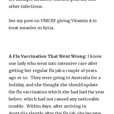
other infections.
See my post on UNICEF giving Vitamin A to
treat measles in Syria.
A Flu Vaccination That Went Wrong
: I know
one lady who went into intensive care after
getting her regular flu jab a couple of years
ago or so. They were going to Australia for a
holiday, and she thought she should update
the flu vaccination which she had had the year
before, which had not caused any noticeable
trouble. Within days, after arriving in
Australia shortly after the flu jab, she became