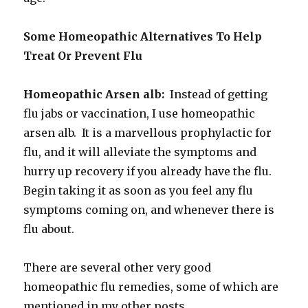
Some Homeopathic Alternatives To Help
Treat Or Prevent Flu
Homeopathic Arsen alb:
Instead of getting
flu jabs or vaccination, I use homeopathic
arsen alb. It is a marvellous prophylactic for
flu, and it will alleviate the symptoms and
hurry up recovery if you already have the flu.
Begin taking it as soon as you feel any flu
symptoms coming on, and whenever there is
flu about.
There are several other very good
homeopathic flu remedies, some of which are
mentioned in my other posts.