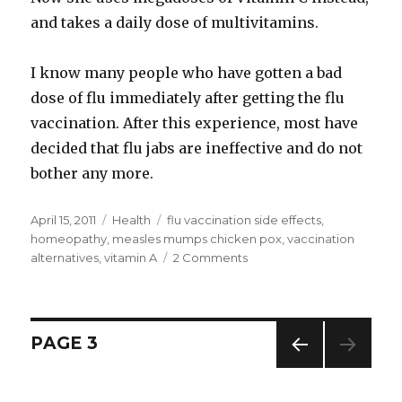
and takes a daily dose of multivitamins.
I know many people who have gotten a bad
dose of flu immediately after getting the flu
vaccination. After this experience, most have
decided that flu jabs are ineffective and do not
bother any more.
Posted
April 15, 2011
Categories
Health
Tags
flu vaccination side effects
,
on
homeopathy
,
measles mumps chicken pox
,
vaccination
alternatives
,
vitamin A
2 Comments
on
Alternatives
to
Vaccination
Investigate
Posts
PAGE
3
Before
You
PREV
navigation
Vaccinate
IOUS