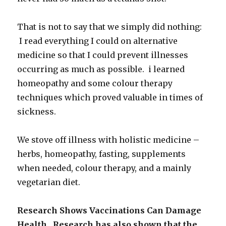
That is not to say that we simply did nothing:
I read everything I could on alternative
medicine so that I could prevent illnesses
occurring as much as possible. i learned
homeopathy and some colour therapy
techniques which proved valuable in times of
sickness.
We stove off illness with holistic medicine –
herbs, homeopathy, fasting, supplements
when needed, colour therapy, and a mainly
vegetarian diet.
Research Shows Vaccinations Can Damage
Health. Research has also shown that the