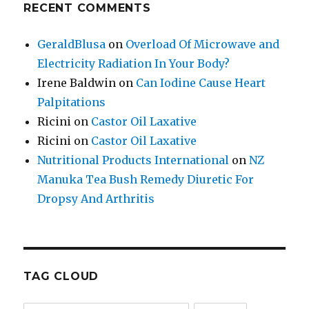
RECENT COMMENTS
GeraldBlusa
on
Overload Of Microwave and
Electricity Radiation In Your Body?
Irene Baldwin
on
Can Iodine Cause Heart
Palpitations
Ricini
on
Castor Oil Laxative
Ricini
on
Castor Oil Laxative
Nutritional Products International
on
NZ
Manuka Tea Bush Remedy Diuretic For
Dropsy And Arthritis
TAG CLOUD