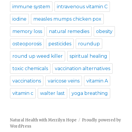
immune system
intravenous vitamin C
iodine
measles mumps chicken pox
memory loss
natural remedies
obesity
osteoporosis
pesticides
roundup
round up weed killer
spiritual healing
toxic chemicals
vaccination alternatives
vaccinations
varicose veins
vitamin A
vitamin c
walter last
yoga breathing
Natural Health with Merrilyn Hope
Proudly powered by
WordPress