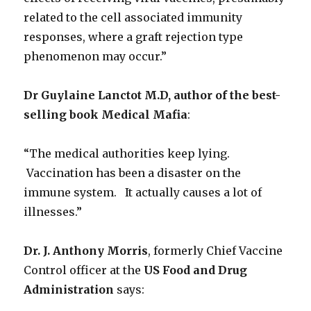
related to the cell associated immunity
responses, where a graft rejection type
phenomenon may occur.”
Dr Guylaine Lanctot M.D, author of the best-
selling book Medical Mafia
:
“The medical authorities keep lying.
Vaccination has been a disaster on the
immune system. It actually causes a lot of
illnesses.”
Dr. J. Anthony Morris
, formerly Chief Vaccine
Control officer at the
US Food and Drug
Administration
says: