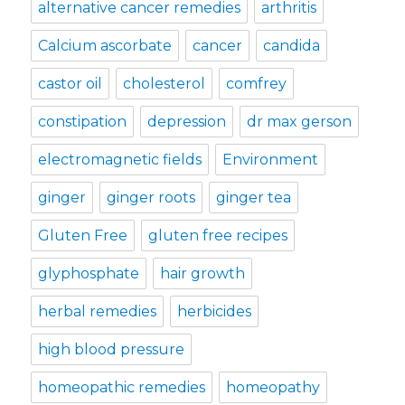
alternative cancer remedies
arthritis
Calcium ascorbate
cancer
candida
castor oil
cholesterol
comfrey
constipation
depression
dr max gerson
electromagnetic fields
Environment
ginger
ginger roots
ginger tea
Gluten Free
gluten free recipes
glyphosphate
hair growth
herbal remedies
herbicides
high blood pressure
homeopathic remedies
homeopathy