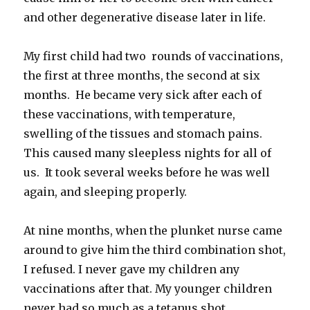
and other degenerative disease later in life.
My first child had two rounds of vaccinations,
the first at three months, the second at six
months. He became very sick after each of
these vaccinations, with temperature,
swelling of the tissues and stomach pains.
This caused many sleepless nights for all of
us. It took several weeks before he was well
again, and sleeping properly.
At nine months, when the plunket nurse came
around to give him the third combination shot,
I refused. I never gave my children any
vaccinations after that. My younger children
never had so much as a tetanus shot.