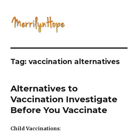
Natural Health with Merrilyn
Hope
Tag: vaccination alternatives
Alternatives to
Vaccination Investigate
Before You Vaccinate
Child Vaccinations
: