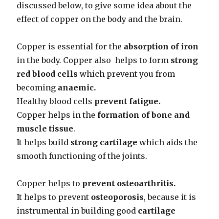
discussed below, to give some idea about the
effect of copper on the body and the brain.
Copper is essential for the
absorption of iron
in the body. Copper also helps to form
strong
red blood cells
which prevent you from
becoming
anaemic.
Healthy blood cells
prevent fatigue.
Copper helps in the
formation of bone and
muscle tissue
.
It helps build
strong cartilage
which aids the
smooth functioning of the joints.
Copper helps to
prevent osteoarthritis.
It helps to prevent
osteoporosis
, because it is
instrumental in building good
cartilage