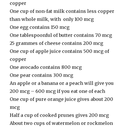
copper
One cup of non-fat milk contains less copper
than whole milk, with only 100 mcg
One egg contains 150 mcg
One tablespoonful of butter contains 70 mcg
25 grammes of cheese contains 200 mcg
One cup of apple juice contains 500 mcg of
copper
One avocado contains 800 mcg
One pear contains 300 mcg
An apple or a banana or a peach will give you
200 mcg – 600 mcg if you eat one of each
One cup of pure orange juice gives about 200
mcg
Half a cup of cooked prunes gives 200 mcg
About two cups of watermelon or rockmelon