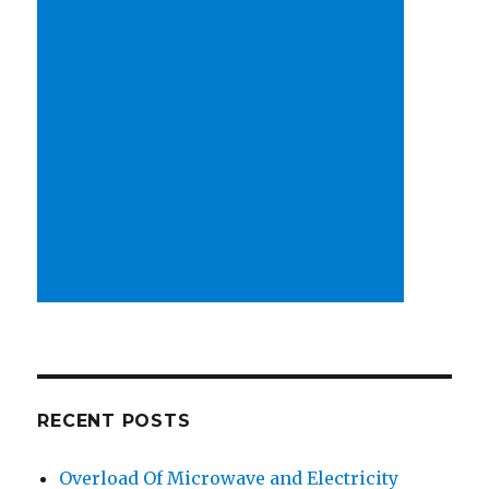
RECENT POSTS
Overload Of Microwave and Electricity