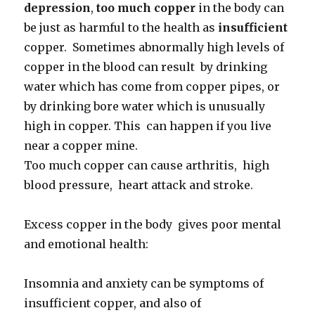
depression
,
too much copper
in the body can
be just as harmful to the health as
insufficient
copper. Sometimes abnormally high levels of
copper in the blood can result by drinking
water which has come from copper pipes, or
by drinking bore water which is unusually
high in copper. This can happen if you live
near a copper mine.
Too much copper can cause arthritis, high
blood pressure, heart attack and stroke.
Excess copper in the body gives poor mental
and emotional health:
Insomnia and anxiety can be symptoms of
insufficient copper, and also of