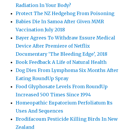
Radiation In Your Body?
Protect The NZ Hedgehog From Poisoning
Babies Die In Samoa After Given MMR
Vaccination July 2018
Bayer Agrees To Withdraw Essure Medical
Device After Premiere of Netflix
Documentary ‘The Bleeding Edge’, 2018
Book Feedback A Life of Natural Health
Dog Dies From Lymphoma Six Months After
Eating RoundUp Spray
Food Glyphosate Levels From RoundUp
Increased 500 Times Since 1994
Homeopathic Eupatorium Perfoliatum Its
Uses And Sequences
Brodifacoum Pesticide Killing Birds In New
Zealand