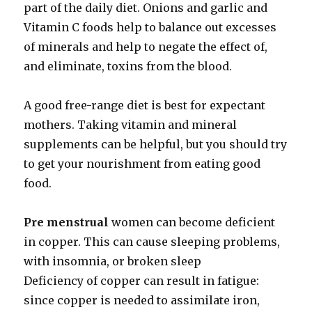
part of the daily diet. Onions and garlic and
Vitamin C foods help to balance out excesses
of minerals and help to negate the effect of,
and eliminate, toxins from the blood.
A good free-range diet is best for expectant
mothers. Taking vitamin and mineral
supplements can be helpful, but you should try
to get your nourishment from eating good
food.
Pre menstrual
women can become deficient
in copper. This can cause sleeping problems,
with insomnia, or broken sleep
Deficiency of copper can result in fatigue:
since copper is needed to assimilate iron,