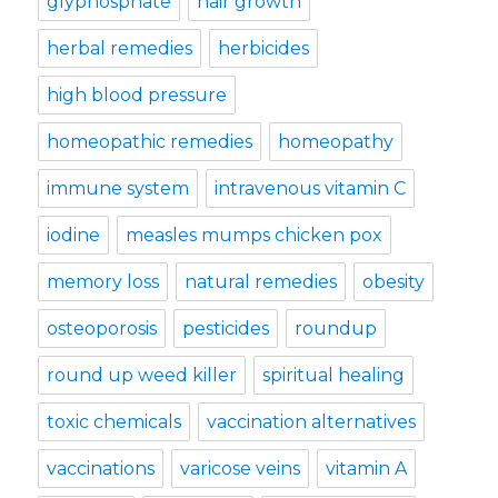
glyphosphate
hair growth
herbal remedies
herbicides
high blood pressure
homeopathic remedies
homeopathy
immune system
intravenous vitamin C
iodine
measles mumps chicken pox
memory loss
natural remedies
obesity
osteoporosis
pesticides
roundup
round up weed killer
spiritual healing
toxic chemicals
vaccination alternatives
vaccinations
varicose veins
vitamin A