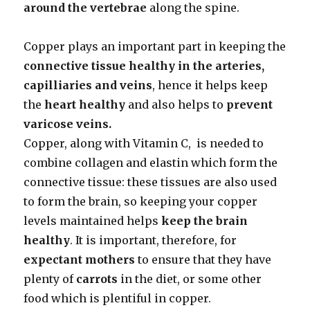
around the vertebrae
along the spine.
Copper plays an important part in keeping the
connective tissue healthy
in the arteries,
capilliaries and veins
, hence it helps keep
the
heart
healthy
and also helps to
prevent
varicose veins.
Copper, along with Vitamin C, is needed to
combine collagen and elastin which form the
connective tissue: these tissues are also used
to form the brain, so keeping your copper
levels maintained helps
keep the brain
healthy
. It is important, therefore, for
expectant mothers
to ensure that they have
plenty of
carrots
in the diet, or some other
food which is plentiful in copper.