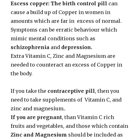
Escess copper: The birth control pill
can
cause a build up of Copper in women in
amounts which are far in excess of normal.
Symptoms can be erratic behaviour which
mimic mental conditions such as
schizophrenia
and
depression.
Extra Vitamin C, Zinc and Magnesium are
needed to counteract an excess of Copper in
the body.
If you take the
contraceptive pill
, then you
need to take supplements of Vitamin C, and
zinc and magnesium..
If you are pregnant
, than Vitamin C rich
fruits and vegetables, and those which contain
Zinc and Magnesium
should be included as