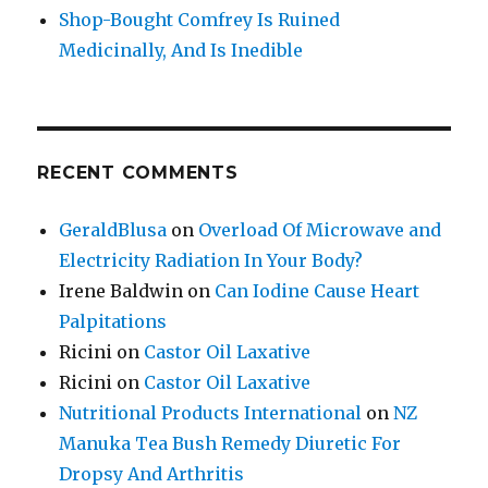
Shop-Bought Comfrey Is Ruined
Medicinally, And Is Inedible
RECENT COMMENTS
GeraldBlusa
on
Overload Of Microwave and
Electricity Radiation In Your Body?
Irene Baldwin
on
Can Iodine Cause Heart
Palpitations
Ricini
on
Castor Oil Laxative
Ricini
on
Castor Oil Laxative
Nutritional Products International
on
NZ
Manuka Tea Bush Remedy Diuretic For
Dropsy And Arthritis