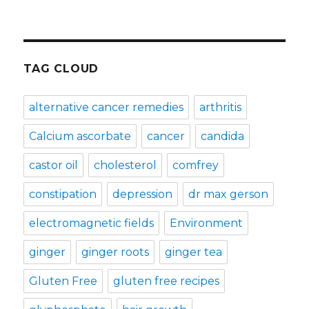
TAG CLOUD
alternative cancer remedies
arthritis
Calcium ascorbate
cancer
candida
castor oil
cholesterol
comfrey
constipation
depression
dr max gerson
electromagnetic fields
Environment
ginger
ginger roots
ginger tea
Gluten Free
gluten free recipes