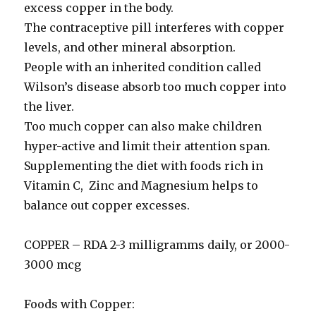
excess copper in the body.
The contraceptive pill interferes with copper
levels, and other mineral absorption.
People with an inherited condition called
Wilson’s disease absorb too much copper into
the liver.
Too much copper can also make children
hyper-active and limit their attention span.
Supplementing the diet with foods rich in
Vitamin C, Zinc and Magnesium helps to
balance out copper excesses.
COPPER – RDA 2-3 milligramms daily, or 2000-
3000 mcg
Foods with Copper: