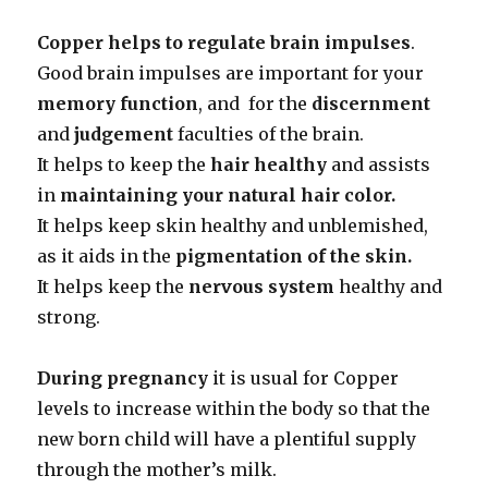
Copper helps to regulate brain impulses
.
Good brain impulses are important for your
memory function
, and for the
discernment
and
judgement
faculties of the brain.
It helps to keep the
hair healthy
and assists
in
maintaining your natural
hair color.
It helps keep skin healthy and unblemished,
as it aids in the
pigmentation of
the skin.
It helps keep the
nervous system
healthy and
strong.
During pregnancy
it is usual for Copper
levels to increase within the body so that the
new born child will have a plentiful supply
through the mother’s milk.