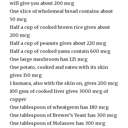
will give you about 200 mcg
One slice of wholemeal bread contains about
50 mcg
Half a cup of cooked brown rice gives about
200 mcg
Half a cup of peanuts gives about 220 mcg
Half a cup of cooked yams contain 600 mcg
One large mushroom has 125 mcg
One potato, cooked and eaten with its skin
gives 150 mcg
1 kumara, also with the skin on, gives 200 mcg
100 gms of cooked liver gives 3000 mcg of
copper
One tablespoon of wheatgerm has 180 mcg
One tablespoon of Brewer’s Yeast has 300 mcg
One tablespoon of Molasses has 300 mcg