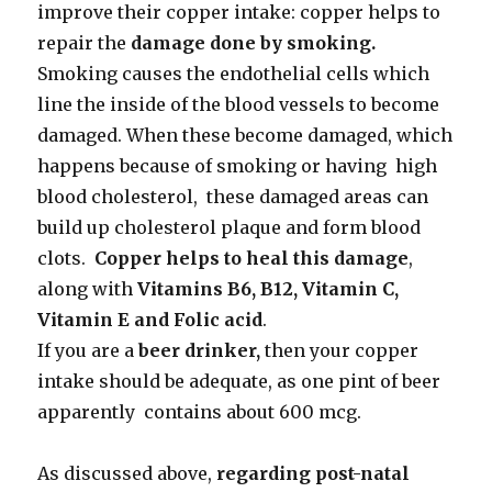
improve their copper intake: copper helps to
repair the
damage done by smoking.
Smoking causes the endothelial cells which
line the inside of the blood vessels to become
damaged. When these become damaged, which
happens because of smoking or having high
blood cholesterol, these damaged areas can
build up cholesterol plaque and form blood
clots.
Copper helps to heal this damage
,
along with
Vitamins B6, B12, Vitamin C,
Vitamin E and Folic acid
.
If you are a
beer drinker,
then your copper
intake should be adequate, as one pint of beer
apparently contains about 600 mcg.
As discussed above,
regarding post-natal