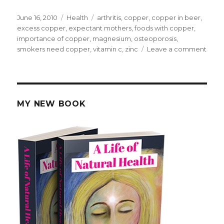
Posted
June 16, 2010
Categories
Health
Tags
arthritis
,
copper
,
copper in beer
,
on
excess copper
,
expectant mothers
,
foods with copper
,
importance of copper
,
magnesium
,
osteoporosis
,
smokers need copper
,
vitamin c
,
zinc
Leave a comment
on
Impo
of
Copp
MY NEW BOOK