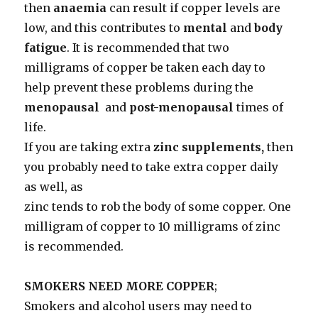
then
anaemia
can result if copper levels are
low, and this contributes to
mental
and
body
fatigue
. It is recommended that two
milligrams of copper be taken each day to
help prevent these problems during the
menopausal
and
post-menopausal
times of
life.
If you are taking extra
zinc supplements,
then
you probably need to take extra copper daily
as well, as
zinc tends to rob the body of some copper. One
milligram of copper to 10 milligrams of zinc
is recommended.
SMOKERS NEED MORE COPPER
;
Smokers and alcohol users may need to