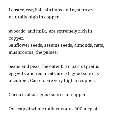
Lobster, crayfish, shrimps and oysters are
naturally high in copper.
Avocado, and milk, are extremely rich in
copper.
Sunflower seeds, sesame seeds, almonds, nuts,
mushrooms, the pulses:
beans and peas, the outer bran part of grains,
egg yolk and red meats are all good sources
of copper. Carrots are very high in copper.
Cocoa is also a good source or copper.
One cup of whole milk contains 500 mcg of