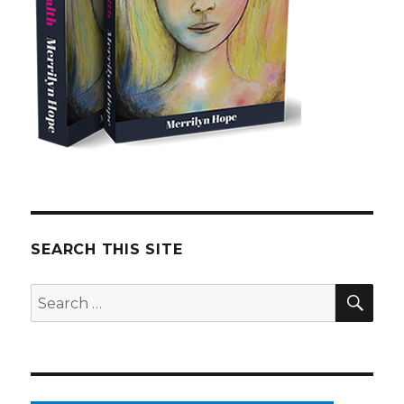
SEARCH THIS SITE
SE
Search
for: