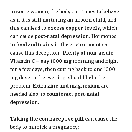
In some women, the body continues to behave
as if it is still nurturing an unborn child, and
this can lead to
excess copper levels,
which
can cause
post-natal depression
. Hormones
in food and toxins in the environment can
cause this deception.
Plenty of non-acidic
Vitamin C – say 1000 mg
morning and night
for a few days, then cutting back to one 1000
mg dose in the evening, should help the
problem.
Extra zinc and magnesium
are
needed also, to
counteract post-natal
depression.
Taking the contraceptive pill
can cause the
body to mimick a pregnancy: