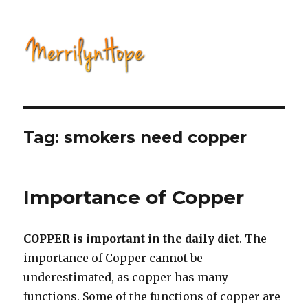
Natural Health with Merrilyn
Hope
Tag: smokers need copper
Importance of Copper
COPPER is important in the daily diet
. The
importance of Copper cannot be
underestimated, as copper has many
functions. Some of the functions of copper are