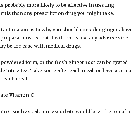
is probably more likely to be effective in treating
ritis than any prescription drug you might take.
tant reason as to why you should consider ginger abov
reparations, is that it will not cause any adverse side-
ay be the case with medical drugs.
n powdered form, or the fresh ginger root can be grated
e into a tea. Take some after each meal, or have a cup o
at each meal.
bate Vitamin C
min C such as calcium ascorbate would be at the top of 