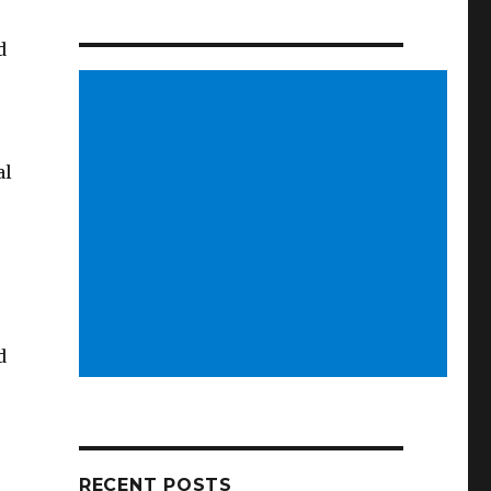
d
al
d
RECENT POSTS