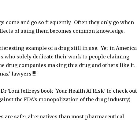
gs come and go so frequently. Often they only go when
effects of using them becomes common knowledge.
teresting example of a drug still in use. Yet in America
rs who solely dedicate their work to people claiming
e drug companies making this drug and others like it.
ax’ lawyers!!!!!
 Dr Toni Jeffreys book ‘Your Health At Risk’ to check out
ainst the FDA’s monopolization of the drug industry)
s are safer alternatives than most pharmaceutical