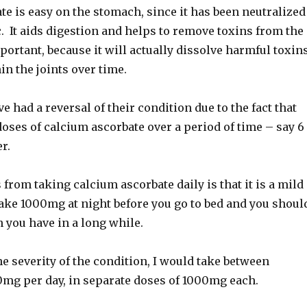
e is easy on the stomach, since it has been neutralized
c. It aids digestion and helps to remove toxins from the
portant, because it will actually dissolve harmful toxin
n the joints over time.
 had a reversal of their condition due to the fact that
oses of calcium ascorbate over a period of time – say 6
r.
from taking calcium ascorbate daily is that it is a mild
Take 1000mg at night before you go to bed and you shoul
n you have in a long while.
 severity of the condition, I would take between
g per day, in separate doses of 1000mg each.