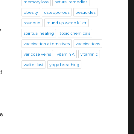
memory loss
natural remedies
obesity
osteoporosis
pesticides
roundup
round up weed killer
e
spiritual healing
toxic chemicals
vaccination alternatives
vaccinations
varicose veins
vitamin A
vitamin c
walter last
yoga breathing
f
my