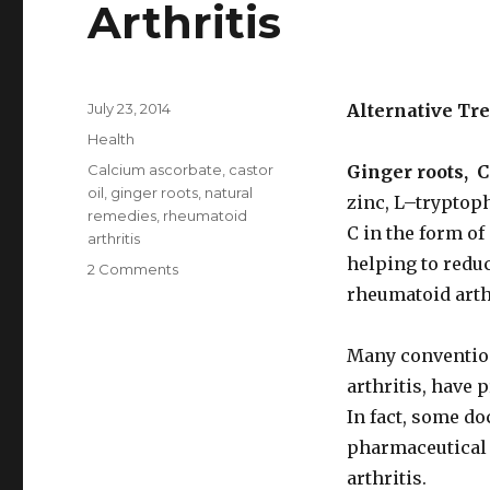
Arthritis
Posted
July 23, 2014
Alternative Tr
on
Categories
Health
Tags
Calcium ascorbate
,
castor
Ginger roots, 
oil
,
ginger roots
,
natural
zinc, L–tryptop
remedies
,
rheumatoid
C in the form of 
arthritis
helping to redu
2 Comments
on
Best
rheumatoid arthr
Natural
Remedies
Many convention
For
Rheumatoid
arthritis, have 
Arthritis
In fact, some do
pharmaceutical 
arthritis.