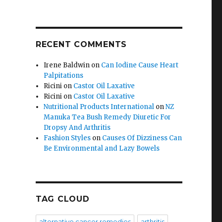
RECENT COMMENTS
Irene Baldwin
on
Can Iodine Cause Heart
Palpitations
Ricini
on
Castor Oil Laxative
Ricini
on
Castor Oil Laxative
Nutritional Products International
on
NZ
Manuka Tea Bush Remedy Diuretic For
Dropsy And Arthritis
Fashion Styles
on
Causes Of Dizziness Can
Be Environmental and Lazy Bowels
TAG CLOUD
alternative cancer remedies
arthritis