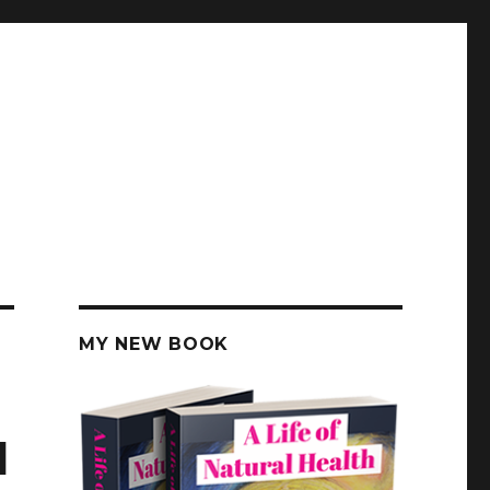
MY NEW BOOK
d