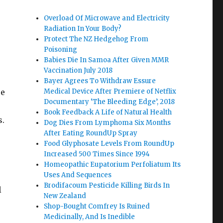
Overload Of Microwave and Electricity
Radiation In Your Body?
Protect The NZ Hedgehog From
Poisoning
Babies Die In Samoa After Given MMR
Vaccination July 2018
Bayer Agrees To Withdraw Essure
se
Medical Device After Premiere of Netflix
Documentary ‘The Bleeding Edge’, 2018
Book Feedback A Life of Natural Health
s.
Dog Dies From Lymphoma Six Months
After Eating RoundUp Spray
Food Glyphosate Levels From RoundUp
Increased 500 Times Since 1994
Homeopathic Eupatorium Perfoliatum Its
Uses And Sequences
Brodifacoum Pesticide Killing Birds In
l
New Zealand
Shop-Bought Comfrey Is Ruined
Medicinally, And Is Inedible