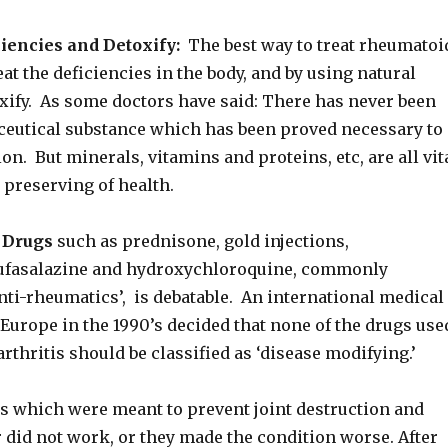
iencies and Detoxify:
The best way to treat rheumatoi
reat the deficiencies in the body, and by using natural
xify. As some doctors have said: There has never been
eutical substance which has been proved necessary to
ion. But minerals, vitamins and proteins, etc, are all vit
e preserving of health.
f Drugs
such as prednisone, gold injections,
sufasalazine and hydroxychloroquine, commonly
nti-rheumatics’, is debatable. An international medical
Europe in the 1990’s decided that none of the drugs use
rthritis should be classified as ‘disease modifying.’
s which were meant to prevent joint destruction and
 did not work, or they made the condition worse. After