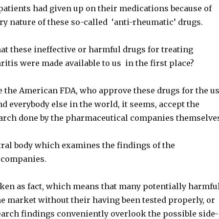
patients had given up on their medications because of
ry nature of these so-called ‘anti-rheumatic’ drugs.
hat these ineffective or harmful drugs for treating
itis were made available to us in the first place?
 the American FDA, who approve these drugs for the u
d everybody else in the world, it seems, accept the
earch done by the pharmaceutical companies themselve
tral body which examines the findings of the
 companies.
aken as fact, which means that many potentially harmfu
e market without their having been tested properly, or
earch findings conveniently overlook the possible side-