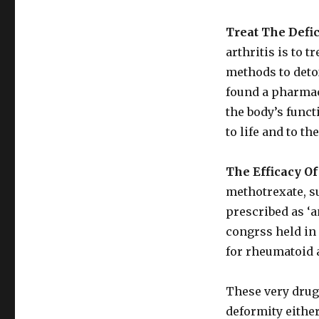
Treat The Defic
arthritis is to t
methods to deto
found a pharmac
the body’s funct
to life and to th
The Efficacy O
methotrexate, 
prescribed as ‘a
congrss held in 
for rheumatoid a
These very drug
deformity either