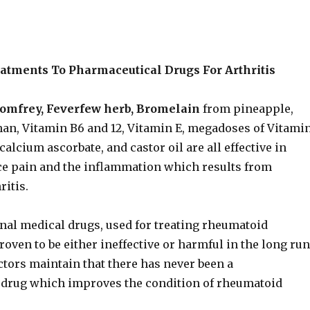
eatments To Pharmaceutical Drugs For Arthritis
Comfrey, Feverfew herb, Bromelain
from pineapple,
han, Vitamin B6 and 12, Vitamin E, megadoses of Vitami
calcium ascorbate, and castor oil are all effective in
ce pain and the inflammation which results from
itis.
al medical drugs, used for treating rheumatoid
proven to be either ineffective or harmful in the long ru
ctors maintain that there has never been a
drug which improves the condition of rheumatoid