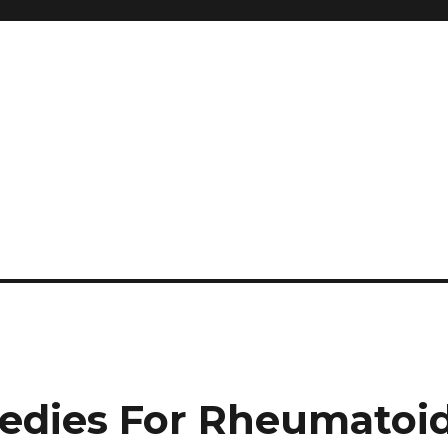
and so much more
ilyn Hope
edies For Rheumatoi