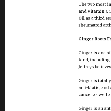
The two most im
and Vitamin C
i
Oil
as a third es
rheumatoid arthr
Ginger Roots Fo
Ginger is one o
kind, including
Jeffreys believes
Ginger is totally
anti-biotic, and 
cancer as well a
Ginger is an ant