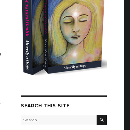
n
n.
SEARCH THIS SITE
SEARCH
Search
for: