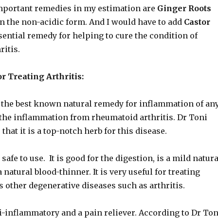
portant remedies in my estimation are
Ginger Roots
n the non-acidic form. And I would have to add
Castor
sential remedy for helping to cure the condition of
itis.
r Treating Arthritis:
f the best known natural remedy for inflammation of an
 the inflammation from rheumatoid arthritis. Dr Toni
 that it is a top-notch herb for this disease.
 safe to use. It is good for the digestion, is a mild natura
a natural blood-thinner. It is very useful for treating
s other degenerative diseases such as arthritis.
i-inflammatory and a pain reliever. According to Dr Ton