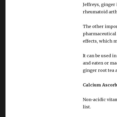
Jeffreys, ginger 
rheumatoid arth
The other impor
pharmaceutical p
effects, which m
It can be used i
and eaten or mad
ginger root tea 
Calcium Ascor
Non-acidic vita
list.