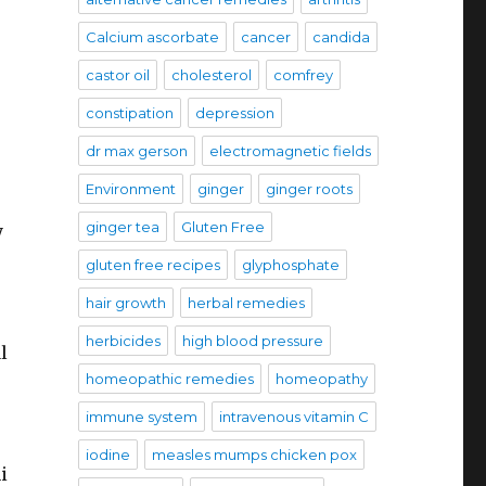
Calcium ascorbate
cancer
candida
castor oil
cholesterol
comfrey
constipation
depression
dr max gerson
electromagnetic fields
Environment
ginger
ginger roots
ginger tea
Gluten Free
y
gluten free recipes
glyphosphate
hair growth
herbal remedies
herbicides
high blood pressure
l
homeopathic remedies
homeopathy
immune system
intravenous vitamin C
iodine
measles mumps chicken pox
i