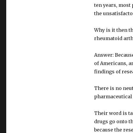
ten years, most 
the unsatisfacto
Why is it then t
rheumatoid arthr
Answer: Because
of Americans, an
findings of res
There is no neu
pharmaceutical
Their word is t
drugs go onto th
because the res