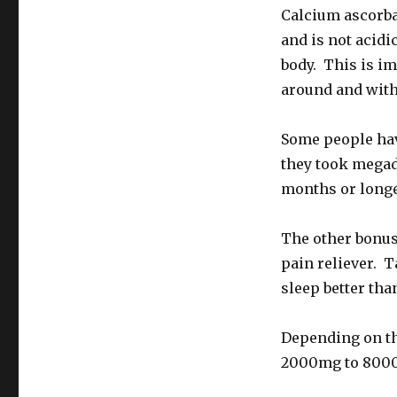
Calcium ascorbat
and is not acidi
body. This is im
around and withi
Some people have
they took megad
months or longe
The other bonus 
pain reliever. 
sleep better tha
Depending on the
2000mg to 8000m