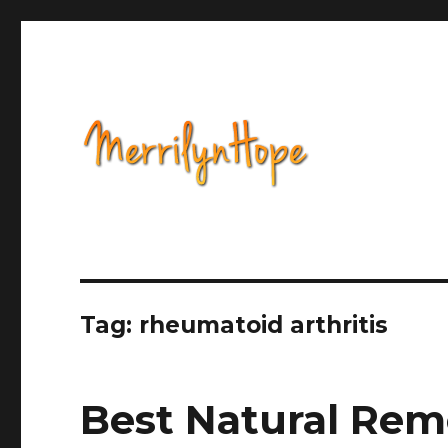
Health, Alternative Medicine, Music, Political Opinion 
Natural Health with Merr
Tag: rheumatoid arthritis
Best Natural Rem