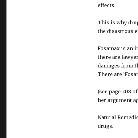
effects.
This is why dru
the disastrous 
Fosamax is an in
there are lawye
damages from th
There are ‘Fosam
(see page 208 of
her argument ag
Natural Remedie
drugs.