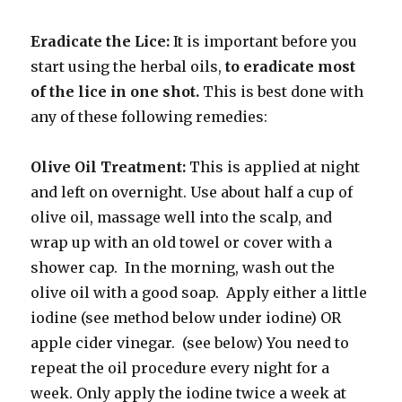
Eradicate the Lice:
It is important before you
start using the herbal oils,
to eradicate most
of the lice in one shot.
This is best done with
any of these following remedies:
Olive Oil Treatment:
This is
applied at night
and left on overnight. Use about half a cup of
olive oil, massage well into the scalp, and
wrap up with an old towel or cover with a
shower cap. In the morning, wash out the
olive oil with a good soap. Apply either a little
iodine (see method below under iodine) OR
apple cider vinegar. (see below) You need to
repeat the oil procedure every night for a
week. Only apply the iodine twice a week at