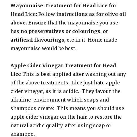
Mayonnaise Treatment for Head Lice for
Head Lice:
Follow
instructions as for olive oil
above. Ensure
that the mayonnaise you use
has
no preservatives or colourings, or
artificial flavourings,
etc in it.
Home
made
mayonnaise would be best.
Apple Cider Vinegar Treatment for Head
Lice
This is best applied after washing out
any
of the above treatments. Lice just hate apple
cider vinegar, as it is acidic. They favour the
alkaline environment which soaps and
shampoos create: This means you should use
apple cider vinegar on the hair to restore the
natural acidic quality, after using soap or
shampoo.