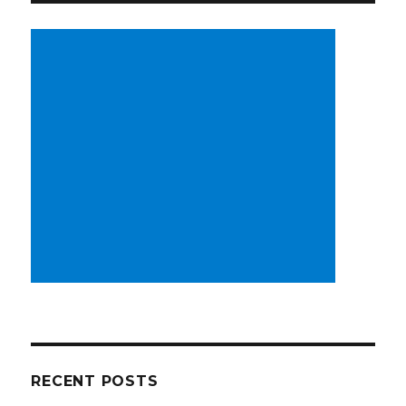
RECENT POSTS