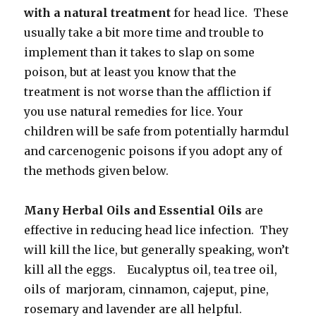
with a natural treatment
for head lice. These
usually take a bit more time and trouble to
implement than it takes to slap on some
poison, but at least you know that the
treatment is not worse than the affliction if
you use natural remedies for lice. Your
children will be safe from potentially harmdul
and carcenogenic poisons if you adopt any of
the methods given below.
Many Herbal Oils and Essential Oils
are
effective in reducing head lice infection. They
will kill the lice, but generally speaking, won’t
kill all the eggs. Eucalyptus oil, tea tree oil,
oils of marjoram, cinnamon, cajeput, pine,
rosemary and lavender are all helpful.