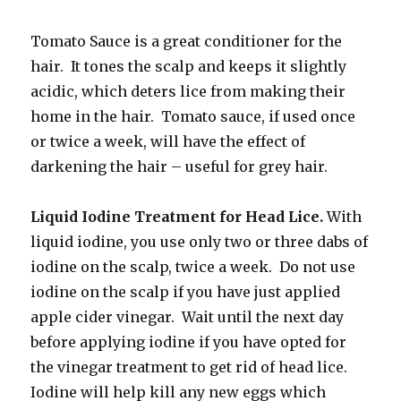
Tomato Sauce is a great conditioner for the
hair. It tones the scalp and keeps it slightly
acidic, which deters lice from making their
home in the hair. Tomato sauce, if used once
or twice a week, will have the effect of
darkening the hair – useful for grey hair.
Liquid Iodine Treatment for Head Lice.
With
liquid iodine, you use only two or three dabs of
iodine on the scalp, twice a week. Do not use
iodine on the scalp if you have just applied
apple cider vinegar. Wait until the next day
before applying iodine if you have opted for
the vinegar treatment to get rid of head lice.
Iodine will help kill any new eggs which