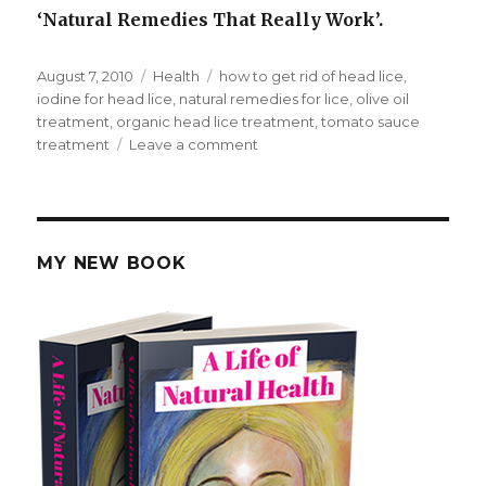
‘Natural Remedies That Really Work’.
Posted
August 7, 2010
Categories
Health
Tags
how to get rid of head lice
,
on
iodine for head lice
,
natural remedies for lice
,
olive oil
treatment
,
organic head lice treatment
,
tomato sauce
treatment
Leave a comment
on
How
To
Get
Rid
of
MY NEW BOOK
Head
Lice
Naturally