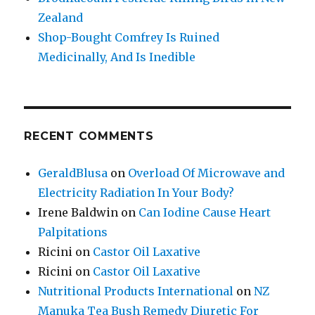
Zealand
Shop-Bought Comfrey Is Ruined
Medicinally, And Is Inedible
RECENT COMMENTS
GeraldBlusa
on
Overload Of Microwave and
Electricity Radiation In Your Body?
Irene Baldwin
on
Can Iodine Cause Heart
Palpitations
Ricini
on
Castor Oil Laxative
Ricini
on
Castor Oil Laxative
Nutritional Products International
on
NZ
Manuka Tea Bush Remedy Diuretic For