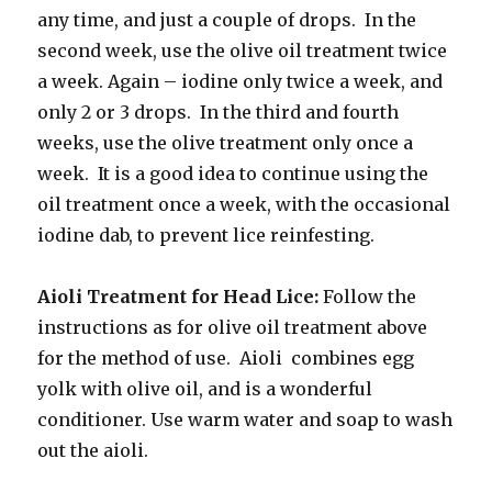
any time, and just a couple of drops. In the
second week, use the olive oil treatment twice
a week. Again – iodine only twice a week, and
only 2 or 3 drops. In the third and fourth
weeks, use the olive treatment only once a
week. It is a good idea to continue using the
oil treatment once a week, with the occasional
iodine dab, to prevent lice reinfesting.
Aioli Treatment for Head Lice:
Follow the
instructions as for olive oil treatment above
for the method of use. Aioli combines egg
yolk with olive oil, and is a wonderful
conditioner. Use warm water and soap to wash
out the aioli.