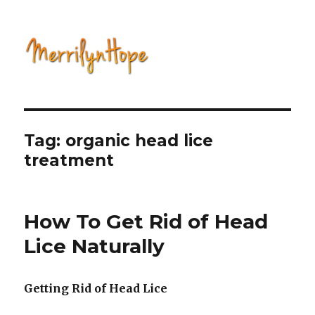
Natural Health with Merrilyn
Hope
Tag: organic head lice
treatment
How To Get Rid of Head
Lice Naturally
Getting Rid of Head Lice