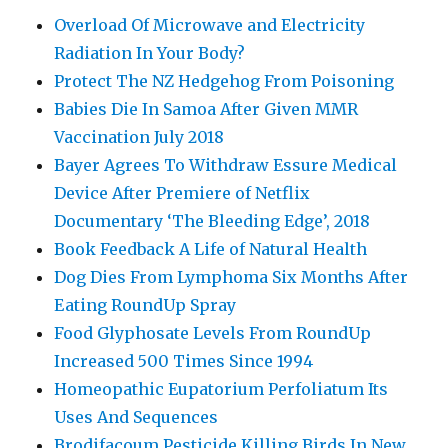
Overload Of Microwave and Electricity
Radiation In Your Body?
Protect The NZ Hedgehog From Poisoning
Babies Die In Samoa After Given MMR
Vaccination July 2018
Bayer Agrees To Withdraw Essure Medical
Device After Premiere of Netflix
Documentary ‘The Bleeding Edge’, 2018
Book Feedback A Life of Natural Health
Dog Dies From Lymphoma Six Months After
Eating RoundUp Spray
Food Glyphosate Levels From RoundUp
Increased 500 Times Since 1994
Homeopathic Eupatorium Perfoliatum Its
Uses And Sequences
Brodifacoum Pesticide Killing Birds In New