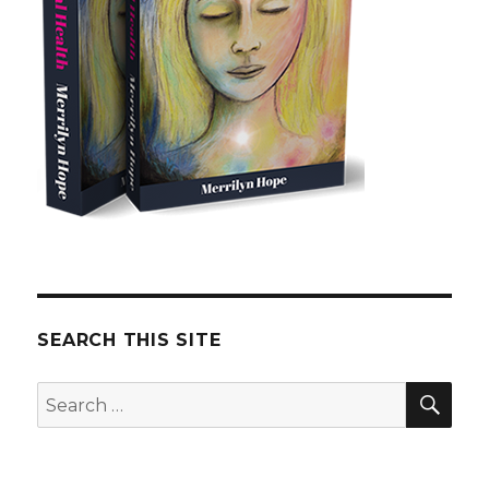
SEARCH THIS SITE
SE
Search
for: