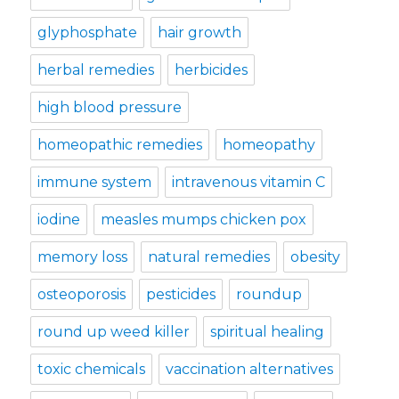
glyphosphate
hair growth
herbal remedies
herbicides
high blood pressure
homeopathic remedies
homeopathy
immune system
intravenous vitamin C
iodine
measles mumps chicken pox
memory loss
natural remedies
obesity
osteoporosis
pesticides
roundup
round up weed killer
spiritual healing
toxic chemicals
vaccination alternatives