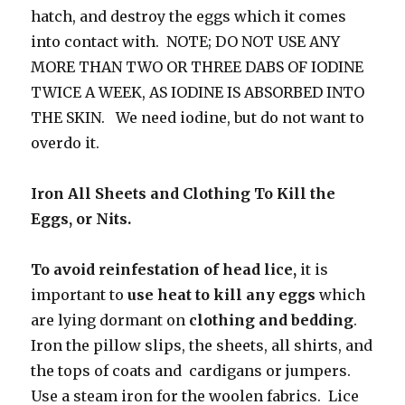
hatch, and destroy the eggs which it comes
into contact with. NOTE; DO NOT USE ANY
MORE THAN TWO OR THREE DABS OF IODINE
TWICE A WEEK, AS IODINE IS ABSORBED INTO
THE SKIN. We need iodine, but do not want to
overdo it.
Iron All Sheets and Clothing To Kill the
Eggs, or Nits.
To avoid reinfestation of head lice,
it is
important to
use heat to kill any eggs
which
are lying
dormant on
clothing and bedding
.
Iron the pillow slips, the sheets, all shirts, and
the tops of coats and cardigans or jumpers.
Use a steam iron for the woolen fabrics. Lice