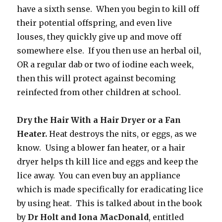
have a sixth sense. When you begin to kill off
their potential offspring, and even live
louses, they quickly give up and move off
somewhere else. If you then use an herbal oil,
OR a regular dab or two of iodine each week,
then this will protect against becoming
reinfected from other children at school.
Dry the Hair With a Hair Dryer or a Fan
Heater.
Heat destroys the nits, or eggs, as we
know. Using a blower fan heater, or a hair
dryer helps th kill lice and eggs and keep the
lice away. You can even buy an appliance
which is made specifically for eradicating lice
by using heat. This is talked about in the book
by
Dr Holt and Iona MacDonald
, entitled