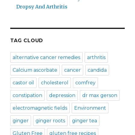
Dropsy And Arthritis
TAG CLOUD
alternative cancer remedies
arthritis
Calcium ascorbate
cancer
candida
castor oil
cholesterol
comfrey
constipation
depression
dr max gerson
electromagnetic fields
Environment
ginger
ginger roots
ginger tea
Gluten Free
gluten free recipes