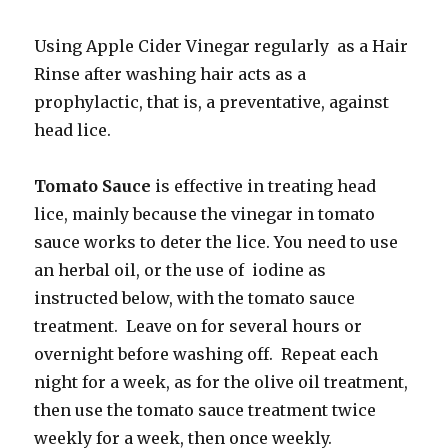
Using Apple Cider Vinegar regularly as a Hair
Rinse after washing hair acts as a
prophylactic, that is, a preventative, against
head lice.
Tomato Sauce
is effective in treating head
lice, mainly because the vinegar in tomato
sauce works to deter the lice. You need to use
an herbal oil, or the use of iodine as
instructed below, with the tomato sauce
treatment. Leave on for several hours or
overnight before washing off. Repeat each
night for a week, as for the olive oil treatment,
then use the tomato sauce treatment twice
weekly for a week, then once weekly.