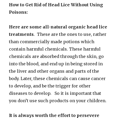
How to Get Rid of Head Lice Without Using
Poisons:
Here are some all-natural organic head lice
treatments
. These are the ones to use, rather
than commercially made potions which
contain harmful chemicals. These harmful
chemicals are absorbed through the skin, go
into the blood, and end up in being stored in
the liver and other organs and parts of the
body. Later, these chemicals can cause cancer
to develop, and be the trigger for other
diseases to develop. So it is important that
you don’t use such products on your children.
It is always worth the effort to persevere