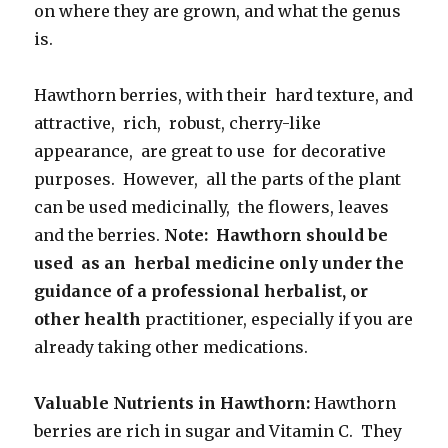
on where they are grown, and what the genus
is.
Hawthorn berries, with their hard texture, and
attractive, rich, robust, cherry-like
appearance, are great to use for decorative
purposes. However, all the parts of the plant
can be used medicinally, the flowers, leaves
and the berries.
Note: Hawthorn should be
used as an herbal medicine only under
the
guidance of a professional herbalist, or
other health
practitioner, especially if you are
already taking other medications.
Valuable Nutrients in Hawthorn:
Hawthorn
berries are rich in sugar and Vitamin C. They