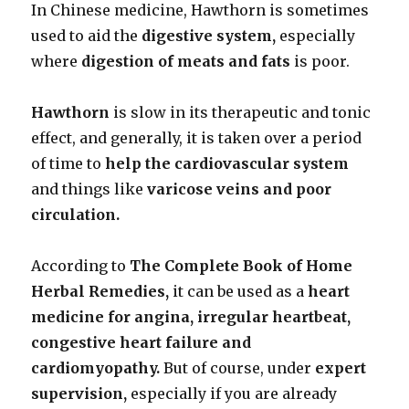
In Chinese medicine, Hawthorn is sometimes
used to aid the
digestive system,
especially
where
digestion of meats and fats
is poor.
Hawthorn
is slow in its therapeutic and tonic
effect, and generally, it is taken over a period
of time to
help the cardiovascular system
and things like
varicose veins and poor
circulation.
According to
The Complete Book of Home
Herbal Remedies,
it can be used as a
heart
medicine for angina, irregular heartbeat,
congestive heart failure and
cardiomyopathy.
But of course, under
expert
supervision,
especially if you are already