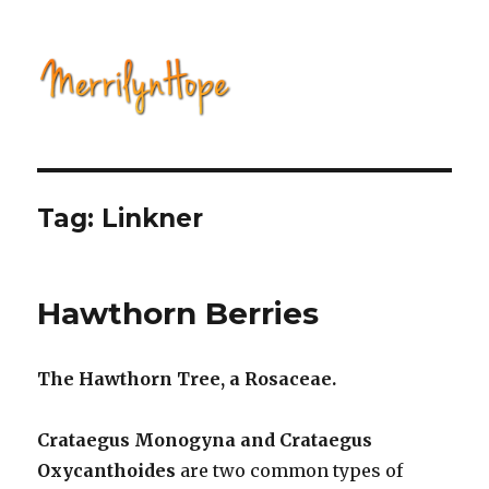
Natural Health with Merrilyn
Hope
Tag: Linkner
Hawthorn Berries
The Hawthorn Tree, a Rosaceae.
Crataegus Monogyna and Crataegus
Oxycanthoides
are two common types of