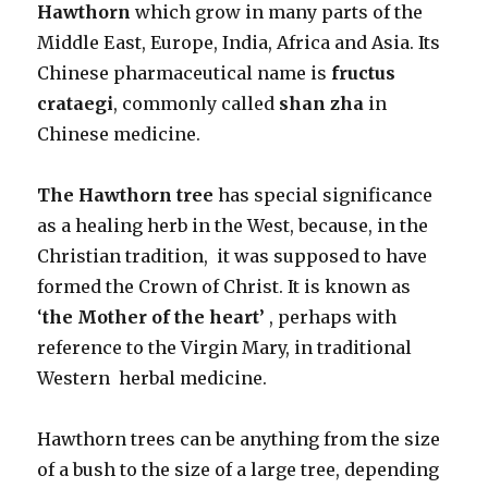
Hawthorn
which grow in many parts of the
Middle East, Europe, India, Africa and Asia. Its
Chinese pharmaceutical name is
fructus
crataegi
, commonly called
shan zha
in
Chinese medicine.
The Hawthorn tree
has special significance
as a healing herb in the West, because, in the
Christian tradition, it was supposed to have
formed the Crown of Christ. It is known as
‘
the Mother of the heart’
, perhaps with
reference to the Virgin Mary, in traditional
Western herbal medicine.
Hawthorn trees can be anything from the size
of a bush to the size of a large tree, depending