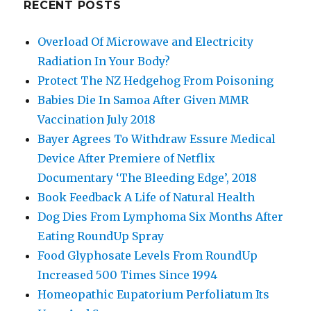
RECENT POSTS
Overload Of Microwave and Electricity
Radiation In Your Body?
Protect The NZ Hedgehog From Poisoning
Babies Die In Samoa After Given MMR
Vaccination July 2018
Bayer Agrees To Withdraw Essure Medical
Device After Premiere of Netflix
Documentary ‘The Bleeding Edge’, 2018
Book Feedback A Life of Natural Health
Dog Dies From Lymphoma Six Months After
Eating RoundUp Spray
Food Glyphosate Levels From RoundUp
Increased 500 Times Since 1994
Homeopathic Eupatorium Perfoliatum Its