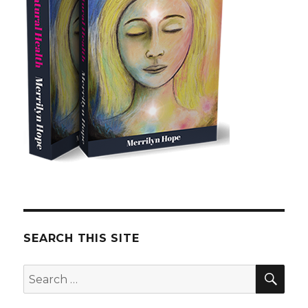
SEARCH THIS SITE
SE
Search
for: