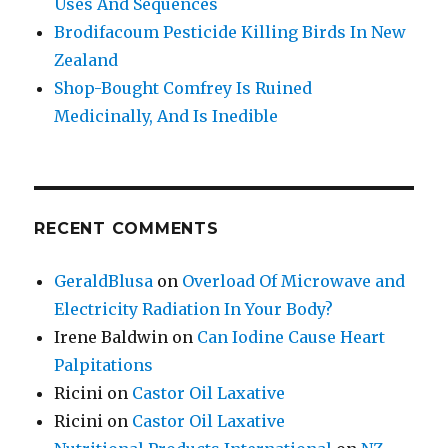
Uses And Sequences
Brodifacoum Pesticide Killing Birds In New
Zealand
Shop-Bought Comfrey Is Ruined
Medicinally, And Is Inedible
RECENT COMMENTS
GeraldBlusa
on
Overload Of Microwave and
Electricity Radiation In Your Body?
Irene Baldwin
on
Can Iodine Cause Heart
Palpitations
Ricini
on
Castor Oil Laxative
Ricini
on
Castor Oil Laxative