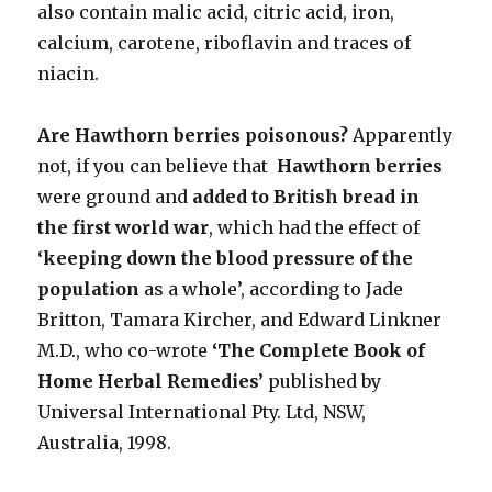
also contain malic acid, citric acid, iron,
calcium, carotene, riboflavin and traces of
niacin.
Are Hawthorn berries poisonous?
Apparently
not, if you can believe that
Hawthorn berries
were ground and
added to British bread in
the first world war
, which had the effect of
‘keeping down the blood pressure of the
population
as a whole’, according to Jade
Britton, Tamara Kircher, and Edward Linkner
M.D., who co-wrote
‘The Complete Book of
Home Herbal Remedies’
published by
Universal International Pty. Ltd, NSW,
Australia, 1998.