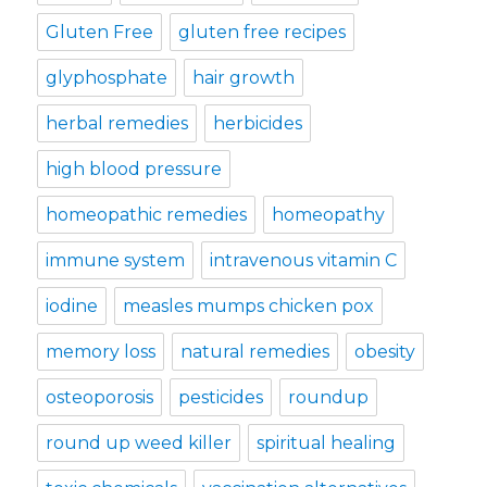
Gluten Free
gluten free recipes
glyphosphate
hair growth
herbal remedies
herbicides
high blood pressure
homeopathic remedies
homeopathy
immune system
intravenous vitamin C
iodine
measles mumps chicken pox
memory loss
natural remedies
obesity
osteoporosis
pesticides
roundup
round up weed killer
spiritual healing