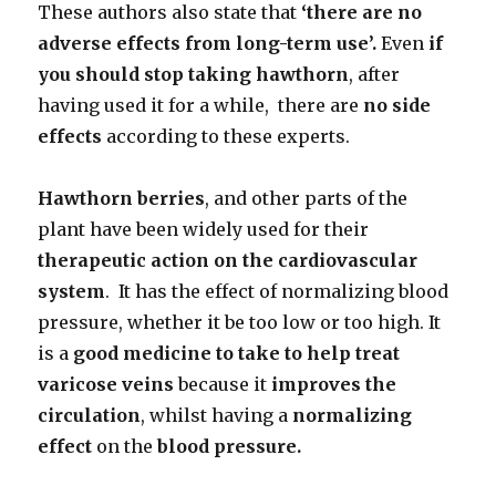
These authors also state that
‘there are no
adverse effects from long-term
use’.
Even
if
you should stop taking hawthorn
, after
having used it for a while, there are
no side
effects
according to these experts.
Hawthorn berries
, and other parts of the
plant have been widely used for their
therapeutic action on the cardiovascular
system
. It has the effect of normalizing blood
pressure, whether it be too low or too high. It
is a
good medicine to take to help treat
varicose veins
because it
improves the
circulation
, whilst having a
normalizing
effect
on the
blood pressure.