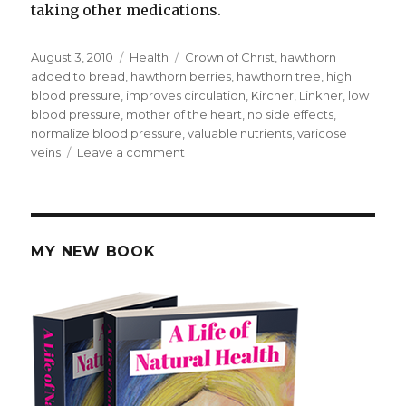
taking other medications.
Posted
August 3, 2010
Categories
Health
Tags
Crown of Christ
,
hawthorn
on
added to bread
,
hawthorn berries
,
hawthorn tree
,
high
blood pressure
,
improves circulation
,
Kircher
,
Linkner
,
low
blood pressure
,
mother of the heart
,
no side effects
,
normalize blood pressure
,
valuable nutrients
,
varicose
veins
Leave a comment
on
Hawthorn
Berries
MY NEW BOOK