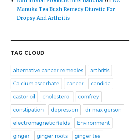
Nutritional Products International
on
NZ
Manuka Tea Bush Remedy Diuretic For
Dropsy And Arthritis
TAG CLOUD
alternative cancer remedies
arthritis
Calcium ascorbate
cancer
candida
castor oil
cholesterol
comfrey
constipation
depression
dr max gerson
electromagnetic fields
Environment
ginger
ginger roots
ginger tea