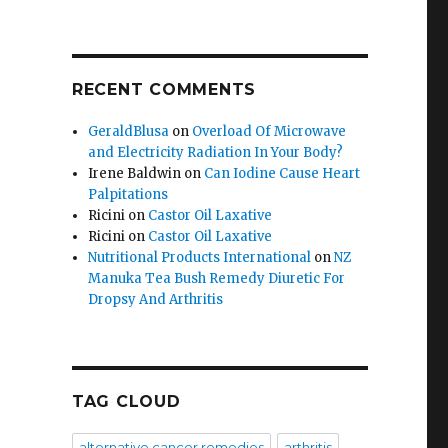
RECENT COMMENTS
GeraldBlusa
on
Overload Of Microwave
and Electricity Radiation In Your Body?
Irene Baldwin
on
Can Iodine Cause Heart
Palpitations
Ricini
on
Castor Oil Laxative
Ricini
on
Castor Oil Laxative
Nutritional Products International
on
NZ
Manuka Tea Bush Remedy Diuretic For
Dropsy And Arthritis
TAG CLOUD
alternative cancer remedies
arthritis