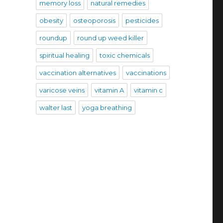
memory loss
natural remedies
obesity
osteoporosis
pesticides
roundup
round up weed killer
spiritual healing
toxic chemicals
vaccination alternatives
vaccinations
varicose veins
vitamin A
vitamin c
walter last
yoga breathing