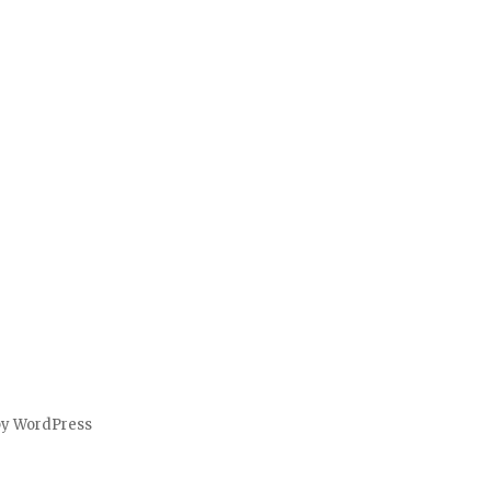
by WordPress