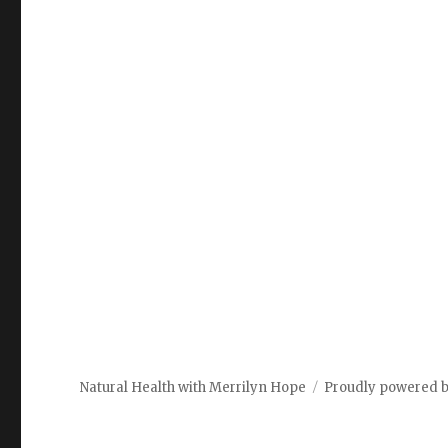
Natural Health with Merrilyn Hope
Proudly powered 