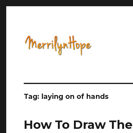
Health, Alternative Medicine, Music, Political Opinion 
Natural Health with Merr
Tag: laying on of hands
How To Draw The