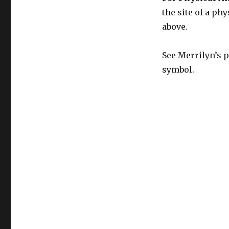
the site of a phy
above.
See Merrilyn’s p
symbol.