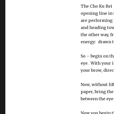
The Cho Ku Rei 
opening line in 
are performing i
and heading tow
the other way, f
energy: drawn th
So – begin on th
eye. With your i
your brow, direc
Now, without lif
paper, bring the
between the eye
Now you begin t