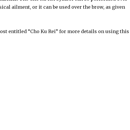
sical ailment, or it can be used over the brow, as given
ost entitled “Cho Ku Rei” for more details on using this