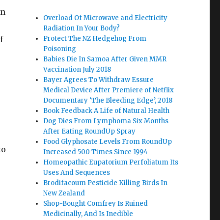
on
Overload Of Microwave and Electricity
Radiation In Your Body?
f
Protect The NZ Hedgehog From
Poisoning
Babies Die In Samoa After Given MMR
Vaccination July 2018
Bayer Agrees To Withdraw Essure
Medical Device After Premiere of Netflix
Documentary ‘The Bleeding Edge’, 2018
Book Feedback A Life of Natural Health
Dog Dies From Lymphoma Six Months
After Eating RoundUp Spray
e
Food Glyphosate Levels From RoundUp
to
Increased 500 Times Since 1994
Homeopathic Eupatorium Perfoliatum Its
Uses And Sequences
Brodifacoum Pesticide Killing Birds In
New Zealand
Shop-Bought Comfrey Is Ruined
Medicinally, And Is Inedible