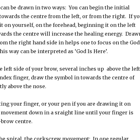
can be drawn in two ways: You can begin the initial
towards the centre from the left, or from the right. If y
t on yourself, on the forehead, beginning it on the left
ards the centre will increase the healing energy. Draw
rom the right hand side in helps one to focus on the God
is way can be interpreted as ‘God Is Here’.
e left side of your brow, several inches up above the left
ndex finger, draw the symbol in towards the centre of
tly above the nose.
ting your finger, or your pen if you are drawing it on
 movement down in a sraight line until your finger is
-brow centre.
he spiral, the corkscrew movement: In one regular