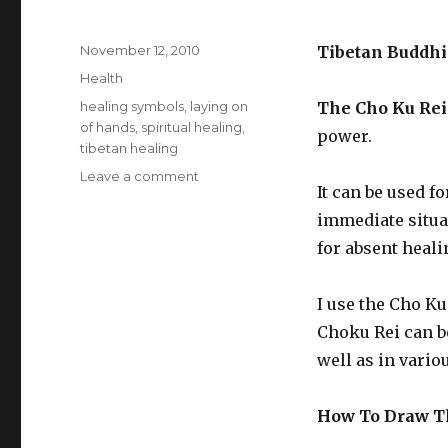
Posted
November 12, 2010
Tibetan Buddhi
on
Categories
Health
Tags
healing symbols
,
laying on
The Cho Ku Rei
of hands
,
spiritual healing
,
power.
tibetan healing
Leave a comment
on
It can be used f
How
To
immediate situat
Draw
for absent heali
The
Cho
Ku
I use the Cho K
Rei
Choku Rei can be
well as in vario
How To Draw Th