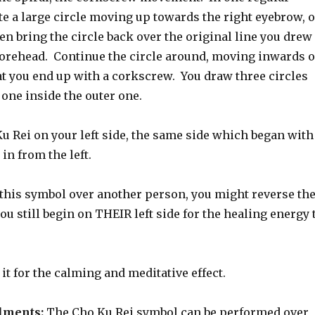
e a large circle moving up towards the right eyebrow, 
n bring the circle back over the original line you drew
orehead. Continue the circle around, moving inwards o
hat you end up with a corkscrew. You draw three circles
 one inside the outer one.
u Rei on your left side, the same side which began with
 in from the left.
 this symbol over another person, you might reverse th
ou still begin on THEIR left side for the healing energy 
 it for the calming and meditative effect.
ilments:
The Cho Ku Rei symbol can be performed over