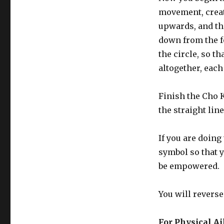
movement, creat
upwards, and the
down from the f
the circle, so t
altogether, each
Finish the Cho K
the straight line
If you are doing
symbol so that y
be empowered.
You will reverse
For Physical A