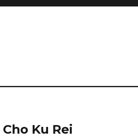
and so much more
ilyn Hope
 Cho Ku Rei