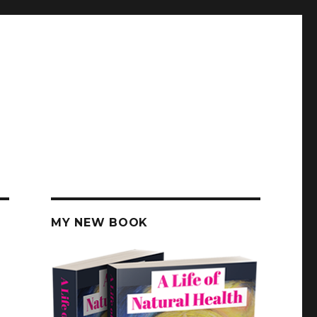
MY NEW BOOK