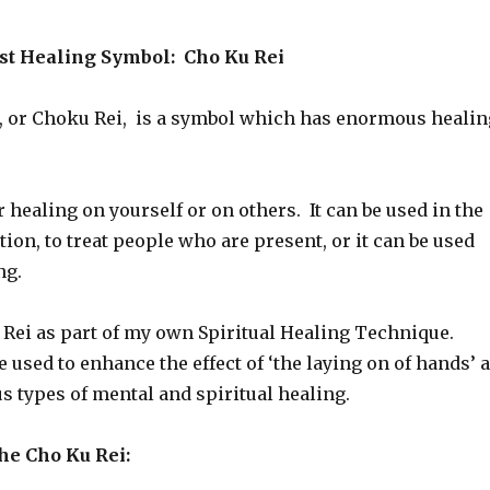
st Healing Symbol: Cho Ku Rei
, or Choku Rei, is a symbol which has enormous healin
or healing on yourself or on others. It can be used in the
ion, to treat people who are present, or it can be used
ng.
u Rei as part of my own Spiritual Healing Technique.
 used to enhance the effect of ‘the laying on of hands’ 
us types of mental and spiritual healing.
e Cho Ku Rei: