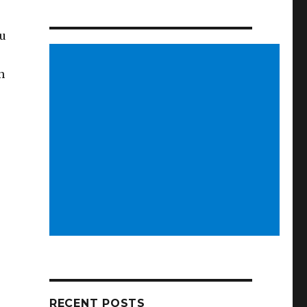
ou
n
RECENT POSTS