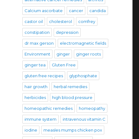
Calcium ascorbate
cancer
candida
castor oil
cholesterol
comfrey
constipation
depression
dr max gerson
electromagnetic fields
Environment
ginger
ginger roots
ginger tea
Gluten Free
gluten free recipes
glyphosphate
hair growth
herbal remedies
herbicides
high blood pressure
homeopathic remedies
homeopathy
immune system
intravenous vitamin C
iodine
measles mumps chicken pox