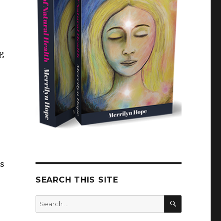
g
as
SEARCH THIS SITE
SEARCH
Search
for: