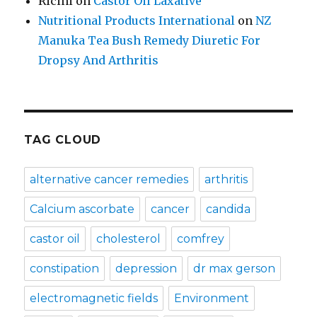
Ricini
on
Castor Oil Laxative
Nutritional Products International
on
NZ
Manuka Tea Bush Remedy Diuretic For
Dropsy And Arthritis
TAG CLOUD
alternative cancer remedies
arthritis
Calcium ascorbate
cancer
candida
castor oil
cholesterol
comfrey
constipation
depression
dr max gerson
electromagnetic fields
Environment