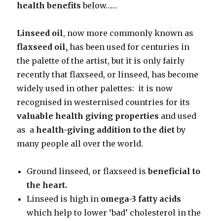
health benefits
below……
Linseed oil
, now more commonly known as
flaxseed oil,
has been used for centuries in
the palette of the artist, but it is only fairly
recently that flaxseed, or linseed, has become
widely used in other palettes: it is now
recognised in westernised countries for its
valuable health giving properties
and used
as a
health-giving addition to the diet
by
many people all over the world.
Ground linseed, or flaxseed is
beneficial to
the heart.
Linseed is high in
omega-3 fatty acids
which help to lower ‘bad’ cholesterol in the