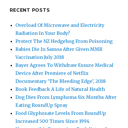
RECENT POSTS
Overload Of Microwave and Electricity
Radiation In Your Body?
Protect The NZ Hedgehog From Poisoning
Babies Die In Samoa After Given MMR
Vaccination July 2018
Bayer Agrees To Withdraw Essure Medical
Device After Premiere of Netflix
Documentary ‘The Bleeding Edge’, 2018
Book Feedback A Life of Natural Health
Dog Dies From Lymphoma Six Months After
Eating RoundUp Spray
Food Glyphosate Levels From RoundUp
Increased 500 Times Since 1994