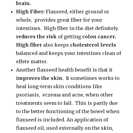
brain.
High Fiber:
Flaxseed, either ground or
whole, provides great fiber for your
intestines. High fiber in the diet definitely
reduces the risk
of getting
colon cancer.
High fiber
also keeps
cholesterol levels
balanced and keeps your intestines clean of
effete matter.
Another flaxseed health benefit is that it
improves the skin
. It sometimes works to
heal long-term skin conditions like
psoriasis, eczema and acne, when other
treatments seem to fail. This is partly due
to the better functioning of the bowel when
flaxseed is included. An application of
flaxseed oil, used externally on the skin,