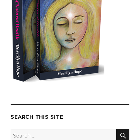
SEARCH THIS SITE
SE
Search