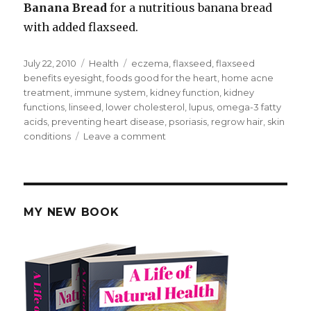
Banana Bread
for a nutritious banana bread
with added flaxseed.
Posted
July 22, 2010
Categories
Health
Tags
eczema
,
flaxseed
,
flaxseed
on
benefits eyesight
,
foods good for the heart
,
home acne
treatment
,
immune system
,
kidney function
,
kidney
functions
,
linseed
,
lower cholesterol
,
lupus
,
omega-3 fatty
acids
,
preventing heart disease
,
psoriasis
,
regrow hair
,
skin
conditions
Leave a comment
on
Flaxseed
Health
Benefits
MY NEW BOOK