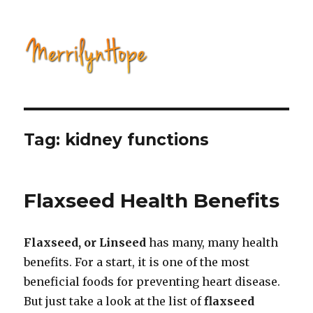
Natural Health with Merrilyn
Hope
Tag: kidney functions
Flaxseed Health Benefits
Flaxseed, or Linseed
has many, many health
benefits. For a start, it is one of the most
beneficial foods for preventing heart disease.
But just take a look at the list of
flaxseed