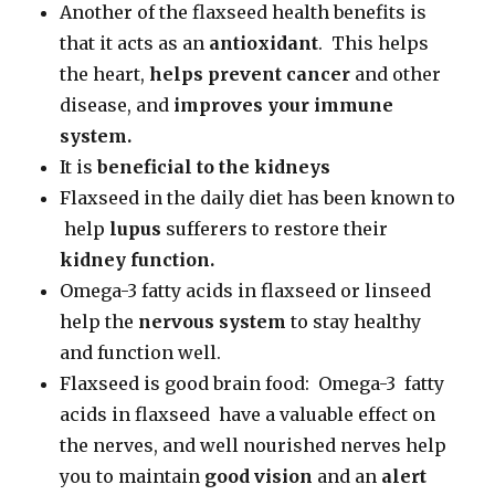
Another of the flaxseed health benefits is
that it acts as an
antioxidant
. This helps
the heart,
helps prevent cancer
and other
disease, and
improves your immune
system.
It is
beneficial to the kidneys
Flaxseed in the daily diet has been known to
help
lupus
sufferers to restore their
kidney function.
Omega-3 fatty acids in flaxseed or linseed
help the
nervous system
to stay healthy
and function well.
Flaxseed is good brain food: Omega-3 fatty
acids in flaxseed have a valuable effect on
the nerves, and well nourished nerves help
you to maintain
good vision
and an
alert