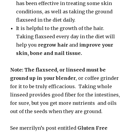
has been effective in treating some skin
conditions, as well as taking the ground
flaxseed in the diet daily.
It is helpful to the growth of the hair.
Taking flaxseed every day in the diet will
help you
regrow hair
and
improve your
skin, bone and
nail tissue.
Note: The flaxseed, or linseed must be
ground up in your blender
, or coffee grinder
for it to be truly efficacious. Taking whole
linseed provides good fiber for the intestines,
for sure, but you get more nutrients and oils
out of the seeds when they are ground.
See merrilyn’s post entitled
Gluten Free