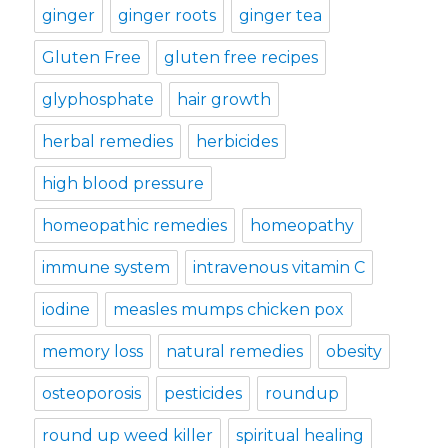
ginger
ginger roots
ginger tea
Gluten Free
gluten free recipes
glyphosphate
hair growth
herbal remedies
herbicides
high blood pressure
homeopathic remedies
homeopathy
immune system
intravenous vitamin C
iodine
measles mumps chicken pox
memory loss
natural remedies
obesity
osteoporosis
pesticides
roundup
round up weed killer
spiritual healing