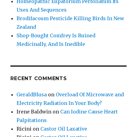
Homeopathic Eupatorium Perfoliatum Its
Uses And Sequences
Brodifacoum Pesticide Killing Birds In New
Zealand
Shop-Bought Comfrey Is Ruined
Medicinally, And Is Inedible
RECENT COMMENTS
GeraldBlusa
on
Overload Of Microwave and
Electricity Radiation In Your Body?
Irene Baldwin
on
Can Iodine Cause Heart
Palpitations
Ricini
on
Castor Oil Laxative