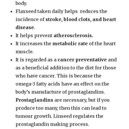
body.
Flaxseed taken daily helps reduces the
incidence of
stroke, blood clots, and heart
disease
.
It helps prevent
atherosclerosis.
It increases the
metabolic rate
of the heart
muscle.
It is regarded as a
cancer preventative
and
as a beneficial addition to the diet for those
who have cancer. This is because the
omega-3 fatty acids have an effect on the
body’s manufacture of prostaglandins.
Prostaglandins
are necessary, but if you
produce too many, then this can lead to
tumour growth. Linseed regulates the
prostaglandin making process.