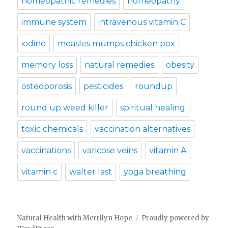
homeopathic remedies
homeopathy
immune system
intravenous vitamin C
iodine
measles mumps chicken pox
memory loss
natural remedies
obesity
osteoporosis
pesticides
roundup
round up weed killer
spiritual healing
toxic chemicals
vaccination alternatives
vaccinations
varicose veins
vitamin A
vitamin c
walter last
yoga breathing
Natural Health with Merrilyn Hope
Proudly powered by