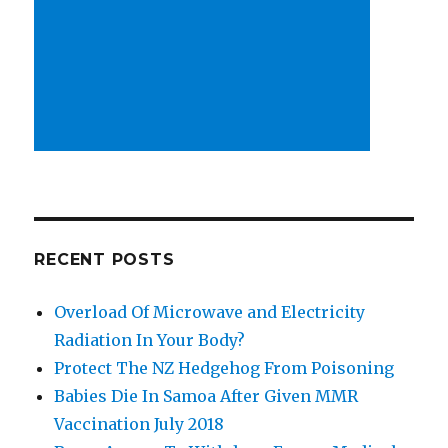
RECENT POSTS
Overload Of Microwave and Electricity
Radiation In Your Body?
Protect The NZ Hedgehog From Poisoning
Babies Die In Samoa After Given MMR
Vaccination July 2018