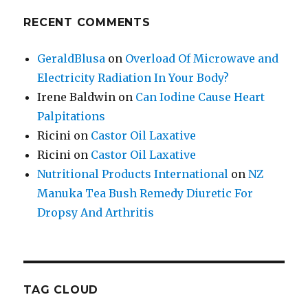
RECENT COMMENTS
GeraldBlusa
on
Overload Of Microwave and
Electricity Radiation In Your Body?
Irene Baldwin
on
Can Iodine Cause Heart
Palpitations
Ricini
on
Castor Oil Laxative
Ricini
on
Castor Oil Laxative
Nutritional Products International
on
NZ
Manuka Tea Bush Remedy Diuretic For
Dropsy And Arthritis
TAG CLOUD