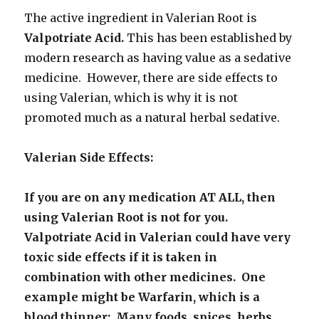
The active ingredient in Valerian Root is
Valpotriate Acid.
This has been established by
modern research as having value as a sedative
medicine. However, there are side effects to
using Valerian, which is why it is not
promoted much as a natural herbal sedative.
Valerian Side Effects:
If you are on any medication AT ALL, then
using Valerian Root is not for you.
Valpotriate Acid in Valerian could have very
toxic side effects if it is taken in
combination with other medicines. One
example might be Warfarin, which is a
blood thinner: Many foods, spices, herbs