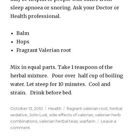
sleep apnoea or snoring. Ask your Doctor or
Health professional.
Balm
Hops
Fragrant Valerian root
Mix in equal parts. Take 1 teaspoon of the
herbal mixture. Pour over half cup of boiling
water. Let steep for 10 minutes. Cool and
strain. Drink before bed.
Posted
October 13, 2010
Categories
Health
Tags
fragrant valerian root
,
herbal
on
sedative
,
John Lust
,
side effects of valerian
,
valerian herb
combinations
,
valerian herbal teas
,
warfarin
Leave a
comment
on
Valerian