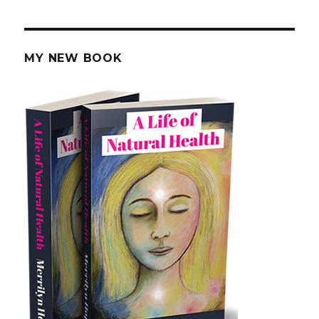
Herb
Combinations
and
Side
MY NEW BOOK
Effects