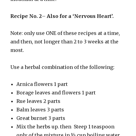
Recipe No. 2
–
Also for a ‘Nervous Heart’.
Note: only use ONE of these recipes at a time,
and then, not longer than 2 to 3 weeks at the
most.
Use a herbal combination of the following:
Arnica flowers 1 part
Borage leaves and flowers 1 part
Rue leaves 2 parts
Balm leaves 3 parts
Great burnet 3 parts
Mix the herbs up. then Steep 1 teaspoon
only of the mixture in ½ cup boiling water.