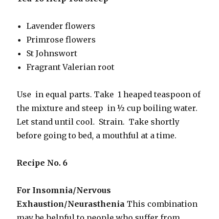
Lavender flowers
Primrose flowers
St Johnswort
Fragrant Valerian root
Use in equal parts. Take 1 heaped teaspoon of
the mixture and steep in ½ cup boiling water.
Let stand until cool. Strain. Take shortly
before going to bed, a mouthful at a time.
Recipe No. 6
For Insomnia/Nervous
Exhaustion/Neurasthenia
This combination
may be helpful to people who suffer from