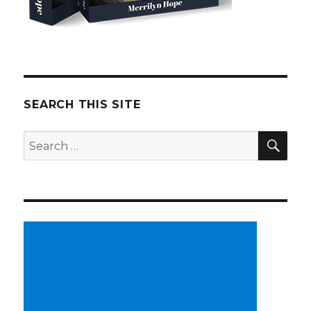
SEARCH THIS SITE
SE
Search
for: