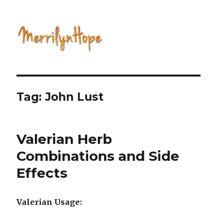
Natural Health with Merrilyn
Hope
Tag: John Lust
Valerian Herb
Combinations and Side
Effects
Valerian Usage: