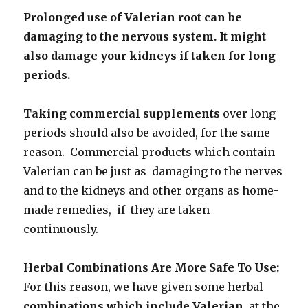
Prolonged use of Valerian root can be
damaging to the nervous system. It might
also damage your kidneys if taken for long
periods.
Taking commercial supplements
over long
periods should also be avoided, for the same
reason. Commercial products which contain
Valerian can be just as damaging to the nerves
and to the kidneys and other organs as home-
made remedies, if they are taken
continuously.
Herbal Combinations Are More Safe To Use:
For this reason, we have given some herbal
combinations which include Valerian,
at the