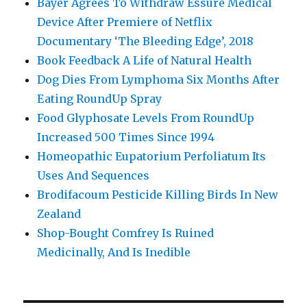
Bayer Agrees To Withdraw Essure Medical
Device After Premiere of Netflix
Documentary ‘The Bleeding Edge’, 2018
Book Feedback A Life of Natural Health
Dog Dies From Lymphoma Six Months After
Eating RoundUp Spray
Food Glyphosate Levels From RoundUp
Increased 500 Times Since 1994
Homeopathic Eupatorium Perfoliatum Its
Uses And Sequences
Brodifacoum Pesticide Killing Birds In New
Zealand
Shop-Bought Comfrey Is Ruined
Medicinally, And Is Inedible