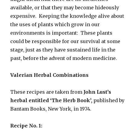
available, or that they may become hideously
expensive. Keeping the knowledge alive about
the uses of plants which grow in our
environments is important: These plants
could be responsible for our survival at some
stage, just as they have sustained life in the
past, before the advent of modern medicine.
Valerian Herbal Combinations
These recipes are taken from
John Lust’s
herbal entitled ‘The Herb Book’,
published by
Bantam Books, New York, in 1974.
Recipe No. 1: