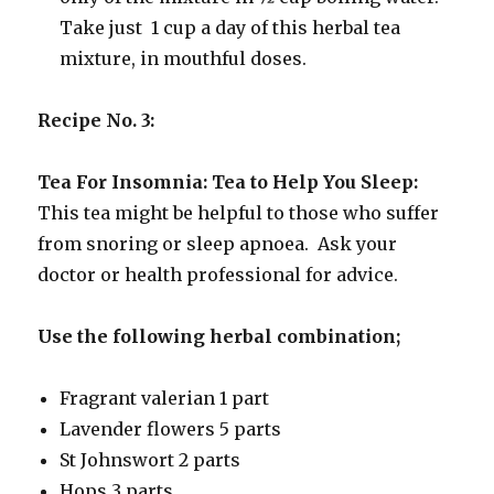
Take just 1 cup a day of this herbal tea
mixture, in mouthful doses.
Recipe No. 3:
Tea For Insomnia: Tea to Help You Sleep:
This tea might be helpful to those who suffer
from snoring or sleep apnoea. Ask your
doctor or health professional for advice.
Use the following herbal combination;
Fragrant valerian 1 part
Lavender flowers 5 parts
St Johnswort 2 parts
Hops 3 parts