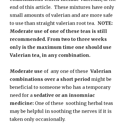
end of this article. These mixtures have only
small amounts of valerian and are more safe
to use than straight valerian root tea.
NOTE:
Moderate use of one of these teas is still
recommended. From two to three weeks
only is the maximum time one should use
Valerian tea, in any combination.
Moderate use
of any one of these
Valerian
combinations over a short period
might be
beneficial to someone who has a temporary
need for a
sedative or an insomniac
medicine:
One of these soothing herbal teas
may be helpful in soothing the nerves if it is
taken only occasionally.