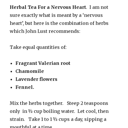
Herbal Tea For a Nervous Heart
. I am not
sure exactly what is meant by a ‘nervous
heart’, but here is the combination of herbs
which John Lust recommends:
Take equal quantities of:
Fragrant Valerian root
Chamomile
Lavender flowers
Fennel.
Mix the herbs together. Steep 2 teaspoons
only in ½ cup boiling water. Let cool, then
strain. Take 1 to 1 ½ cups a day, sipping a
mouthful at a time.