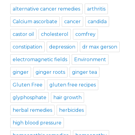
alternative cancer remedies
arthritis
Calcium ascorbate
cancer
candida
castor oil
cholesterol
comfrey
constipation
depression
dr max gerson
electromagnetic fields
Environment
ginger
ginger roots
ginger tea
Gluten Free
gluten free recipes
glyphosphate
hair growth
herbal remedies
herbicides
high blood pressure