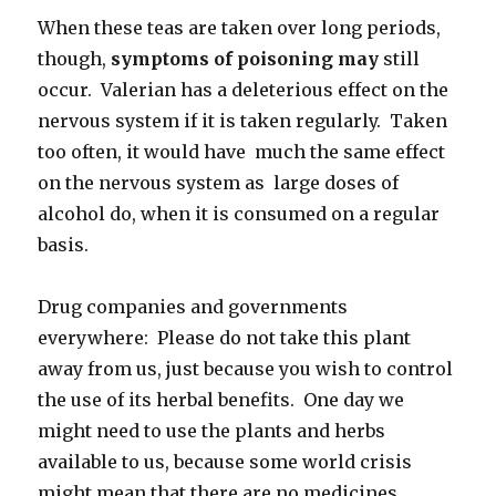
When these teas are taken over long periods,
though,
symptoms of poisoning may
still
occur. Valerian has a deleterious effect on the
nervous system if it is taken regularly. Taken
too often, it would have much the same effect
on the nervous system as large doses of
alcohol do, when it is consumed on a regular
basis.
Drug companies and governments
everywhere: Please do not take this plant
away from us, just because you wish to control
the use of its herbal benefits. One day we
might need to use the plants and herbs
available to us, because some world crisis
might mean that there are no medicines