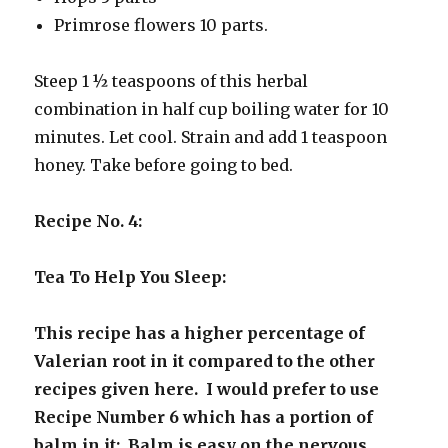
Primrose flowers 10 parts.
Steep 1 ½ teaspoons of this herbal
combination in half cup boiling water for 10
minutes. Let cool. Strain and add 1 teaspoon
honey. Take before going to bed.
Recipe No. 4:
Tea To Help You Sleep:
This recipe has a higher percentage of
Valerian root in it compared to the other
recipes given here. I would prefer to use
Recipe Number 6 which has a portion of
balm in it: Balm is easy on the nervous