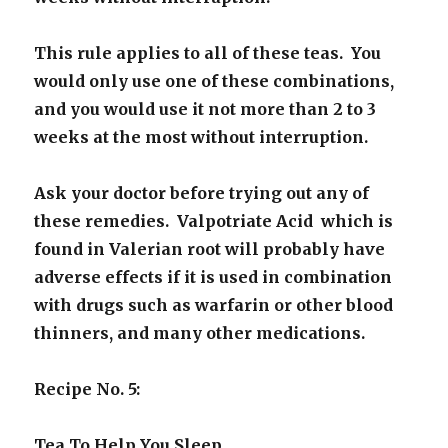
This rule applies to all of these teas. You
would only use one of these combinations,
and you would use it not more than 2 to 3
weeks at the most without interruption.
Ask your doctor before trying out any of
these remedies. Valpotriate Acid which is
found in Valerian root will probably have
adverse effects if it is used in combination
with drugs such as warfarin or other blood
thinners, and many other medications.
Recipe No. 5:
Tea To Help You Sleep