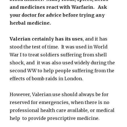
and medicines react with Warfarin. Ask
your doctor for advice before trying any
herbal medicine.
Valerian certainly has its uses
, and it has
stood the test of time. It was used in World
War I to treat soldiers suffering from shell
shock, and it was also used widely during the
second WW to help people suffering from the
effects of bomb raids in London.
However, Valerian use should always be for
reserved for emergencies, when there is no
professional health care available, or medical
help to provide prescriptive medicine.