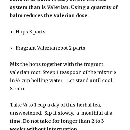
system than is Valerian. Using a quantity of
balm reduces the Valerian dose.
Hops 3 parts
Fragrant Valerian root 2 parts
Mix the hops together with the fragrant
valerian root. Steep 1 teaspoon of the mixture
in ½ cup boiling water. Let stand until cool.
Strain.
Take ½ to 1 cup a day of this herbal tea,
unsweetened. Sip it slowly, a mouthful at a
time.
Do not take for longer than 2 to 3
weeks without interruption.