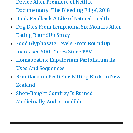
Device After Premiere of Netflix
Documentary ‘The Bleeding Edge’, 2018
Book Feedback A Life of Natural Health
Dog Dies From Lymphoma Six Months After
Eating RoundUp Spray
Food Glyphosate Levels From RoundUp
Increased 500 Times Since 1994
Homeopathic Eupatorium Perfoliatum Its
Uses And Sequences
Brodifacoum Pesticide Killing Birds In New
Zealand
Shop-Bought Comfrey Is Ruined
Medicinally, And Is Inedible