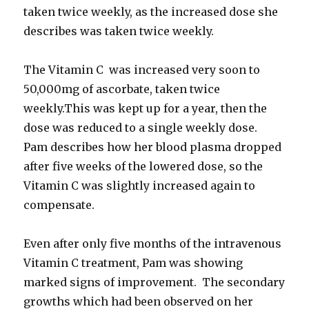
taken twice weekly, as the increased dose she
describes was taken twice weekly.
The Vitamin C was increased very soon to
50,000mg of ascorbate, taken twice
weekly.This was kept up for a year, then the
dose was reduced to a single weekly dose.
Pam describes how her blood plasma dropped
after five weeks of the lowered dose, so the
Vitamin C was slightly increased again to
compensate.
Even after only five months of the intravenous
Vitamin C treatment, Pam was showing
marked signs of improvement. The secondary
growths which had been observed on her