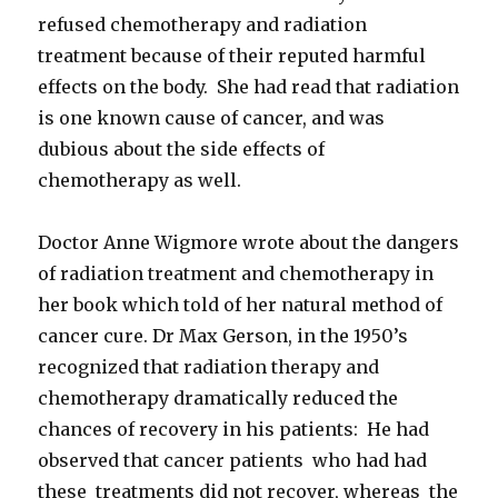
refused chemotherapy and radiation
treatment because of their reputed harmful
effects on the body. She had read that radiation
is one known cause of cancer, and was
dubious about the side effects of
chemotherapy as well.
Doctor Anne Wigmore wrote about the dangers
of radiation treatment and chemotherapy in
her book which told of her natural method of
cancer cure. Dr Max Gerson, in the 1950’s
recognized that radiation therapy and
chemotherapy dramatically reduced the
chances of recovery in his patients: He had
observed that cancer patients who had had
these treatments did not recover, whereas the