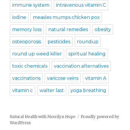
immune system
intravenous vitamin C
iodine
measles mumps chicken pox
memory loss
natural remedies
obesity
osteoporosis
pesticides
roundup
round up weed killer
spiritual healing
toxic chemicals
vaccination alternatives
vaccinations
varicose veins
vitamin A
vitamin c
walter last
yoga breathing
Natural Health with Merrilyn Hope
Proudly powered by
WordPress