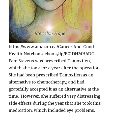
https://www.amazon.ca/Cancer-And-Good-
Health-Notebook-ebook/dp/B01DHMH6DG
Pam Stevens was prescribed Tamoxifen,
which she took for a year after the operation.
She had been prescribed Tamoxifen as an
alternative to chemotherapy, and had
gratefully accepted it as an alternative at the
time. However, she suffered very distressing
side effects during the year that she took this
medication, which included eye problems.