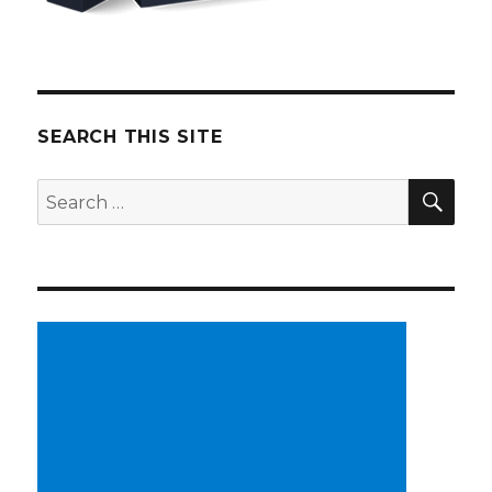
SEARCH THIS SITE
SE
Search
for: