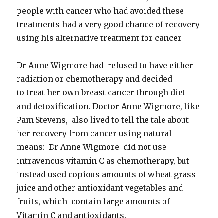
people with cancer who had avoided these
treatments had a very good chance of recovery
using his alternative treatment for cancer.
Dr Anne Wigmore had refused to have either
radiation or chemotherapy and decided
to treat her own breast cancer through diet
and detoxification. Doctor Anne Wigmore, like
Pam Stevens, also lived to tell the tale about
her recovery from cancer using natural
means: Dr Anne Wigmore did not use
intravenous vitamin C as chemotherapy, but
instead used copious amounts of wheat grass
juice and other antioxidant vegetables and
fruits, which contain large amounts of
Vitamin C and antioxidants.