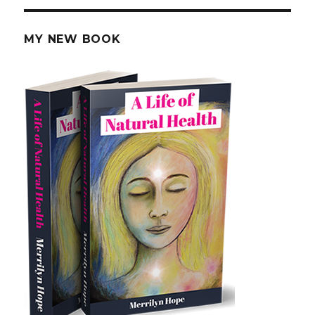
C
as
Chemotherapy
MY NEW BOOK