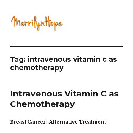
Natural Health with Merrilyn
Hope
Tag: intravenous vitamin c as
chemotherapy
Intravenous Vitamin C as
Chemotherapy
Breast Cancer: Alternative Treatment