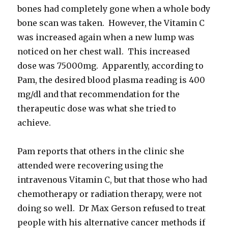
bones had completely gone when a whole body
bone scan was taken. However, the Vitamin C
was increased again when a new lump was
noticed on her chest wall. This increased
dose was 75000mg. Apparently, according to
Pam, the desired blood plasma reading is 400
mg/dl and that recommendation for the
therapeutic dose was what she tried to
achieve.
Pam reports that others in the clinic she
attended were recovering using the
intravenous Vitamin C, but that those who had
chemotherapy or radiation therapy, were not
doing so well. Dr Max Gerson refused to treat
people with his alternative cancer methods if