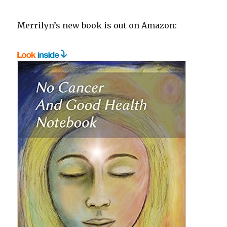
Merrilyn’s new book is out on Amazon: