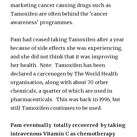
marketing cancer causing drugs such as
Tamoxifen are often behind the ‘cancer
awareness’ programmes.
Pam had ceased taking Tamoxifen after a year
because of side effects she was experiencing,
and she did not think that it was improving
her health. Note: Tamoxifen has been
declared a carcenogen by The World Health
organisation, along with about 70 other
chemicals, a quarter of which are used in
pharmaceuticals. This was back in 1996, but
still Tamoxifen continues to be used.
Pam eventually totally recovered by taking
intravenous Vitamin C
as chemotherapy