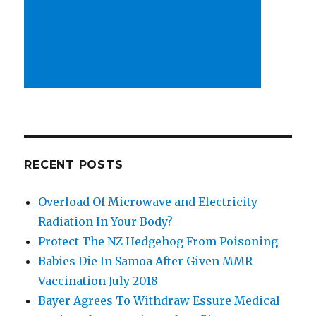
RECENT POSTS
Overload Of Microwave and Electricity
Radiation In Your Body?
Protect The NZ Hedgehog From Poisoning
Babies Die In Samoa After Given MMR
Vaccination July 2018
Bayer Agrees To Withdraw Essure Medical