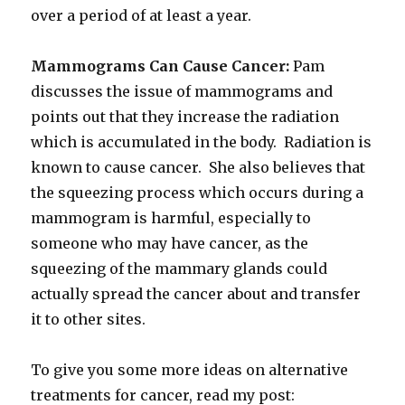
over a period of at least a year.
Mammograms Can Cause Cancer:
Pam
discusses the issue of mammograms and
points out that they increase the radiation
which is accumulated in the body. Radiation is
known to cause cancer. She also believes that
the squeezing process which occurs during a
mammogram is harmful, especially to
someone who may have cancer, as the
squeezing of the mammary glands could
actually spread the cancer about and transfer
it to other sites.
To give you some more ideas on alternative
treatments for cancer, read my post: