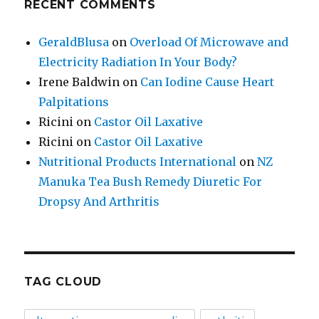
RECENT COMMENTS
GeraldBlusa
on
Overload Of Microwave and
Electricity Radiation In Your Body?
Irene Baldwin
on
Can Iodine Cause Heart
Palpitations
Ricini
on
Castor Oil Laxative
Ricini
on
Castor Oil Laxative
Nutritional Products International
on
NZ
Manuka Tea Bush Remedy Diuretic For
Dropsy And Arthritis
TAG CLOUD