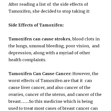
After reading a list of the side effects of
Tamoxifen, she decided to stop taking it:
Side Effects of Tamoxifen:
Tamoxifen can cause strokes
, blood clots in
the lungs, unusual bleeding, poor vision, and
depression, along with a myriad of other
health complaints.
Tamoxifen Can Cause Cancer:
However, the
worst effects of Tamoxifen are that it can
cause liver cancer, and also cancer of the
ovaries, cancer of the uterus, and cancer of the
breast………So this medicine which is being
used to treat most cases of breast cancer can