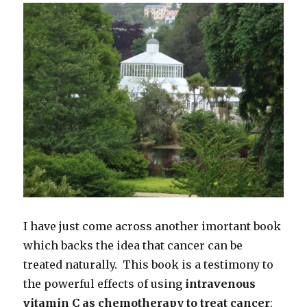
I have just come across another imortant book
which backs the idea that cancer can be
treated naturally. This book is a testimony to
the powerful effects of using
intravenous
vitamin C as chemotherapy to treat cancer
: