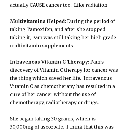
actually CAUSE cancer too. Like radiation.
Multivitamins Helped:
During the period of
taking Tamoxifen, and after she stopped
taking it, Pam was still taking her high grade
multivitamin supplements.
Intravenous Vitamin C Therapy:
Pam’s
discovery of Vitamin C therapy for cancer was
the thing which saved her life. Intravenous
Vitamin C as chemotherapy has resulted in a
cure of her cancer without the use of
chemotherapy, radiotherapy or drugs.
She began taking 30 grams, which is
30,000mg of ascorbate. I think that this was