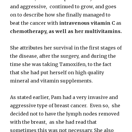
and aggressive, continued to grow, and goes
on to describe how she finally managed to
beat the cancer with
intravenous vitamin C
as
chemotherapy, as well as her multivitamins.
She attributes her survival in the first stages of
the disease, after the surgery, and during the
time she was taking Tamoxifen, to the fact
that she had put herself on high quality
mineral and vitamin supplements.
As stated earlier, Pam had a very invasive and
aggressive type of breast cancer. Even so, she
decided not to have the lymph nodes removed
with the breast, as she had read that
sometimes this was not necessary. She also