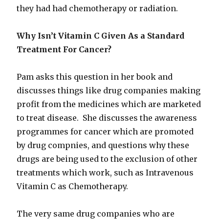
they had had chemotherapy or radiation.
Why Isn’t Vitamin C Given As a Standard
Treatment For Cancer?
Pam asks this question in her book and
discusses things like drug companies making
profit from the medicines which are marketed
to treat disease. She discusses the awareness
programmes for cancer which are promoted
by drug compnies, and questions why these
drugs are being used to the exclusion of other
treatments which work, such as Intravenous
Vitamin C as Chemotherapy.
The very same drug companies who are