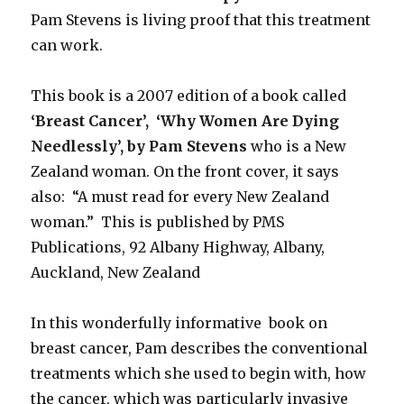
Pam Stevens is living proof that this treatment
can work.
This book is a 2007 edition of a book called
‘Breast Cancer’, ‘Why Women Are Dying
Needlessly’, by Pam Stevens
who is a New
Zealand woman. On the front cover, it says
also: “A must read for every New Zealand
woman.” This is published by PMS
Publications, 92 Albany Highway, Albany,
Auckland, New Zealand
In this wonderfully informative book on
breast cancer, Pam describes the conventional
treatments which she used to begin with, how
the cancer, which was particularly invasive