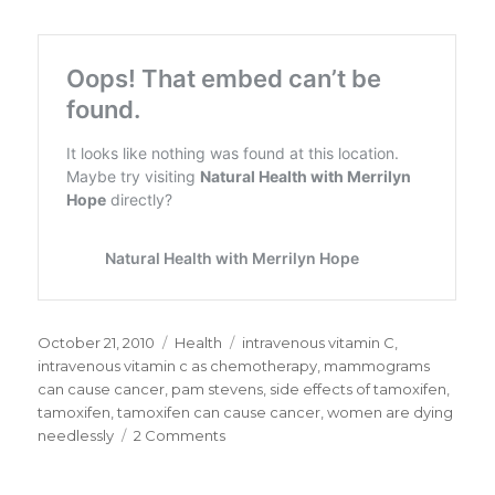
Posted
October 21, 2010
Categories
Health
Tags
intravenous vitamin C
,
on
intravenous vitamin c as chemotherapy
,
mammograms
can cause cancer
,
pam stevens
,
side effects of tamoxifen
,
tamoxifen
,
tamoxifen can cause cancer
,
women are dying
needlessly
2 Comments
on
Intravenous
Vitamin