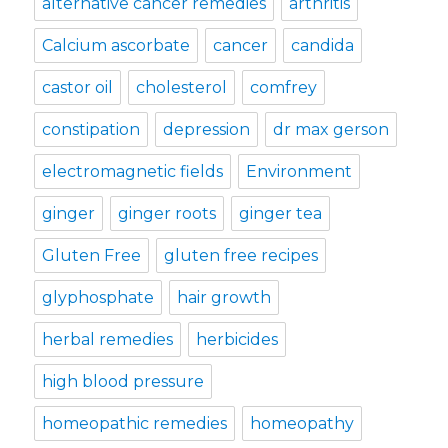
alternative cancer remedies
arthritis
Calcium ascorbate
cancer
candida
castor oil
cholesterol
comfrey
constipation
depression
dr max gerson
electromagnetic fields
Environment
ginger
ginger roots
ginger tea
Gluten Free
gluten free recipes
glyphosphate
hair growth
herbal remedies
herbicides
high blood pressure
homeopathic remedies
homeopathy