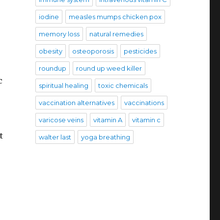
iodine
measles mumps chicken pox
memory loss
natural remedies
obesity
osteoporosis
pesticides
roundup
round up weed killer
c
spiritual healing
toxic chemicals
vaccination alternatives
vaccinations
varicose veins
vitamin A
vitamin c
t
walter last
yoga breathing