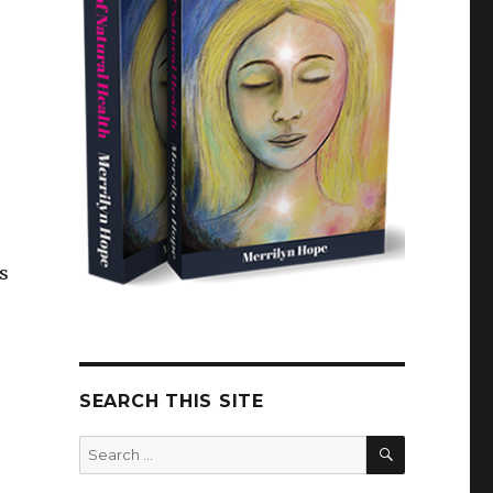
s
SEARCH THIS SITE
SEARCH
Search
for: