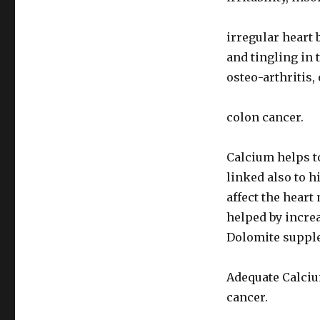
irregular heart 
and tingling in 
osteo-arthritis,
colon cancer.
Calcium helps t
linked also to h
affect the hear
helped by incre
Dolomite suppl
Adequate Calciu
cancer.