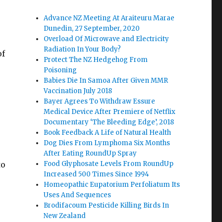
Advance NZ Meeting At Araiteuru Marae
Dunedin, 27 September, 2020
Overload Of Microwave and Electricity
Radiation In Your Body?
of
Protect The NZ Hedgehog From
Poisoning
Babies Die In Samoa After Given MMR
Vaccination July 2018
Bayer Agrees To Withdraw Essure
Medical Device After Premiere of Netflix
Documentary ‘The Bleeding Edge’, 2018
Book Feedback A Life of Natural Health
Dog Dies From Lymphoma Six Months
After Eating RoundUp Spray
to
Food Glyphosate Levels From RoundUp
Increased 500 Times Since 1994
Homeopathic Eupatorium Perfoliatum Its
Uses And Sequences
Brodifacoum Pesticide Killing Birds In
New Zealand