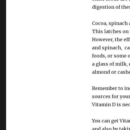
digestion of the
Cocoa, spinach 
This latches on 
However, the eff
and spinach, ca
foods, or some o
a glass of milk,
almond or cash
Remember to incl
sources for your
Vitamin D is nec
You can get Vita
and also by takin