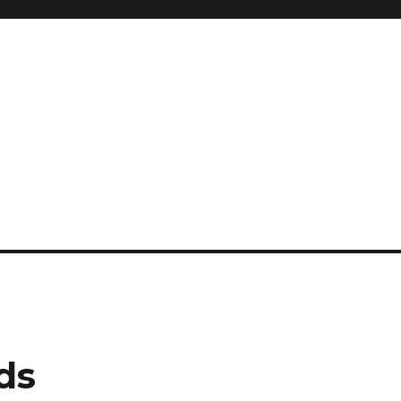
and so much more
ilyn Hope
ds