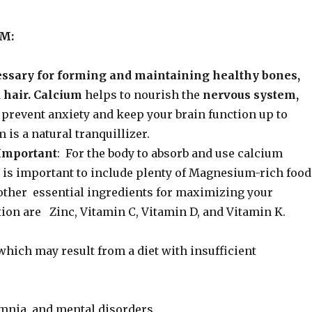
M:
essary for forming and maintaining healthy bones,
d hair. Calcium
helps to nourish the
nervous system,
prevent anxiety and keep your brain function up to
 is a natural tranquillizer.
Important
: For the body to absorb and use calcium
t is important to include plenty of Magnesium-rich food
 other essential ingredients for maximizing your
ion are Zinc, Vitamin C, Vitamin D, and Vitamin K.
hich may result from a diet with insufficient
somnia, and mental disorders,