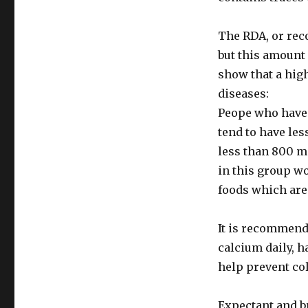
The RDA, or rec
but this amount 
show that a hig
diseases:
Peope who have 
tend to have le
less than 800 mi
in this group wo
foods which are
It is recommend
calcium daily, h
help prevent co
Expectant and b