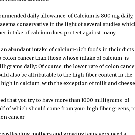
ommended daily allowance of Calcium is 800 mg daily,
seems conservative in the light of several studies whic
her intake of calcium does protect against many
an abundant intake of calcium-rich foods in their diets
ss colon cancer than those whose intake of calcium is
lligrams daily: Of course, the lower rate of colon cance
uld also be attributable to the high-fiber content in the
 high in calcium, with the exception of milk and cheese
ed that you try to have more than 1000 milligrams of
alf of which should come from your high fiber greens, t
lon cancer.
reastfeeding mothers and growing teenagers need a