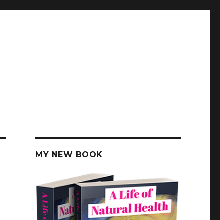
MY NEW BOOK