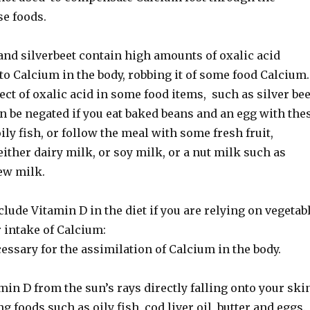
se foods.
and silverbeet contain high amounts of oxalic acid
to Calcium in the body, robbing it of some food Calcium.
ect of oxalic acid in some food items, such as silver bee
n be negated if you eat baked beans and an egg with the
ily fish, or follow the meal with some fresh fruit,
 either dairy milk, or soy milk, or a nut milk such as
ew milk.
ude Vitamin D in the diet if you are relying on vegetab
 intake of Calcium:
essary for the assimilation of Calcium in the body.
min D from the sun’s rays directly falling onto your skin
g foods such as oily fish, cod liver oil, butter and eggs.