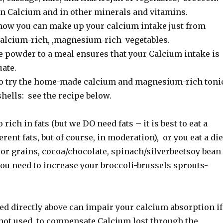
 in Calcium and in other minerals and vitamins.
e how you can make up your calcium intake just from
 calcium-rich, ,magnesium-rich vegetables.
 powder to a meal ensures that your Calcium intake is
ate.
to try the home-made calcium and magnesium-rich toni
hells: see the recipe below.
oo rich in fats (but we DO need fats – it is best to eat a
erent fats, but of course, in moderation), or you eat a die
 or grains, cocoa/chocolate, spinach/silverbeetsoy bean
you need to increase your broccoli-brussels sprouts-
ed directly above can impair your calcium absorption if
 not used to compensate Calcium lost through the