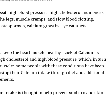
beat, high blood pressure, high cholesterol, numbness
the legs, muscle cramps, and slow blood clotting,
 osteoporosis, calcium growths, eye cataracts,
o keep the heart muscle healthy. Lack of Calcium is
igh cholesterol and high blood pressure, which, in turn
t muscle: some people with these conditions have been
asing their Calcium intake through diet and additional
ements.
m intake is thought to help prevent sunburn and skin