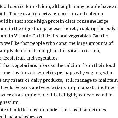
t food source for calcium, although many people have an
ilk. There is a link between protein and calcium
could be that some high protein diets consume large
um in the digestion process, thereby robbing the body 
ium in Vitamin C-rich fruits and vegetables. But the
ry well be that people who consume large amounts of
simply do not eat enough of the Vitamin C-rich,
 fresh fruit and vegetables.
d that vegetarians process the calcium from their food
se meat-eaters do, which is perhaps why vegans, who
e any meats or dairy products, still manage to maintain
 levels. Vegans and vegetarians might also be inclined 
wder as a supplement: this is highly concentrated in
gnesium.
te should be used in moderation, as it sometimes
of lead and asbestos.