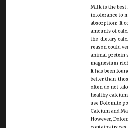
Milk is the bes
intolerance to m
absorption: It 
amounts of calci
the dietary calc
reason could ve
animal pretein 
magnesium-rich,
It has been foun
better than tho
often do not tak
healthy calcium
use Dolomite po
Calcium and Ma
However, Dolomi
contains traces 