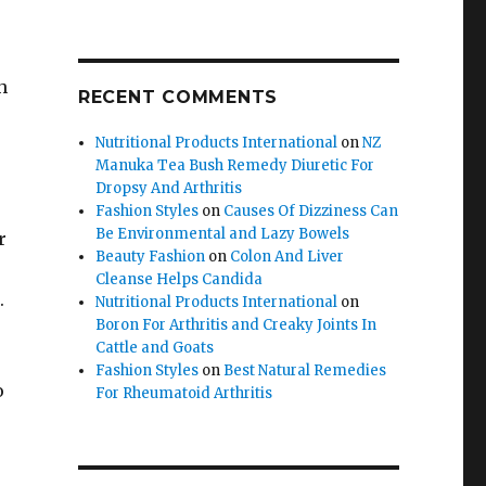
h
RECENT COMMENTS
Nutritional Products International
on
NZ
Manuka Tea Bush Remedy Diuretic For
Dropsy And Arthritis
Fashion Styles
on
Causes Of Dizziness Can
Be Environmental and Lazy Bowels
r
Beauty Fashion
on
Colon And Liver
Cleanse Helps Candida
.
Nutritional Products International
on
Boron For Arthritis and Creaky Joints In
Cattle and Goats
Fashion Styles
on
Best Natural Remedies
o
For Rheumatoid Arthritis