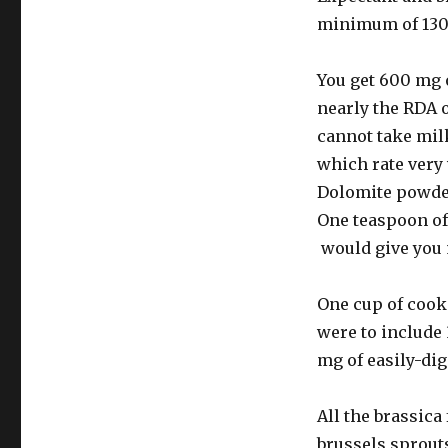
minimum of 130
You get 600 mg 
nearly the RDA 
cannot take mil
which rate very 
Dolomite powder 
One teaspoon of
would give you
One cup of cooke
were to include
mg of easily-di
All the brassic
brussels sprouts