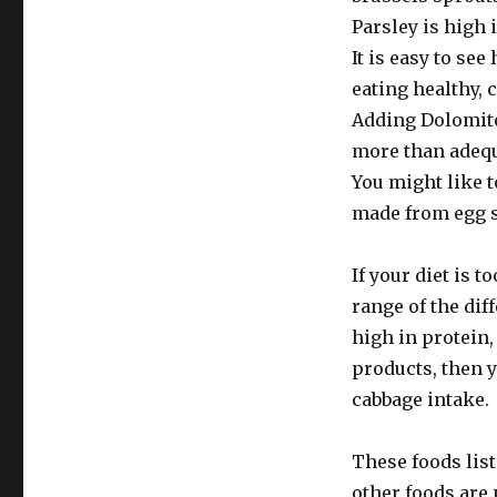
Parsley is high
It is easy to se
eating healthy,
Adding Dolomite
more than adequ
You might like 
made from egg s
If your diet is t
range of the diff
high in protein,
products, then 
cabbage intake.
These foods list
other foods are