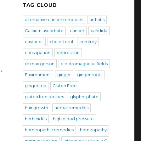
TAG CLOUD
alternative cancer remedies
arthritis
Calcium ascorbate
cancer
candida
castor oil
cholesterol
comfrey
constipation
depression
dr max gerson
electromagnetic fields
,
Environment
ginger
ginger roots
ginger tea
Gluten Free
gluten free recipes
glyphosphate
hair growth
herbal remedies
herbicides
high blood pressure
homeopathic remedies
homeopathy
immune system
intravenous vitamin C