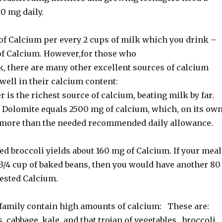
0 mg daily.
of Calcium per every 2 cups of milk which you drink –
of Calcium. However,for those who
k, there are many other excellent sources of calcium
well in their calcium content:
is the richest source of calcium, beating milk by far.
 Dolomite equals 2500 mg of calcium, which, on its own
 more than the needed recommended daily allowance.
d broccoli yields about 160 mg of Calcium. If your meal
 3/4 cup of baked beans, then you would have another 80
gested Calcium.
a family contain high amounts of calcium: These are:
, cabbage, kale, and that trojan of vegetables, broccoli.