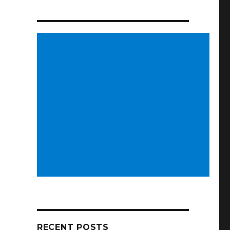
RECENT POSTS