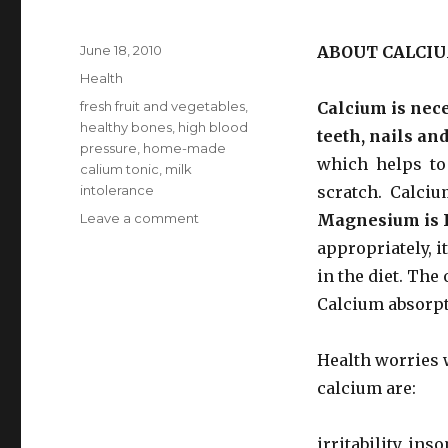
Posted
June 18, 2010
ABOUT CALCIU
on
Categories
Health
Tags
fresh fruit and vegetables
,
Calcium is nec
healthy bones
,
high blood
teeth, nails an
pressure
,
home-made
which helps to 
calium tonic
,
milk
intolerance
scratch. Calcium
Leave a comment
on
Magnesium is 
Calcium
appropriately, i
Rich
in the diet. The
Foods
Calcium absorpt
Health worries w
calcium are:
irritability, in