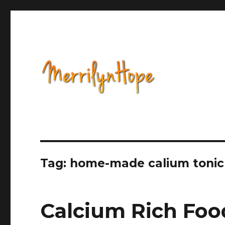
Health, Alternative Medicine, Music, Political Opinion 
Natural Health with Merr
Tag: home-made calium tonic
Calcium Rich Foo