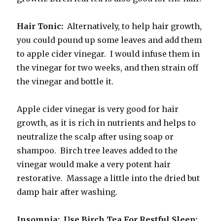
Hair Tonic:
Alternatively, to help hair growth,
you could pound up some leaves and add them
to apple cider vinegar. I would infuse them in
the vinegar for two weeks, and then strain off
the vinegar and bottle it.
Apple cider vinegar is very good for hair
growth, as it is rich in nutrients and helps to
neutralize the scalp after using soap or
shampoo. Birch tree leaves added to the
vinegar would make a very potent hair
restorative. Massage a little into the dried but
damp hair after washing.
Insomnia: Use Birch Tea For Restful Sleep: