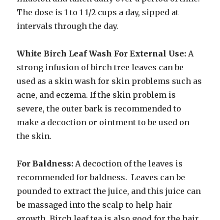
The dose is 1 to 1 1/2 cups a day, sipped at
intervals through the day.
White Birch Leaf Wash For External Use:
A
strong infusion of birch tree leaves can be
used as a skin wash for skin problems such as
acne, and eczema. If the skin problem is
severe, the outer bark is recommended to
make a decoction or ointment to be used on
the skin.
For Baldness:
A decoction of the leaves is
recommended for baldness. Leaves can be
pounded to extract the juice, and this juice can
be massaged into the scalp to help hair
growth. Birch leaf tea is also good for the hair.