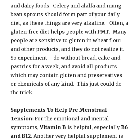
and dairy foods. Celery and alalfa and mung
bean sprouts should form part of your daily
diet, as these things are very alkaline. Often, a
gluten-free diet helps people with PMT. Many
people are sensitive to gluten in wheat flour
and other products, and they do not realize it.
So experiment – do without bread, cake and
pastries for a week, and avoid all products
which may contain gluten and preservatives
or chemicals of any kind. This just could do
the trick.
Supplements To Help Pre Menstrual
Tension:
For the emotional and mental
symptoms,
Vitamin B
is helpful, especially
B6
and B12.
Another very helpful supplement is