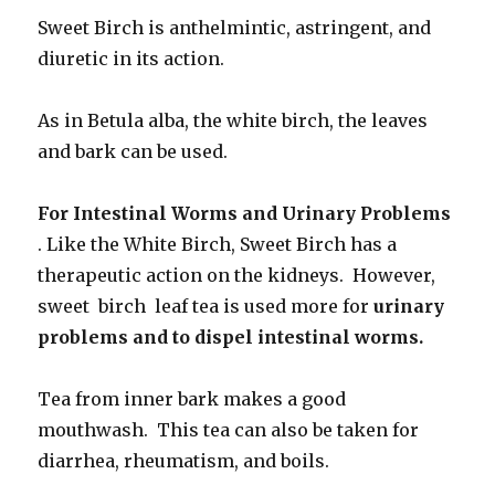
Sweet Birch is anthelmintic, astringent, and
diuretic in its action.
As in Betula alba, the white birch, the leaves
and bark can be used.
For Intestinal Worms and Urinary Problems
. Like the White Birch, Sweet Birch has a
therapeutic action on the kidneys. However,
sweet birch leaf tea is used more for
urinary
problems and to dispel intestinal worms.
Tea from inner bark makes a good
mouthwash. This tea can also be taken for
diarrhea, rheumatism, and boils.