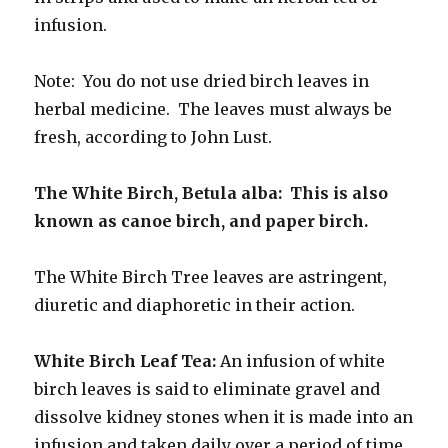
infusion.
Note: You do not use dried birch leaves in
herbal medicine. The leaves must always be
fresh, according to John Lust.
The White Birch, Betula alba: This is also
known as canoe birch, and paper birch.
The White Birch Tree leaves are astringent,
diuretic and diaphoretic in their action.
White Birch Leaf Tea:
An infusion of white
birch leaves is said to eliminate gravel and
dissolve kidney stones when it is made into an
infusion and taken daily over a period of time.