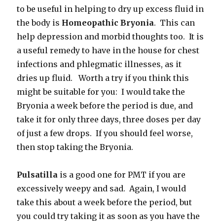
to be useful in helping to dry up excess fluid in
the body is
Homeopathic Bryonia
. This can
help depression and morbid thoughts too. It is
a useful remedy to have in the house for chest
infections and phlegmatic illnesses, as it
dries up fluid. Worth a try if you think this
might be suitable for you: I would take the
Bryonia a week before the period is due, and
take it for only three days, three doses per day
of just a few drops. If you should feel worse,
then stop taking the Bryonia.
Pulsatilla
is a good one for PMT if you are
excessively weepy and sad. Again, I would
take this about a week before the period, but
you could try taking it as soon as you have the