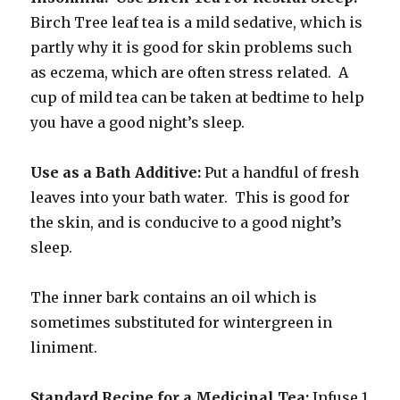
Birch Tree leaf tea is a mild sedative, which is
partly why it is good for skin problems such
as eczema, which are often stress related. A
cup of mild tea can be taken at bedtime to help
you have a good night’s sleep.
Use as a Bath Additive:
Put a handful of fresh
leaves into your bath water. This is good for
the skin, and is conducive to a good night’s
sleep.
The inner bark contains an oil which is
sometimes substituted for wintergreen in
liniment.
Standard Recipe for a Medicinal Tea:
Infuse 1