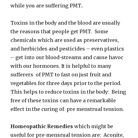
while you are suffering PMT
.
Toxins in the body and the blood are usually
the reasons that people get PMT. Some
chemicals which are used as preservatives,
and herbicides and pesticides – even plastics
– get into our blood-streams and cause havoc
with our hormones. It is helpful to many
sufferers of PMT to fast on just fruit and
vegetables for three days prior to the period.
This helps to reduce toxins in the body: Being
free of these toxins can have a remarkable
effect in the curing of pre menstrual tension.
Homeopathic Remedies
which might be
useful for pre-mensrual tension are: Aconite,