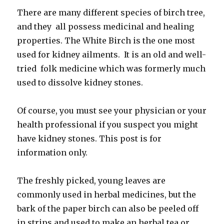
There are many different species of birch tree,
and they all possess medicinal and healing
properties. The White Birch is the one most
used for kidney ailments. It is an old and well-
tried folk medicine which was formerly much
used to dissolve kidney stones.
Of course, you must see your physician or your
health professional if you suspect you might
have kidney stones. This post is for
information only.
The freshly picked, young leaves are
commonly used in herbal medicines, but the
bark of the paper birch can also be peeled off
in strips and used to make an herbal tea or