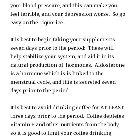
your blood pressure, and this can make you
feel terrible, and your depression worse. So go
easy on the Liquorice.
It is best to begin taking your supplements
seven days prior to the period: These will
help stabilize your system, and aid it in its
natural production of hormones. Aldosterone
is a hormone which is is linked to the
menstrual cycle, and this is secreted seven
days prior to the period.
It is best to avoid drinking coffee for AT LEAST
three days prior to the period. Coffee depletes
Vitamin B and other nutrients from the body,
so it is good to limit your coffee drinking