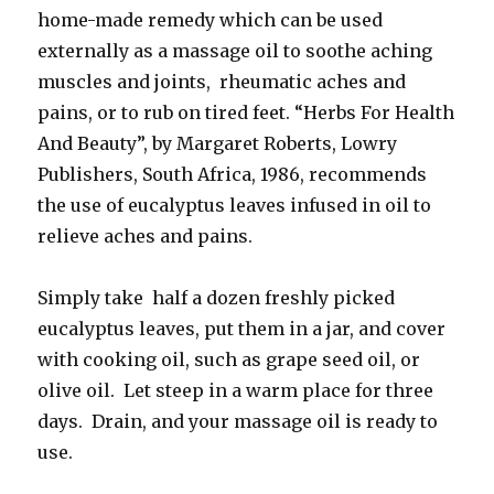
home-made remedy which can be used
externally as a massage oil to soothe aching
muscles and joints, rheumatic aches and
pains, or to rub on tired feet. “Herbs For Health
And Beauty”, by Margaret Roberts, Lowry
Publishers, South Africa, 1986, recommends
the use of eucalyptus leaves infused in oil to
relieve aches and pains.
Simply take half a dozen freshly picked
eucalyptus leaves, put them in a jar, and cover
with cooking oil, such as grape seed oil, or
olive oil. Let steep in a warm place for three
days. Drain, and your massage oil is ready to
use.