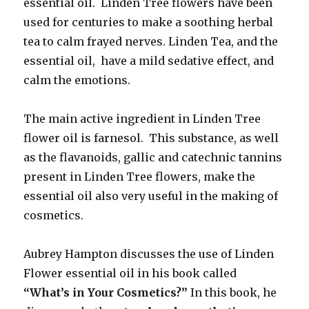
essential oil. Linden Tree flowers have been
used for centuries to make a soothing herbal
tea to calm frayed nerves. Linden Tea, and the
essential oil, have a mild sedative effect, and
calm the emotions.
The main active ingredient in Linden Tree
flower oil is farnesol. This substance, as well
as the flavanoids, gallic and catechnic tannins
present in Linden Tree flowers, make the
essential oil also very useful in the making of
cosmetics.
Aubrey Hampton discusses the use of Linden
Flower essential oil in his book called
“What’s in Your Cosmetics?”
In this book, he