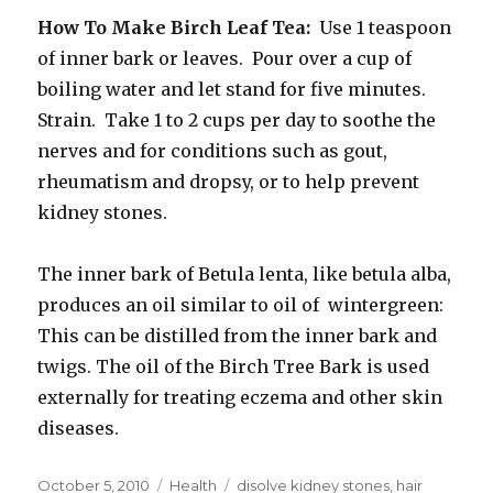
How To Make Birch Leaf Tea:
Use 1 teaspoon
of inner bark or leaves. Pour over a cup of
boiling water and let stand for five minutes.
Strain. Take 1 to 2 cups per day to soothe the
nerves and for conditions such as gout,
rheumatism and dropsy, or to help prevent
kidney stones.
The inner bark of Betula lenta, like betula alba,
produces an oil similar to oil of wintergreen:
This can be distilled from the inner bark and
twigs. The oil of the Birch Tree Bark is used
externally for treating eczema and other skin
diseases.
Posted
October 5, 2010
Categories
Health
Tags
disolve kidney stones
,
hair