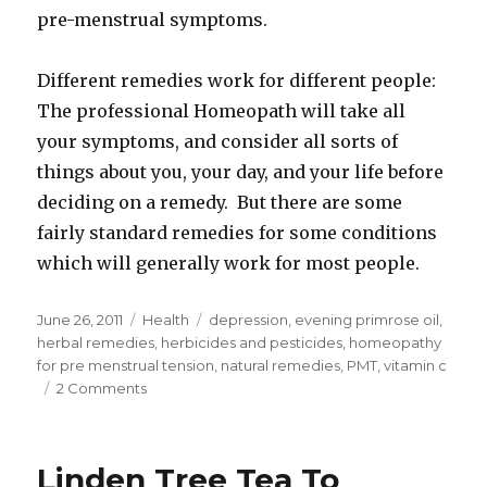
pre-menstrual symptoms.
Different remedies work for different people:
The professional Homeopath will take all
your symptoms, and consider all sorts of
things about you, your day, and your life before
deciding on a remedy. But there are some
fairly standard remedies for some conditions
which will generally work for most people.
Posted
June 26, 2011
Categories
Health
Tags
depression
,
evening primrose oil
,
on
herbal remedies
,
herbicides and pesticides
,
homeopathy
for pre menstrual tension
,
natural remedies
,
PMT
,
vitamin c
2 Comments
on
Natural
Remedies
To
Linden Tree Tea To
Help