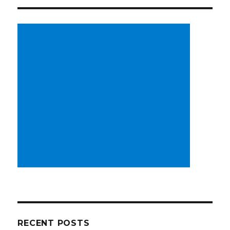
RECENT POSTS