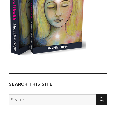
SEARCH THIS SITE
SE
Search
for: