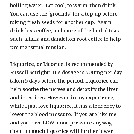
boiling water. Let cool, to warm, then drink.
You can use the ‘grounds’ for a top-up before
taking fresh seeds for another cup. Again –
drink less coffee, and more of the herbal teas
such alfalfa and dandelion root coffee to help
pre menstrual tension.
Liquorice, or Licorice,
is recommended by
Russell Setright: His dosage is 500mg per day,
taken 5 days before the period. Liquorice can
help soothe the nerves and detoxify the liver
and intestines. However, in my experience,,
while I just love liquorice, it has a tendency to
lower the blood pressure. If you are like me,
and you have LOW blood pressure anyway,
then too much liquorice will further lower