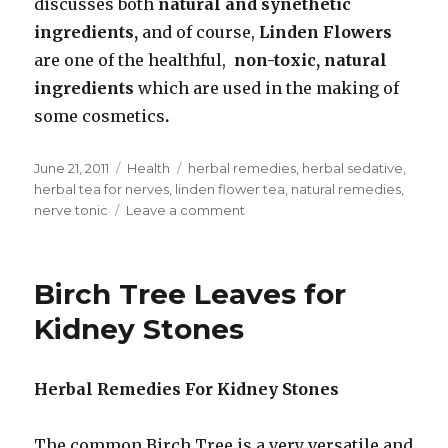
discusses both
natural and synethetic
ingredients,
and of course,
Linden Flowers
are one of the healthful,
non-toxic, natural
ingredients
which are used in the making of
some cosmetics
.
Posted
June 21, 2011
Categories
Health
Tags
herbal remedies
,
herbal sedative
,
on
herbal tea for nerves
,
linden flower tea
,
natural remedies
,
nerve tonic
Leave a comment
on
Linden
Tree
Tea
Birch Tree Leaves for
To
Soothe
Kidney Stones
Nerves
Herbal Remedies For Kidney Stones
The common Birch Tree is a very versatile and