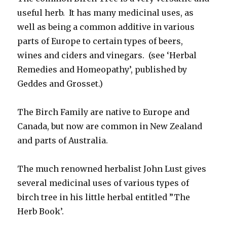
useful herb. It has many medicinal uses, as
well as being a common additive in various
parts of Europe to certain types of beers,
wines and ciders and vinegars. (see ‘Herbal
Remedies and Homeopathy’, published by
Geddes and Grosset.)
The Birch Family are native to Europe and
Canada, but now are common in New Zealand
and parts of Australia.
The much renowned herbalist John Lust gives
several medicinal uses of various types of
birch tree in his little herbal entitled ”The
Herb Book’.