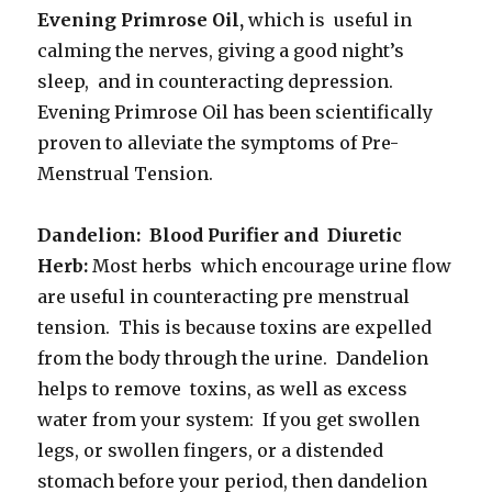
Evening Primrose Oil,
which is useful in
calming the nerves, giving a good night’s
sleep, and in counteracting depression.
Evening Primrose Oil has been scientifically
proven to alleviate the symptoms of Pre-
Menstrual Tension.
Dandelion: Blood Purifier and Diuretic
Herb:
Most herbs which encourage urine flow
are useful in counteracting pre menstrual
tension. This is because toxins are expelled
from the body through the urine. Dandelion
helps to remove toxins, as well as excess
water from your system: If you get swollen
legs, or swollen fingers, or a distended
stomach before your period, then dandelion