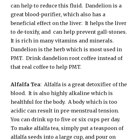
can help to reduce this fluid. Dandelion is a
great blood-purifier, which also has a
beneficial effect on the liver: It helps the liver
to de-toxify, and can help prevent gall-stones.
It is rich in many vitamins and minerals.
Dandelion is the herb which is most used in
PMT. Drink dandelion root coffee instead of
that real coffee to help PMT.
Alfalfa Tea
: Alfalfa is a great detoxifier of the
blood. It is also highly alkaline which is
healthful for the body. A body which is too
acidic can result in pre-menstrual tension.
You can drink up to five or six cups per day.
To make alfalfa tea, simply put a teaspoon of
alfalfa seeds into a large cup, and pour on