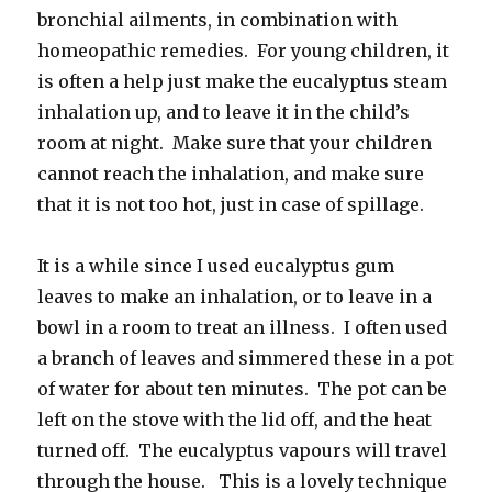
bronchial ailments, in combination with
homeopathic remedies. For young children, it
is often a help just make the eucalyptus steam
inhalation up, and to leave it in the child’s
room at night. Make sure that your children
cannot reach the inhalation, and make sure
that it is not too hot, just in case of spillage.
It is a while since I used eucalyptus gum
leaves to make an inhalation, or to leave in a
bowl in a room to treat an illness. I often used
a branch of leaves and simmered these in a pot
of water for about ten minutes. The pot can be
left on the stove with the lid off, and the heat
turned off. The eucalyptus vapours will travel
through the house. This is a lovely technique