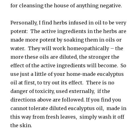
for cleansing the house of anything negative.
Personally, I find herbs infused in oil to be very
potent: The active ingredients in the herbs are
made more potent by soaking them in oils or
water. They will work homeopathically – the
more these oils are diluted, the stronger the
effect of the active ingredients will become. So
use just a little of your home-made eucalyptus
oil at first, to try out its effect. There is no
danger of toxicity, used externally, if the
directions above are followed. If you find you
cannot tolerate diluted eucalyptus oil, made in
this way from fresh leaves, simply wash it off
the skin.