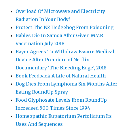
Overload Of Microwave and Electricity
Radiation In Your Body?
Protect The NZ Hedgehog From Poisoning
Babies Die In Samoa After Given MMR
Vaccination July 2018
Bayer Agrees To Withdraw Essure Medical
Device After Premiere of Netflix
Documentary ‘The Bleeding Edge’, 2018
Book Feedback A Life of Natural Health
Dog Dies From Lymphoma Six Months After
Eating RoundUp Spray
Food Glyphosate Levels From RoundUp
Increased 500 Times Since 1994
Homeopathic Eupatorium Perfoliatum Its
Uses And Sequences