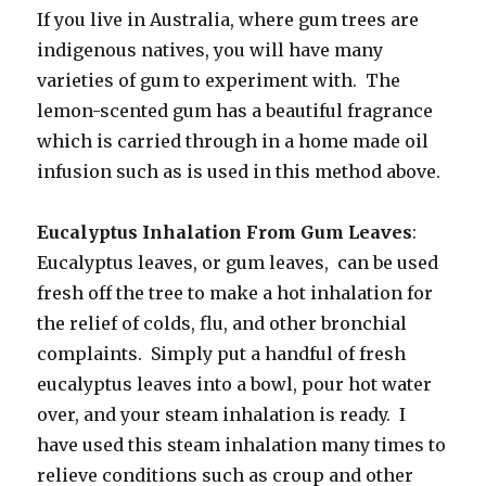
If you live in Australia, where gum trees are
indigenous natives, you will have many
varieties of gum to experiment with. The
lemon-scented gum has a beautiful fragrance
which is carried through in a home made oil
infusion such as is used in this method above.
Eucalyptus Inhalation From Gum Leaves
:
Eucalyptus leaves, or gum leaves, can be used
fresh off the tree to make a hot inhalation for
the relief of colds, flu, and other bronchial
complaints. Simply put a handful of fresh
eucalyptus leaves into a bowl, pour hot water
over, and your steam inhalation is ready. I
have used this steam inhalation many times to
relieve conditions such as croup and other