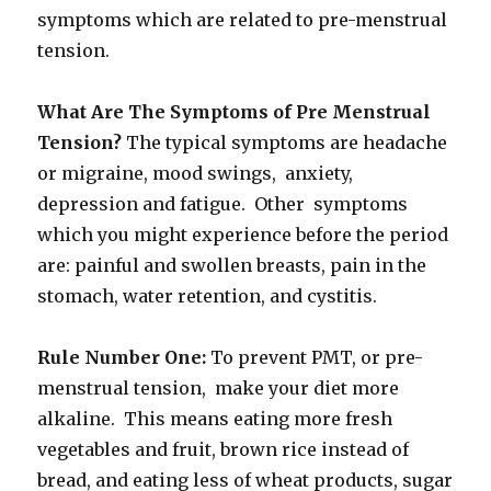
symptoms which are related to pre-menstrual
tension.
What Are The Symptoms of Pre Menstrual
Tension?
The typical symptoms are headache
or migraine, mood swings, anxiety,
depression and fatigue. Other symptoms
which you might experience before the period
are: painful and swollen breasts, pain in the
stomach, water retention, and cystitis.
Rule Number One:
To prevent PMT, or pre-
menstrual tension, make your diet more
alkaline. This means eating more fresh
vegetables and fruit, brown rice instead of
bread, and eating less of wheat products, sugar