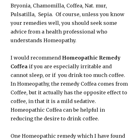
Bryonia, Chamomilla, Coffea, Nat. mur,
Pulsatilla, Sepia. Of course, unless you know
your remedies well, you should seek some
advice from a health professional who
understands Homeopathy.
I would recommend
Homeopathic Remedy
Coffea
if you are especially irritable and
cannot sleep, or if you drink too much coffee.
In Homeopathy, the remedy Coffea comes from
Coffee, but it actually has the opposite effect to
coffee, in that it is a mild sedative.
Homeopathic Coffea can be helpful in
reducing the desire to drink coffee.
One Homeopathic remedy which I have found