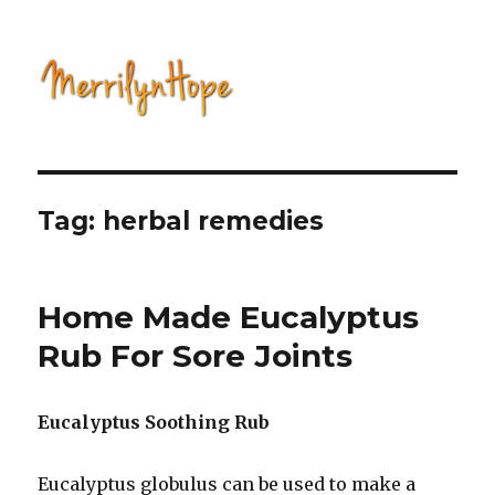
Natural Health with Merrilyn
Hope
Tag: herbal remedies
Home Made Eucalyptus
Rub For Sore Joints
Eucalyptus Soothing Rub
Eucalyptus globulus can be used to make a