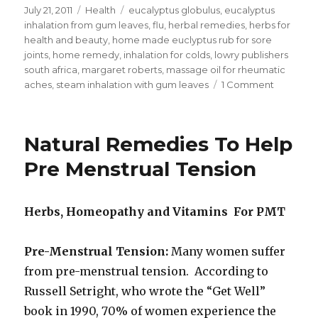
Posted
July 21, 2011
Categories
Health
Tags
eucalyptus globulus
,
eucalyptus
on
inhalation from gum leaves
,
flu
,
herbal remedies
,
herbs for
health and beauty
,
home made euclyptus rub for sore
joints
,
home remedy
,
inhalation for colds
,
lowry publishers
south africa
,
margaret roberts
,
massage oil for rheumatic
aches
,
steam inhalation with gum leaves
1 Comment
on
Home
Made
Eucalypt
Natural Remedies To Help
Rub
For
Pre Menstrual Tension
Sore
Joints
Herbs, Homeopathy and Vitamins For PMT
Pre-Menstrual Tension:
Many women suffer
from pre-menstrual tension. According to
Russell Setright, who wrote the “Get Well”
book in 1990, 70% of women experience the