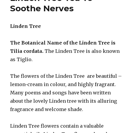
Pre
Soothe Nerves
Menstrual
Tension
Linden Tree
The Botanical Name of the Linden Tree is
Tilia cordata.
The Linden Tree is also known
as Tiglio.
The flowers of the Linden Tree are beautiful –
lemon-cream in colour, and highly fragrant.
Many poems and songs have been written
about the lovely Linden tree with its alluring
fragrance and welcome shade.
Linden Tree flowers contain a valuable