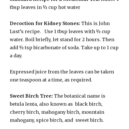
tbsp leaves in ½ cup hot water
Decoction for Kidney Stones:
This is John
Lust’s recipe. Use 1 tbsp leaves with ½ cup
water. Boil briefly, let stand for 2 hours. Then
add ½ tsp bicarbonate of soda. Take up to 1 cup
a day.
Expressed juice from the leaves can be taken
one teaspoon at a time, as required.
Sweet Birch Tree:
The botanical name is
betula lenta, also known as black birch,
cherry birch, mahogany birch, mountain
mahogany, spice birch, and sweet birch.