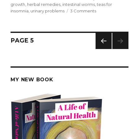
on
growth
,
herbal remedies
,
intestinal worms
,
teas for
insomnia
,
urinary problems
3 Comments
on
Birch
Tree
Leaves
for
Posts
PAGE
5
Kidney
Stones
PREV
navigation
IOUS
PAG
E
MY NEW BOOK