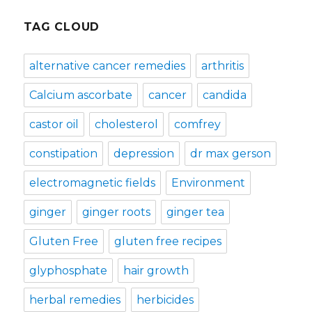
TAG CLOUD
alternative cancer remedies
arthritis
Calcium ascorbate
cancer
candida
castor oil
cholesterol
comfrey
constipation
depression
dr max gerson
electromagnetic fields
Environment
ginger
ginger roots
ginger tea
Gluten Free
gluten free recipes
glyphosphate
hair growth
herbal remedies
herbicides