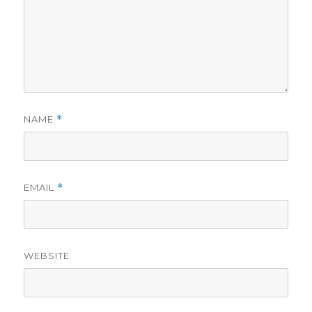
NAME
*
EMAIL
*
WEBSITE