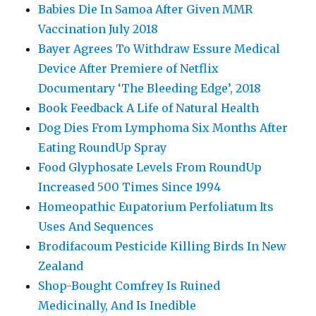
Babies Die In Samoa After Given MMR
Vaccination July 2018
Bayer Agrees To Withdraw Essure Medical
Device After Premiere of Netflix
Documentary ‘The Bleeding Edge’, 2018
Book Feedback A Life of Natural Health
Dog Dies From Lymphoma Six Months After
Eating RoundUp Spray
Food Glyphosate Levels From RoundUp
Increased 500 Times Since 1994
Homeopathic Eupatorium Perfoliatum Its
Uses And Sequences
Brodifacoum Pesticide Killing Birds In New
Zealand
Shop-Bought Comfrey Is Ruined
Medicinally, And Is Inedible