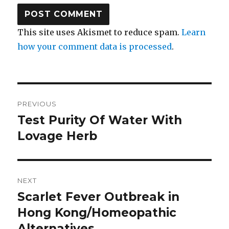
This site uses Akismet to reduce spam.
Learn
how your comment data is processed
.
Post
PREVIOUS
navigation
Test Purity Of Water With
Previous
Lovage Herb
post:
NEXT
Scarlet Fever Outbreak in
Next
Hong Kong/Homeopathic
post:
Alternatives