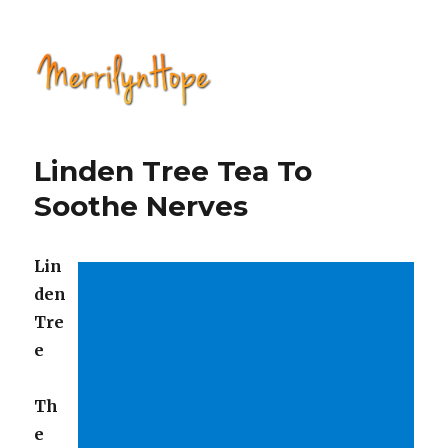
Natural Health with Merrilyn
Hope
Linden Tree Tea To
Soothe Nerves
Lin
den
Tre
e
Th
e