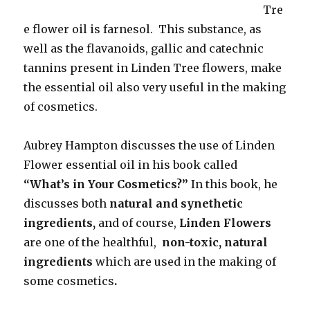
Tre
e flower oil is farnesol. This substance, as
well as the flavanoids, gallic and catechnic
tannins present in Linden Tree flowers, make
the essential oil also very useful in the making
of cosmetics.
Aubrey Hampton discusses the use of Linden
Flower essential oil in his book called
“What’s in Your Cosmetics?”
In this book, he
discusses both
natural and synethetic
ingredients,
and of course,
Linden Flowers
are one of the healthful,
non-toxic, natural
ingredients
which are used in the making of
some cosmetics
.