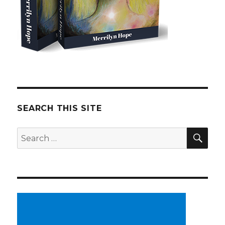
SEARCH THIS SITE
SE
Search
for: