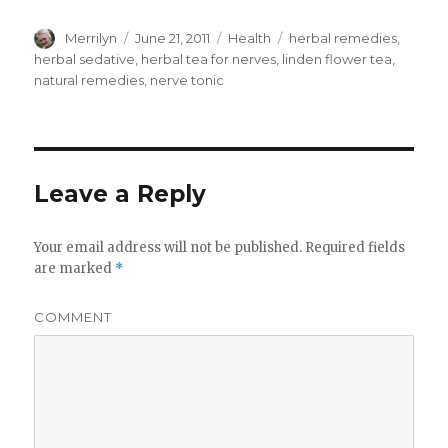
Author
Merrilyn
Posted
June 21, 2011
Categories
Health
Tags
herbal remedies
,
on
herbal sedative
,
herbal tea for nerves
,
linden flower tea
,
natural remedies
,
nerve tonic
Leave a Reply
Your email address will not be published.
Required fields
are marked
*
COMMENT