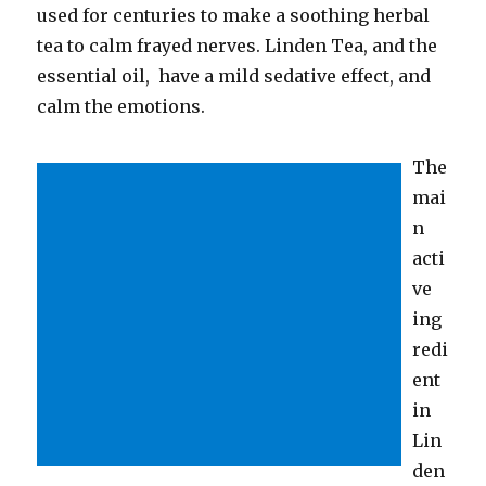
used for centuries to make a soothing herbal
tea to calm frayed nerves. Linden Tea, and the
essential oil, have a mild sedative effect, and
calm the emotions.
The
mai
n
acti
ve
ing
redi
ent
in
Lin
den