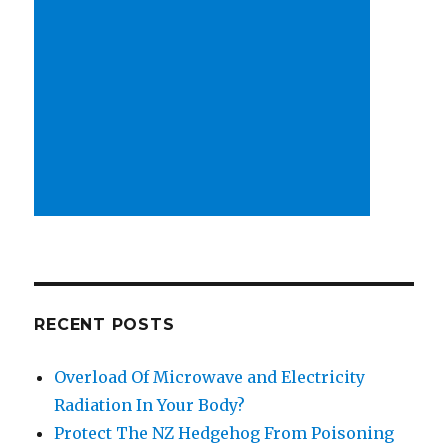
RECENT POSTS
Overload Of Microwave and Electricity
Radiation In Your Body?
Protect The NZ Hedgehog From Poisoning