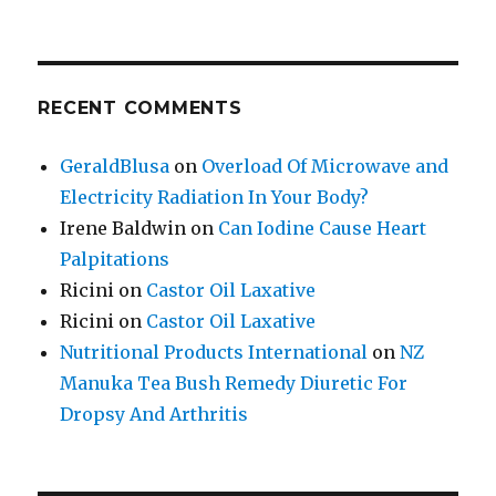
RECENT COMMENTS
GeraldBlusa
on
Overload Of Microwave and
Electricity Radiation In Your Body?
Irene Baldwin
on
Can Iodine Cause Heart
Palpitations
Ricini
on
Castor Oil Laxative
Ricini
on
Castor Oil Laxative
Nutritional Products International
on
NZ
Manuka Tea Bush Remedy Diuretic For
Dropsy And Arthritis