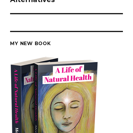
MY NEW BOOK