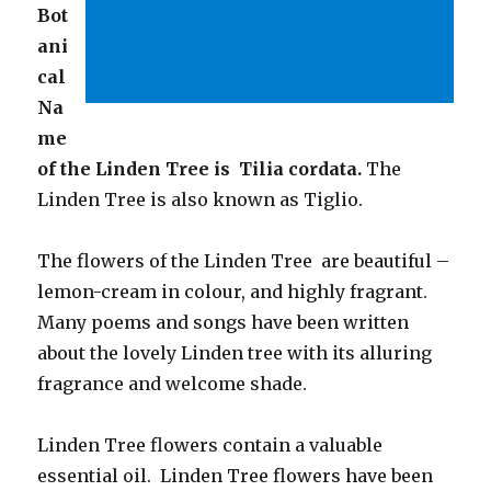
Bot
ani
cal
Na
me
of the Linden Tree is Tilia cordata.
The
Linden Tree is also known as Tiglio.
The flowers of the Linden Tree are beautiful –
lemon-cream in colour, and highly fragrant.
Many poems and songs have been written
about the lovely Linden tree with its alluring
fragrance and welcome shade.
Linden Tree flowers contain a valuable
essential oil. Linden Tree flowers have been