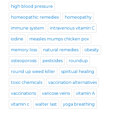
high blood pressure
homeopathic remedies
homeopathy
immune system
intravenous vitamin C
iodine
measles mumps chicken pox
memory loss
natural remedies
obesity
osteoporosis
pesticides
roundup
round up weed killer
spiritual healing
toxic chemicals
vaccination alternatives
vaccinations
varicose veins
vitamin A
vitamin c
walter last
yoga breathing