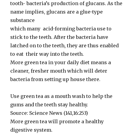
tooth- bacteria’s production of glucans. As the
name implies, glucans are a glue-type
substance
which many acid-forming bacteria use to
stick to the teeth. After the bacteria have
latched on to the teeth, they are thus enabled
to eat their way into the teeth.
More green tea in your daily diet means a
cleaner, fresher mouth which will deter
bacteria from setting up house there.
Use green tea as a mouth wash to help the
gums and the teeth stay healthy.
Source: Science News (141,16:253)
More green tea will promote a healthy
digestive system.