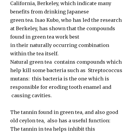
California, Berkeley, which indicate many
benefits from drinking Japanese
green tea. Isao Kubo, who has led the research
at Berkeley, has shown that the compounds
found in green tea work best
in their naturally occurring combination
within the tea itself.
Natural green tea contains compounds which
help kill some bacteria such as Streptococcus
mutans: this bacteria is the one which is
responsible for eroding tooth enamel and
causing cavities.
The tannin found in green tea, and also good
old ceylon tea, also has a useful function:
The tannin in tea helps inhibit this