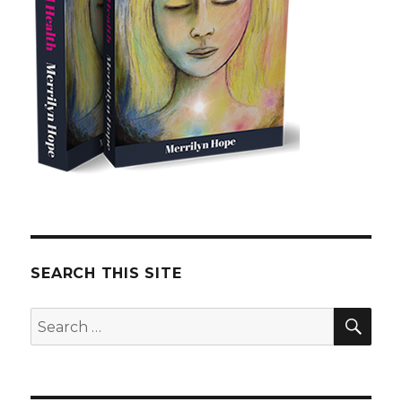
SEARCH THIS SITE
SE
Search
for: