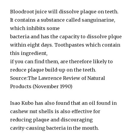
Bloodroot juice will dissolve plaque on teeth.
It contains a substance called sanguinarine,
which inhibits some
bacteria and has the capacity to dissolve plque
within eight days. Toothpastes which contain
this ingredient,
if you can find them, are therefore likely to
reduce plaque build-up on the teeth.
Source:The Lawrence Review of Natural
Products (November 1990)
Isao Kubo has also found that an oil found in
cashew nut shells is also effective for
reducing plaque and discouraging
cavity-causing bacteria in the mouth.