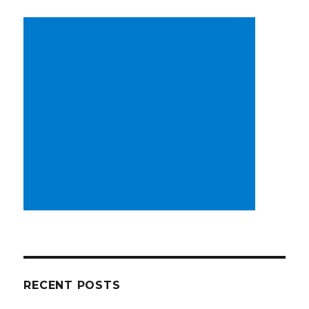
RECENT POSTS