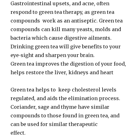
Gastrointestinal upsets, and acne, often
respond to green tea therapy, as green tea
compounds work as an antiseptic. Green tea
compounds can kill many yeasts, molds and
bacteria which cause digestive ailments.
Drinking green tea will give benefits to your
eye-sight and sharpen your brain.
Green tea improves the digestion of your food,
helps restore the liver, kidneys and heart
Green tea helps to keep cholesterol levels
regulated, and aids the elimination process.
Coriander, sage and thyme have similar
compounds to those found in green tea, and
can be used for similar therapeutic
effect.