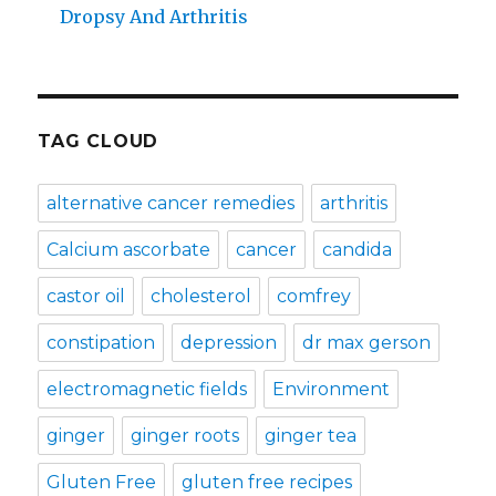
Dropsy And Arthritis
TAG CLOUD
alternative cancer remedies
arthritis
Calcium ascorbate
cancer
candida
castor oil
cholesterol
comfrey
constipation
depression
dr max gerson
electromagnetic fields
Environment
ginger
ginger roots
ginger tea
Gluten Free
gluten free recipes