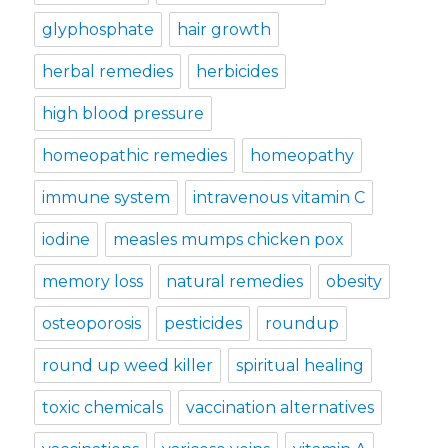
glyphosphate
hair growth
herbal remedies
herbicides
high blood pressure
homeopathic remedies
homeopathy
immune system
intravenous vitamin C
iodine
measles mumps chicken pox
memory loss
natural remedies
obesity
osteoporosis
pesticides
roundup
round up weed killer
spiritual healing
toxic chemicals
vaccination alternatives