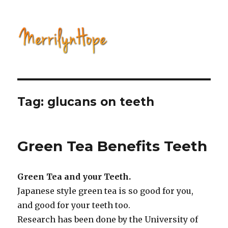
Natural Health with Merrilyn
Hope
Tag: glucans on teeth
Green Tea Benefits Teeth
Green Tea and your Teeth.
Japanese style green tea is so good for you,
and good for your teeth too.
Research has been done by the University of