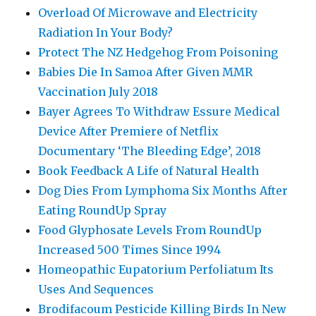
Overload Of Microwave and Electricity
Radiation In Your Body?
Protect The NZ Hedgehog From Poisoning
Babies Die In Samoa After Given MMR
Vaccination July 2018
Bayer Agrees To Withdraw Essure Medical
Device After Premiere of Netflix
Documentary ‘The Bleeding Edge’, 2018
Book Feedback A Life of Natural Health
Dog Dies From Lymphoma Six Months After
Eating RoundUp Spray
Food Glyphosate Levels From RoundUp
Increased 500 Times Since 1994
Homeopathic Eupatorium Perfoliatum Its
Uses And Sequences
Brodifacoum Pesticide Killing Birds In New