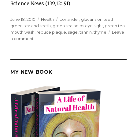
Science News (139,12:191)
Posted
June 18, 2010
Categories
Health
Tags
coriander
,
glucans on teeth
,
on
green tea and teeth
,
green tea helps eye sight
,
green tea
mouth wash
,
reduce plaque
,
sage
,
tannin
,
thyme
Leave
a comment
on
Green
Tea
Benefits
Teeth
MY NEW BOOK