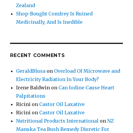
Zealand
Shop-Bought Comfrey Is Ruined
Medicinally, And Is Inedible
RECENT COMMENTS
GeraldBlusa
on
Overload Of Microwave and
Electricity Radiation In Your Body?
Irene Baldwin
on
Can Iodine Cause Heart
Palpitations
Ricini
on
Castor Oil Laxative
Ricini
on
Castor Oil Laxative
Nutritional Products International
on
NZ
Manuka Tea Bush Remedy Diuretic For