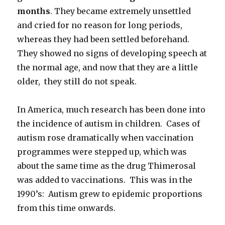
months
. They became extremely unsettled
and cried for no reason for long periods,
whereas they had been settled beforehand.
They showed no signs of developing speech at
the normal age, and now that they are a little
older, they still do not speak.
In America, much research has been done into
the incidence of autism in children. Cases of
autism rose dramatically when vaccination
programmes were stepped up, which was
about the same time as the drug Thimerosal
was added to vaccinations. This was in the
1990’s: Autism grew to epidemic proportions
from this time onwards.