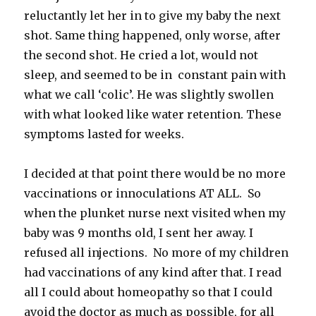
reluctantly let her in to give my baby the next
shot. Same thing happened, only worse, after
the second shot. He cried a lot, would not
sleep, and seemed to be in constant pain with
what we call ‘colic’. He was slightly swollen
with what looked like water retention. These
symptoms lasted for weeks.
I decided at that point there would be no more
vaccinations or innoculations AT ALL. So
when the plunket nurse next visited when my
baby was 9 months old, I sent her away. I
refused all injections. No more of my children
had vaccinations of any kind after that. I read
all I could about homeopathy so that I could
avoid the doctor as much as possible, for all