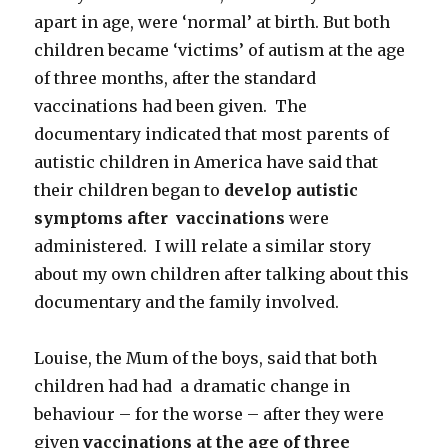
apart in age, were ‘normal’ at birth. But both
children became ‘victims’ of autism at the age
of three months, after the standard
vaccinations had been given. The
documentary indicated that most parents of
autistic children in America have said that
their children began to
develop autistic
symptoms after vaccinations
were
administered. I will relate a similar story
about my own children after talking about this
documentary and the family involved.
Louise, the Mum of the boys, said that both
children had had a dramatic change in
behaviour – for the worse – after they were
given
vaccinations at the age of three