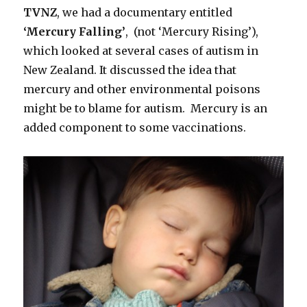
TVNZ
, we had a documentary entitled
‘Mercury Falling’
, (not ‘Mercury Rising’),
which looked at several cases of autism in
New Zealand. It discussed the idea that
mercury and other environmental poisons
might be to blame for autism. Mercury is an
added component to some vaccinations.