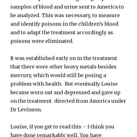
samples of blood and urine sent to America to
be analyzed. This was necessary, to measure
and identify poisons in the children’s blood
and to adapt the treatment accordingly as
poisons were eliminated.
It was established early on in the treatment
that there were other heavy metals besides
mercury, which would still be posing a
problem with health. But eventually Louise
became worn out and depressed and gave up
on the treatment directed from America under
Dr Levinson.
Louise, if you get to read this – I think you
have done remarkably well. You have