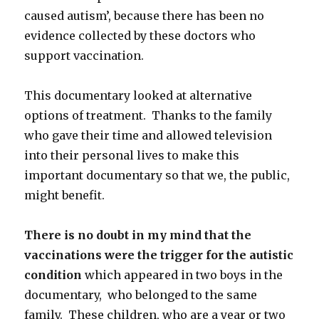
caused autism’, because there has been no
evidence collected by these doctors who
support vaccination.
This documentary looked at alternative
options of treatment. Thanks to the family
who gave their time and allowed television
into their personal lives to make this
important documentary so that we, the public,
might benefit.
There is no doubt in my mind that the
vaccinations were the trigger for the autistic
condition
which appeared in two boys in the
documentary, who belonged to the same
family. These children, who are a year or two