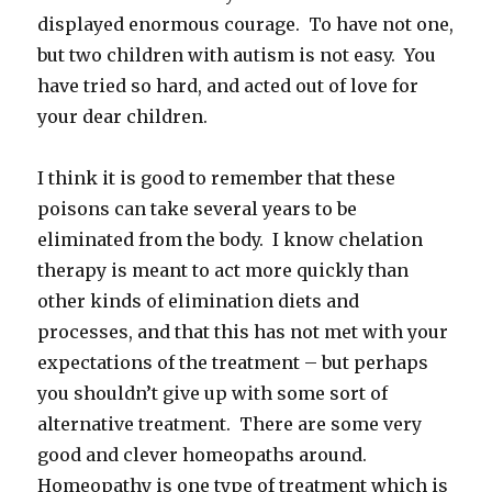
displayed enormous courage. To have not one,
but two children with autism is not easy. You
have tried so hard, and acted out of love for
your dear children.
I think it is good to remember that these
poisons can take several years to be
eliminated from the body. I know chelation
therapy is meant to act more quickly than
other kinds of elimination diets and
processes, and that this has not met with your
expectations of the treatment – but perhaps
you shouldn’t give up with some sort of
alternative treatment. There are some very
good and clever homeopaths around.
Homeopathy is one type of treatment which is