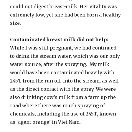
could not digest breast-milk. Her vitality was
extremely low, yet she had been born a healthy
size.
Contaminated breast milk did not help:
While I was still pregnant, we had continued
to drink the stream water, which was our only
water source, after the spraying. My milk
would have been contaminated heavily with
245T from the run off into the stream, as well
as the direct contact with the spray. We were
also drinking cow’s milk from a farm up the
road where there was much spraying of
chemicals, including the use of 245T, known
as ‘agent orange’ in Viet Nam.