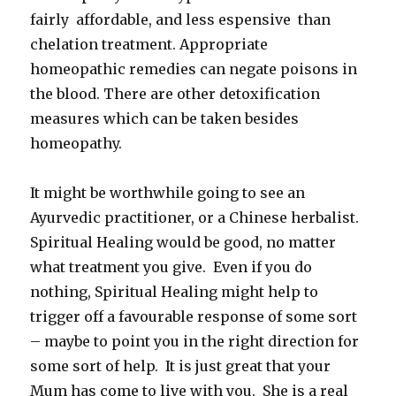
fairly affordable, and less espensive than
chelation treatment. Appropriate
homeopathic remedies can negate poisons in
the blood. There are other detoxification
measures which can be taken besides
homeopathy.
It might be worthwhile going to see an
Ayurvedic practitioner, or a Chinese herbalist.
Spiritual Healing would be good, no matter
what treatment you give. Even if you do
nothing, Spiritual Healing might help to
trigger off a favourable response of some sort
– maybe to point you in the right direction for
some sort of help. It is just great that your
Mum has come to live with you. She is a real