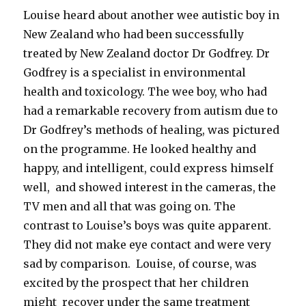
Louise heard about another wee autistic boy in
New Zealand who had been successfully
treated by New Zealand doctor Dr Godfrey. Dr
Godfrey is a specialist in environmental
health and toxicology. The wee boy, who had
had a remarkable recovery from autism due to
Dr Godfrey’s methods of healing, was pictured
on the programme. He looked healthy and
happy, and intelligent, could express himself
well, and showed interest in the cameras, the
TV men and all that was going on. The
contrast to Louise’s boys was quite apparent.
They did not make eye contact and were very
sad by comparison. Louise, of course, was
excited by the prospect that her children
might recover under the same treatment