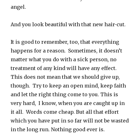
angel.
And you look beautiful with that new hair-cut.
It is good to remember, too, that everything
happens for a reason. Sometimes, it doesn’t
matter what you do with a sick person, no
treatment of any kind will have any effect.
This does not mean that we should give up,
though. Try to keep an open mind, keep faith
and let the right thing come to you. This is
very hard, I know, when you are caught up in
it all. Words come cheap. But all that effort
which you have put in so far will not be wasted
in the long run. Nothing good ever is.