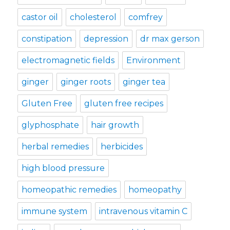
castor oil
cholesterol
comfrey
constipation
depression
dr max gerson
electromagnetic fields
Environment
ginger
ginger roots
ginger tea
Gluten Free
gluten free recipes
glyphosphate
hair growth
herbal remedies
herbicides
high blood pressure
homeopathic remedies
homeopathy
immune system
intravenous vitamin C