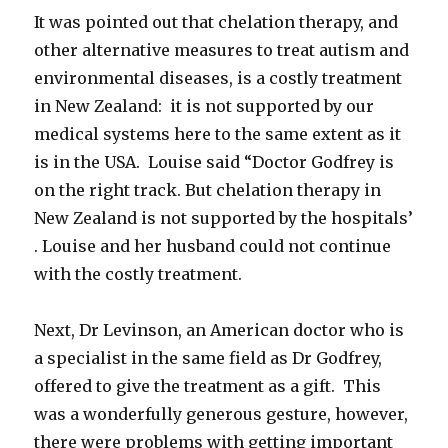
It was pointed out that chelation therapy, and
other alternative measures to treat autism and
environmental diseases, is a costly treatment
in New Zealand: it is not supported by our
medical systems here to the same extent as it
is in the USA. Louise said “Doctor Godfrey is
on the right track. But chelation therapy in
New Zealand is not supported by the hospitals’
. Louise and her husband could not continue
with the costly treatment.
Next, Dr Levinson, an American doctor who is
a specialist in the same field as Dr Godfrey,
offered to give the treatment as a gift. This
was a wonderfully generous gesture, however,
there were problems with getting important