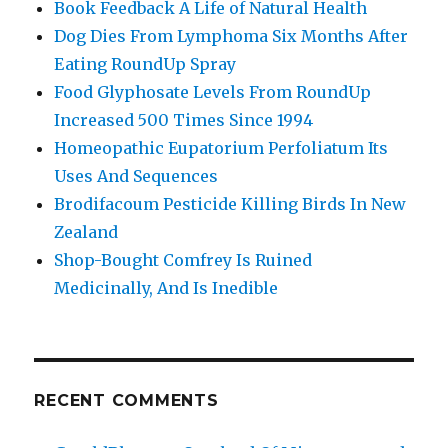
Book Feedback A Life of Natural Health
Dog Dies From Lymphoma Six Months After
Eating RoundUp Spray
Food Glyphosate Levels From RoundUp
Increased 500 Times Since 1994
Homeopathic Eupatorium Perfoliatum Its
Uses And Sequences
Brodifacoum Pesticide Killing Birds In New
Zealand
Shop-Bought Comfrey Is Ruined
Medicinally, And Is Inedible
RECENT COMMENTS