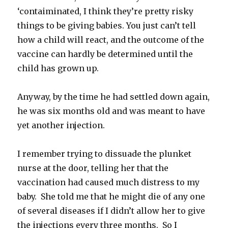
‘contaiminated, I think they’re pretty risky
things to be giving babies. You just can’t tell
how a child will react, and the outcome of the
vaccine can hardly be determined until the
child has grown up.
Anyway, by the time he had settled down again,
he was six months old and was meant to have
yet another injection.
I remember trying to dissuade the plunket
nurse at the door, telling her that the
vaccination had caused much distress to my
baby. She told me that he might die of any one
of several diseases if I didn’t allow her to give
the injections every three months. So I