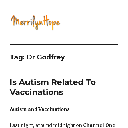
Natural Health with Merrilyn
Hope
Tag: Dr Godfrey
Is Autism Related To
Vaccinations
Autism and Vaccinations
Last night, around midnight on
Channel One