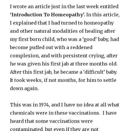
I wrote an article just in the last week entitled
‘Introduction To Homeopathy’.
In this article,
I explained that I had turned to homeopathy
and other natural modalities of healing after
my first born child, who was a ‘good’ baby, had
become puffed out with a reddened
complexion, and with persistent crying, after
he was given his first jab at three months old.
After this first jab, he became a ‘difficult’ baby.
It took weeks, if not months, for him to settle
down again.
This was in 1974, and I have no idea at all what
chemicals were in these vaccinations. I have
heard that some vaccinations were
contaminated, but even if they are not