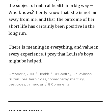
the subject of natural health in a big way –
Who knows? I only know that she is not far
away from me, and that the outcome of her
short life has certainly been positive in the
long run.
There is meaning in everything, and value in
every experience. I pray that Louise’s boys
might be helped.
Posted
October 3, 2010
Categories
Health
Tags
Dr Godfrey
,
Dr Levinson
,
on
Gluten Free
,
herbicides
,
homeopathy
,
mercury
,
pesticides
,
thimerosal
8 Comments
on
Is
Autism
Related
To
Vaccinations