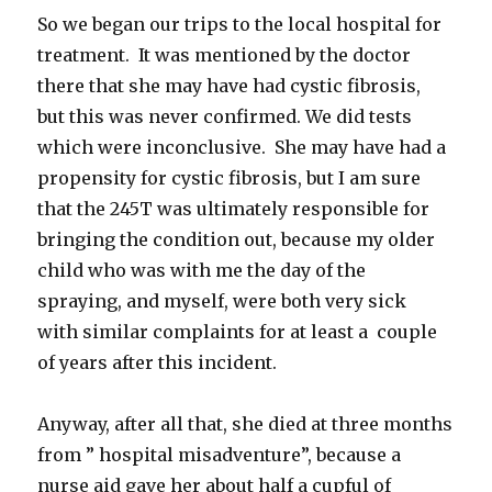
So we began our trips to the local hospital for
treatment. It was mentioned by the doctor
there that she may have had cystic fibrosis,
but this was never confirmed. We did tests
which were inconclusive. She may have had a
propensity for cystic fibrosis, but I am sure
that the 245T was ultimately responsible for
bringing the condition out, because my older
child who was with me the day of the
spraying, and myself, were both very sick
with similar complaints for at least a couple
of years after this incident.
Anyway, after all that, she died at three months
from ” hospital misadventure”, because a
nurse aid gave her about half a cupful of