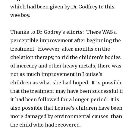
which had been given by Dr Godfrey to this
wee boy.
Thanks to Dr Godrey’s efforts: There WAS a
perceptible improvement after beginning the
treatment. However, after months on the
chelation therapy, to rid the children’s bodies
of mercury and other heavy metals, there was
not as much improvement in Louise’s
children as what she had hoped. It is possible
that the treatment may have been successful if
it had been followed for a longer period. It is
also possible that Louise’s children have been
more damaged by environmental causes than
the child who had recovered.