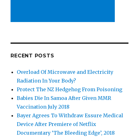
RECENT POSTS
Overload Of Microwave and Electricity
Radiation In Your Body?
Protect The NZ Hedgehog From Poisoning
Babies Die In Samoa After Given MMR
Vaccination July 2018
Bayer Agrees To Withdraw Essure Medical
Device After Premiere of Netflix
Documentary ‘The Bleeding Edge’, 2018