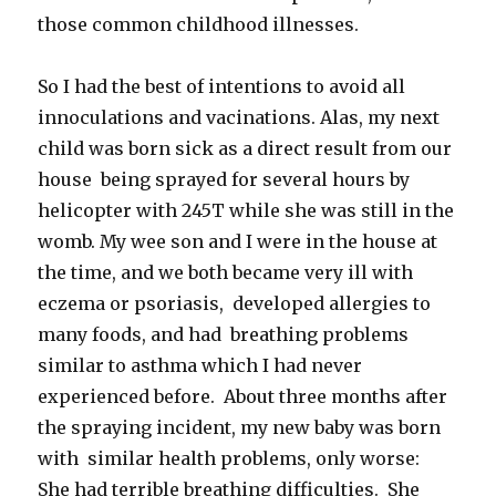
those common childhood illnesses.
So I had the best of intentions to avoid all
innoculations and vacinations. Alas, my next
child was born sick as a direct result from our
house being sprayed for several hours by
helicopter with 245T while she was still in the
womb. My wee son and I were in the house at
the time, and we both became very ill with
eczema or psoriasis, developed allergies to
many foods, and had breathing problems
similar to asthma which I had never
experienced before. About three months after
the spraying incident, my new baby was born
with similar health problems, only worse:
She had terrible breathing difficulties. She