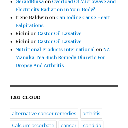
GeraldBlusa
on
Overload Of Microwave and
Electricity Radiation In Your Body?
Irene Baldwin
on
Can Iodine Cause Heart
Palpitations
Ricini
on
Castor Oil Laxative
Ricini
on
Castor Oil Laxative
Nutritional Products International
on
NZ
Manuka Tea Bush Remedy Diuretic For
Dropsy And Arthritis
TAG CLOUD
alternative cancer remedies
arthritis
Calcium ascorbate
cancer
candida