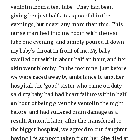
ventolin from a test-tube. They had been
giving her just half a teaspoonful in the
evenings, but never any more than this. This
nurse marched into my room with the test-
tube one evening, and simply poured it down
my baby’s throat in front of me. My baby
swelled out within about half an hour, and her
skin went blotchy. In the morning, just before
we were raced away by ambulance to another
hospital, the ‘good’ sister who came on duty
said my baby had had heart failure within half
an hour of being given the ventolin the night
before, and had suffered brain damage as a
result. A month later, after the transferral to
the bigger hospital, we agreed to our daughter
having life support taken from her. She died at