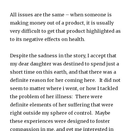
All issues are the same – when someone is
making money out of a product, it is usually
very difficult to get that product highlighted as
to its negative effects on health.
Despite the sadness in the story, I accept that
my dear daughter was destined to spend just a
short time on this earth, and that there was a
definite reason for her coming here. It did not
seem to matter where i went, or how I tackled
the problem of her illness: There were
definite elements of her suffering that were
right outside my sphere of control. Maybe
these experiences were designed to foster
compassion in me, and get me interested in