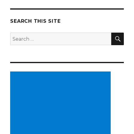
SEARCH THIS SITE
SE
Search
for: