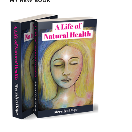
MY NEW BOOK