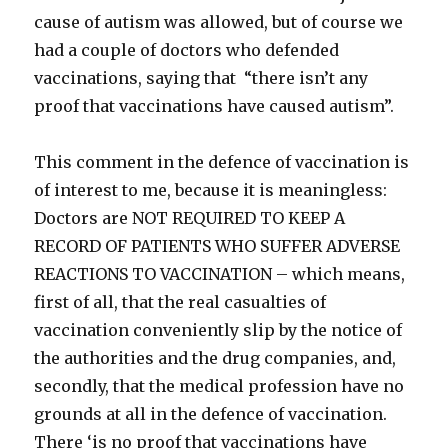
cause of autism was allowed, but of course we
had a couple of doctors who defended
vaccinations, saying that “there isn’t any
proof that vaccinations have caused autism”.
This comment in the defence of vaccination is
of interest to me, because it is meaningless:
Doctors are NOT REQUIRED TO KEEP A
RECORD OF PATIENTS WHO SUFFER ADVERSE
REACTIONS TO VACCINATION – which means,
first of all, that the real casualties of
vaccination conveniently slip by the notice of
the authorities and the drug companies, and,
secondly, that the medical profession have no
grounds at all in the defence of vaccination.
There ‘is no proof that vaccinations have