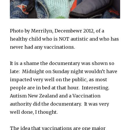
Photo by Merrilyn, Decembewr 2012, of a
healthy child who is NOT autistic and who has
never had any vaccinations.
It is a shame the documentary was shown so
late: Midnight on Sunday night wouldn’t have
impacted very well on the public, as most
people are in bed at that hour. Interesting.
Autism New Zealand and a Vaccination
authority did the documentary. It was very
well done, I thought.
The idea that vaccinations are one major