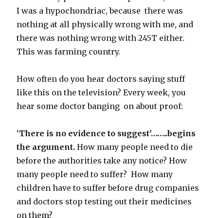
I was a hypochondriac, because there was
nothing at all physically wrong with me, and
there was nothing wrong with 245T either.
This was farming country.
How often do you hear doctors saying stuff
like this on the television? Every week, you
hear some doctor banging on about proof:
‘
There is no evidence to suggest’……..begins
the argument.
How many people need to die
before the authorities take any notice? How
many people need to suffer? How many
children have to suffer before drug companies
and doctors stop testing out their medicines
on them?