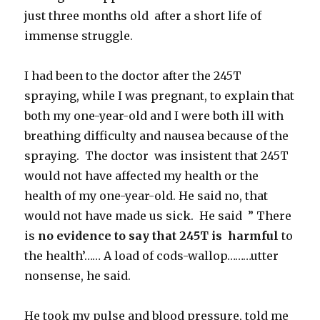
just three months old after a short life of
immense struggle.
I had been to the doctor after the 245T
spraying, while I was pregnant, to explain that
both my one-year-old and I were both ill with
breathing difficulty and nausea because of the
spraying. The doctor was insistent that 245T
would not have affected my health or the
health of my one-year-old. He said no, that
would not have made us sick. He said ” There
is
no evidence to say that 245T is harmful
to
the health’…… A load of cods-wallop………utter
nonsense, he said.
He took my pulse and blood pressure, told me