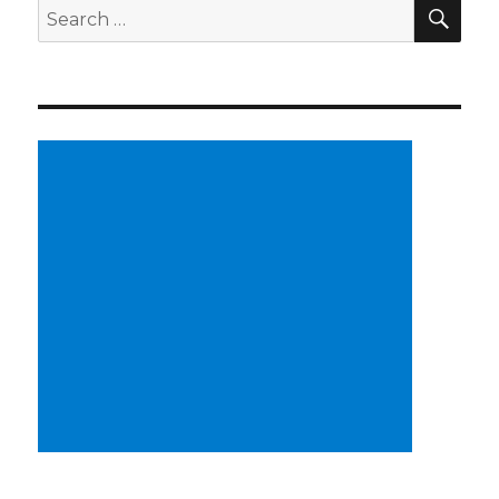
SE
Search
for: