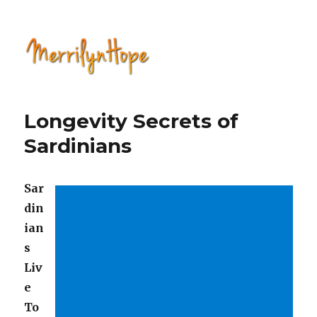
Natural Health with Merrilyn
Hope
Longevity Secrets of
Sardinians
Sar
din
ian
s
Liv
e
To