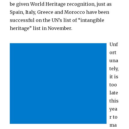
be given World Heritage recognition, just as
Spain, Italy, Greece and Morocco have been
successful on the UN’s list of “intangible
heritage” list in November.
Unf
ort
una
tely,
it is
too
late
this
yea
r to
ma