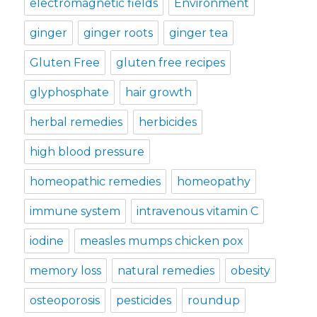
electromagnetic fields
Environment
ginger
ginger roots
ginger tea
Gluten Free
gluten free recipes
glyphosphate
hair growth
herbal remedies
herbicides
high blood pressure
homeopathic remedies
homeopathy
immune system
intravenous vitamin C
iodine
measles mumps chicken pox
memory loss
natural remedies
obesity
osteoporosis
pesticides
roundup