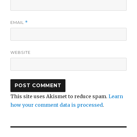
EMAIL
*
WEBSITE
This site uses Akismet to reduce spam.
Learn
how your comment data is processed
.
Post