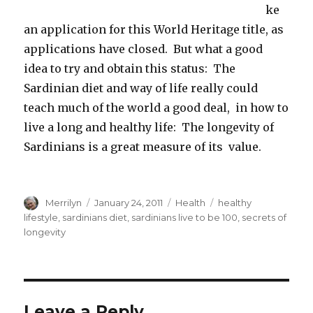
ke
an application for this World Heritage title, as
applications have closed. But what a good
idea to try and obtain this status: The
Sardinian diet and way of life really could
teach much of the world a good deal, in how to
live a long and healthy life: The longevity of
Sardinians is a great measure of its value.
Author
Merrilyn
Posted
January 24, 2011
Categories
Health
Tags
healthy
on
lifestyle
,
sardinians diet
,
sardinians live to be 100
,
secrets of
longevity
Leave a Reply