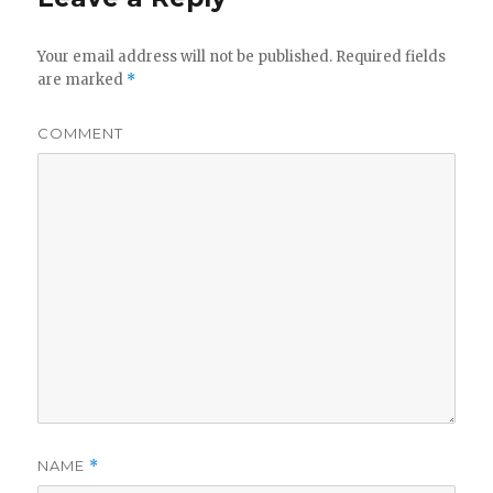
Your email address will not be published.
Required fields
are marked
*
COMMENT
NAME
*