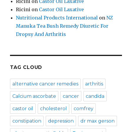
Ricini
on
Castor Oil Laxative
Ricini
on
Castor Oil Laxative
Nutritional Products International
on
NZ
Manuka Tea Bush Remedy Diuretic For
Dropsy And Arthritis
TAG CLOUD
alternative cancer remedies
arthritis
Calcium ascorbate
cancer
candida
castor oil
cholesterol
comfrey
constipation
depression
dr max gerson