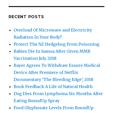
RECENT POSTS
Overload Of Microwave and Electricity
Radiation In Your Body?
Protect The NZ Hedgehog From Poisoning
Babies Die In Samoa After Given MMR
Vaccination July 2018
Bayer Agrees To Withdraw Essure Medical
Device After Premiere of Netflix
Documentary ‘The Bleeding Edge’, 2018
Book Feedback A Life of Natural Health
Dog Dies From Lymphoma Six Months After
Eating RoundUp Spray
Food Glyphosate Levels From RoundUp