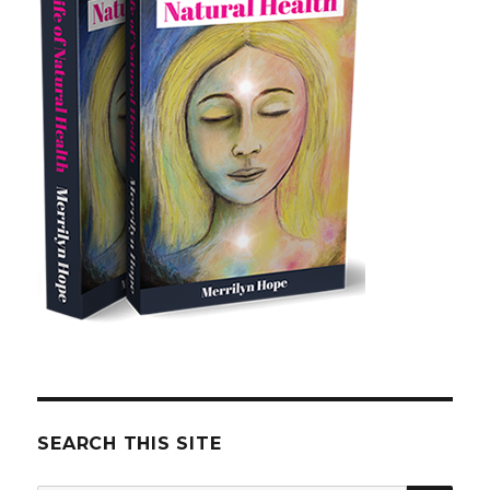
SEARCH THIS SITE