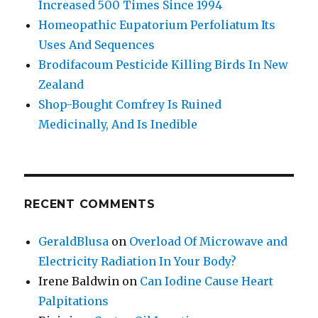
Increased 500 Times Since 1994
Homeopathic Eupatorium Perfoliatum Its
Uses And Sequences
Brodifacoum Pesticide Killing Birds In New
Zealand
Shop-Bought Comfrey Is Ruined
Medicinally, And Is Inedible
RECENT COMMENTS
GeraldBlusa
on
Overload Of Microwave and
Electricity Radiation In Your Body?
Irene Baldwin
on
Can Iodine Cause Heart
Palpitations