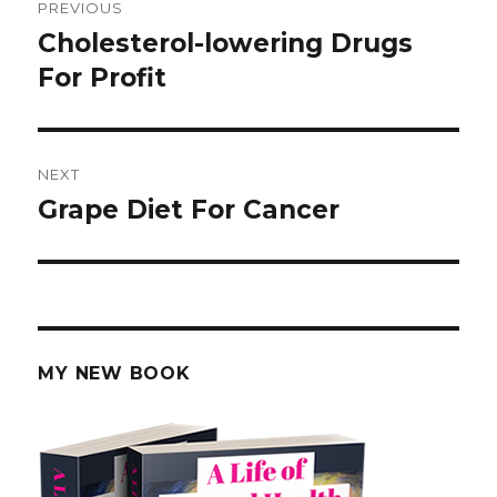
PREVIOUS
navigation
Cholesterol-lowering Drugs
Previous
For Profit
post:
NEXT
Grape Diet For Cancer
Next
post:
MY NEW BOOK