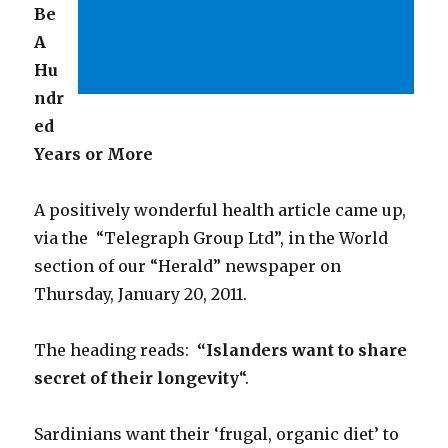
Be
A
Hu
ndr
ed
Years or More
A positively wonderful health article came up,
via the “Telegraph Group Ltd”, in the World
section of our “Herald” newspaper on
Thursday, January 20, 2011.
The heading reads:
“Islanders want to share
secret of their longevity
“.
Sardinians want their ‘frugal, organic diet’ to