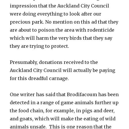
impression that the Auckland City Council
were doing everything to look after our
precious park. No mention on this ad that they
are about to poison the area with rodenticide
which will harm the very birds that they say
they are trying to protect.
Presumably, donations received to the
Auckland City Council will actually be paying
for this dreadful carnage.
One writer has said that Brodifacoum has been
detected in a range of game animals further up
the food chain, for example, in pigs and deer,
and goats, which will make the eating of wild
animals unsafe. This is one reason that the