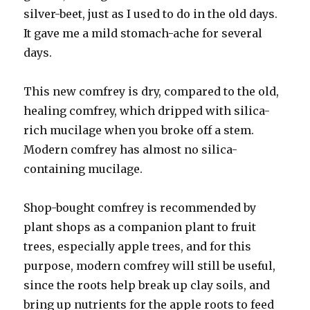
silver-beet, just as I used to do in the old days.
It gave me a mild stomach-ache for several
days.
This new comfrey is dry, compared to the old,
healing comfrey, which dripped with silica-
rich mucilage when you broke off a stem.
Modern comfrey has almost no silica-
containing mucilage.
Shop-bought comfrey is recommended by
plant shops as a companion plant to fruit
trees, especially apple trees, and for this
purpose, modern comfrey will still be useful,
since the roots help break up clay soils, and
bring up nutrients for the apple roots to feed