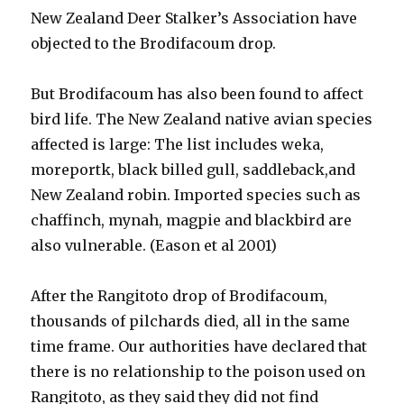
New Zealand Deer Stalker’s Association have
objected to the Brodifacoum drop.
But Brodifacoum has also been found to affect
bird life. The New Zealand native avian species
affected is large: The list includes weka,
moreportk, black billed gull, saddleback,and
New Zealand robin. Imported species such as
chaffinch, mynah, magpie and blackbird are
also vulnerable. (Eason et al 2001)
After the Rangitoto drop of Brodifacoum,
thousands of pilchards died, all in the same
time frame. Our authorities have declared that
there is no relationship to the poison used on
Rangitoto, as they said they did not find