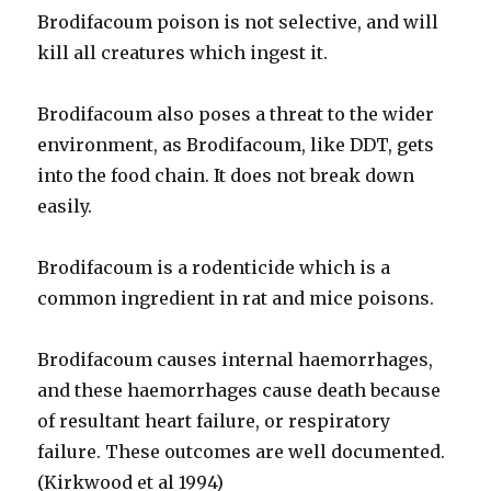
Brodifacoum poison is not selective, and will
kill all creatures which ingest it.
Brodifacoum also poses a threat to the wider
environment, as Brodifacoum, like DDT, gets
into the food chain. It does not break down
easily.
Brodifacoum is a rodenticide which is a
common ingredient in rat and mice poisons.
Brodifacoum causes internal haemorrhages,
and these haemorrhages cause death because
of resultant heart failure, or respiratory
failure. These outcomes are well documented.
(Kirkwood et al 1994)