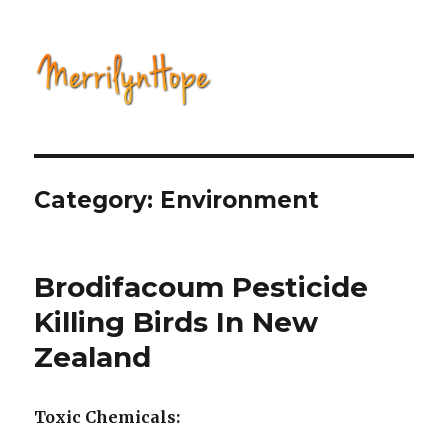
Natural Health with Merrilyn
Hope
Category: Environment
Brodifacoum Pesticide
Killing Birds In New
Zealand
Toxic Chemicals: