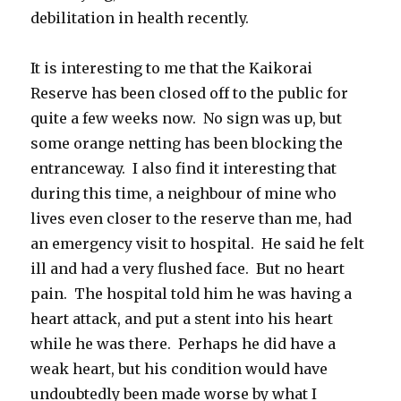
debilitation in health recently.
It is interesting to me that the Kaikorai
Reserve has been closed off to the public for
quite a few weeks now. No sign was up, but
some orange netting has been blocking the
entranceway. I also find it interesting that
during this time, a neighbour of mine who
lives even closer to the reserve than me, had
an emergency visit to hospital. He said he felt
ill and had a very flushed face. But no heart
pain. The hospital told him he was having a
heart attack, and put a stent into his heart
while he was there. Perhaps he did have a
weak heart, but his condition would have
undoubtedly been made worse by what I