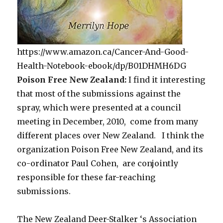
https://www.amazon.ca/Cancer-And-Good-
Health-Notebook-ebook/dp/B01DHMH6DG
Poison Free New Zealand:
I find it interesting
that most of the submissions against the
spray, which were presented at a council
meeting in December, 2010, come from many
different places over New Zealand. I think the
organization Poison Free New Zealand, and its
co-ordinator Paul Cohen, are conjointly
responsible for these far-reaching
submissions.
The New Zealand Deer-Stalker ‘s Association