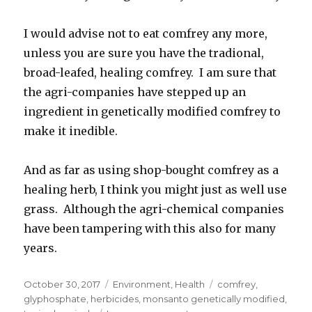
I would advise not to eat comfrey any more,
unless you are sure you have the tradional,
broad-leafed, healing comfrey. I am sure that
the agri-companies have stepped up an
ingredient in genetically modified comfrey to
make it inedible.
And as far as using shop-bought comfrey as a
healing herb, I think you might just as well use
grass. Although the agri-chemical companies
have been tampering with this also for many
years.
Posted
October 30, 2017
Categories
Environment
,
Health
Tags
comfrey
,
on
glyphosphate
,
herbicides
,
monsanto genetically modified
,