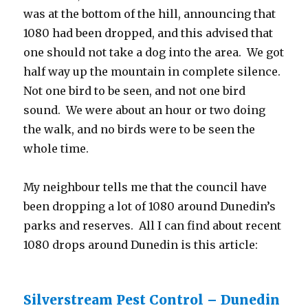
was at the bottom of the hill, announcing that
1080 had been dropped, and this advised that
one should not take a dog into the area. We got
half way up the mountain in complete silence.
Not one bird to be seen, and not one bird
sound. We were about an hour or two doing
the walk, and no birds were to be seen the
whole time.
My neighbour tells me that the council have
been dropping a lot of 1080 around Dunedin’s
parks and reserves. All I can find about recent
1080 drops around Dunedin is this article:
Silverstream Pest Control – Dunedin