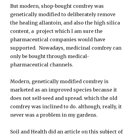
But modern, shop-bought comfrey was
genetically modified to deliberately remove
the healing allantoin, and also the high silica
content, a project which I am sure the
pharmaceutical companies would have
supported. Nowadays, medicinal comfrey can
only be bought through medical-
pharmaceutical channels.
Modern, genetically modified comfrey is
marketed as an improved species because it
does not self-seed and spread. which the old
comfrey was inclined to do. although, really, it
never was a problem in my gardens.
Soil and Health did an article on this subject of