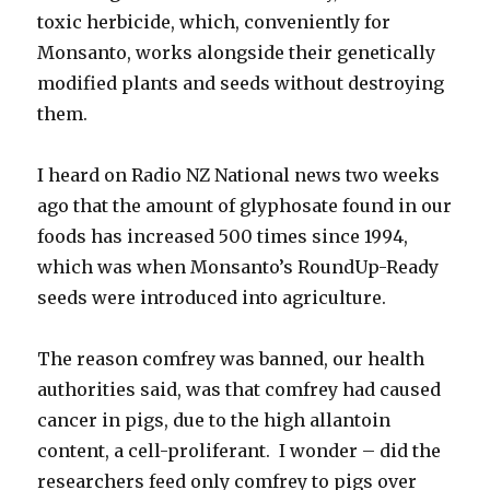
toxic herbicide, which, conveniently for
Monsanto, works alongside their genetically
modified plants and seeds without destroying
them.
I heard on Radio NZ National news two weeks
ago that the amount of glyphosate found in our
foods has increased 500 times since 1994,
which was when Monsanto’s RoundUp-Ready
seeds were introduced into agriculture.
The reason comfrey was banned, our health
authorities said, was that comfrey had caused
cancer in pigs, due to the high allantoin
content, a cell-proliferant. I wonder – did the
researchers feed only comfrey to pigs over