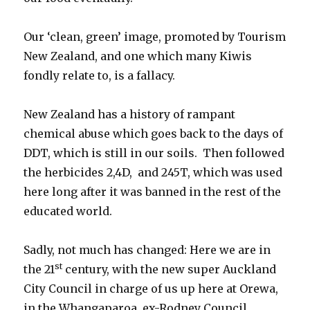
Our ‘clean, green’ image, promoted by Tourism
New Zealand, and one which many Kiwis
fondly relate to, is a fallacy.
New Zealand has a history of rampant
chemical abuse which goes back to the days of
DDT, which is still in our soils. Then followed
the herbicides 2,4D, and 245T, which was used
here long after it was banned in the rest of the
educated world.
Sadly, not much has changed: Here we are in
st
the 21
century, with the new super Auckland
City Council in charge of us up here at Orewa,
in the Whangaparoa, ex-Rodney Council