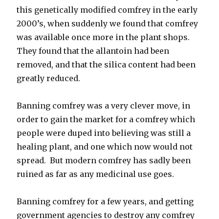
this genetically modified comfrey in the early
2000’s, when suddenly we found that comfrey
was available once more in the plant shops.
They found that the allantoin had been
removed, and that the silica content had been
greatly reduced.
Banning comfrey was a very clever move, in
order to gain the market for a comfrey which
people were duped into believing was still a
healing plant, and one which now would not
spread. But modern comfrey has sadly been
ruined as far as any medicinal use goes.
Banning comfrey for a few years, and getting
government agencies to destroy any comfrey