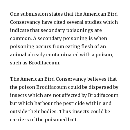
One submission states that the American Bird
Conservancy have cited several studies which
indicate that secondary poisonings are
common. A secondary poisoning is when
poisoning occurs from eating flesh of an
animal already contaminated with a poison,
such as Brodifacoum.
The American Bird Conservancy believes that
the poison Brodifacoum could be dispersed by
insects which are not affected by Brodifacoum,
but which harbour the pesticide within and
outside their bodies. Thus insects could be
carriers of the poisoned bait.