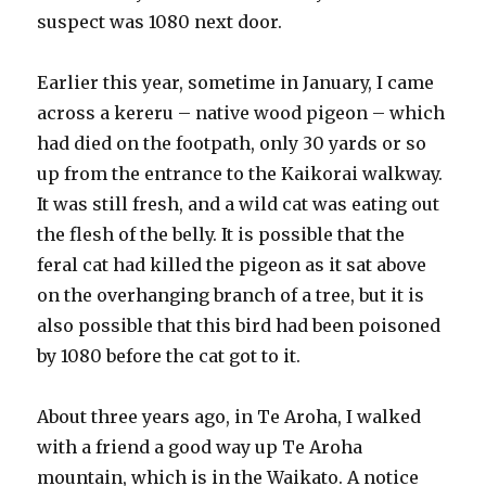
suspect was 1080 next door.
Earlier this year, sometime in January, I came
across a kereru – native wood pigeon – which
had died on the footpath, only 30 yards or so
up from the entrance to the Kaikorai walkway.
It was still fresh, and a wild cat was eating out
the flesh of the belly. It is possible that the
feral cat had killed the pigeon as it sat above
on the overhanging branch of a tree, but it is
also possible that this bird had been poisoned
by 1080 before the cat got to it.
About three years ago, in Te Aroha, I walked
with a friend a good way up Te Aroha
mountain, which is in the Waikato. A notice