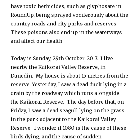
have toxic herbicides, such as glyphosate in
RoundUp, being sprayed vociferously about the
country roads and city parks and reserves.
These poisons also end up in the waterways
and affect our health.
Today is Sunday, 29th October, 2017. I live
nearby the Kaikorai Valley Reserve, in
Dunedin. My house is about 15 metres from the
reserve. Yesterday, I saw a dead duck lying in a
drain by the roadway which runs alongside
the Kaikorai Reserve. The day before that, on
Friday, I saw a dead seagull lying on the grass
in the park adjacent to the Kaikorai Valley
Reserve. I wonder if 1080 is the cause of these
birds dying, and the cause of sudden