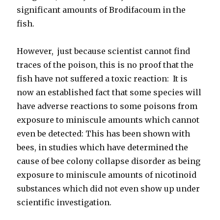
significant amounts of Brodifacoum in the
fish.
However, just because scientist cannot find
traces of the poison, this is no proof that the
fish have not suffered a toxic reaction: It is
now an established fact that some species will
have adverse reactions to some poisons from
exposure to miniscule amounts which cannot
even be detected: This has been shown with
bees, in studies which have determined the
cause of bee colony collapse disorder as being
exposure to miniscule amounts of nicotinoid
substances which did not even show up under
scientific investigation.