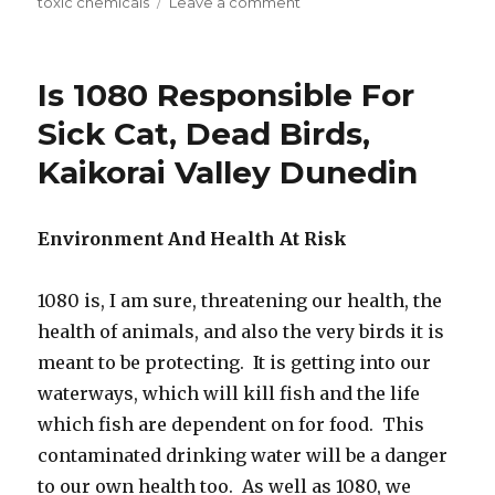
toxic chemicals
Leave a comment
on
Shop-
Bought
Comfrey
Is 1080 Responsible For
Is
Ruined
Sick Cat, Dead Birds,
Medicinally,
Kaikorai Valley Dunedin
And
Is
Inedible
Environment And Health At Risk
1080 is, I am sure, threatening our health, the
health of animals, and also the very birds it is
meant to be protecting. It is getting into our
waterways, which will kill fish and the life
which fish are dependent on for food. This
contaminated drinking water will be a danger
to our own health too. As well as 1080, we