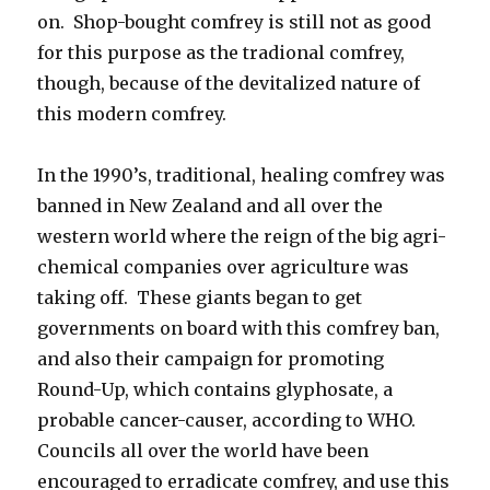
on. Shop-bought comfrey is still not as good
for this purpose as the tradional comfrey,
though, because of the devitalized nature of
this modern comfrey.
In the 1990’s, traditional, healing comfrey was
banned in New Zealand and all over the
western world where the reign of the big agri-
chemical companies over agriculture was
taking off. These giants began to get
governments on board with this comfrey ban,
and also their campaign for promoting
Round-Up, which contains glyphosate, a
probable cancer-causer, according to WHO.
Councils all over the world have been
encouraged to erradicate comfrey, and use this