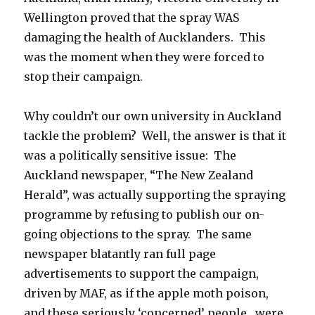
Wellington proved that the spray WAS
damaging the health of Aucklanders. This
was the moment when they were forced to
stop their campaign.
Why couldn’t our own university in Auckland
tackle the problem? Well, the answer is that it
was a politically sensitive issue: The
Auckland newspaper, “The New Zealand
Herald”, was actually supporting the spraying
programme by refusing to publish our on-
going objections to the spray. The same
newspaper blatantly ran full page
advertisements to support the campaign,
driven by MAF, as if the apple moth poison,
and these seriously ‘concerned’ people, were