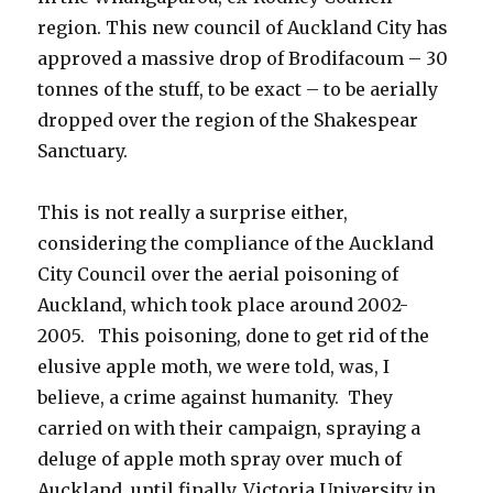
region. This new council of Auckland City has
approved a massive drop of Brodifacoum – 30
tonnes of the stuff, to be exact – to be aerially
dropped over the region of the Shakespear
Sanctuary.
This is not really a surprise either,
considering the compliance of the Auckland
City Council over the aerial poisoning of
Auckland, which took place around 2002-
2005. This poisoning, done to get rid of the
elusive apple moth, we were told, was, I
believe, a crime against humanity. They
carried on with their campaign, spraying a
deluge of apple moth spray over much of
Auckland, until finally, Victoria University in