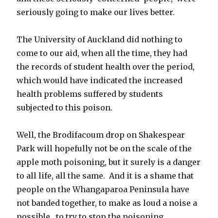
seriously going to make our lives better.
The University of Auckland did nothing to
come to our aid, when all the time, they had
the records of student health over the period,
which would have indicated the increased
health problems suffered by students
subjected to this poison.
Well, the Brodifacoum drop on Shakespear
Park will hopefully not be on the scale of the
apple moth poisoning, but it surely is a danger
to all life, all the same. And it is a shame that
people on the Whangaparoa Peninsula have
not banded together, to make as loud a noise a
possible, to try to stop the poisoning.