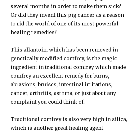
several months in order to make them sick?
Or did they invent this pig cancer as a reason
to rid the world of one of its most powerful
healing remedies?
This allantoin, which has been removed in
genetically modified comfrey, is the magic
ingredient in traditional comfrey which made
comfrey an excellent remedy for burns,
abrasions, bruises, intestinal irritations,
cancer, arthritis, asthma, or just about any
complaint you could think of.
Traditional comfrey is also very high in silica,
which is another great healing agent.