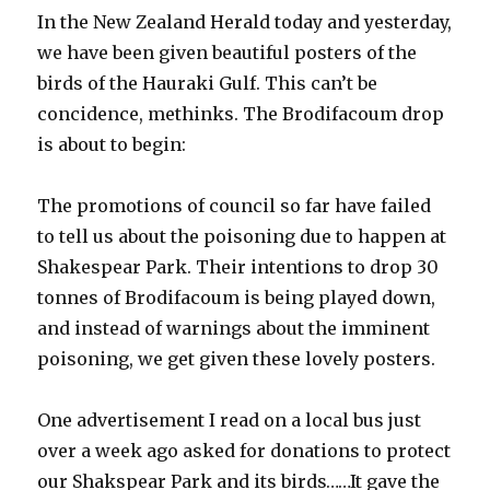
In the New Zealand Herald today and yesterday,
we have been given beautiful posters of the
birds of the Hauraki Gulf. This can’t be
concidence, methinks. The Brodifacoum drop
is about to begin:
The promotions of council so far have failed
to tell us about the poisoning due to happen at
Shakespear Park. Their intentions to drop 30
tonnes of Brodifacoum is being played down,
and instead of warnings about the imminent
poisoning, we get given these lovely posters.
One advertisement I read on a local bus just
over a week ago asked for donations to protect
our Shakspear Park and its birds……It gave the