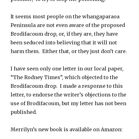
It seems most people on the whangaparaoa
Peninsula are not even aware of the proposed
Brodifacoum drop, or, if they are, they have
been seduced into believing that it will not
harm them. Either that, or they just don’t care.
I have seen only one letter in our local paper,
“The Rodney Times”, which objected to the
Brodifacoum drop. I made a response to this
letter, to endorse the writer’s objections to the
use of Brodifacoum, but my letter has not been
published.
Merrilyn’s new book is available on Amazon: