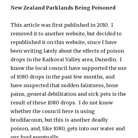
New Zealand Parklands Being Poisoned
This article was first published in 2010. I
removed it to another website, but decided to
republished it on this website, since I have
been writing lately about the effects of poison
drops in the Kaikorai Valley area, Dunedin. I
know the local council have supported the use
of 1080 drops in the past few months, and
have suspected that sudden faintness, bone
pains, general debilitation and sick pets is the
result of these 1080 drops. I do not know
whether the council here is using
brodifacoum, but this is another deadly
poison, and, like 1080, gets into our water and
our food eventually.