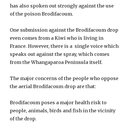
has also spoken out strongly against the use
of the poison Brodifacoum.
One submission against the Brodifacoum drop
even comes from a Kiwi who is living in
France. However, there is a single voice which
speaks out against the spray, which comes
from the Whangaparoa Peninsula itself.
The major concerns of the people who oppose
the aerial Brodifacoum drop are that:
Brodifacoum poses a major health risk to
people, animals, birds and fish in the vicinity
of the drop.