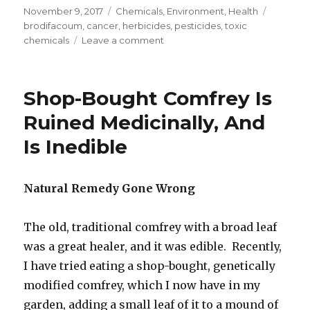
Posted
November 9, 2017
Categories
Chemicals
,
Environment
,
Health
Tags
on
brodifacoum
,
cancer
,
herbicides
,
pesticides
,
toxic
chemicals
Leave a comment
on
Brodifacoum
Pesticide
Killing
Shop-Bought Comfrey Is
Birds
In
Ruined Medicinally, And
New
Is Inedible
Zealand
Natural Remedy Gone Wrong
The old, traditional comfrey with a broad leaf
was a great healer, and it was edible. Recently,
I have tried eating a shop-bought, genetically
modified comfrey, which I now have in my
garden, adding a small leaf of it to a mound of