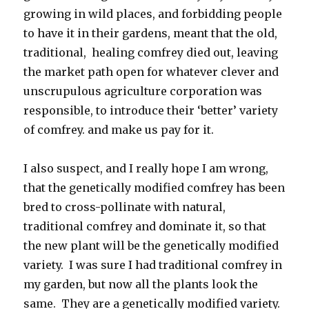
growing in wild places, and forbidding people
to have it in their gardens, meant that the old,
traditional, healing comfrey died out, leaving
the market path open for whatever clever and
unscrupulous agriculture corporation was
responsible, to introduce their ‘better’ variety
of comfrey. and make us pay for it.
I also suspect, and I really hope I am wrong,
that the genetically modified comfrey has been
bred to cross-pollinate with natural,
traditional comfrey and dominate it, so that
the new plant will be the genetically modified
variety. I was sure I had traditional comfrey in
my garden, but now all the plants look the
same. They are a genetically modified variety.