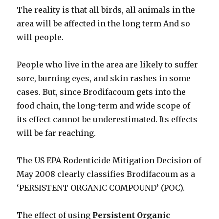
The reality is that all birds, all animals in the
area will be affected in the long term And so
will people.
People who live in the area are likely to suffer
sore, burning eyes, and skin rashes in some
cases. But, since Brodifacoum gets into the
food chain, the long-term and wide scope of
its effect cannot be underestimated. Its effects
will be far reaching.
The US EPA Rodenticide Mitigation Decision of
May 2008 clearly classifies Brodifacoum as a
‘PERSISTENT ORGANIC COMPOUND’ (POC).
The effect of using
Persistent Organic