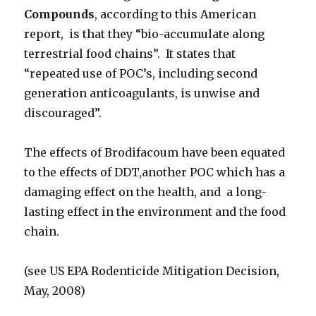
Compounds
, according to this American
report, is that they “bio-accumulate along
terrestrial food chains”. It states that
“repeated use of POC’s, including second
generation anticoagulants, is unwise and
discouraged”.
The effects of Brodifacoum have been equated
to the effects of DDT,another POC which has a
damaging effect on the health, and a long-
lasting effect in the environment and the food
chain.
(see US EPA Rodenticide Mitigation Decision,
May, 2008)