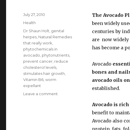
Posted
July 27, 2010
The Avocado Pl
on
Categories
Health
been widely use
Tags
Dr Shaun Holt
,
genital
centuries by in
herpes
,
Natural Remedies
are now widely 
that really work
,
has become a po
phytochemicals in
avocado
,
phytonutrients
,
prevent cancer
,
reduce
Avocado
essenti
cholesterol levels
,
bones and nail
stimulates hair growth
,
Vitamin B6
,
worm
avocado oils on
expellant
established.
Leave a comment
on
Benefits
Avocado is rich
of
Avocado
benefit to main
Avocado also con
protein, fats, f