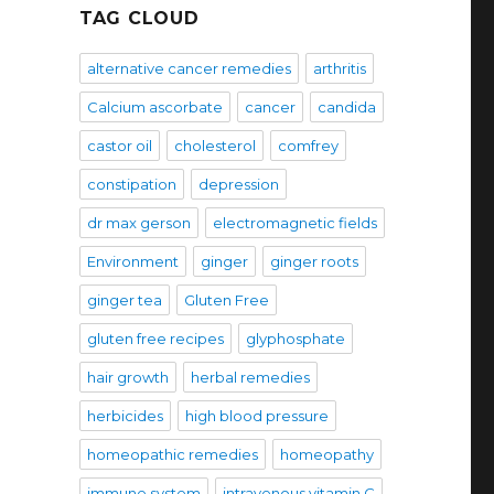
TAG CLOUD
alternative cancer remedies
arthritis
Calcium ascorbate
cancer
candida
castor oil
cholesterol
comfrey
constipation
depression
dr max gerson
electromagnetic fields
Environment
ginger
ginger roots
ginger tea
Gluten Free
gluten free recipes
glyphosphate
hair growth
herbal remedies
herbicides
high blood pressure
homeopathic remedies
homeopathy
immune system
intravenous vitamin C