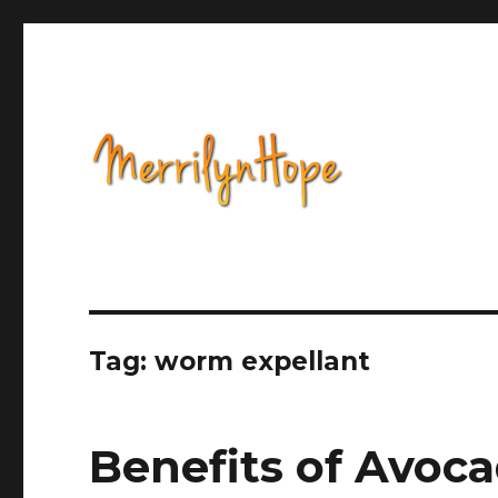
Health, Alternative Medicine, Music, Political Opinion 
Natural Health with Merr
Tag: worm expellant
Benefits of Avoc