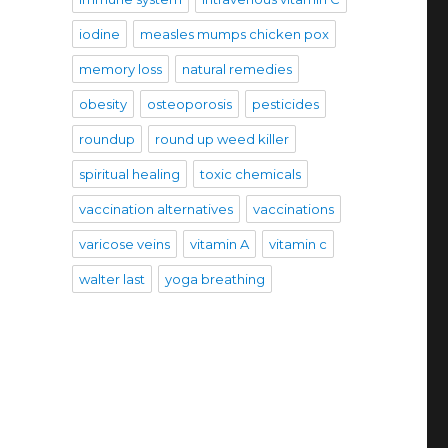
iodine
measles mumps chicken pox
memory loss
natural remedies
obesity
osteoporosis
pesticides
roundup
round up weed killer
spiritual healing
toxic chemicals
vaccination alternatives
vaccinations
varicose veins
vitamin A
vitamin c
walter last
yoga breathing