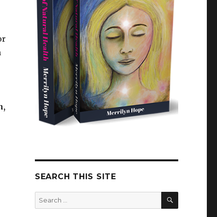
or
h
h,
SEARCH THIS SITE
SEARCH
Search
for: