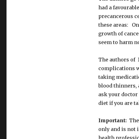
had a favourable
precancerous cel
these areas: On
growth of cance
seem to harm no
The authors of
complications w
taking medicati
blood thinners,
ask your doctor
diet if you are 
Important:
The 
only and is not 
health professio