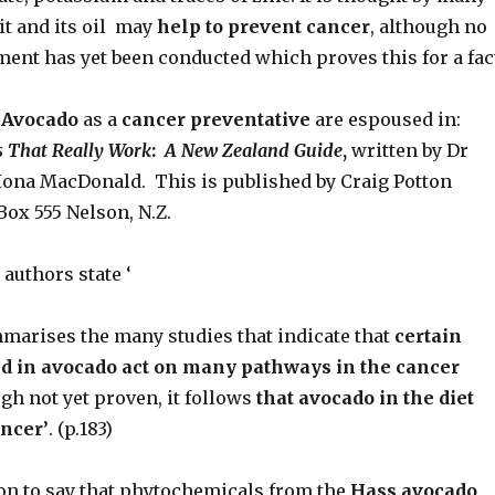
it and its oil may
help to prevent
cancer
, although no
ment has yet been conducted which proves this for a fac
 Avocado
as a
cancer preventative
are espoused in:
 That Really Work
:
A New Zealand Guide
,
written by Dr
Iona MacDonald. This is published by Craig Potton
 Box 555 Nelson, N.Z.
 authors state ‘
marises the many studies that indicate that
certain
d in avocado act on many pathways in
the cancer
gh not yet proven, it follows
that avocado in the diet
ncer’
. (p.183)
on to say that phytochemicals from the
Hass avocado