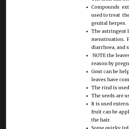
Compounds extra
used to treat t
genital herpes.
The astringent l
menstruation. P
diarrhoea, and 
NOTE the leaves
reason by pregn
Gout can be hel
leaves have com
The rind is used
The seeds are us
It is used extern
fruit can be app
the hair.
Some quirky inf