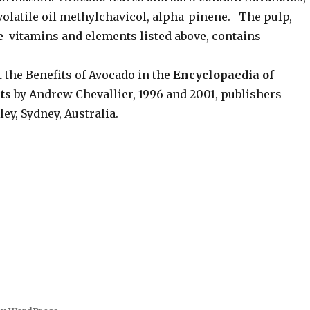
volatile oil methylchavicol, alpha-pinene. The pulp,
e vitamins and elements listed above, contains
 the Benefits of Avocado in the
Encyclopaedia of
ts
by Andrew Chevallier, 1996 and 2001, publishers
y, Sydney, Australia.