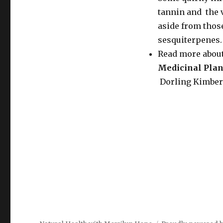
tannin and the 
aside from thos
sesquiterpenes.
Read more about
Medicinal Plan
Dorling Kimberle