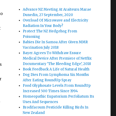
Advance NZ Meeting At Araiteuru Marae
to
Dunedin, 27 September, 2020
Overload Of Microwave and Electricity
Radiation In Your Body?
t
Protect The NZ Hedgehog From
Poisoning
Babies Die In Samoa After Given MMR
Vaccination July 2018
Bayer Agrees To Withdraw Essure
Medical Device After Premiere of Netflix
s
Documentary ‘The Bleeding Edge’, 2018
Book Feedback A Life of Natural Health
Dog Dies From Lymphoma Six Months
r
After Eating RoundUp Spray
Food Glyphosate Levels From RoundUp
Increased 500 Times Since 1994
Homeopathic Eupatorium Perfoliatum Its
n
Uses And Sequences
Brodifacoum Pesticide Killing Birds In
New Zealand