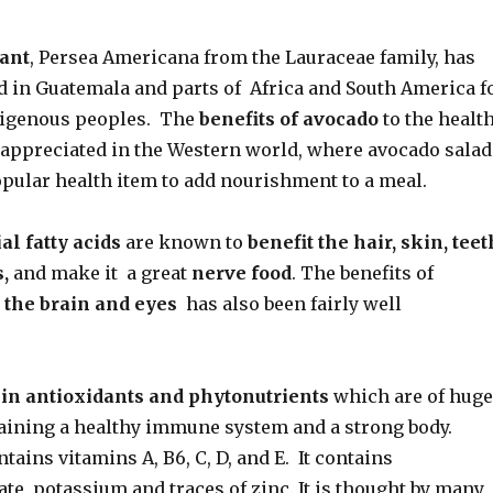
ant
, Persea Americana from the Lauraceae family, has
d in Guatemala and parts of Africa and South America f
digenous peoples. The
benefits of avocado
to the healt
appreciated in the Western world, where avocado salad
pular health item to add nourishment to a meal.
al fatty acids
are known to
benefit the hair, skin, teet
s,
and make it a great
nerve food
. The benefits of
 the brain and eyes
has also been fairly well
 in antioxidants and phytonutrients
which are of huge
taining a healthy immune system and a strong body.
tains vitamins A, B6, C, D, and E. It contains
olate, potassium and traces of zinc. It is thought by many