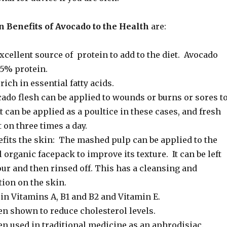
 Benefits of Avocado to the Health
are:
xcellent source of protein to add to the diet. Avocado
25% protein.
rich in essential fatty acids.
ado flesh can be applied to wounds or burns or sores t
It can be applied as a poultice in these cases, and fresh
 on three times a day.
efits the skin: The mashed pulp can be applied to the
l organic facepack to improve its texture. It can be left
our and then rinsed off. This has a cleansing and
ion on the skin.
in Vitamins A, B1 and B2 and Vitamin E.
en shown to reduce cholesterol levels.
en used in traditional medicine as an aphrodisiac.