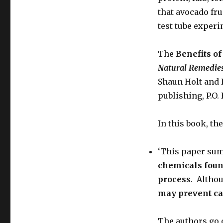
that avocado fru
test tube experi
The
Benefits of
Natural
Remedies
Shaun Holt and 
publishing, P.O.
In this book, the
‘This paper sum
chemicals foun
process
. Althou
may prevent ca
The authors go 