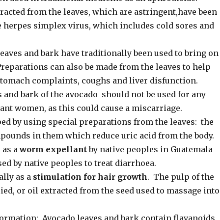
cted from the leaves, which are astringent,have been
he herpes simplex virus, which includes cold sores and
eaves and bark have traditionally been used to bring on
reparations can also be made from the leaves to help
stomach complaints, coughs and liver disfunction.
 and bark of the avocado should not be used for any
ant women, as this could cause a miscarriage.
ped by using special preparations from the leaves: the
pounds in them which reduce uric acid from the body.
 as a
worm expellant
by native peoples in Guatemala
ed by native peoples to treat diarrhoea.
ally as a
stimulation for hair growth
. The pulp of the
lied, or oil extracted from the seed used to massage into
ormation: Avocado leaves and bark contain flavanoids,