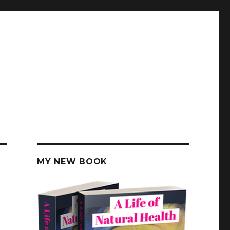
MY NEW BOOK