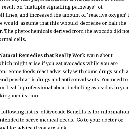
 result on ‘multiple signalling pathways’ of
l lines, and increased the amount of ‘reactive oxygen’ 
e would assume that this whould decrease or halt the
r. The phytochemicals derived from the avocado did no
rmal cells.
Natural Remedies that Really Work
warn about
hich might arise if you eat avocados while you are
on. Some foods react adversely with some drugs such a
 and psychiatric drugs and anticonvulsants. You need to
 or health professional about including avocados in you
taking medication.
following list is of Avocado Benefits is for informatio
intended to serve medical needs. Go to your doctor or
nal for advice if you are sick.