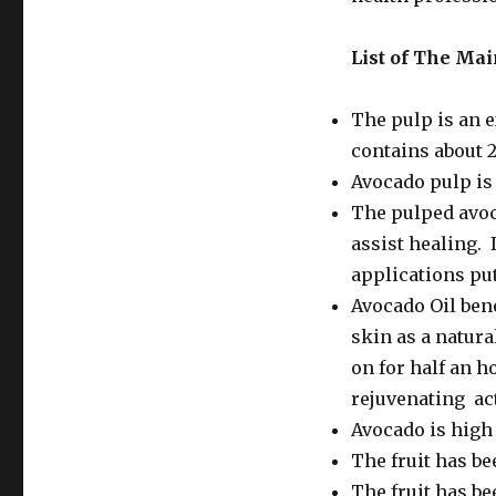
List of The
Main
The pulp is an e
contains about 
Avocado pulp is 
The pulped avoc
assist healing. 
applications put
Avocado Oil ben
skin as a natura
on for half an h
rejuvenating act
Avocado is high 
The fruit has be
The fruit has be