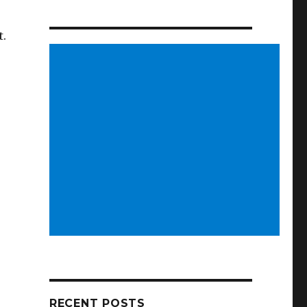
t.
RECENT POSTS