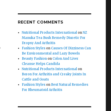
RECENT COMMENTS
Nutritional Products International
on
NZ
Manuka Tea Bush Remedy Diuretic For
Dropsy And Arthritis
o
Fashion Styles
on
Causes Of Dizziness Can
Be Environmental and Lazy Bowels
Beauty Fashion
on
Colon And Liver
Cleanse Helps Candida
Nutritional Products International
on
Boron For Arthritis and Creaky Joints In
Cattle and Goats
Fashion Styles
on
Best Natural Remedies
For Rheumatoid Arthritis