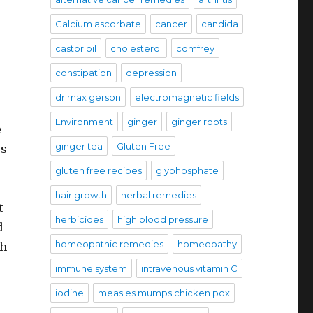
Calcium ascorbate
cancer
candida
castor oil
cholesterol
comfrey
constipation
depression
dr max gerson
electromagnetic fields
Environment
ginger
ginger roots
e
ginger tea
Gluten Free
rs
gluten free recipes
glyphosphate
hair growth
herbal remedies
t
herbicides
high blood pressure
d
homeopathic remedies
homeopathy
ch
immune system
intravenous vitamin C
iodine
measles mumps chicken pox