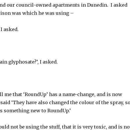
nd our council-owned apartments in Dunedin. I asked
oison was which he was using –
 I asked.
ain glyphosate?’, I asked.
ell me that ‘RoundUp’ has a name-change, and is now
said ‘They have also changed the colour of the spray, s
 is something new to RoundUp.’
uld not be using the stuff, that it is very toxic, and is no