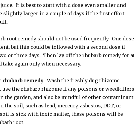
juice. It is best to start with a dose even smaller and
 slightly larger in a couple of days if the first effort
ult.
rb root remedy should not be used frequently. One dose
cient, but this could be followed with a second dose if
wo or three days. Then lay off the rhubarb remedy for a
nd take again only when necessary.
r rhubarb remedy
: Wash the freshly dug rhizome
t use the rhubarb rhizome if any poisons or weedkiller
in the garden, and also be mindful of other contaminant
n the soil, such as lead, mercury, asbestos, DDT, or
 soil is sick with toxic matter, these poisons will be
ubarb root.