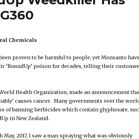
 G360
ural Chemicals
been proven to be harmful to people, yet Monsanto hav
ir ‘RoundUp’ poison for decades, telling their custome
 World Health Organization, made an announcement tha
bably’ causes cancer. Many governments over the worl
ess of banning herbicides which contain glyphosate, su
dUp in New Zealand.
th May, 2017, I saw a man spraying what was obviously