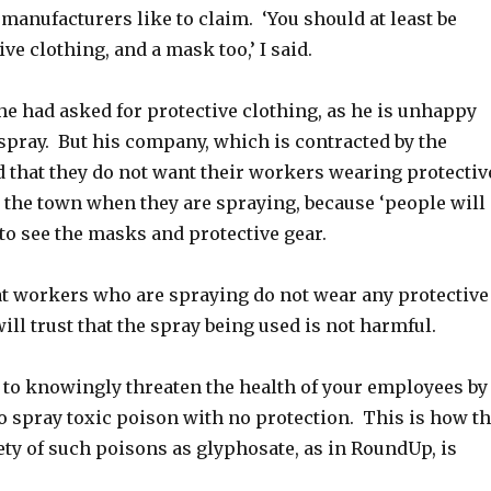
 manufacturers like to claim. ‘You should at least be
ve clothing, and a mask too,’ I said.
he had asked for protective clothing, as he is unhappy
spray. But his company, which is contracted by the
d that they do not want their workers wearing protectiv
 the town when they are spraying, because ‘people will
 to see the masks and protective gear.
hat workers who are spraying do not wear any protective
will trust that the spray being used is not harmful.
, to knowingly threaten the health of your employees by
o spray toxic poison with no protection. This is how t
fety of such poisons as glyphosate, as in RoundUp, is