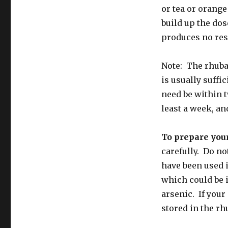
or tea or orange 
build up the dose
produces no res
Note: The rhuba
is usually suffi
need be within t
least a week, a
To prepare you
carefully. Do no
have been used 
which could be i
arsenic. If your
stored in the rh