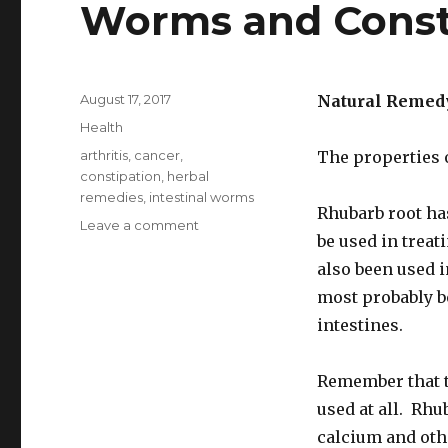
Worms and Const
Posted
August 17, 2017
Natural Remed
on
Categories
Health
Tags
arthritis
,
cancer
,
The properties 
constipation
,
herbal
remedies
,
intestinal worms
Rhubarb root ha
Leave a comment
on
be used in treat
Rhubarb
Home
also been used 
Remedy
most probably be
For
intestines.
Intestinal
Worms
and
Remember that 
Constipation
used at all. Rhu
calcium and oth