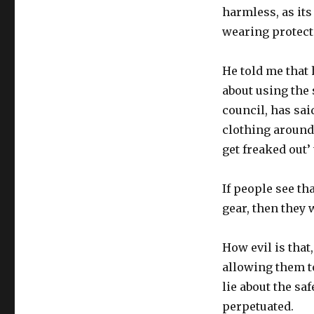
harmless, as its
wearing protecti
He told me that 
about using the 
council, has sai
clothing around
get freaked out’
If people see t
gear, then they 
How evil is that
allowing them t
lie about the sa
perpetuated.