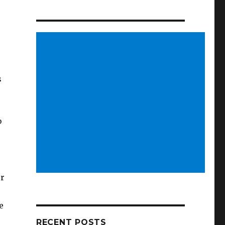
s
b
or
e
RECENT POSTS