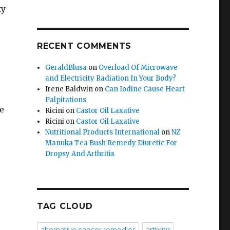
ty
RECENT COMMENTS
GeraldBlusa
on
Overload Of Microwave
and Electricity Radiation In Your Body?
Irene Baldwin
on
Can Iodine Cause Heart
Palpitations
e
Ricini
on
Castor Oil Laxative
Ricini
on
Castor Oil Laxative
Nutritional Products International
on
NZ
Manuka Tea Bush Remedy Diuretic For
Dropsy And Arthritis
TAG CLOUD
alternative cancer remedies
arthritis