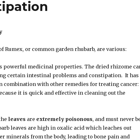
ipation
y
of Rumex, or common garden rhubarb, are various:
s powerful medicinal properties. The dried rhizome ca
ing certain intestinal problems and constipation. It has
in combination with other remedies for treating cancer:
cause it is quick and effective in cleaning out the
the
leaves
are
extremely poisonous
, and must never b
barb leaves are high in oxalic acid which leaches out
er minerals from the body, leading to bone pain and