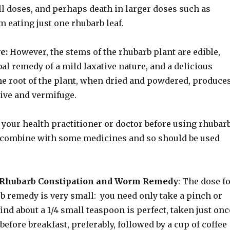
ll doses, and perhaps death in larger doses such as
 eating just one rhubarb leaf.
e:
However, the stems of the rhubarb plant are edible,
al remedy of a mild laxative nature, and a delicious
the root of the plant, when dried and powdered, produce
tive and vermifuge.
your health practitioner or doctor before using rhubar
t combine with some medicines and so should be used
d Rhubarb Constipation and Worm Remedy
: The dose f
b remedy is very small: you need only take a pinch or
find about a 1/4 small teaspoon is perfect, taken just onc
before breakfast, preferably, followed by a cup of coffee