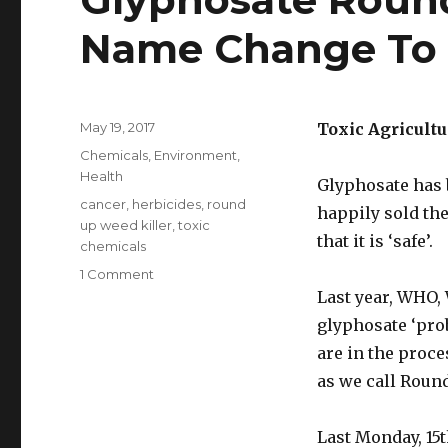
Name Change To
Posted
May 19, 2017
Toxic Agricult
on
Categories
Chemicals
,
Environment
,
Health
Glyphosate has 
Tags
cancer
,
herbicides
,
round
happily sold the
up weed killer
,
toxic
that it is ‘safe’.
chemicals
1 Comment
on
Glyphosate
Last year, WHO,
RoundUp
glyphosate ‘pro
Weedkiller
are in the proc
Has
Name
as we call Roun
Change
To
Last Monday, 15
G360