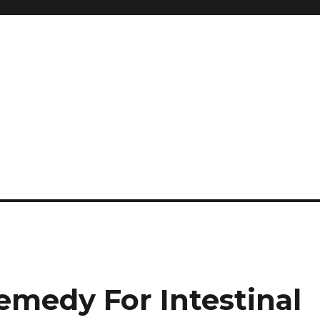
and so much more
ilyn Hope
medy For Intestinal