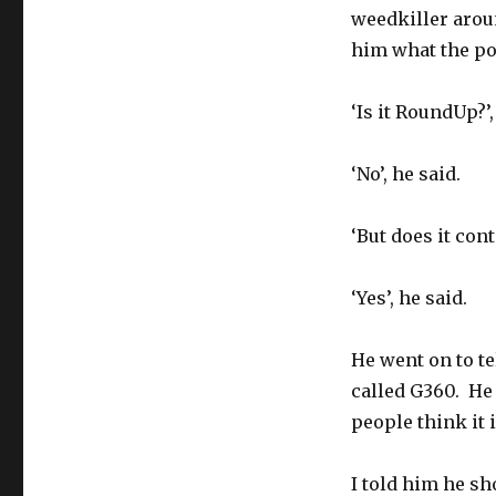
weedkiller arou
him what the p
‘Is it RoundUp?’,
‘No’, he said.
‘But does it cont
‘Yes’, he said.
He went on to t
called G360. He 
people think it
I told him he sho