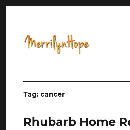
Health, Alternative Medicine, Music, Political Opinion 
Natural Health with Merr
Tag: cancer
Rhubarb Home Re