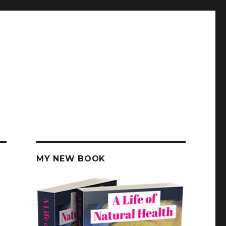
MY NEW BOOK