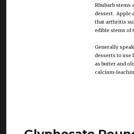
Rhubarb stems a
dessert. Apple a
that arthritis s
edible stems of 
Generally speak
desserts to use 
as butter and ol
calcium-leaching
Glyphosate Roun