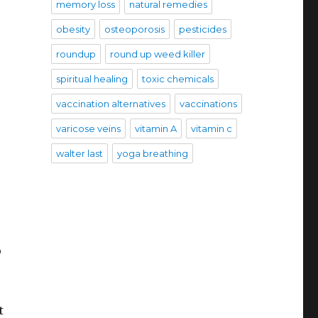
memory loss
natural remedies
obesity
osteoporosis
pesticides
roundup
round up weed killer
spiritual healing
toxic chemicals
vaccination alternatives
vaccinations
varicose veins
vitamin A
vitamin c
walter last
yoga breathing
o
t