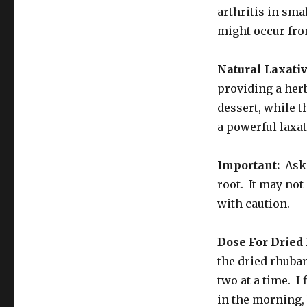
arthritis in sma
might occur from
Natural Laxativ
providing a herb
dessert, while 
a powerful laxa
Important:
Ask 
root. It may no
with caution.
Dose For Drie
the dried rhubar
two at a time. I 
in the morning, 