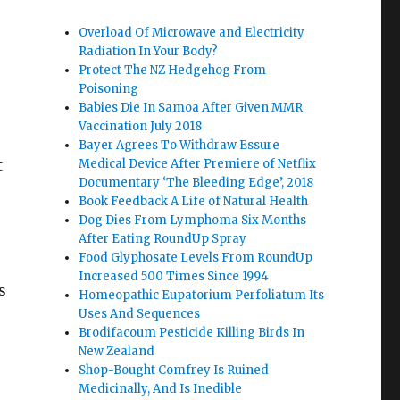
Overload Of Microwave and Electricity
Radiation In Your Body?
Protect The NZ Hedgehog From
Poisoning
Babies Die In Samoa After Given MMR
Vaccination July 2018
Bayer Agrees To Withdraw Essure
t
Medical Device After Premiere of Netflix
Documentary ‘The Bleeding Edge’, 2018
Book Feedback A Life of Natural Health
Dog Dies From Lymphoma Six Months
After Eating RoundUp Spray
Food Glyphosate Levels From RoundUp
s
Increased 500 Times Since 1994
s
Homeopathic Eupatorium Perfoliatum Its
Uses And Sequences
Brodifacoum Pesticide Killing Birds In
New Zealand
Shop-Bought Comfrey Is Ruined
Medicinally, And Is Inedible