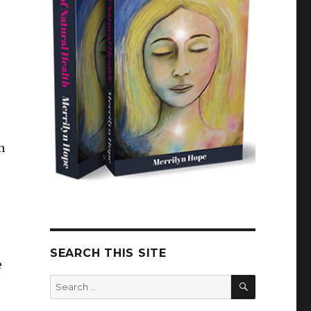
n
SEARCH THIS SITE
e
SEARCH
Search
for: