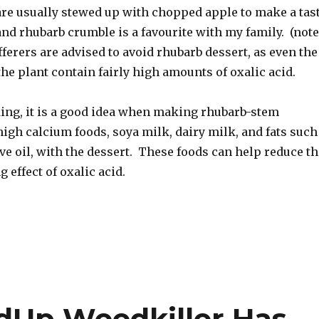
re usually stewed up with chopped apple to make a tas
nd rhubarb crumble is a favourite with my family. (note
ufferers are advised to avoid rhubarb dessert, as even the
the plant contain fairly high amounts of oxalic acid.
ing, it is a good idea when making rhubarb-stem
high calcium foods, soya milk, dairy milk, and fats such
ive oil, with the dessert. These foods can help reduce th
 effect of oxalic acid.
dUp Weedkiller Has