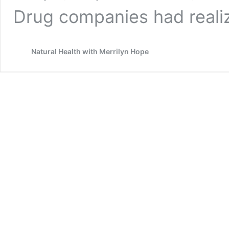
Drug companies had real
Natural Health with Merrilyn Hope