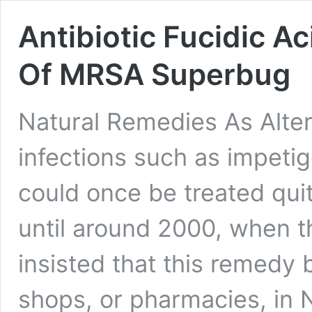
Antibiotic Fucidic A
Of MRSA Superbug
Natural Remedies As Alte
infections such as impetig
could once be treated quit
until around 2000, when 
insisted that this remedy
shops, or pharmacies, in 